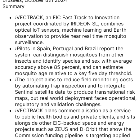
Summary
›
VECTRACK, an EIC Fast Track to Innovation
project coordinated by IRIDEON SL, combines
optical IoT sensors, machine learning and Earth
observation to provide near real time mosquito
surveillance.
›
Pilots in Spain, Portugal and Brazil report the
system can distinguish mosquitoes from other
insects and identify species and sex with average
accuracy above 85 percent, and can estimate
mosquito age relative to a key five day threshold.
›
The project aims to reduce field monitoring costs
by automating trap inspection and to integrate
Sentinel satellite data to produce transnational risk
maps, but real world deployment faces operational,
regulatory and validation challenges.
›
VECTRACK plans commercialisation as a service
to public health bodies and private clients, and sits
alongside other EIC-backed space and energy
projects such as ZEUS and D-Orbit that show the
Commission funding pipeline is targeting applied