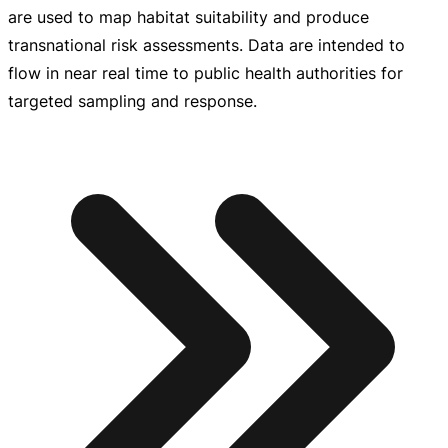
are used to map habitat suitability and produce
transnational risk assessments. Data are intended to
flow in near real time to public health authorities for
targeted sampling and response.