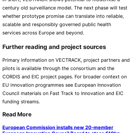
century old surveillance model. The next phase will test
whether prototype promise can translate into reliable,
scalable and responsibly governed public health
services across Europe and beyond.
Further reading and project sources
Primary information on VECTRACK, project partners and
pilots is available through the consortium and the
CORDIS and EIC project pages. For broader context on
EU innovation programmes see European Innovation
Council materials on Fast Track to Innovation and EIC
funding streams.
Read More
European Commission installs new 20‑member