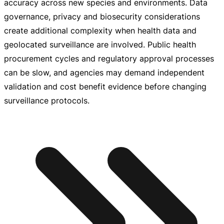
accuracy across new species and environments. Data
governance, privacy and biosecurity considerations
create additional complexity when health data and
geolocated surveillance are involved. Public health
procurement cycles and regulatory approval processes
can be slow, and agencies may demand independent
validation and cost benefit evidence before changing
surveillance protocols.