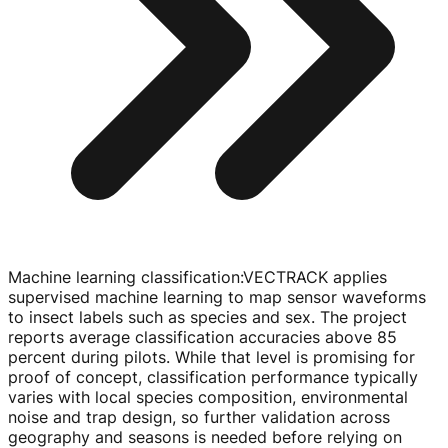
Machine learning classification
:
VECTRACK applies
supervised machine learning to map sensor waveforms
to insect labels such as species and sex. The project
reports average classification accuracies above 85
percent during pilots. While that level is promising for
proof of concept, classification performance typically
varies with local species composition, environmental
noise and trap design, so further validation across
geography and seasons is needed before relying on