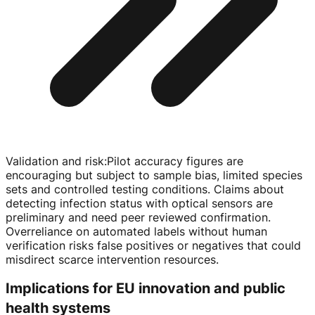
Validation and risk
:
Pilot accuracy figures are
encouraging but subject to sample bias, limited species
sets and controlled testing conditions. Claims about
detecting infection status with optical sensors are
preliminary and need peer reviewed confirmation.
Overreliance on automated labels without human
verification risks false positives or negatives that could
misdirect scarce intervention resources.
Implications for EU innovation and public
health systems