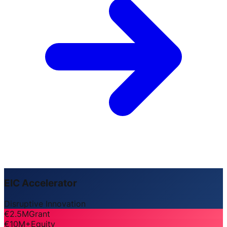
EIC Accelerator
Disruptive Innovation
€2.5M
Grant
€10M+
Equity