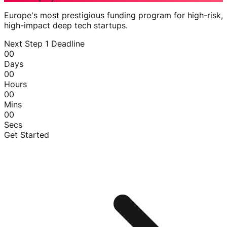
Europe's most prestigious funding program for high-risk,
high-impact deep tech startups.
Next Step 1 Deadline
00
Days
00
Hours
00
Mins
00
Secs
Get Started