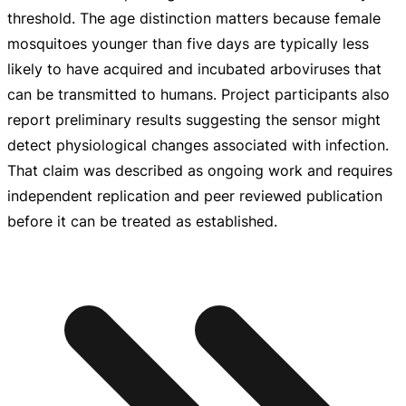
threshold. The age distinction matters because female
mosquitoes younger than five days are typically less
likely to have acquired and incubated arboviruses that
can be transmitted to humans. Project participants also
report preliminary results suggesting the sensor might
detect physiological changes associated with infection.
That claim was described as ongoing work and requires
independent replication and peer reviewed publication
before it can be treated as established.