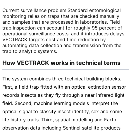
Current surveillance problem
:
Standard entomological
monitoring relies on traps that are checked manually
and samples that are processed in laboratories. Field
trap inspection can account for roughly 95 percent of
operational surveillance costs, and it introduces delays.
VECTRACK targets cost and time reduction by
automating data collection and transmission from the
trap to analytic systems.
How VECTRACK works in technical terms
The system combines three technical building blocks.
First, a field trap fitted with an optical extinction sensor
records insects as they fly through a near infrared light
field. Second, machine learning models interpret the
optical signal to classify insect identity, sex and some
life history traits. Third, spatial modelling and Earth
observation data including Sentinel satellite products