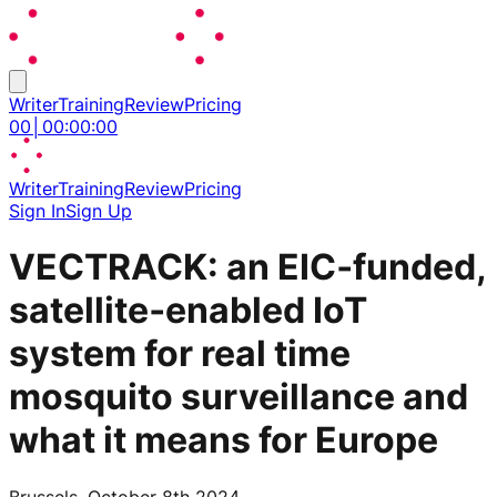
Writer
Training
Review
Pricing
00
│
00
:
00
:
00
Writer
Training
Review
Pricing
Sign In
Sign Up
VECTRACK: an EIC‑funded,
satellite‑enabled IoT
system for real time
mosquito surveillance and
what it means for Europe
Brussels, October 8th 2024