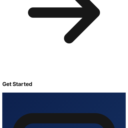
Get Started