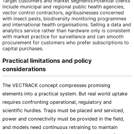
Target customers and market segments
:
Potential clients
include municipal and regional public health agencies,
vector control contractors, agribusinesses concerned
with insect pests, biodiversity monitoring programmes
and international health organisations. Selling a data and
analytics service rather than hardware only is consistent
with market practice for surveillance and can smooth
procurement for customers who prefer subscriptions to
capital purchases.
Practical limitations and policy
considerations
The VECTRACK concept compresses promising
elements into a practical system. But real world uptake
requires confronting operational, regulatory and
scientific hurdles. Traps must be placed and serviced,
power and connectivity must be provided in the field,
and models need continuous retraining to maintain