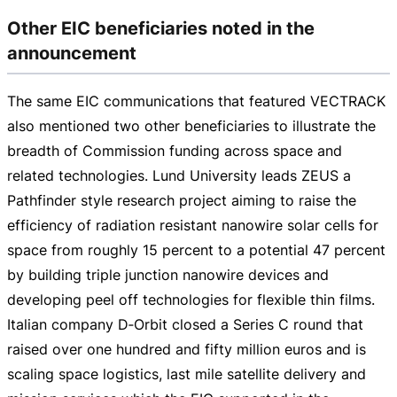
Other EIC beneficiaries noted in the
announcement
The same EIC communications that featured VECTRACK
also mentioned two other beneficiaries to illustrate the
breadth of Commission funding across space and
related technologies. Lund University leads ZEUS a
Pathfinder style research project aiming to raise the
efficiency of radiation resistant nanowire solar cells for
space from roughly 15 percent to a potential 47 percent
by building triple junction nanowire devices and
developing peel off technologies for flexible thin films.
Italian company D‑Orbit closed a Series C round that
raised over one hundred and fifty million euros and is
scaling space logistics, last mile satellite delivery and