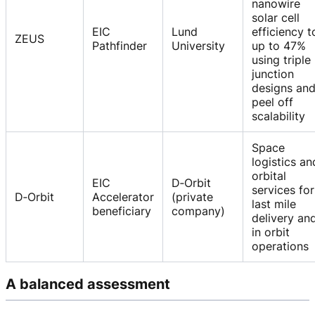
nanowire
solar cell
EIC
Lund
efficiency t
ZEUS
Pathfinder
University
up to 47%
using triple
junction
designs an
peel off
scalability
Space
logistics an
orbital
EIC
D‑Orbit
services for
D‑Orbit
Accelerator
(private
last mile
beneficiary
company)
delivery an
in orbit
operations
A balanced assessment