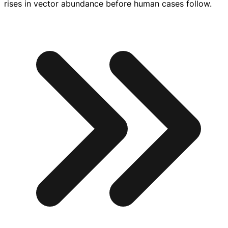
rises in vector abundance before human cases follow.