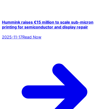
Hummink raises €15 million to scale sub-micron
printing for semiconductor and display repair
2025-11-17
Read Now