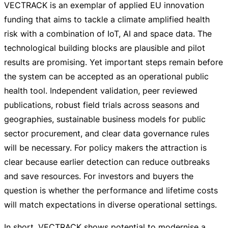
VECTRACK is an exemplar of applied EU innovation
funding that aims to tackle a climate amplified health
risk with a combination of IoT, AI and space data. The
technological building blocks are plausible and pilot
results are promising. Yet important steps remain before
the system can be accepted as an operational public
health tool. Independent validation, peer reviewed
publications, robust field trials across seasons and
geographies, sustainable business models for public
sector procurement, and clear data governance rules
will be necessary. For policy makers the attraction is
clear because earlier detection can reduce outbreaks
and save resources. For investors and buyers the
question is whether the performance and lifetime costs
will match expectations in diverse operational settings.
In short, VECTRACK shows potential to modernise a