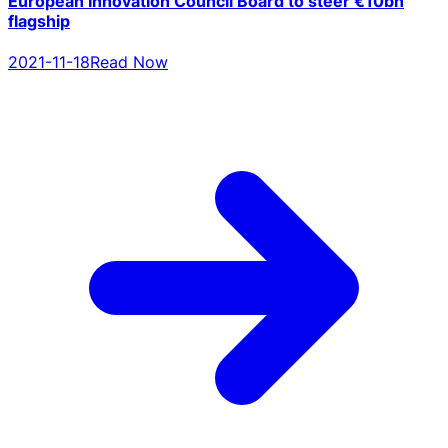
European Innovation Council Board to steer €10bn
flagship
2021-11-18
Read Now