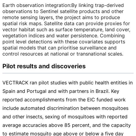
Earth observation integration
:
By linking
trap-derived
observations to Sentinel satellite products and other
remote sensing layers, the project aims to produce
spatial risk maps. Satellite data can provide proxies for
vector habitat such as surface temperature, land cover,
vegetation indices and water persistence. Combining
point level detections with these covariates supports
spatial models that can prioritise surveillance and
control resources at national or transnational scales.
Pilot results and discoveries
VECTRACK ran pilot studies with public health entities in
Spain and Portugal and with partners in Brazil. Key
reported accomplishments from the EIC funded work
include automated discrimination between mosquitoes
and other insects, sexing of mosquitoes with reported
average accuracies above 85 percent, and the capacity
to estimate mosquito age above or below a five day