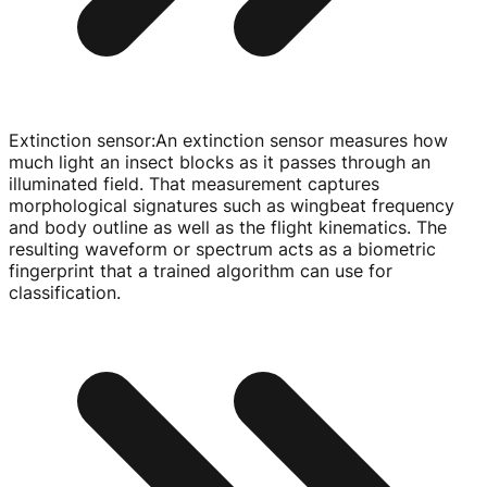
Extinction sensor
:
An extinction sensor measures how
much light an insect blocks as it passes through an
illuminated field. That measurement captures
morphological signatures such as wingbeat frequency
and body outline as well as the flight kinematics. The
resulting waveform or spectrum acts as a biometric
fingerprint that a trained algorithm can use for
classification.