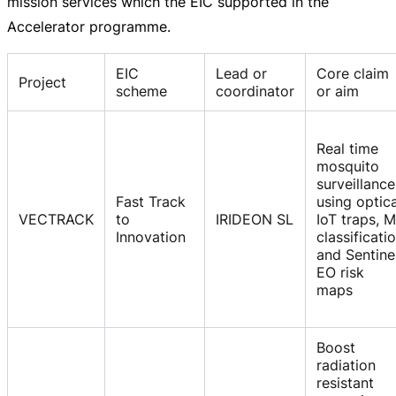
mission services which the EIC supported in the
Accelerator programme.
EIC
Lead or
Core claim
Project
scheme
coordinator
or aim
Real time
mosquito
surveillance
Fast Track
using optica
VECTRACK
to
IRIDEON SL
IoT traps, 
Innovation
classificati
and Sentine
EO risk
maps
Boost
radiation
resistant