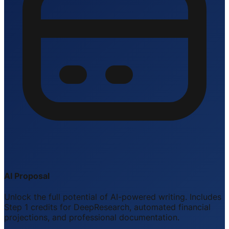
AI Proposal
Unlock the full potential of AI-powered writing. Includes
Step 1 credits for DeepResearch, automated financial
projections, and professional documentation.