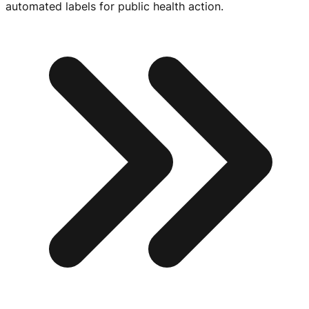
automated labels for public health action.