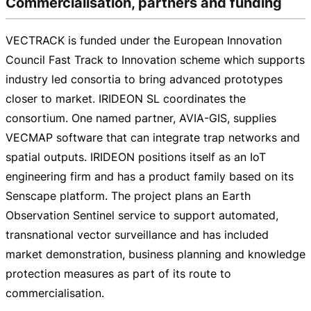
Commercialisation, partners and funding
VECTRACK is funded under the European Innovation
Council Fast Track to Innovation scheme which supports
industry led consortia to bring advanced prototypes
closer to market. IRIDEON SL coordinates the
consortium. One named partner,
AVIA-GIS
, supplies
VECMAP software that can integrate trap networks and
spatial outputs. IRIDEON positions itself as an IoT
engineering firm and has a product family based on its
Senscape platform. The project plans an Earth
Observation Sentinel service to support automated,
transnational vector surveillance and has included
market demonstration, business planning and knowledge
protection measures as part of its route to
commercialisation.