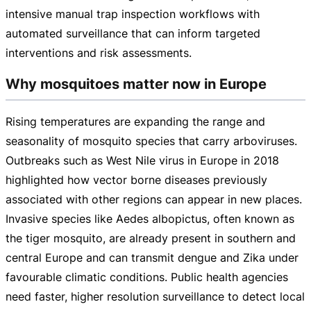
intensive manual trap inspection workflows with
automated surveillance that can inform targeted
interventions and risk assessments.
Why mosquitoes matter now in Europe
Rising temperatures are expanding the range and
seasonality of mosquito species that carry arboviruses.
Outbreaks such as West Nile virus in Europe in 2018
highlighted how vector borne diseases previously
associated with other regions can appear in new places.
Invasive species like Aedes albopictus, often known as
the tiger mosquito, are already present in southern and
central Europe and can transmit dengue and Zika under
favourable climatic conditions. Public health agencies
need faster, higher resolution surveillance to detect local