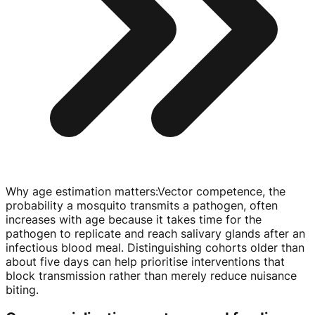
Why age estimation matters
:
Vector competence, the
probability a mosquito transmits a pathogen, often
increases with age because it takes time for the
pathogen to replicate and reach salivary glands after an
infectious blood meal. Distinguishing cohorts older than
about five days can help prioritise interventions that
block transmission rather than merely reduce nuisance
biting.