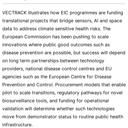
VECTRACK illustrates how EIC programmes are funding
translational projects that bridge sensors, AI and space
data to address climate sensitive health risks. The
European Commission has been pushing to scale
innovations where public good outcomes such as
disease prevention are possible, but success will depend
on long term partnerships between technology
providers, national disease control centres and EU
agencies such as the European Centre for Disease
Prevention and Control. Procurement models that enable
pilot to scale transitions, regulatory pathways for novel
biosurveillance tools, and funding for operational
validation will determine whether such technologies
move from demonstrator status to routine public health
infrastructure.