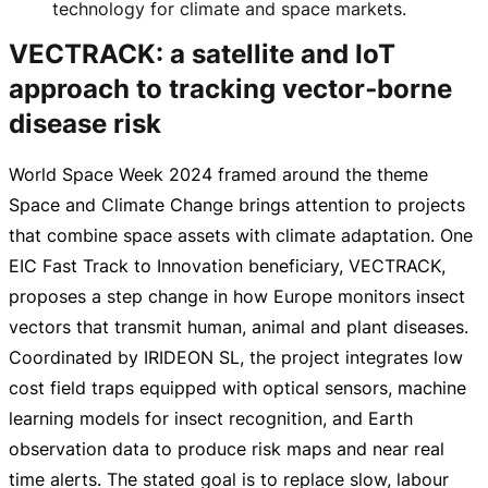
technology for climate and space markets.
VECTRACK: a satellite and IoT
approach to tracking vector‑borne
disease risk
World Space Week 2024 framed around the theme
Space and Climate Change brings attention to projects
that combine space assets with climate adaptation. One
EIC Fast Track to Innovation beneficiary, VECTRACK,
proposes a step change in how Europe monitors insect
vectors that transmit human, animal and plant diseases.
Coordinated by IRIDEON SL, the project integrates low
cost field traps equipped with optical sensors, machine
learning models for insect recognition, and Earth
observation data to produce risk maps and near real
time alerts. The stated goal is to replace slow, labour