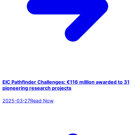
EIC Pathfinder Challenges: €116 million awarded to 31
pioneering research projects
2025-03-27
Read Now