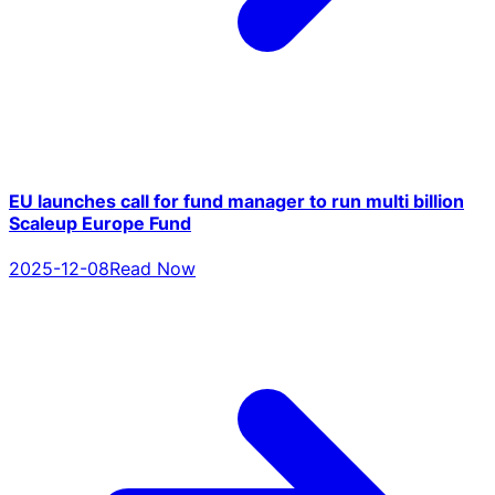
EU launches call for fund manager to run multi billion
Scaleup Europe Fund
2025-12-08
Read Now