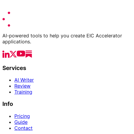
AI-powered tools to help you create EIC Accelerator
applications.
Services
AI Writer
Review
Training
Info
Pricing
Guide
Contact