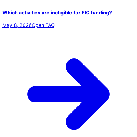
Which activities are ineligible for EIC funding?
May 8, 2026
Open FAQ