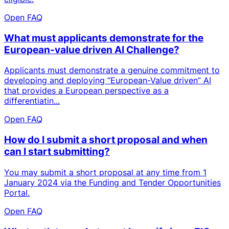
Open FAQ
What must applicants demonstrate for the
European-value driven AI Challenge?
Applicants must demonstrate a genuine commitment to
developing and deploying “European-Value driven” AI
that provides a European perspective as a
differentiatin...
Open FAQ
How do I submit a short proposal and when
can I start submitting?
You may submit a short proposal at any time from 1
January 2024 via the Funding and Tender Opportunities
Portal.
Open FAQ