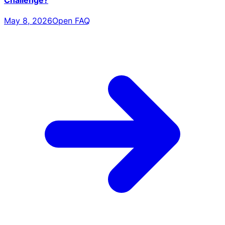
May 8, 2026
Open FAQ