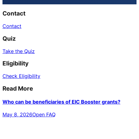
Contact
Contact
Quiz
Take the Quiz
Eligibility
Check Eligibility
Read More
Who can be beneficiaries of EIC Booster grants?
May 8, 2026
Open FAQ