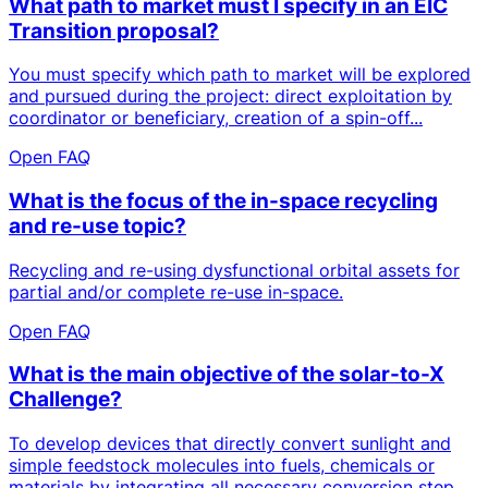
What path to market must I specify in an EIC
Transition proposal?
You must specify which path to market will be explored
and pursued during the project: direct exploitation by
coordinator or beneficiary, creation of a spin-off...
Open FAQ
What is the focus of the in-space recycling
and re-use topic?
Recycling and re-using dysfunctional orbital assets for
partial and/or complete re-use in-space.
Open FAQ
What is the main objective of the solar-to-X
Challenge?
To develop devices that directly convert sunlight and
simple feedstock molecules into fuels, chemicals or
materials by integrating all necessary conversion step...