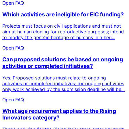
Open FAQ
Which activities are ineligible for EIC funding?
Projects must focus on civil applications and must not
aim at human cloning for reproductive purposes; intend
to modify the genetic heritage of humans in a heri...
Open FAQ
Can proposed solutions be based on ongoing
activities or completed initiatives?
Yes. Proposed solutions must relate to ongoing
activities or completed initiatives; for ongoing activities
only work achieved by the submission deadline will be...
Open FAQ
What age requirement applies to the Rising
Innovators category?