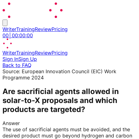
Writer
Training
Review
Pricing
00
│
00
:
00
:
00
Writer
Training
Review
Pricing
Sign In
Sign Up
Back to FAQ
Source:
European Innovation Council (EIC) Work
Programme 2024
Are sacrificial agents allowed in
solar-to-X proposals and which
products are targeted?
Answer
The use of sacrificial agents must be avoided, and the
desired product must go beyond hydrogen and carbon