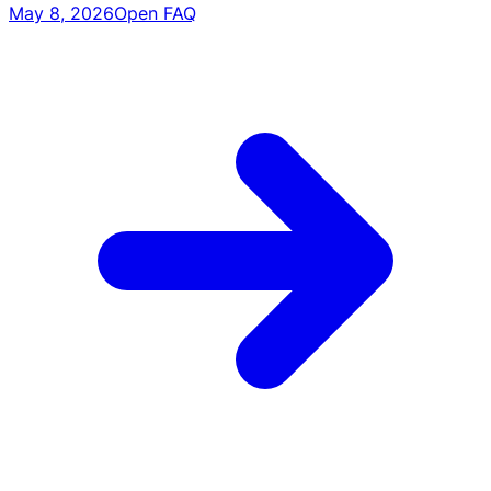
May 8, 2026
Open FAQ