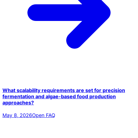
What scalability requirements are set for precision
fermentation and algae-based food production
approaches?
May 8, 2026
Open FAQ