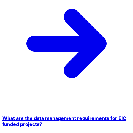
What are the data management requirements for EIC
funded projects?