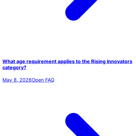
What age requirement applies to the Rising Innovators
category?
May 8, 2026
Open FAQ