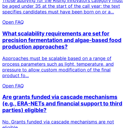
Those applying for the Rising Innovators category must
be aged under 35 at the start of the call year; the text
specifies candidates must have been born on or a...
Open FAQ
What scalability requirements are set for
precision fermentation and algae-based food
production approaches?
Approaches must be scalable based on a range of
process parameters such as light, temperature, and
pressure to allow custom modification of the final
product fo...
Open FAQ
Are grants funded via cascade mechanisms
(e.g., ERA-NETs and financial support to third
parties) eligible?
No. Grants funded via cascade mechanisms are not
eligible.