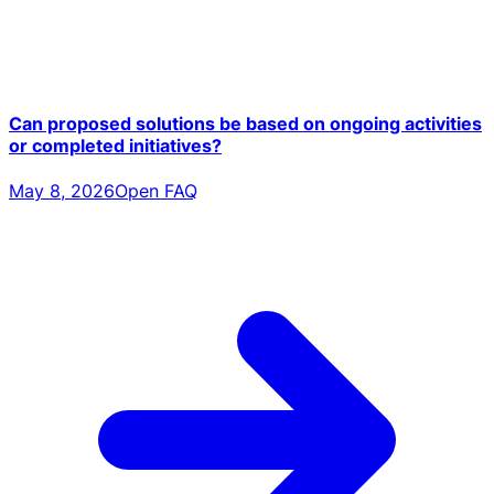
Can proposed solutions be based on ongoing activities
or completed initiatives?
May 8, 2026
Open FAQ