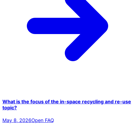
What is the focus of the in-space recycling and re-use
topic?
May 8, 2026
Open FAQ