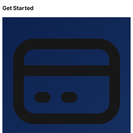
Get Started