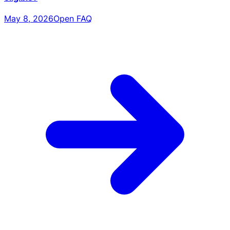
May 8, 2026
Open FAQ