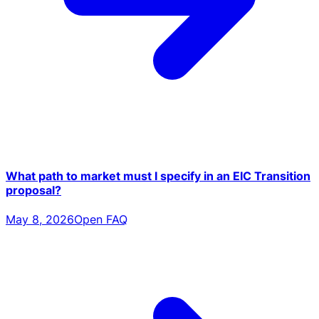
What path to market must I specify in an EIC Transition
proposal?
May 8, 2026
Open FAQ