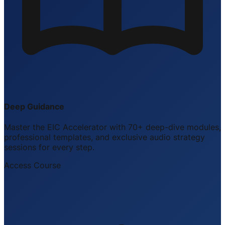
Deep Guidance
Master the EIC Accelerator with 70+ deep-dive modules,
professional templates, and exclusive audio strategy
sessions for every step.
Access Course