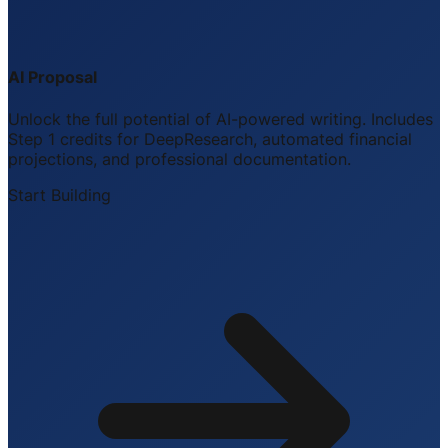
AI Proposal
Unlock the full potential of AI-powered writing. Includes
Step 1 credits for DeepResearch, automated financial
projections, and professional documentation.
Start Building