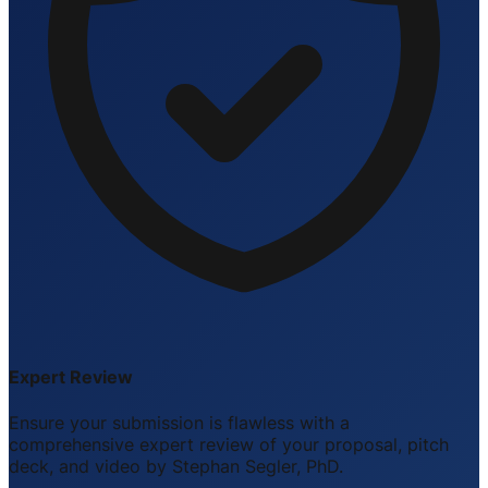
Expert Review
Ensure your submission is flawless with a
comprehensive expert review of your proposal, pitch
deck, and video by Stephan Segler, PhD.