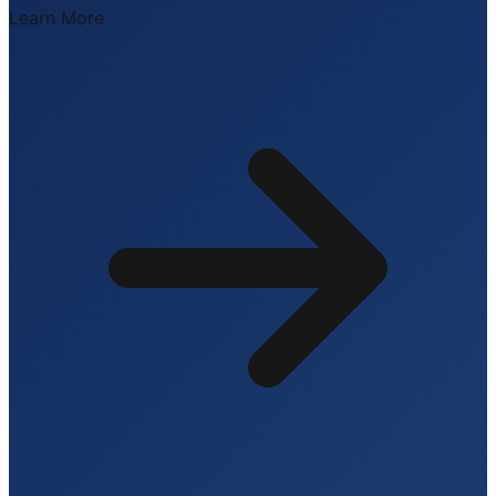
Learn More