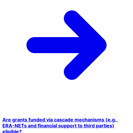
Are grants funded via cascade mechanisms (e.g.,
ERA-NETs and financial support to third parties)
eligible?