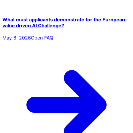
What must applicants demonstrate for the European-
value driven AI Challenge?
May 8, 2026
Open FAQ