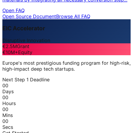
Open FAQ
Open Source Document
Browse All FAQ
EIC Accelerator
Disruptive Innovation
€2.5M
Grant
€10M+
Equity
Europe's most prestigious funding program for high-risk,
high-impact deep tech startups.
Next Step 1 Deadline
00
Days
00
Hours
00
Mins
00
Secs
Get Started