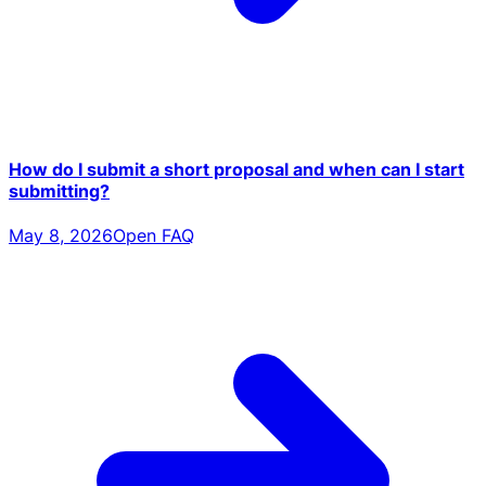
How do I submit a short proposal and when can I start
submitting?
May 8, 2026
Open FAQ