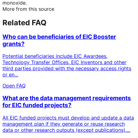
monoxide.
More from this source
Related FAQ
Who can be beneficiaries of EIC Booster
grants?
Potential beneficiaries include EIC Awardees,
Technology Transfer Offices, EIC Inventors and other
third parties provided with the necessary access rights
or en...
Open FAQ
What are the data management requirements
for EIC funded projects?
All EIC funded projects must develop and update a data
management plan if they generate or reuse research
data or other research outputs (except publications)....