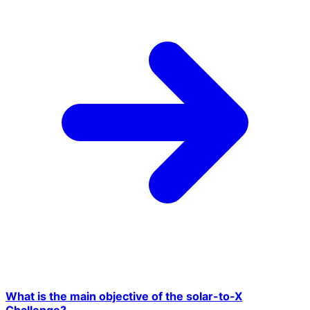
What is the main objective of the solar-to-X
Challenge?