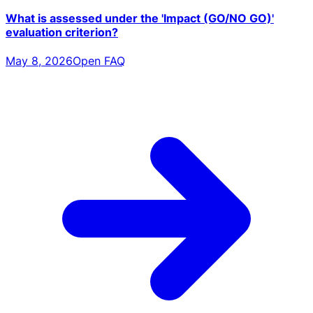
What is assessed under the 'Impact (GO/NO GO)'
evaluation criterion?
May 8, 2026
Open FAQ