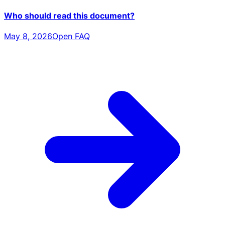
Who should read this document?
May 8, 2026
Open FAQ