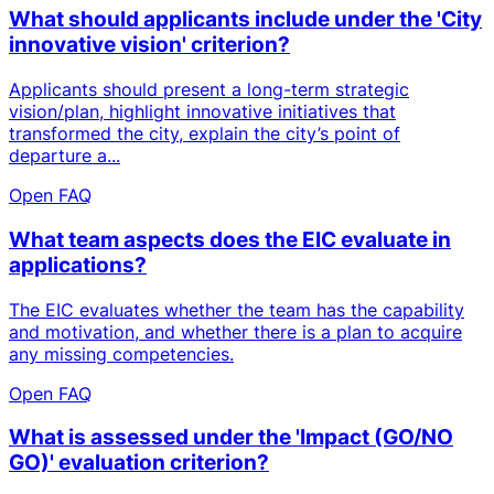
What should applicants include under the 'City
innovative vision' criterion?
Applicants should present a long-term strategic
vision/plan, highlight innovative initiatives that
transformed the city, explain the city’s point of
departure a...
Open FAQ
What team aspects does the EIC evaluate in
applications?
The EIC evaluates whether the team has the capability
and motivation, and whether there is a plan to acquire
any missing competencies.
Open FAQ
What is assessed under the 'Impact (GO/NO
GO)' evaluation criterion?