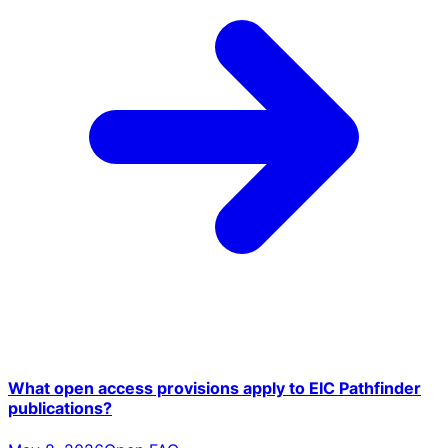
What open access provisions apply to EIC Pathfinder
publications?