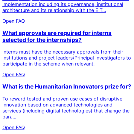
implementation including its governance, institutional
architecture and its relationship with the EIT...
Open FAQ
What approvals are required for interns
selected for the internships?
Interns must have the necessary approvals from their
institutions and project leaders/Principal Investigators to
participate in the scheme when relevant.
Open FAQ
What is the Humanitarian Innovators prize for?
To reward tested and proven use cases of disruptive
innovation based on advanced technologies and
services (including digital technologies) that change the
para...
Open FAQ