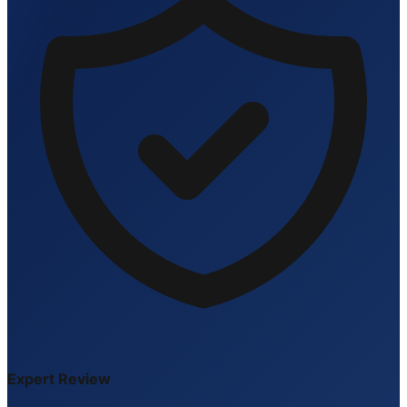
Expert Review