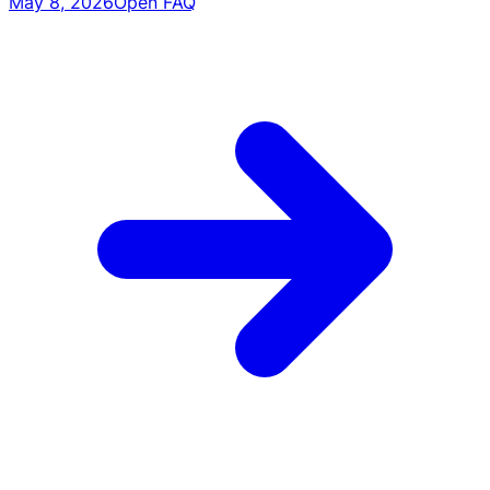
May 8, 2026
Open FAQ