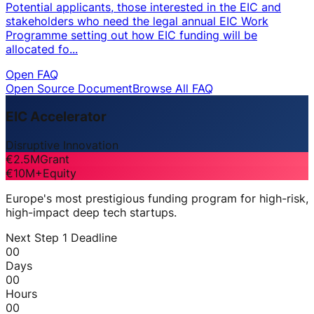
Potential applicants, those interested in the EIC and
stakeholders who need the legal annual EIC Work
Programme setting out how EIC funding will be
allocated fo...
Open FAQ
Open Source Document
Browse All FAQ
EIC Accelerator
Disruptive Innovation
€2.5M
Grant
€10M+
Equity
Europe's most prestigious funding program for high-risk,
high-impact deep tech startups.
Next Step 1 Deadline
00
Days
00
Hours
00