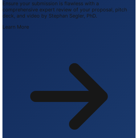
Ensure your submission is flawless with a
comprehensive expert review of your proposal, pitch
deck, and video by Stephan Segler, PhD.
Learn More