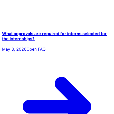
What approvals are required for interns selected for
the internships?
May 8, 2026
Open FAQ