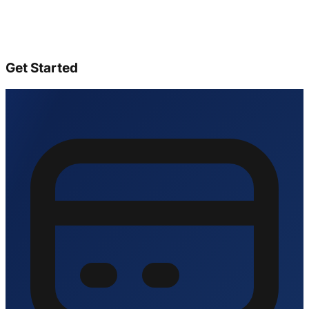
Get Started