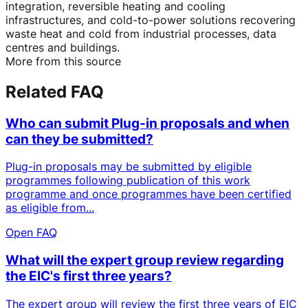
integration, reversible heating and cooling
infrastructures, and cold-to-power solutions recovering
waste heat and cold from industrial processes, data
centres and buildings.
More from this source
Related FAQ
Who can submit Plug-in proposals and when
can they be submitted?
Plug-in proposals may be submitted by eligible
programmes following publication of this work
programme and once programmes have been certified
as eligible from...
Open FAQ
What will the expert group review regarding
the EIC's first three years?
The expert group will review the first three years of EIC