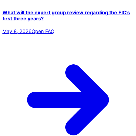
What will the expert group review regarding the EIC's
first three years?
May 8, 2026
Open FAQ