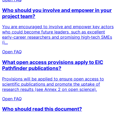
Who should you involve and empower in your
project team?
You are encouraged to involve and empower key actors
who could become future leaders, such as excellent
early-career researchers and promising high‑tech SMEs
(i...
Open FAQ
What open access provisions apply to EIC
Pathfinder publications?
Provisions will be applied to ensure open access to
scientific publications and promote the uptake of
research results (see Annex 2 on open science).
Open FAQ
Who should read this document?