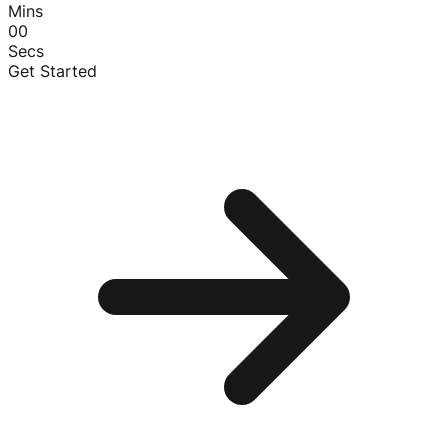
Mins
00
Secs
Get Started