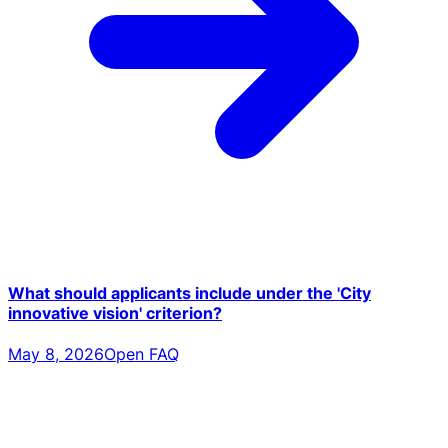
What should applicants include under the 'City
innovative vision' criterion?
May 8, 2026
Open FAQ