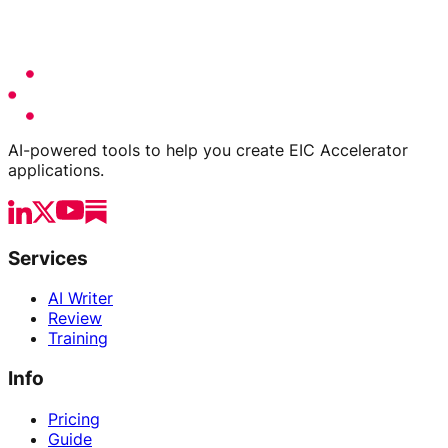
AI-powered tools to help you create EIC Accelerator
applications.
Services
AI Writer
Review
Training
Info
Pricing
Guide