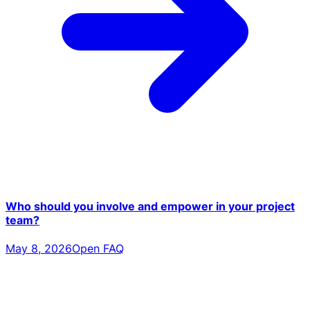
Who should you involve and empower in your project
team?
May 8, 2026
Open FAQ