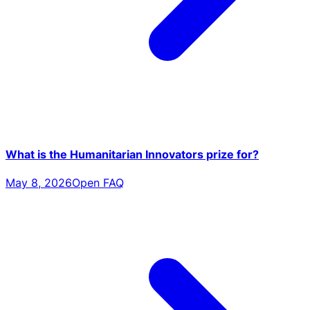
What is the Humanitarian Innovators prize for?
May 8, 2026
Open FAQ