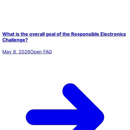
What is the overall goal of the Responsible Electronics
Challenge?
May 8, 2026
Open FAQ