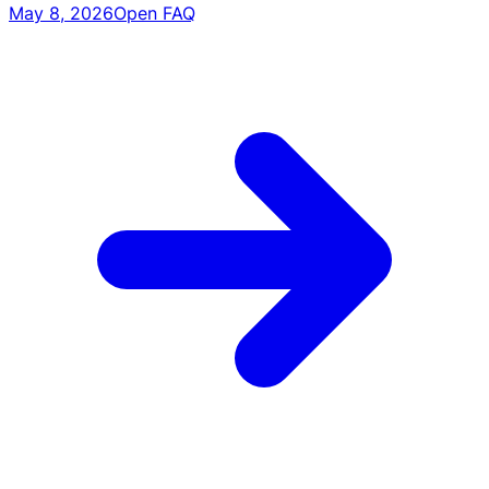
May 8, 2026
Open FAQ