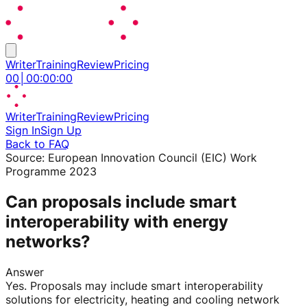
Writer
Training
Review
Pricing
00
│
00
:
00
:
00
Writer
Training
Review
Pricing
Sign In
Sign Up
Back to FAQ
Source:
European Innovation Council (EIC) Work
Programme 2023
Can proposals include smart
interoperability with energy
networks?
Answer
Yes. Proposals may include smart interoperability
solutions for electricity, heating and cooling network