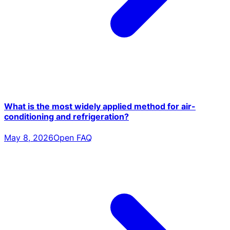
What is the most widely applied method for air-
conditioning and refrigeration?
May 8, 2026
Open FAQ