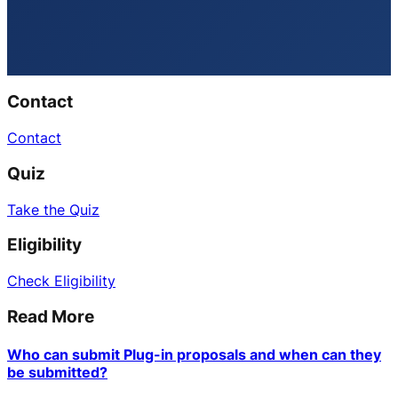
Contact
Contact
Quiz
Take the Quiz
Eligibility
Check Eligibility
Read More
Who can submit Plug-in proposals and when can they
be submitted?