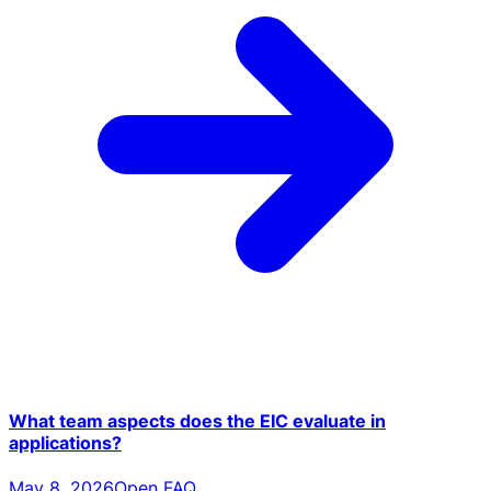
What team aspects does the EIC evaluate in
applications?
May 8, 2026
Open FAQ