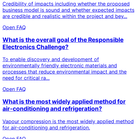
Credibility of impacts including whether the proposed
business model is sound and whether expected impacts
are credible and realistic within the project and bey...
Open FAQ
What is the overall goal of the Responsible
Electronics Challenge?
To enable discovery and development of
environmentally friendly electronic materials and
processes that reduce environmental impact and the
need for critical ra...
Open FAQ
What is the most widely applied method for
air-conditioning and refrigeration?
Vapour compression is the most widely applied method
for air-conditioning and refrigeration.
Open FAQ