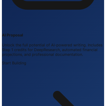
AI Proposal
Unlock the full potential of AI-powered writing. Includes
Step 1 credits for DeepResearch, automated financial
projections, and professional documentation.
Start Building