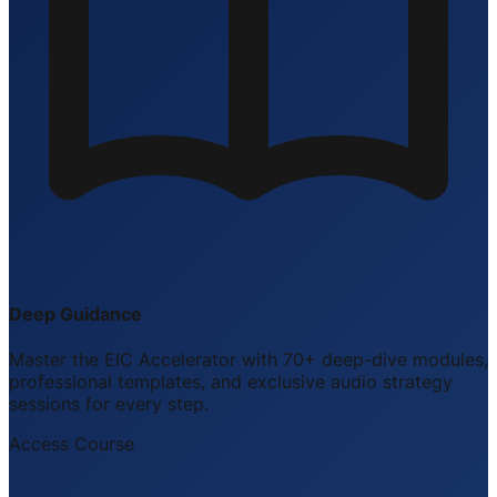
Deep Guidance
Master the EIC Accelerator with 70+ deep-dive modules,
professional templates, and exclusive audio strategy
sessions for every step.
Access Course