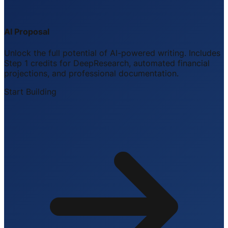
AI Proposal
Unlock the full potential of AI-powered writing. Includes
Step 1 credits for DeepResearch, automated financial
projections, and professional documentation.
Start Building