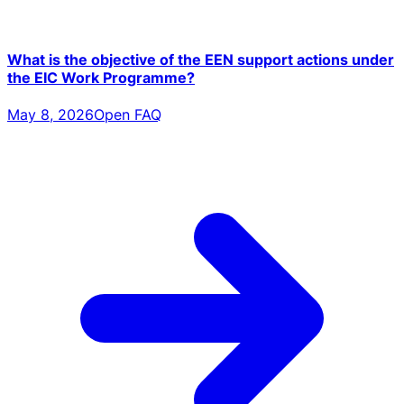
What is the objective of the EEN support actions under
the EIC Work Programme?
May 8, 2026
Open FAQ