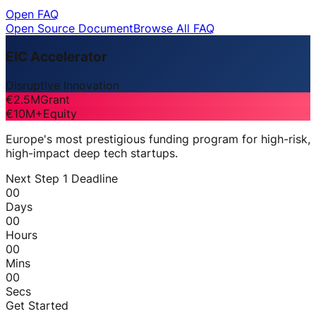
Open FAQ
Open Source Document
Browse All FAQ
EIC Accelerator
Disruptive Innovation
€2.5M
Grant
€10M+
Equity
Europe's most prestigious funding program for high-risk,
high-impact deep tech startups.
Next Step 1 Deadline
00
Days
00
Hours
00
Mins
00
Secs
Get Started