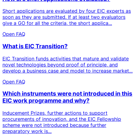
Short applications are evaluated by four EIC experts as
soon as they are submitted. If at least two evaluators
give a GO for all the criteria, the short applica...
Open FAQ
What is EIC Transition?
EIC Transition funds activities that mature and validate
novel technologies beyond proof of principle, and
develop a business case and model to increase market...
Open FAQ
Which instruments were not introduced in this
EIC work programme and why?
Inducement Prizes, further actions to support
procurements of innovation, and the EIC Fellowship
scheme were not introduced because further
preparatory work is...