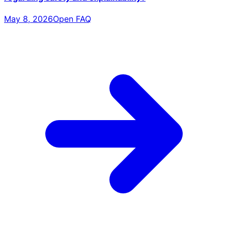
May 8, 2026
Open FAQ