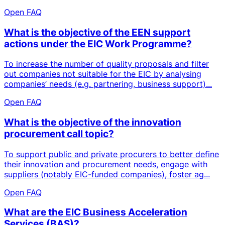
Open FAQ
What is the objective of the EEN support
actions under the EIC Work Programme?
To increase the number of quality proposals and filter
out companies not suitable for the EIC by analysing
companies’ needs (e.g. partnering, business support)...
Open FAQ
What is the objective of the innovation
procurement call topic?
To support public and private procurers to better define
their innovation and procurement needs, engage with
suppliers (notably EIC-funded companies), foster ag...
Open FAQ
What are the EIC Business Acceleration
Services (BAS)?