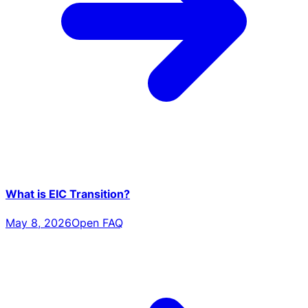
What is EIC Transition?
May 8, 2026
Open FAQ