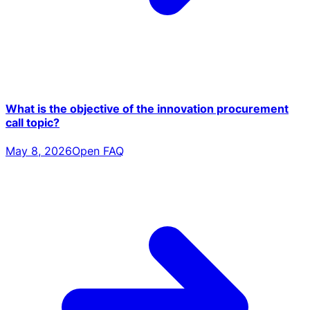
What is the objective of the innovation procurement
call topic?
May 8, 2026
Open FAQ