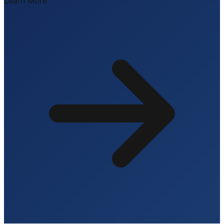
Learn More