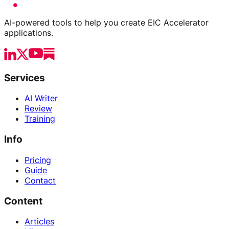
AI-powered tools to help you create EIC Accelerator
applications.
Services
AI Writer
Review
Training
Info
Pricing
Guide
Contact
Content
Articles