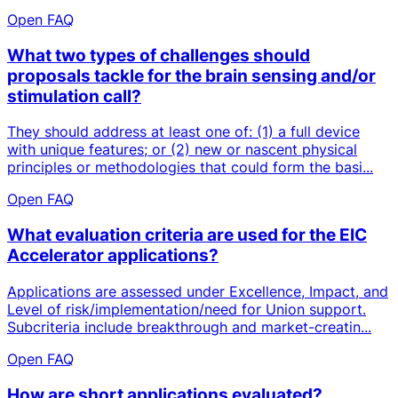
Open FAQ
What two types of challenges should
proposals tackle for the brain sensing and/or
stimulation call?
They should address at least one of: (1) a full device
with unique features; or (2) new or nascent physical
principles or methodologies that could form the basi...
Open FAQ
What evaluation criteria are used for the EIC
Accelerator applications?
Applications are assessed under Excellence, Impact, and
Level of risk/implementation/need for Union support.
Subcriteria include breakthrough and market-creatin...
Open FAQ
How are short applications evaluated?