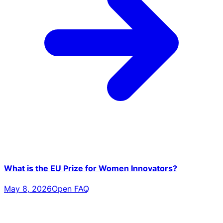
What is the EU Prize for Women Innovators?
May 8, 2026
Open FAQ