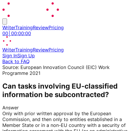
Writer
Training
Review
Pricing
00
│
00
:
00
:
00
Writer
Training
Review
Pricing
Sign In
Sign Up
Back to FAQ
Source:
European Innovation Council (EIC) Work
Programme 2021
Can tasks involving EU-classified
information be subcontracted?
Answer
Only with prior written approval by the European
Commission, and then only to entities established in a
Member State or in a non-EU country with a security of
information agreement with the EU (or an administrative