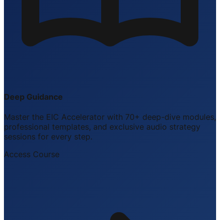
Deep Guidance
Master the EIC Accelerator with 70+ deep-dive modules,
professional templates, and exclusive audio strategy
sessions for every step.
Access Course