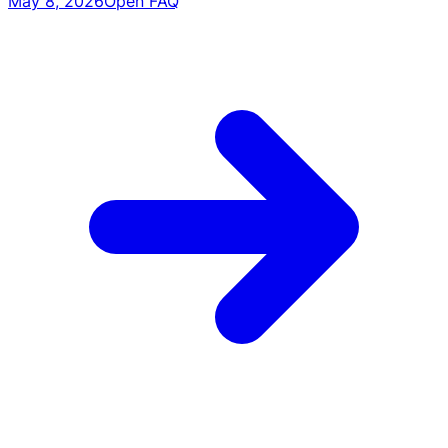
May 8, 2026
Open FAQ