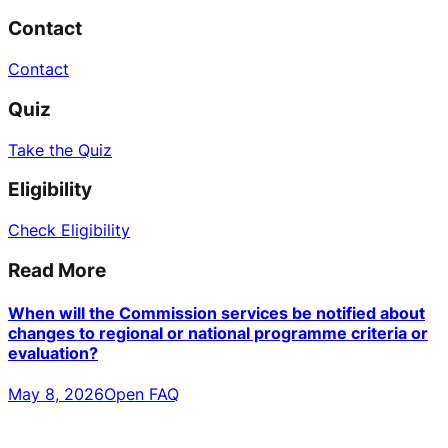
Contact
Contact
Quiz
Take the Quiz
Eligibility
Check Eligibility
Read More
When will the Commission services be notified about
changes to regional or national programme criteria or
evaluation?
May 8, 2026
Open FAQ