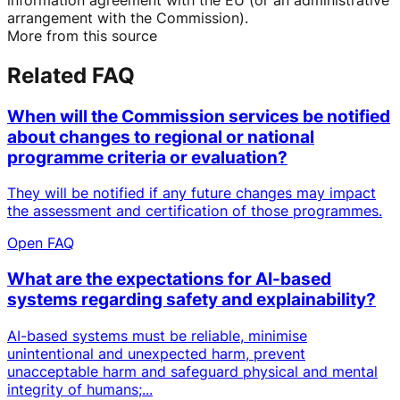
arrangement with the Commission).
More from this source
Related FAQ
When will the Commission services be notified
about changes to regional or national
programme criteria or evaluation?
They will be notified if any future changes may impact
the assessment and certification of those programmes.
Open FAQ
What are the expectations for AI-based
systems regarding safety and explainability?
AI-based systems must be reliable, minimise
unintentional and unexpected harm, prevent
unacceptable harm and safeguard physical and mental
integrity of humans;...