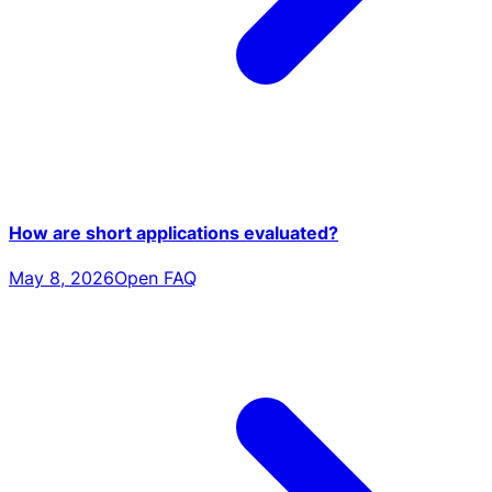
How are short applications evaluated?
May 8, 2026
Open FAQ