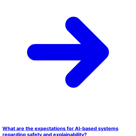
What are the expectations for AI-based systems
regarding safety and explainability?