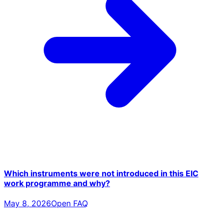
Which instruments were not introduced in this EIC
work programme and why?
May 8, 2026
Open FAQ