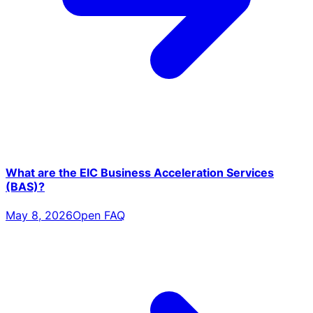
What are the EIC Business Acceleration Services
(BAS)?
May 8, 2026
Open FAQ