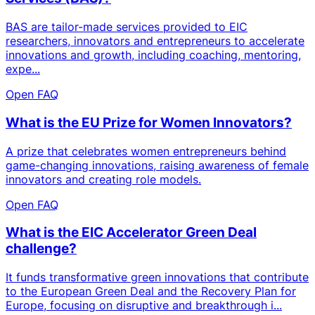
BAS are tailor-made services provided to EIC
researchers, innovators and entrepreneurs to accelerate
innovations and growth, including coaching, mentoring,
expe...
Open FAQ
What is the EU Prize for Women Innovators?
A prize that celebrates women entrepreneurs behind
game-changing innovations, raising awareness of female
innovators and creating role models.
Open FAQ
What is the EIC Accelerator Green Deal
challenge?
It funds transformative green innovations that contribute
to the European Green Deal and the Recovery Plan for
Europe, focusing on disruptive and breakthrough i...