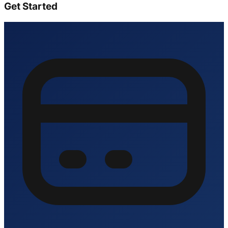
Get Started