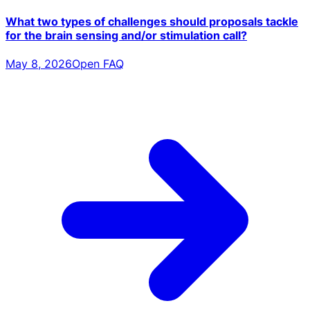
What two types of challenges should proposals tackle
for the brain sensing and/or stimulation call?
May 8, 2026
Open FAQ