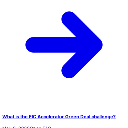
What is the EIC Accelerator Green Deal challenge?