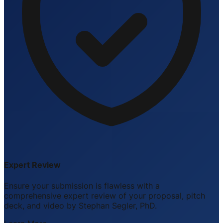
Expert Review
Ensure your submission is flawless with a
comprehensive expert review of your proposal, pitch
deck, and video by Stephan Segler, PhD.