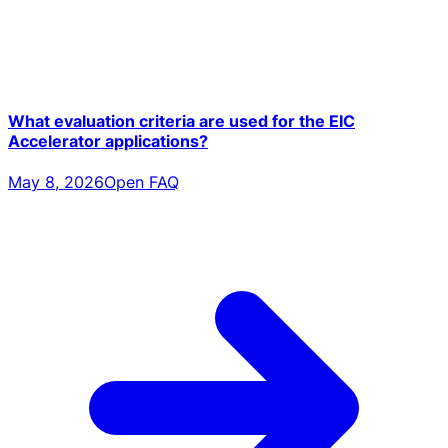
What evaluation criteria are used for the EIC
Accelerator applications?
May 8, 2026
Open FAQ