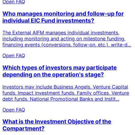
Open FAQ
Who manages monitoring and follow-up for
individual EIC Fund investments?
The External AIFM manages individual investments,
including monitoring and acting on milestone funding,
financing events (conversions, follow-on, etc.), write-d...
Open FAQ
Which types of investors may participate
depending on the operation's stage?
Investors may include Business Angels, Venture Capital
funds, Impact investment funds, Family offices, Venture
debt funds, National Promotional Banks and Instit...
Open FAQ
What is the Investment Objective of the
Compartment?