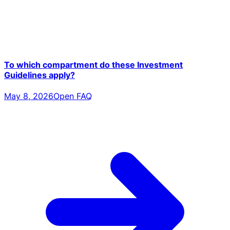
To which compartment do these Investment
Guidelines apply?
May 8, 2026
Open FAQ