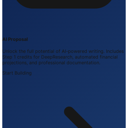
AI Proposal
Unlock the full potential of AI-powered writing. Includes
Step 1 credits for DeepResearch, automated financial
projections, and professional documentation.
Start Building