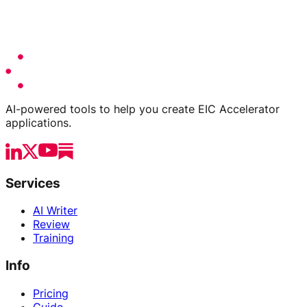
AI-powered tools to help you create EIC Accelerator
applications.
Services
AI Writer
Review
Training
Info
Pricing
Guide