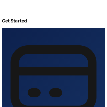
Get Started