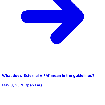
What does 'External AIFM' mean in the guidelines?
May 8, 2026
Open FAQ