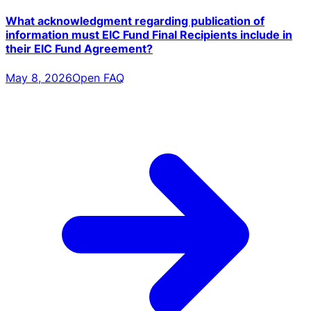
What acknowledgment regarding publication of
information must EIC Fund Final Recipients include in
their EIC Fund Agreement?
May 8, 2026
Open FAQ