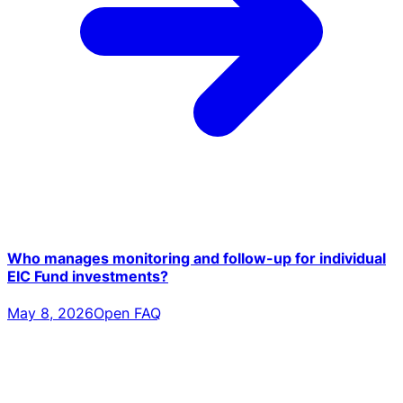
Who manages monitoring and follow-up for individual
EIC Fund investments?
May 8, 2026
Open FAQ