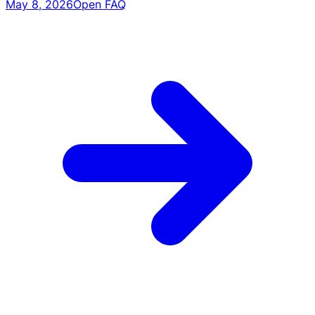
May 8, 2026
Open FAQ