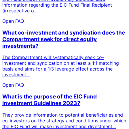
information regarding the EIC Fund Final Recipient
(irrespective o...
Open FAQ
What co-investment and syndication does the
Compartment seek for direct equity
investments?
The Compartment will systematically seek co-
investment and syndication on at least a 1:1 matching
basis and aims for a 1:3 leverage effect across the
investment...
Open FAQ
What is the purpose of the EIC Fund
Investment Guidelines 2023?
They provide information to potential beneficiaries and
co-investors on the strategy and conditions under which
the EIC Fund will make investment and divestment...