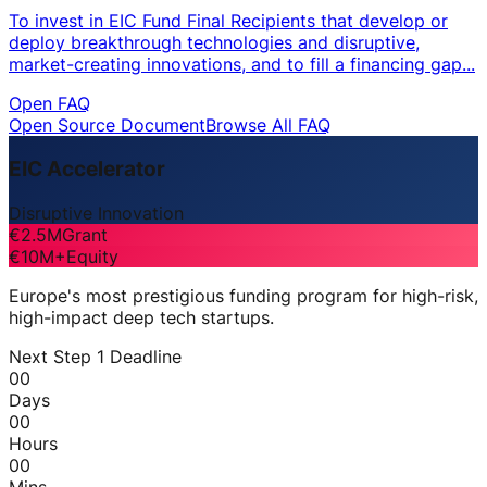
To invest in EIC Fund Final Recipients that develop or
deploy breakthrough technologies and disruptive,
market-creating innovations, and to fill a financing gap...
Open FAQ
Open Source Document
Browse All FAQ
EIC Accelerator
Disruptive Innovation
€2.5M
Grant
€10M+
Equity
Europe's most prestigious funding program for high-risk,
high-impact deep tech startups.
Next Step 1 Deadline
00
Days
00
Hours
00
Mins