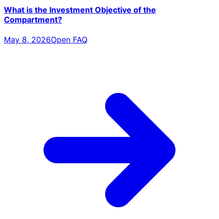
What is the Investment Objective of the
Compartment?
May 8, 2026
Open FAQ