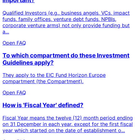
important?
Qualified Investors (e.g., business angels, VCs, impact
funds, family offices, venture debt funds, NPBIs,
corporate venture arms) not only provide funding but
a...
Open FAQ
To which compartment do these Investment
Guidelines apply?
They apply to the EIC Fund Horizon Europe
compartment (the Compartment).
Open FAQ
How is 'Fiscal Year' defined?
Fiscal Year means the twelve (12) month period ending
on 31 December in each year, except for the first fiscal
year which started on the date of establishment o...