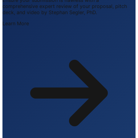
comprehensive expert review of your proposal, pitch
deck, and video by Stephan Segler, PhD.
Learn More