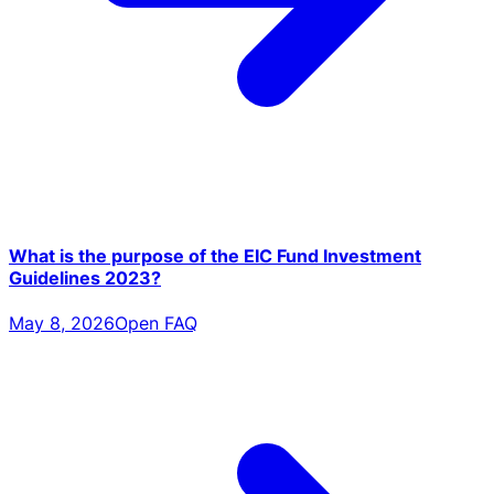
What is the purpose of the EIC Fund Investment
Guidelines 2023?
May 8, 2026
Open FAQ