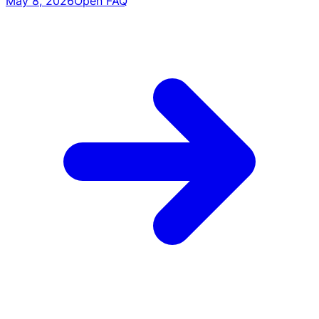
May 8, 2026
Open FAQ