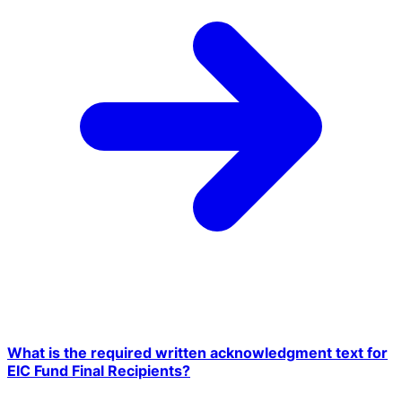
What is the required written acknowledgment text for
EIC Fund Final Recipients?