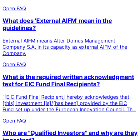
Open FAQ
What does 'External AIFM' mean in the
guidelines?
External AIFM means Alter Domus Management
Company S.A. in its capacity as external AIFM of the
Company.
Open FAQ
What is the required written acknowledgment
text for EIC Fund Final Recipients?
“[EIC Fund Final Recipient] hereby acknowledges that
[this] investment [is]/[has been] provided by the EIC
Fund set up under the European Innovation Council. Th...
Open FAQ
Who are "Qualified Investors" and why are they