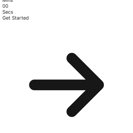
00
Secs
Get Started