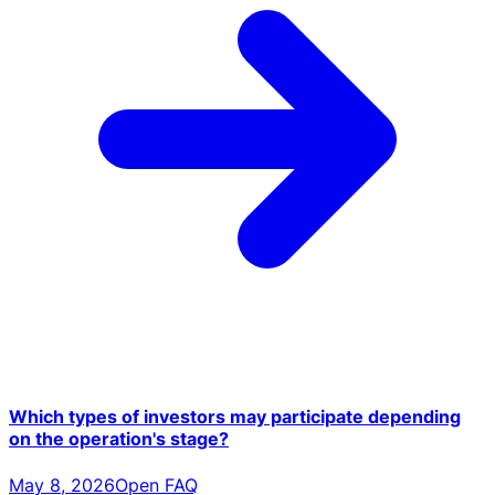
Which types of investors may participate depending
on the operation's stage?
May 8, 2026
Open FAQ