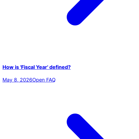
How is 'Fiscal Year' defined?
May 8, 2026
Open FAQ