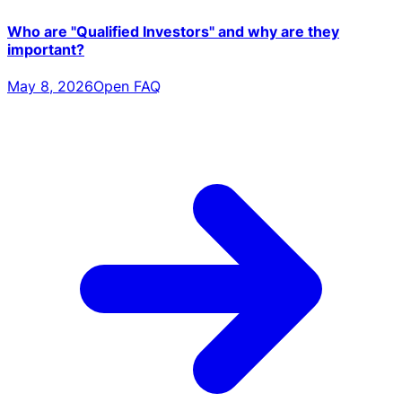
Who are "Qualified Investors" and why are they
important?
May 8, 2026
Open FAQ