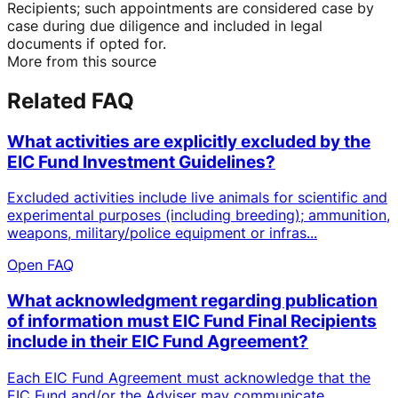
Recipients; such appointments are considered case by
case during due diligence and included in legal
documents if opted for.
More from this source
Related FAQ
What activities are explicitly excluded by the
EIC Fund Investment Guidelines?
Excluded activities include live animals for scientific and
experimental purposes (including breeding); ammunition,
weapons, military/police equipment or infras...
Open FAQ
What acknowledgment regarding publication
of information must EIC Fund Final Recipients
include in their EIC Fund Agreement?
Each EIC Fund Agreement must acknowledge that the
EIC Fund and/or the Adviser may communicate