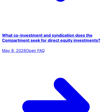
What co-investment and syndication does the
Compartment seek for direct equity investments?
May 8, 2026
Open FAQ