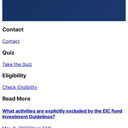
Contact
Contact
Quiz
Take the Quiz
Eligibility
Check Eligibility
Read More
What activities are explicitly excluded by the EIC Fund
Investment Guidelines?