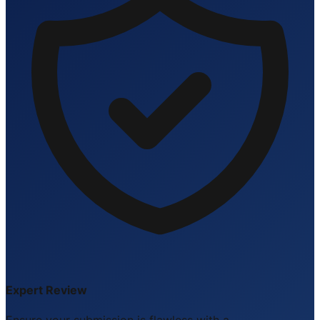
Expert Review
Ensure your submission is flawless with a