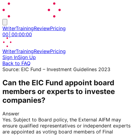
Writer
Training
Review
Pricing
00
│
00
:
00
:
00
Writer
Training
Review
Pricing
Sign In
Sign Up
Back to FAQ
Source:
EIC Fund – Investment Guidelines 2023
Can the EIC Fund appoint board
members or experts to investee
companies?
Answer
Yes. Subject to Board policy, the External AIFM may
ensure qualified representatives or independent experts
are appointed as voting board members of Final