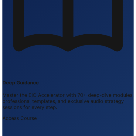
Deep Guidance
Master the EIC Accelerator with 70+ deep-dive modules,
professional templates, and exclusive audio strategy
sessions for every step.
Access Course