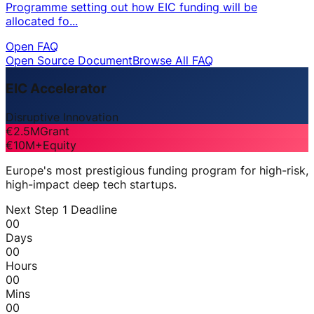
Programme setting out how EIC funding will be
allocated fo...
Open FAQ
Open Source Document
Browse All FAQ
EIC Accelerator
Disruptive Innovation
€2.5M
Grant
€10M+
Equity
Europe's most prestigious funding program for high-risk,
high-impact deep tech startups.
Next Step 1 Deadline
00
Days
00
Hours
00
Mins
00