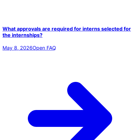
What approvals are required for interns selected for
the internships?
May 8, 2026
Open FAQ