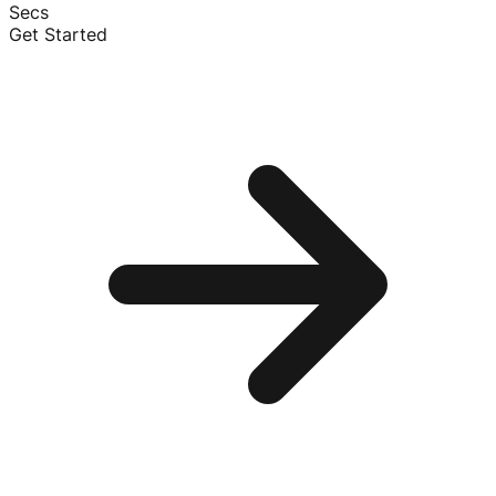
Secs
Get Started