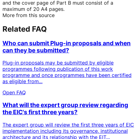
and the cover page of Part B must consist of a
maximum of 20 A4 pages.
More from this source
Related FAQ
Who can submit Plug-in proposals and when
can they be submitted?
Plug-in proposals may be submitted by eligible
programmes following publication of this work
programme and once programmes have been certified
as eligible from...
Open FAQ
What will the expert group review regarding
the EIC's first three years?
The expert group will review the first three years of EIC
implementation including its governance, institutional
architecture and its relationship with the EIT...