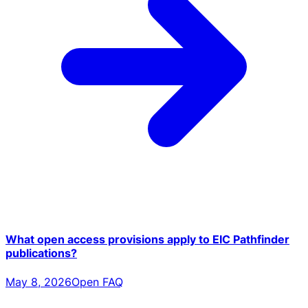
What open access provisions apply to EIC Pathfinder
publications?
May 8, 2026
Open FAQ