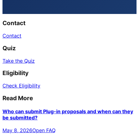
Contact
Contact
Quiz
Take the Quiz
Eligibility
Check Eligibility
Read More
Who can submit Plug-in proposals and when can they
be submitted?
May 8, 2026
Open FAQ