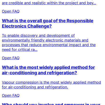
are credible and realistic within the project and bey...
Open FAQ
What is the overall goal of the Responsible
Electronics Challenge?
To enable discovery and development of
environmentally friendly electronic materials and
processes that reduce environmental impact and the
need for critical ra...
Open FAQ
What is the most widely applied method for
air-conditioning and refrigeration?
Vapour compression is the most widely applied method
for air-conditioning and refrigeration.
Open FAQ
Who should you involve and empower in your