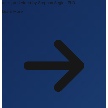
deck, and video by Stephan Segler, PhD.
Learn More