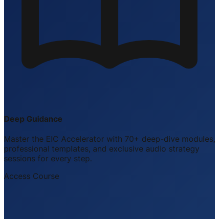
Deep Guidance
Master the EIC Accelerator with 70+ deep-dive modules,
professional templates, and exclusive audio strategy
sessions for every step.
Access Course