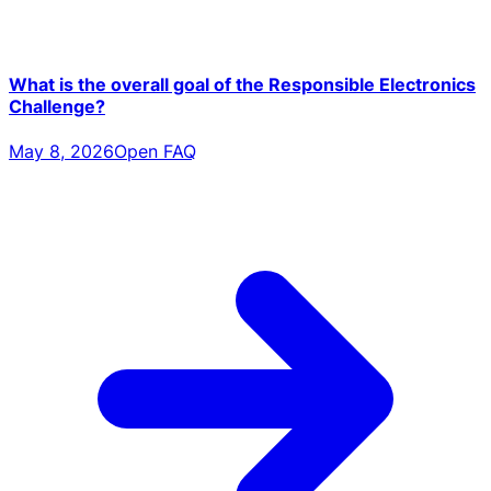
What is the overall goal of the Responsible Electronics
Challenge?
May 8, 2026
Open FAQ