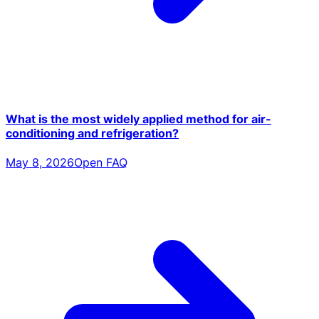
What is the most widely applied method for air-
conditioning and refrigeration?
May 8, 2026
Open FAQ