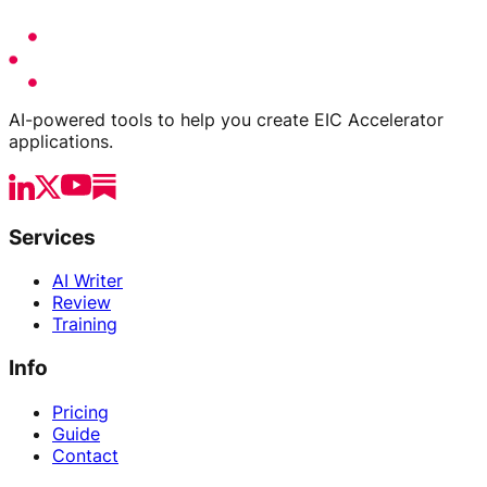
AI-powered tools to help you create EIC Accelerator
applications.
Services
AI Writer
Review
Training
Info
Pricing
Guide
Contact