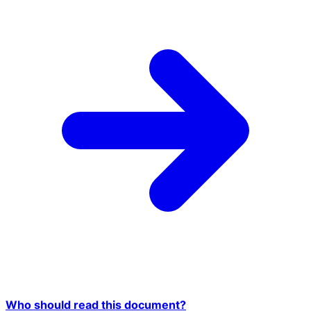
Who should read this document?