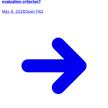
evaluation criterion?
May 8, 2026
Open FAQ