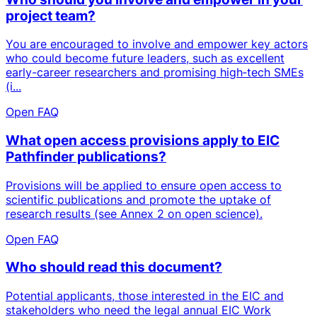
project team?
You are encouraged to involve and empower key actors
who could become future leaders, such as excellent
early-career researchers and promising high‑tech SMEs
(i...
Open FAQ
What open access provisions apply to EIC
Pathfinder publications?
Provisions will be applied to ensure open access to
scientific publications and promote the uptake of
research results (see Annex 2 on open science).
Open FAQ
Who should read this document?
Potential applicants, those interested in the EIC and
stakeholders who need the legal annual EIC Work