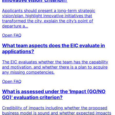
innovative vision' criterion?
Applicants should present a long-term strategic
vision/plan, highlight innovative initiatives that
transformed the city, explain the city’s point of
departure a...
Open FAQ
What team aspects does the EIC evaluate in
applications?
The EIC evaluates whether the team has the capability
and motivation, and whether there is a plan to acquire
any missing competencies.
Open FAQ
What is assessed under the 'Impact (GO/NO
GO)' evaluation criterion?
Credibility of impacts including whether the proposed
business model is sound and whether expected impacts