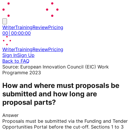
Writer
Training
Review
Pricing
00
│
00
:
00
:
00
Writer
Training
Review
Pricing
Sign In
Sign Up
Back to FAQ
Source:
European Innovation Council (EIC) Work
Programme 2023
How and where must proposals be
submitted and how long are
proposal parts?
Answer
Proposals must be submitted via the Funding and Tender
Opportunities Portal before the cut-off. Sections 1 to 3