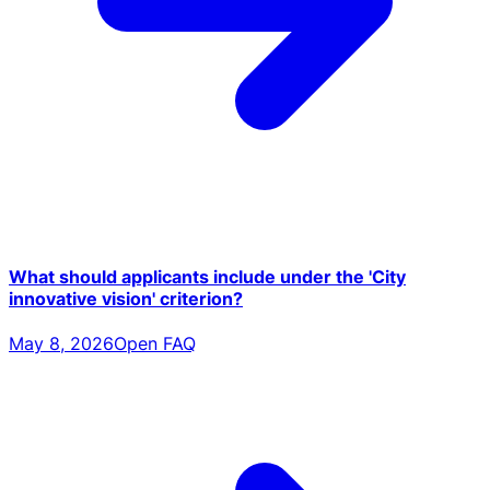
What should applicants include under the 'City
innovative vision' criterion?
May 8, 2026
Open FAQ