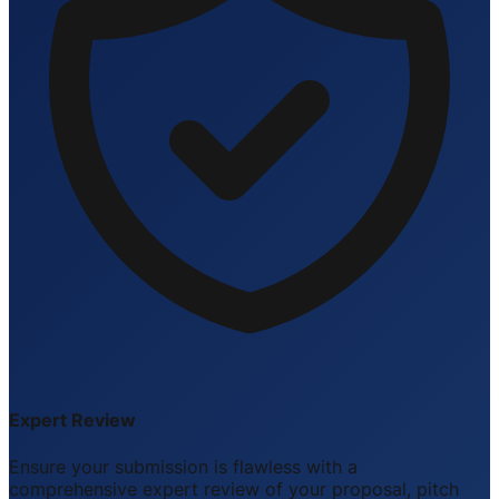
Expert Review
Ensure your submission is flawless with a
comprehensive expert review of your proposal, pitch