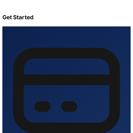
Get Started