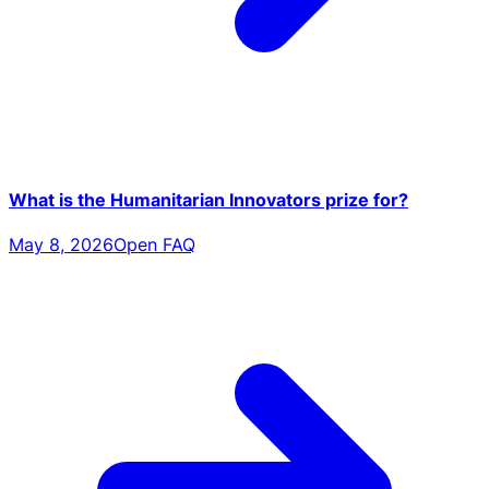
What is the Humanitarian Innovators prize for?
May 8, 2026
Open FAQ