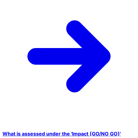
What is assessed under the 'Impact (GO/NO GO)'