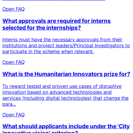
Open FAQ
What approvals are required for interns
selected for the internships?
Interns must have the necessary approvals from their
institutions and project leaders/Principal Investigators to
participate in the scheme when relevant.
Open FAQ
What is the Humanitarian Innovators prize for?
To reward tested and proven use cases of disruptive
innovation based on advanced technologies and
services (including digital technologies) that change the
para...
Open FAQ
What should applicants include under the 'City