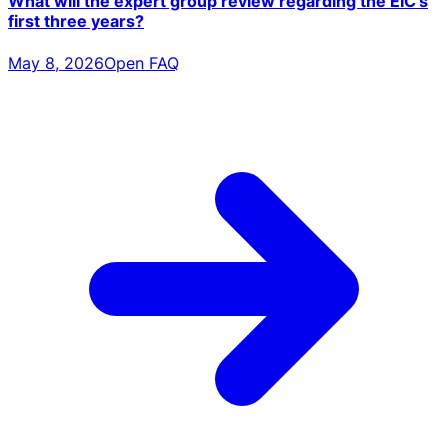
What will the expert group review regarding the EIC's
first three years?
May 8, 2026
Open FAQ