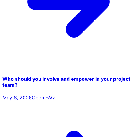
Who should you involve and empower in your project
team?
May 8, 2026
Open FAQ