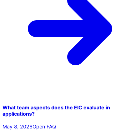
What team aspects does the EIC evaluate in
applications?
May 8, 2026
Open FAQ