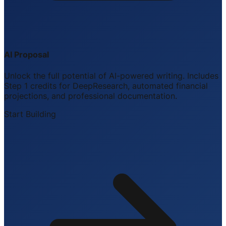
AI Proposal
Unlock the full potential of AI-powered writing. Includes
Step 1 credits for DeepResearch, automated financial
projections, and professional documentation.
Start Building