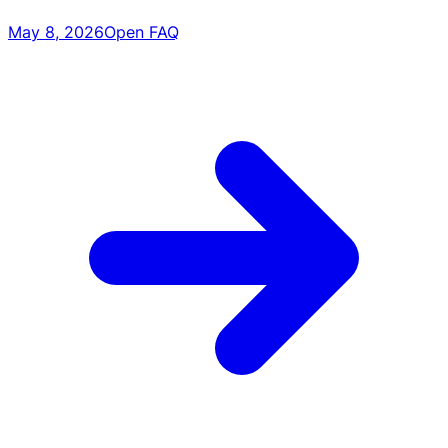
May 8, 2026
Open FAQ