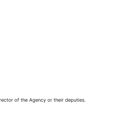
ector of the Agency or their deputies.