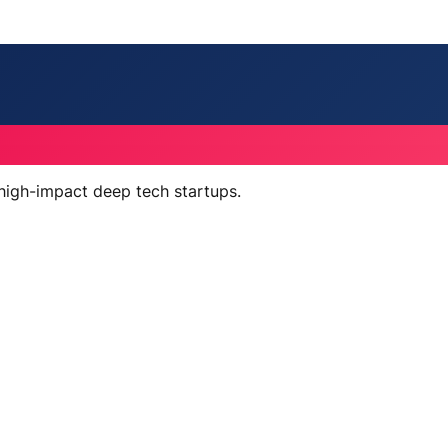
 high-impact deep tech startups.