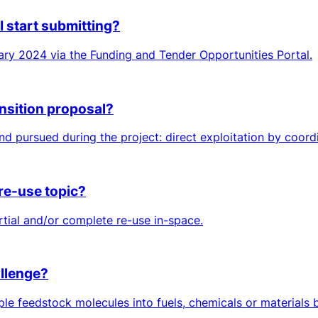
I start submitting?
ry 2024 via the Funding and Tender Opportunities Portal.
ansition proposal?
 pursued during the project: direct exploitation by coordina
 re-use topic?
rtial and/or complete re-use in-space.
allenge?
le feedstock molecules into fuels, chemicals or materials b