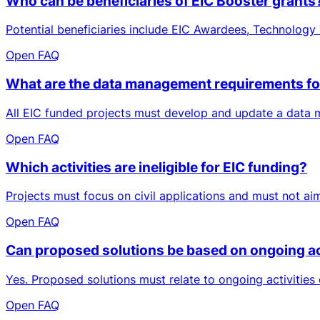
Who can be beneficiaries of EIC Booster grants
Potential beneficiaries include EIC Awardees, Technology T
Open FAQ
What are the data management requirements for
All EIC funded projects must develop and update a data ma
Open FAQ
Which activities are ineligible for EIC funding?
Projects must focus on civil applications and must not aim
Open FAQ
Can proposed solutions be based on ongoing acti
Yes. Proposed solutions must relate to ongoing activities 
Open FAQ