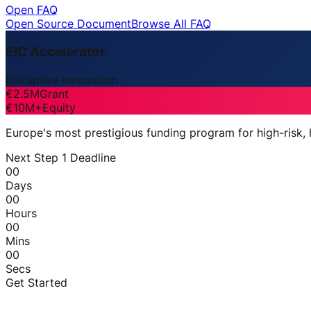
Open FAQ
Open Source Document
Browse All FAQ
EIC Accelerator
Disruptive Innovation
€2.5M
Grant
€10M+
Equity
Europe's most prestigious funding program for high-risk,
Next Step 1 Deadline
00
Days
00
Hours
00
Mins
00
Secs
Get Started