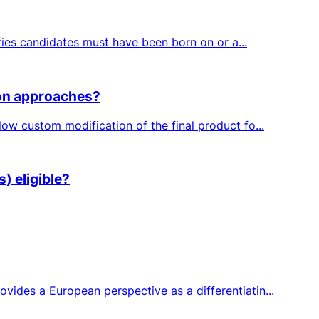
fies candidates must have been born on or a...
ion approaches?
ow custom modification of the final product fo...
) eligible?
ides a European perspective as a differentiatin...