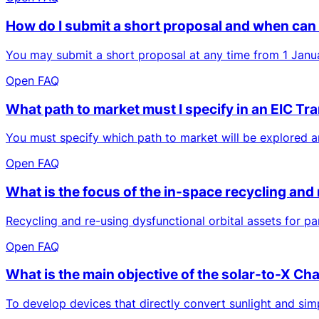
How do I submit a short proposal and when can 
You may submit a short proposal at any time from 1 Janua
Open FAQ
What path to market must I specify in an EIC Tr
You must specify which path to market will be explored and
Open FAQ
What is the focus of the in-space recycling and
Recycling and re-using dysfunctional orbital assets for pa
Open FAQ
What is the main objective of the solar-to-X Ch
To develop devices that directly convert sunlight and simp