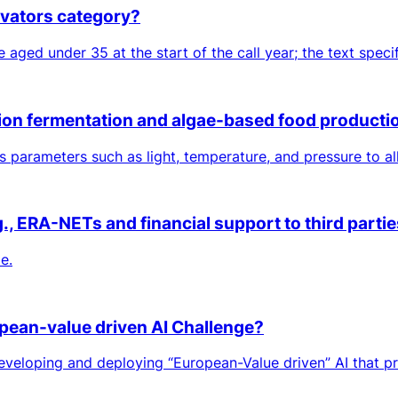
ovators category?
aged under 35 at the start of the call year; the text speci
ision fermentation and algae-based food product
parameters such as light, temperature, and pressure to all
 ERA-NETs and financial support to third parties
e.
pean-value driven AI Challenge?
loping and deploying “European-Value driven” AI that prov