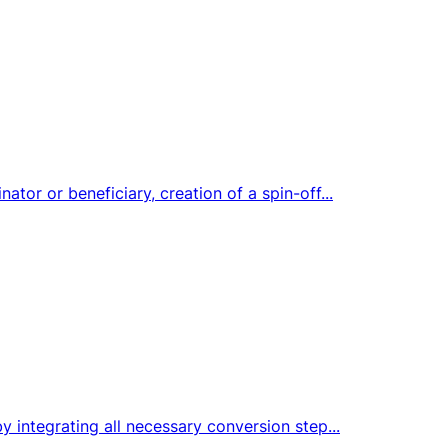
tor or beneficiary, creation of a spin-off...
y integrating all necessary conversion step...