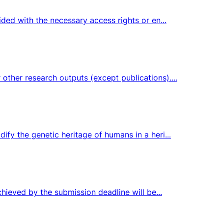
ided with the necessary access rights or en...
ther research outputs (except publications)....
fy the genetic heritage of humans in a heri...
chieved by the submission deadline will be...