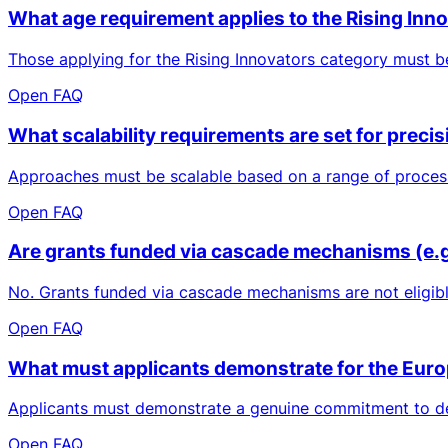
What age requirement applies to the Rising Inn
Those applying for the Rising Innovators category must be 
Open FAQ
What scalability requirements are set for prec
Approaches must be scalable based on a range of process 
Open FAQ
Are grants funded via cascade mechanisms (e.g.,
No. Grants funded via cascade mechanisms are not eligibl
Open FAQ
What must applicants demonstrate for the Euro
Applicants must demonstrate a genuine commitment to deve
Open FAQ