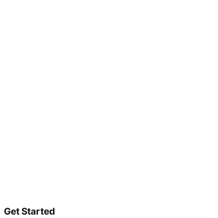
Get Started