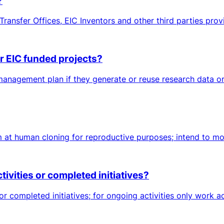
?
ransfer Offices, EIC Inventors and other third parties prov
 EIC funded projects?
nagement plan if they generate or reuse research data or o
 at human cloning for reproductive purposes; intend to modi
vities or completed initiatives?
or completed initiatives; for ongoing activities only work a