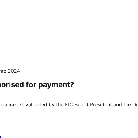
mme 2024
horised for payment?
ance list validated by the EIC Board President and the Dir