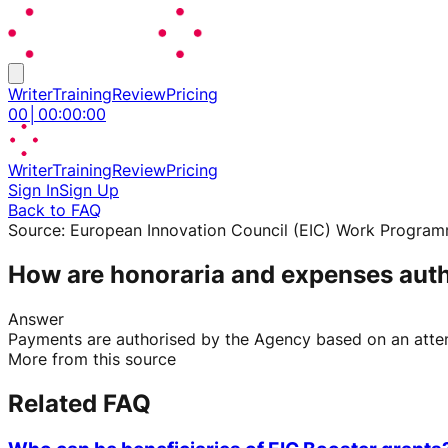
Writer
Training
Review
Pricing
00
│
00
:
00
:
00
Writer
Training
Review
Pricing
Sign In
Sign Up
Back to FAQ
Source:
European Innovation Council (EIC) Work Progra
How are honoraria and expenses aut
Answer
Payments are authorised by the Agency based on an attend
More from this source
Related FAQ