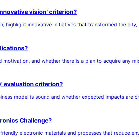
nnovative vision' criterion?
 highlight innovative initiatives that transformed the city, e
lications?
d motivation, and whether there is a plan to acquire any m
 evaluation criterion?
iness model is sound and whether expected impacts are credi
ctronics Challenge?
iendly electronic materials and processes that reduce envir