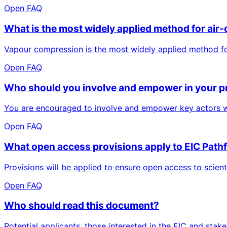
Open FAQ
What is the most widely applied method for air-
Vapour compression is the most widely applied method for 
Open FAQ
Who should you involve and empower in your p
You are encouraged to involve and empower key actors who
Open FAQ
What open access provisions apply to EIC Pathf
Provisions will be applied to ensure open access to scien
Open FAQ
Who should read this document?
Potential applicants, those interested in the EIC and sta