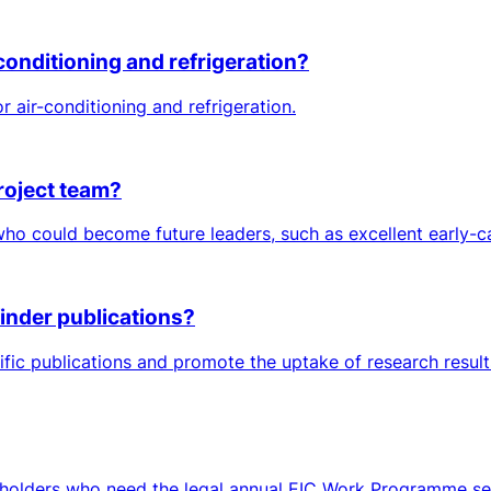
conditioning and refrigeration?
air-conditioning and refrigeration.
roject team?
 could become future leaders, such as excellent early-car
inder publications?
tific publications and promote the uptake of research resul
keholders who need the legal annual EIC Work Programme sett