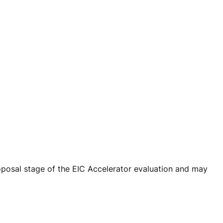
oposal stage of the EIC Accelerator evaluation and may