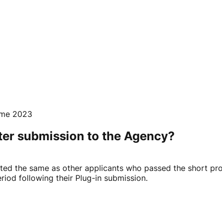
mme 2023
fter submission to the Agency?
ated the same as other applicants who passed the short pr
riod following their Plug-in submission.