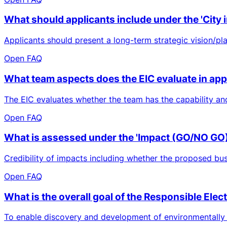
What should applicants include under the 'City i
Applicants should present a long-term strategic vision/plan,
Open FAQ
What team aspects does the EIC evaluate in app
The EIC evaluates whether the team has the capability an
Open FAQ
What is assessed under the 'Impact (GO/NO GO)'
Credibility of impacts including whether the proposed bus
Open FAQ
What is the overall goal of the Responsible Ele
To enable discovery and development of environmentally fr