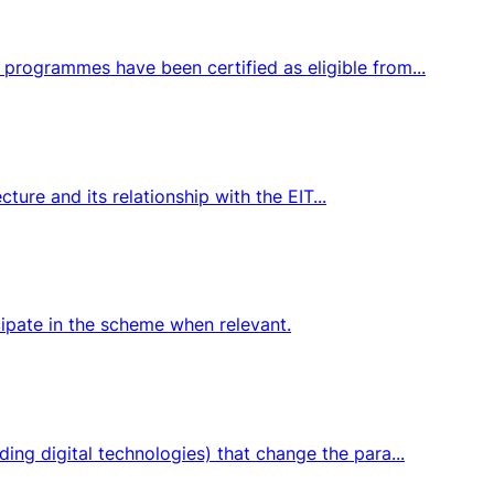
programmes have been certified as eligible from...
ture and its relationship with the EIT...
icipate in the scheme when relevant.
ng digital technologies) that change the para...