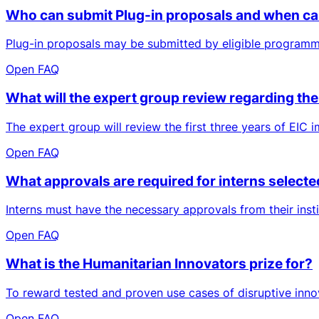
Who can submit Plug-in proposals and when ca
Plug-in proposals may be submitted by eligible programm
Open FAQ
What will the expert group review regarding the 
The expert group will review the first three years of EIC im
Open FAQ
What approvals are required for interns selecte
Interns must have the necessary approvals from their insti
Open FAQ
What is the Humanitarian Innovators prize for?
To reward tested and proven use cases of disruptive innov
Open FAQ