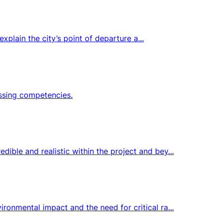
xplain the city’s point of departure a...
issing competencies.
ble and realistic within the project and bey...
onmental impact and the need for critical ra...