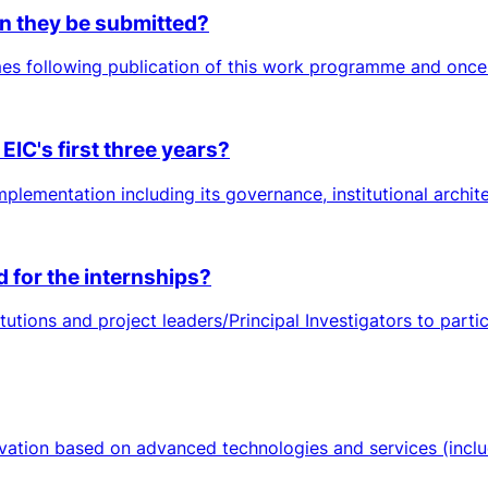
n they be submitted?
es following publication of this work programme and once 
EIC's first three years?
plementation including its governance, institutional architec
d for the internships?
tutions and project leaders/Principal Investigators to part
ation based on advanced technologies and services (includi