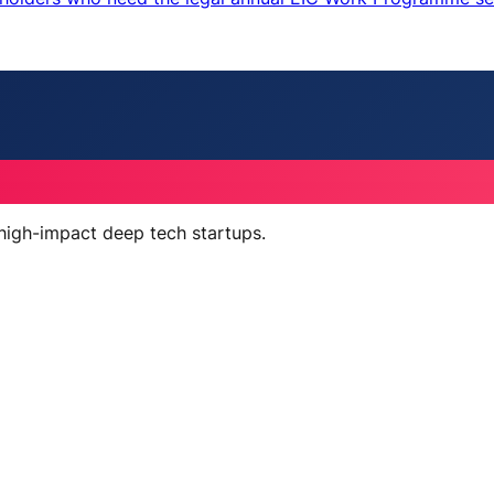
 high-impact deep tech startups.