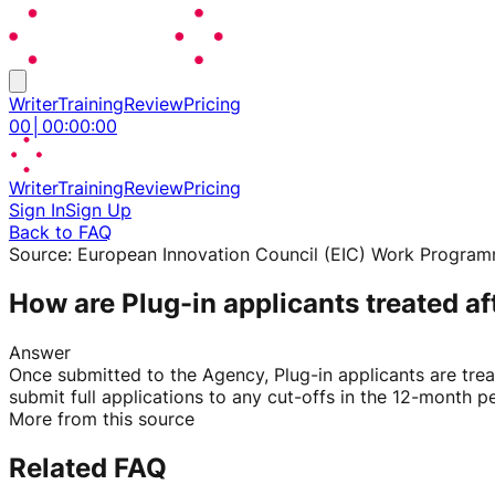
Writer
Training
Review
Pricing
00
│
00
:
00
:
00
Writer
Training
Review
Pricing
Sign In
Sign Up
Back to FAQ
Source:
European Innovation Council (EIC) Work Progra
How are Plug-in applicants treated a
Answer
Once submitted to the Agency, Plug-in applicants are tre
submit full applications to any cut-offs in the 12-month pe
More from this source
Related FAQ