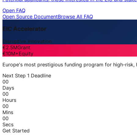
Open FAQ
Open Source Document
Browse All FAQ
EIC Accelerator
Disruptive Innovation
€2.5M
Grant
€10M+
Equity
Europe's most prestigious funding program for high-risk,
Next Step 1 Deadline
00
Days
00
Hours
00
Mins
00
Secs
Get Started