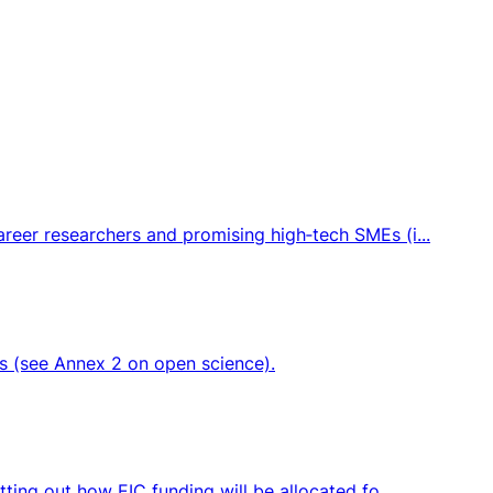
eer researchers and promising high‑tech SMEs (i...
ts (see Annex 2 on open science).
ing out how EIC funding will be allocated fo...