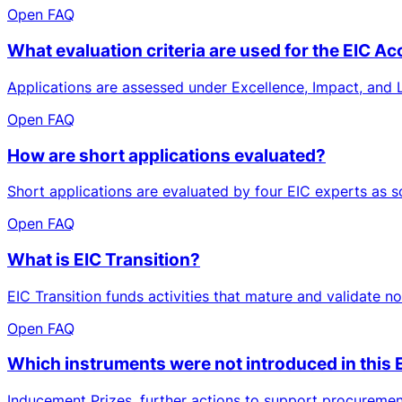
Open FAQ
What evaluation criteria are used for the EIC Ac
Applications are assessed under Excellence, Impact, and L
Open FAQ
How are short applications evaluated?
Short applications are evaluated by four EIC experts as soo
Open FAQ
What is EIC Transition?
EIC Transition funds activities that mature and validate 
Open FAQ
Which instruments were not introduced in thi
Inducement Prizes, further actions to support procuremen