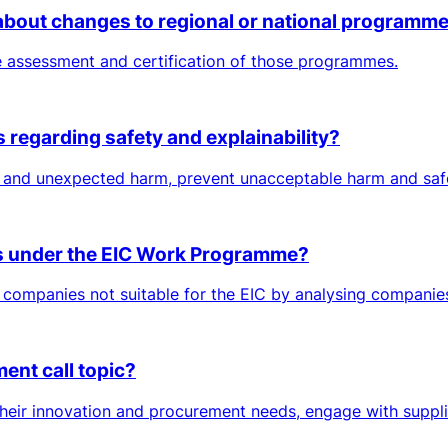
bout changes to regional or national programme 
he assessment and certification of those programmes.
 regarding safety and explainability?
l and unexpected harm, prevent unacceptable harm and safe
ons under the EIC Work Programme?
 companies not suitable for the EIC by analysing companies’
ent call topic?
their innovation and procurement needs, engage with suppli