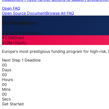
Open FAQ
Open Source Document
Browse All FAQ
EIC Accelerator
Disruptive Innovation
€2.5M
Grant
€10M+
Equity
Europe's most prestigious funding program for high-risk,
Next Step 1 Deadline
00
Days
00
Hours
00
Mins
00
Secs
Get Started