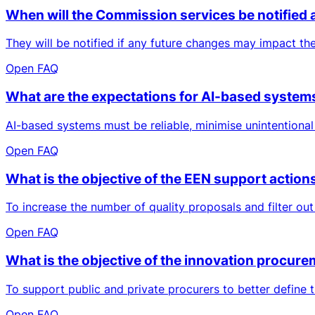
When will the Commission services be notified a
They will be notified if any future changes may impact t
Open FAQ
What are the expectations for AI-based systems
AI-based systems must be reliable, minimise unintentiona
Open FAQ
What is the objective of the EEN support acti
To increase the number of quality proposals and filter out
Open FAQ
What is the objective of the innovation procurem
To support public and private procurers to better define 
Open FAQ