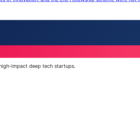
 high-impact deep tech startups.