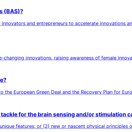
es (BAS)?
 innovators and entrepreneurs to accelerate innovations an
-changing innovations, raising awareness of female innova
ge?
 to the European Green Deal and the Recovery Plan for Europ
ackle for the brain sensing and/or stimulation ca
 unique features; or (2) new or nascent physical principles 