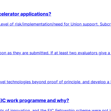
celerator applications?
evel of risk/implementation/need for Union support. Subcri
n as they are submitted. If at least two evaluators give a GO
novel technologies beyond proof of principle, and develop a
s EIC work programme and why?
ts of innovation, and the EIC Fellowship scheme were not i