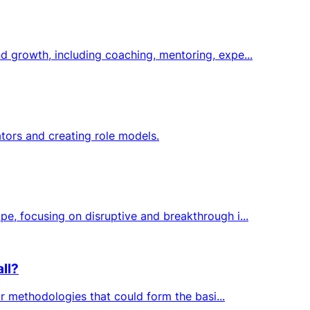
d growth, including coaching, mentoring, expe...
tors and creating role models.
e, focusing on disruptive and breakthrough i...
ll?
or methodologies that could form the basi...