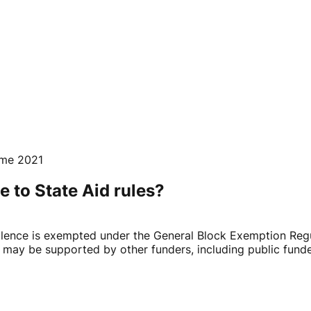
mme 2021
e to State Aid rules?
lence is exempted under the General Block Exemption Regul
ay be supported by other funders, including public funders