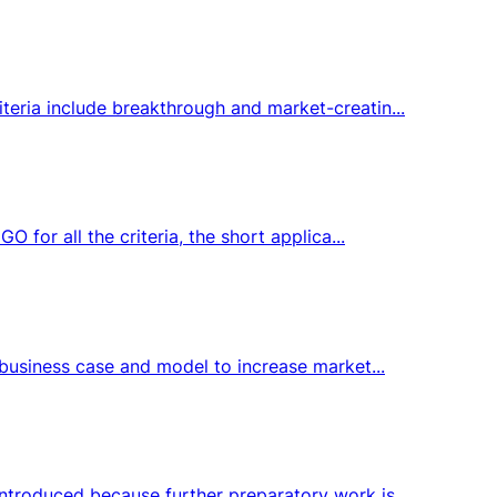
teria include breakthrough and market-creatin...
 for all the criteria, the short applica...
 business case and model to increase market...
ntroduced because further preparatory work is...