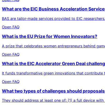
What are the EIC Business Acceleration Servic
BAS are tailor-made services provided to EIC researchers,
Open FAQ
What is the EU Prize for Women Innovators?
A prize that celebrates women entrepreneurs behind game
Open FAQ
What is the EIC Accelerator Green Deal challen
It funds transformative green innovations that contribute
Open FAQ
What two types of challenges should proposals t
They should address at least one of: (1) a full device with