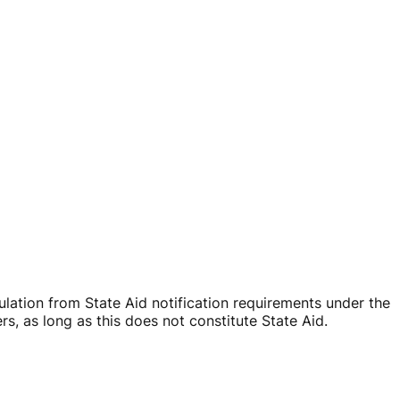
ation from State Aid notification requirements under the
, as long as this does not constitute State Aid.