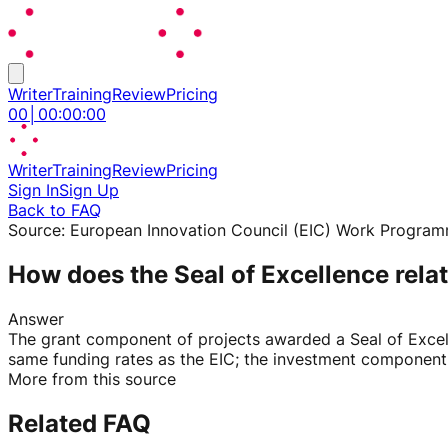
Writer
Training
Review
Pricing
00
│
00
:
00
:
00
Writer
Training
Review
Pricing
Sign In
Sign Up
Back to FAQ
Source:
European Innovation Council (EIC) Work Progra
How does the Seal of Excellence relat
Answer
The grant component of projects awarded a Seal of Excel
same funding rates as the EIC; the investment component m
More from this source
Related FAQ