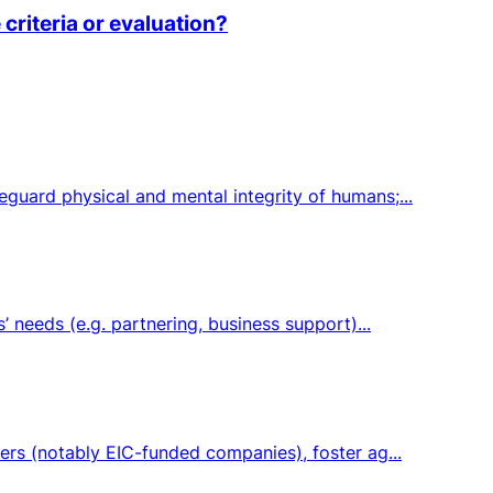
criteria or evaluation?
guard physical and mental integrity of humans;...
 needs (e.g. partnering, business support)...
ers (notably EIC-funded companies), foster ag...