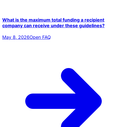
What is the maximum total funding a recipient
company can receive under these guidelines?
May 8, 2026
Open FAQ