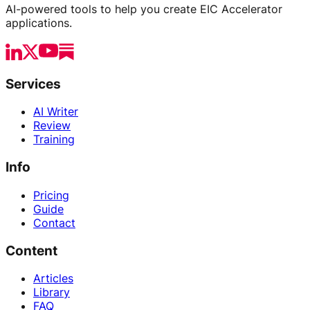
AI-powered tools to help you create EIC Accelerator
applications.
Services
AI Writer
Review
Training
Info
Pricing
Guide
Contact
Content
Articles
Library
FAQ