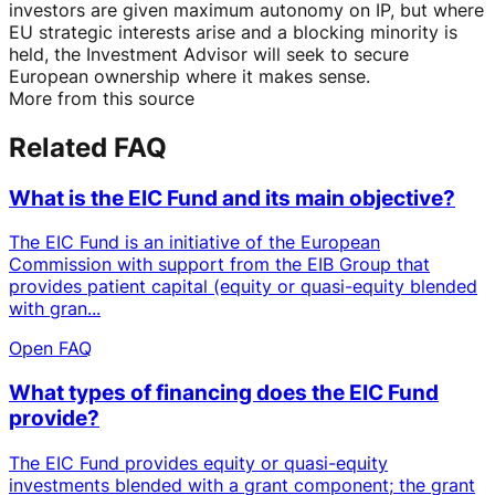
investors are given maximum autonomy on IP, but where
EU strategic interests arise and a blocking minority is
held, the Investment Advisor will seek to secure
European ownership where it makes sense.
More from this source
Related FAQ
What is the EIC Fund and its main objective?
The EIC Fund is an initiative of the European
Commission with support from the EIB Group that
provides patient capital (equity or quasi-equity blended
with gran...
Open FAQ
What types of financing does the EIC Fund
provide?
The EIC Fund provides equity or quasi-equity
investments blended with a grant component; the grant