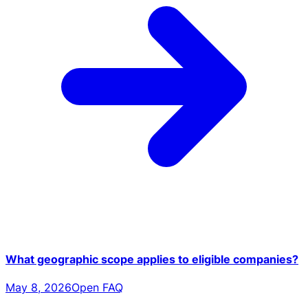
What geographic scope applies to eligible companies?
May 8, 2026
Open FAQ