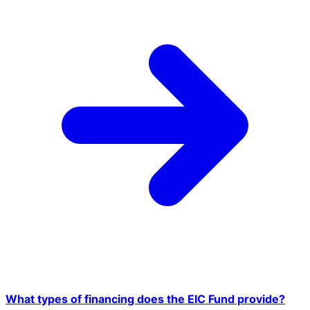
What types of financing does the EIC Fund provide?