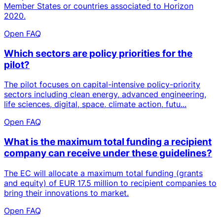
Member States or countries associated to Horizon
2020.
Open FAQ
Which sectors are policy priorities for the
pilot?
The pilot focuses on capital-intensive policy-priority
sectors including clean energy, advanced engineering,
life sciences, digital, space, climate action, futu...
Open FAQ
What is the maximum total funding a recipient
company can receive under these guidelines?
The EC will allocate a maximum total funding (grants
and equity) of EUR 17.5 million to recipient companies to
bring their innovations to market.
Open FAQ