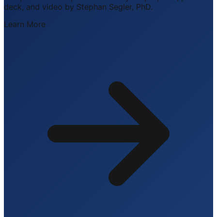
deck, and video by Stephan Segler, PhD.
Learn More