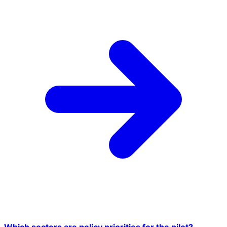
Which sectors are policy priorities for the pilot?