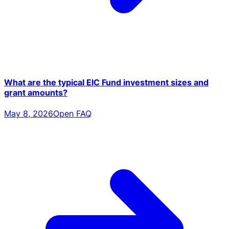
What are the typical EIC Fund investment sizes and
grant amounts?
May 8, 2026
Open FAQ