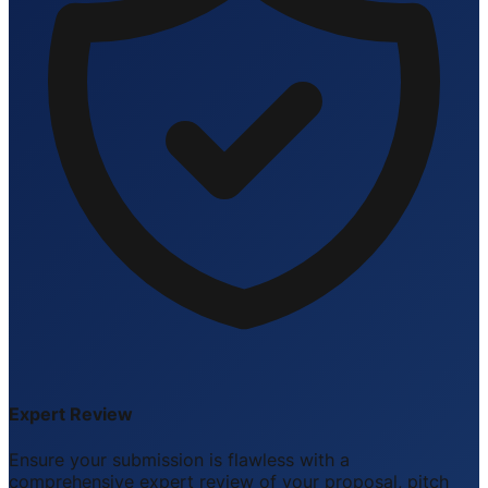
Expert Review
Ensure your submission is flawless with a
comprehensive expert review of your proposal, pitch