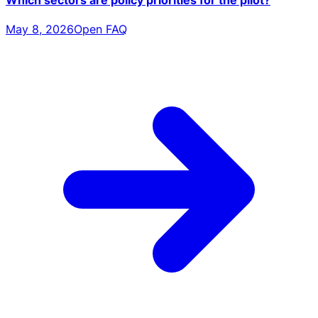
May 8, 2026
Open FAQ