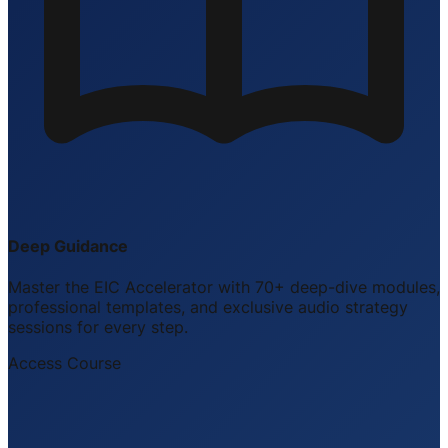
Deep Guidance
Master the EIC Accelerator with 70+ deep-dive modules,
professional templates, and exclusive audio strategy
sessions for every step.
Access Course