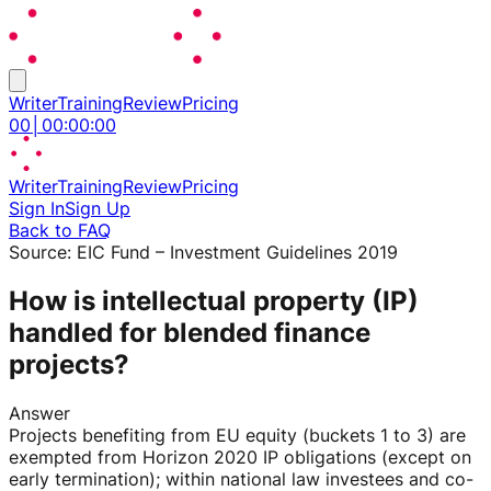
Writer
Training
Review
Pricing
00
│
00
:
00
:
00
Writer
Training
Review
Pricing
Sign In
Sign Up
Back to FAQ
Source:
EIC Fund – Investment Guidelines 2019
How is intellectual property (IP)
handled for blended finance
projects?
Answer
Projects benefiting from EU equity (buckets 1 to 3) are
exempted from Horizon 2020 IP obligations (except on
early termination); within national law investees and co-