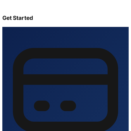
Get Started