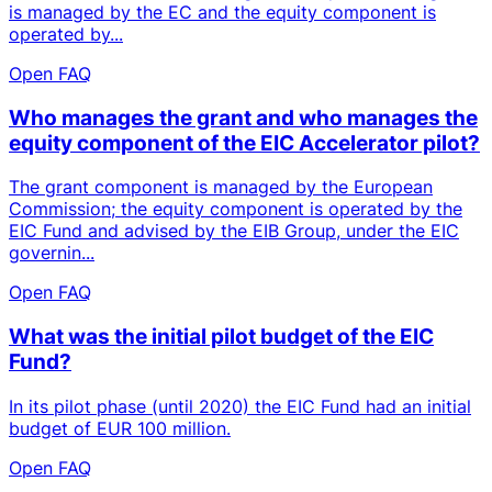
is managed by the EC and the equity component is
operated by...
Open FAQ
Who manages the grant and who manages the
equity component of the EIC Accelerator pilot?
The grant component is managed by the European
Commission; the equity component is operated by the
EIC Fund and advised by the EIB Group, under the EIC
governin...
Open FAQ
What was the initial pilot budget of the EIC
Fund?
In its pilot phase (until 2020) the EIC Fund had an initial
budget of EUR 100 million.
Open FAQ