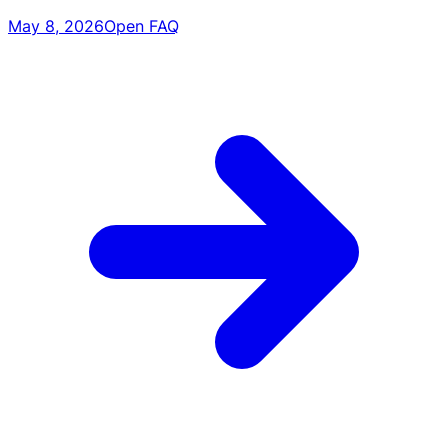
May 8, 2026
Open FAQ