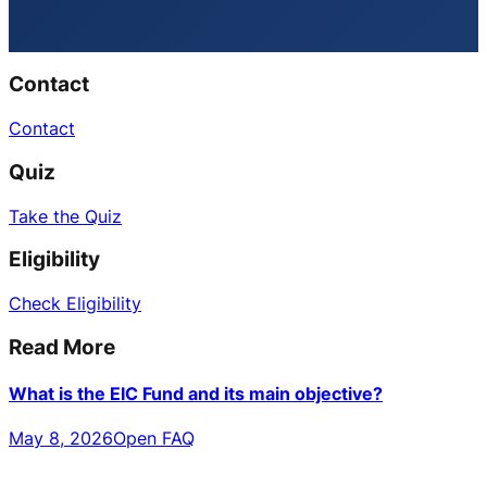
Contact
Contact
Quiz
Take the Quiz
Eligibility
Check Eligibility
Read More
What is the EIC Fund and its main objective?
May 8, 2026
Open FAQ