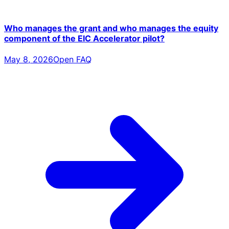
Who manages the grant and who manages the equity
component of the EIC Accelerator pilot?
May 8, 2026
Open FAQ