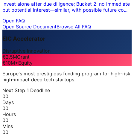
invest alone after due diligence; Bucket 2: no immediate
but potential interest—similar, with possible future co...
Open FAQ
Open Source Document
Browse All FAQ
EIC Accelerator
Disruptive Innovation
€2.5M
Grant
€10M+
Equity
Europe's most prestigious funding program for high-risk,
high-impact deep tech startups.
Next Step 1 Deadline
00
Days
00
Hours
00
Mins
00