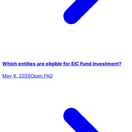
Which entities are eligible for EIC Fund investment?
May 8, 2026
Open FAQ