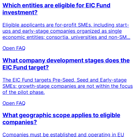
Which entities are eligible for EIC Fund
investment?
Eligible applicants are for-profit SMEs, including start-
ups and early-stage companies organized as single
economic entities; consortia, universities and non-SM...
Open FAQ
What company development stages does the
EIC Fund target?
The EIC Fund targets Pre-Seed, Seed and Early-stage
SMEs; growth-stage companies are not within the focus
of the pilot phase.
Open FAQ
What geographic scope applies to eligible
companies?
Companies must be established and operating in EU