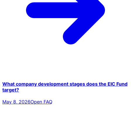
What company development stages does the EIC Fund
target?
May 8, 2026
Open FAQ