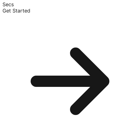
Secs
Get Started