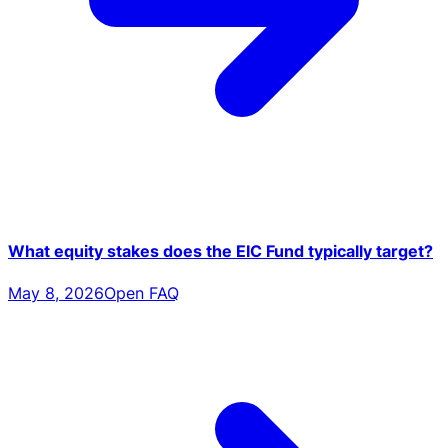
What equity stakes does the EIC Fund typically target?
May 8, 2026
Open FAQ