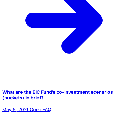
What are the EIC Fund's co-investment scenarios
(buckets) in brief?
May 8, 2026
Open FAQ