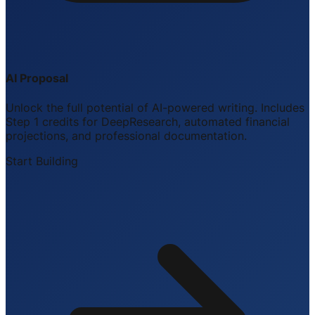
AI Proposal
Unlock the full potential of AI-powered writing. Includes
Step 1 credits for DeepResearch, automated financial
projections, and professional documentation.
Start Building