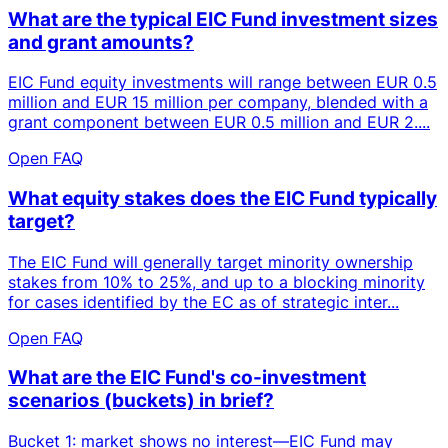
What are the typical EIC Fund investment sizes
and grant amounts?
EIC Fund equity investments will range between EUR 0.5
million and EUR 15 million per company, blended with a
grant component between EUR 0.5 million and EUR 2....
Open FAQ
What equity stakes does the EIC Fund typically
target?
The EIC Fund will generally target minority ownership
stakes from 10% to 25%, and up to a blocking minority
for cases identified by the EC as of strategic inter...
Open FAQ
What are the EIC Fund's co-investment
scenarios (buckets) in brief?
Bucket 1: market shows no interest—EIC Fund may