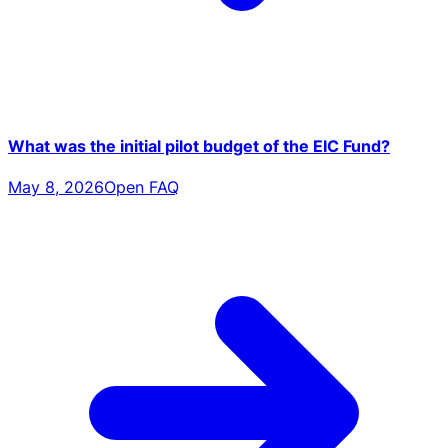
What was the initial pilot budget of the EIC Fund?
May 8, 2026
Open FAQ