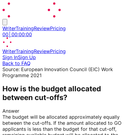
Writer
Training
Review
Pricing
00
│
00
:
00
:
00
Writer
Training
Review
Pricing
Sign In
Sign Up
Back to FAQ
Source:
European Innovation Council (EIC) Work
Programme 2021
How is the budget allocated
between cut-offs?
Answer
The budget will be allocated approximately equally
between the cut-offs. If the amount allocated to GO
applicants is less than the budget for that cut-off,
remaining available budget will be allocated to the