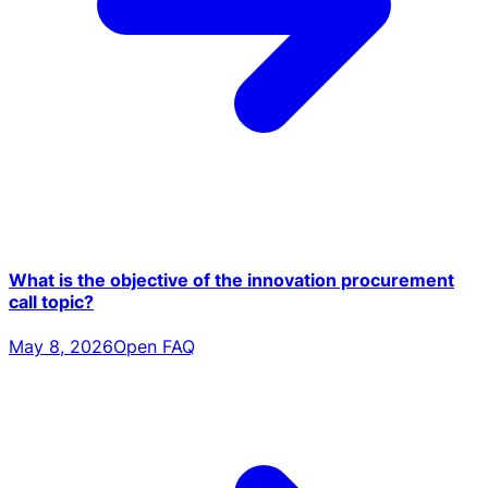
What is the objective of the innovation procurement
call topic?
May 8, 2026
Open FAQ