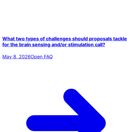
What two types of challenges should proposals tackle
for the brain sensing and/or stimulation call?
May 8, 2026
Open FAQ