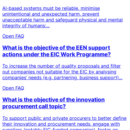
AI-based systems must be reliable, minimise
unintentional and unexpected harm, prevent
unacceptable harm and safeguard physical and mental
integrity of humans;...
Open FAQ
What is the objective of the EEN support
actions under the EIC Work Programme?
To increase the number of quality proposals and filter
out companies not suitable for the EIC by analysing
companies’ needs (e.g. partnering, business support)...
Open FAQ
What is the objective of the innovation
procurement call topic?
To support public and private procurers to better define
their innovation and procurement needs, engage with
suppliers (notably EIC-funded companies), foster ag...