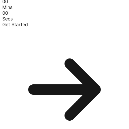
00
Mins
00
Secs
Get Started