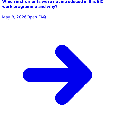
Which instruments were not introduced in this EIC
work programme and why?
May 8, 2026
Open FAQ