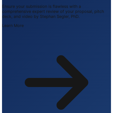
Ensure your submission is flawless with a
comprehensive expert review of your proposal, pitch
deck, and video by Stephan Segler, PhD.
Learn More