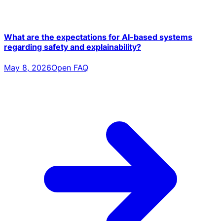
What are the expectations for AI-based systems
regarding safety and explainability?
May 8, 2026
Open FAQ