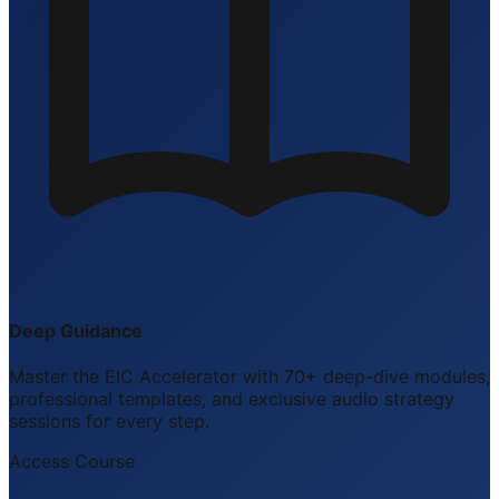
Deep Guidance
Master the EIC Accelerator with 70+ deep-dive modules,
professional templates, and exclusive audio strategy
sessions for every step.
Access Course