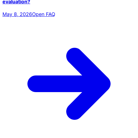
evaluation?
May 8, 2026
Open FAQ