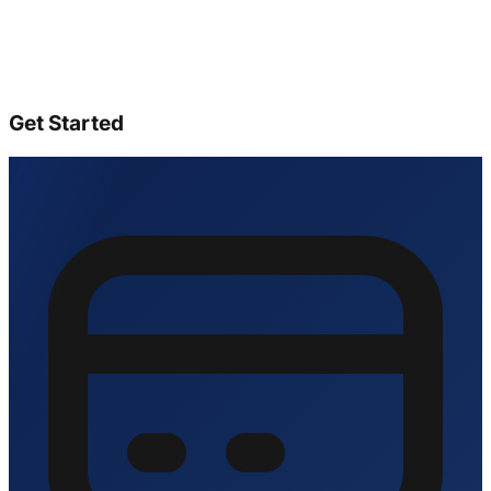
Get Started