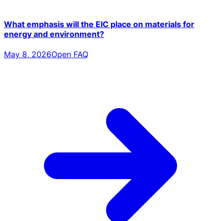
What emphasis will the EIC place on materials for
energy and environment?
May 8, 2026
Open FAQ