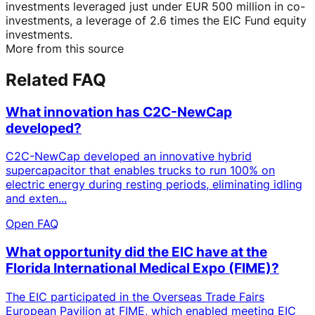
investments leveraged just under EUR 500 million in co-
investments, a leverage of 2.6 times the EIC Fund equity
investments.
More from this source
Related FAQ
What innovation has C2C-NewCap
developed?
C2C-NewCap developed an innovative hybrid
supercapacitor that enables trucks to run 100% on
electric energy during resting periods, eliminating idling
and exten...
Open FAQ
What opportunity did the EIC have at the
Florida International Medical Expo (FIME)?
The EIC participated in the Overseas Trade Fairs
European Pavilion at FIME, which enabled meeting EIC