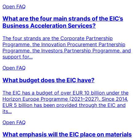
Open FAQ
What are the four main strands of the EIC’s
Business Acceleration Services?
The four strands are the Corporate Partnership
Programme, the Innovation Procurement Partnership
Programme, the Investors Partnership Programme, and
support for...
Open FAQ
What budget does the EIC have?
The EIC has a budget of over EUR 10 billion under the
Horizon Europe Programme (2021–2027). Since 2014,
EUR 5 billion has been provided through the EIC and
its...
Open FAQ
What emphasis will the EIC place on materials