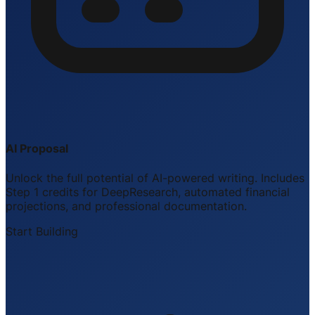
AI Proposal
Unlock the full potential of AI-powered writing. Includes
Step 1 credits for DeepResearch, automated financial
projections, and professional documentation.
Start Building