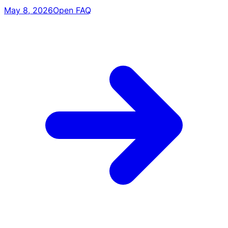
May 8, 2026
Open FAQ