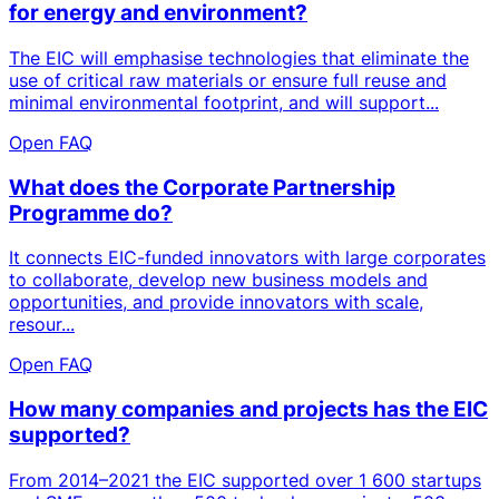
for energy and environment?
The EIC will emphasise technologies that eliminate the
use of critical raw materials or ensure full reuse and
minimal environmental footprint, and will support...
Open FAQ
What does the Corporate Partnership
Programme do?
It connects EIC-funded innovators with large corporates
to collaborate, develop new business models and
opportunities, and provide innovators with scale,
resour...
Open FAQ
How many companies and projects has the EIC
supported?
From 2014–2021 the EIC supported over 1 600 startups