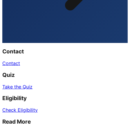
Contact
Contact
Quiz
Take the Quiz
Eligibility
Check Eligibility
Read More