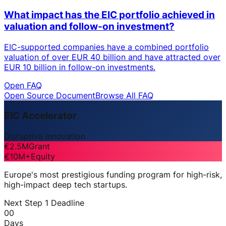
What impact has the EIC portfolio achieved in
valuation and follow-on investment?
EIC-supported companies have a combined portfolio
valuation of over EUR 40 billion and have attracted over
EUR 10 billion in follow-on investments.
Open FAQ
Open Source Document
Browse All FAQ
EIC Accelerator
Disruptive Innovation
€2.5M
Grant
€10M+
Equity
Europe's most prestigious funding program for high-risk,
high-impact deep tech startups.
Next Step 1 Deadline
00
Days