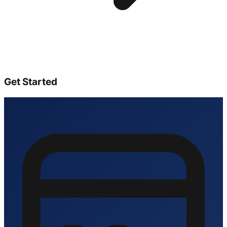
Get Started