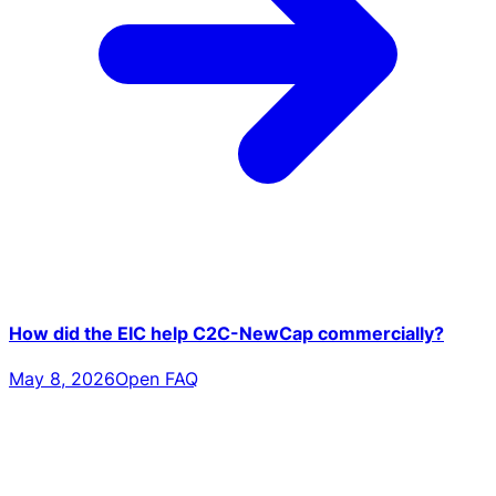
How did the EIC help C2C-NewCap commercially?
May 8, 2026
Open FAQ