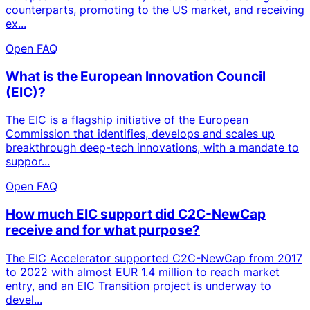
counterparts, promoting to the US market, and receiving
ex...
Open FAQ
What is the European Innovation Council
(EIC)?
The EIC is a flagship initiative of the European
Commission that identifies, develops and scales up
breakthrough deep-tech innovations, with a mandate to
suppor...
Open FAQ
How much EIC support did C2C-NewCap
receive and for what purpose?
The EIC Accelerator supported C2C-NewCap from 2017
to 2022 with almost EUR 1.4 million to reach market
entry, and an EIC Transition project is underway to
devel...