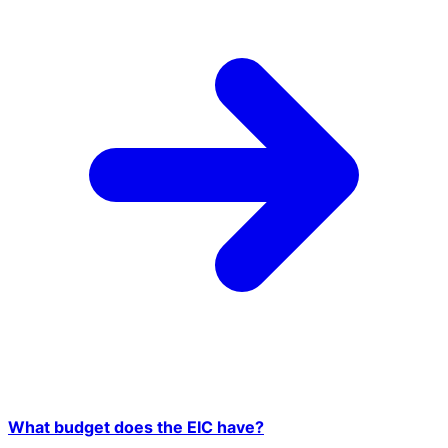
What budget does the EIC have?