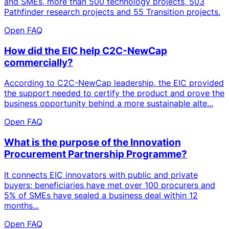
and SMEs, more than 500 technology projects, 503
Pathfinder research projects and 55 Transition projects.
Open FAQ
How did the EIC help C2C-NewCap
commercially?
According to C2C-NewCap leadership, the EIC provided
the support needed to certify the product and prove the
business opportunity behind a more sustainable alte...
Open FAQ
What is the purpose of the Innovation
Procurement Partnership Programme?
It connects EIC innovators with public and private
buyers; beneficiaries have met over 100 procurers and
5% of SMEs have sealed a business deal within 12
months...
Open FAQ