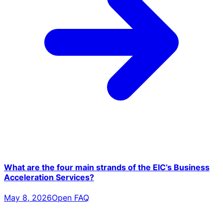
What are the four main strands of the EIC’s Business
Acceleration Services?
May 8, 2026
Open FAQ