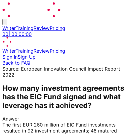
Writer
Training
Review
Pricing
00
│
00
:
00
:
00
Writer
Training
Review
Pricing
Sign In
Sign Up
Back to FAQ
Source:
European Innovation Council Impact Report
2022
How many investment agreements
has the EIC Fund signed and what
leverage has it achieved?
Answer
The first EUR 260 million of EIC Fund investments
resulted in 92 investment agreements; 48 matured