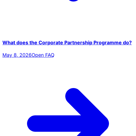
What does the Corporate Partnership Programme do?
May 8, 2026
Open FAQ