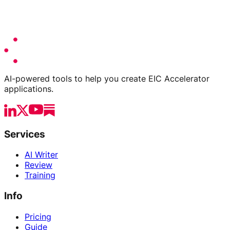
AI-powered tools to help you create EIC Accelerator
applications.
Services
AI Writer
Review
Training
Info
Pricing
Guide