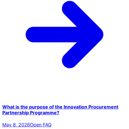
What is the purpose of the Innovation Procurement
Partnership Programme?
May 8, 2026
Open FAQ