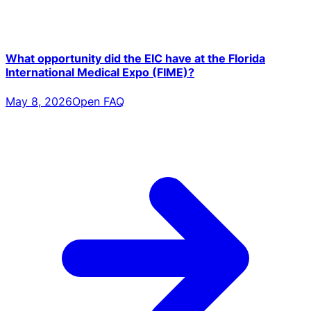
What opportunity did the EIC have at the Florida
International Medical Expo (FIME)?
May 8, 2026
Open FAQ