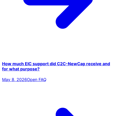
How much EIC support did C2C-NewCap receive and
for what purpose?
May 8, 2026
Open FAQ