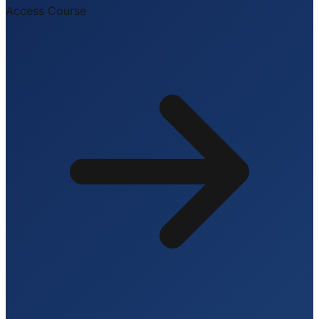
Access Course