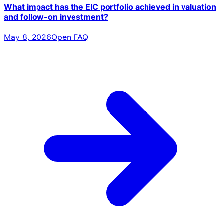
What impact has the EIC portfolio achieved in valuation
and follow-on investment?
May 8, 2026
Open FAQ