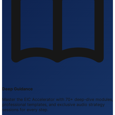
Deep Guidance
Master the EIC Accelerator with 70+ deep-dive modules,
professional templates, and exclusive audio strategy
sessions for every step.