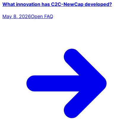
What innovation has C2C-NewCap developed?
May 8, 2026
Open FAQ