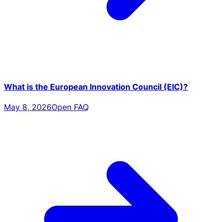
What is the European Innovation Council (EIC)?
May 8, 2026
Open FAQ