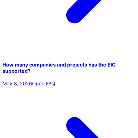
How many companies and projects has the EIC
supported?
May 8, 2026
Open FAQ