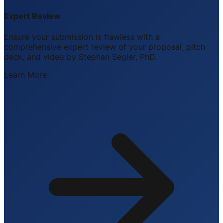
Expert Review
Ensure your submission is flawless with a
comprehensive expert review of your proposal, pitch
deck, and video by Stephan Segler, PhD.
Learn More