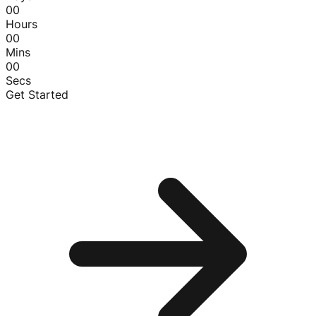
00
Hours
00
Mins
00
Secs
Get Started