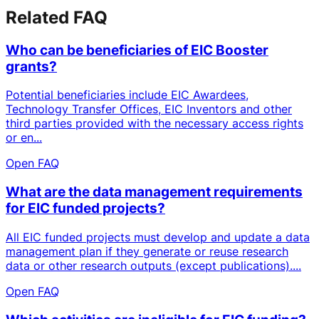
Related FAQ
Who can be beneficiaries of EIC Booster
grants?
Potential beneficiaries include EIC Awardees,
Technology Transfer Offices, EIC Inventors and other
third parties provided with the necessary access rights
or en...
Open FAQ
What are the data management requirements
for EIC funded projects?
All EIC funded projects must develop and update a data
management plan if they generate or reuse research
data or other research outputs (except publications)....
Open FAQ