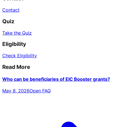
Contact
Quiz
Take the Quiz
Eligibility
Check Eligibility
Read More
Who can be beneficiaries of EIC Booster grants?
May 8, 2026
Open FAQ