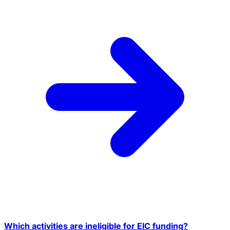
Which activities are ineligible for EIC funding?