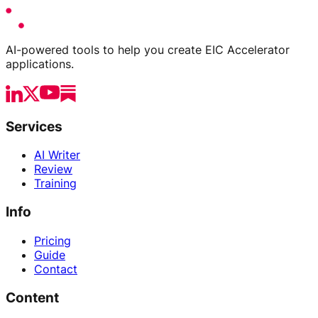
AI-powered tools to help you create EIC Accelerator
applications.
Services
AI Writer
Review
Training
Info
Pricing
Guide
Contact
Content