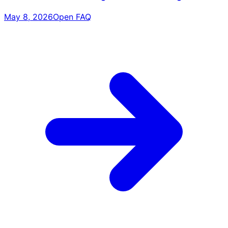
May 8, 2026
Open FAQ