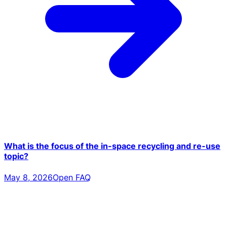
What is the focus of the in-space recycling and re-use
topic?
May 8, 2026
Open FAQ