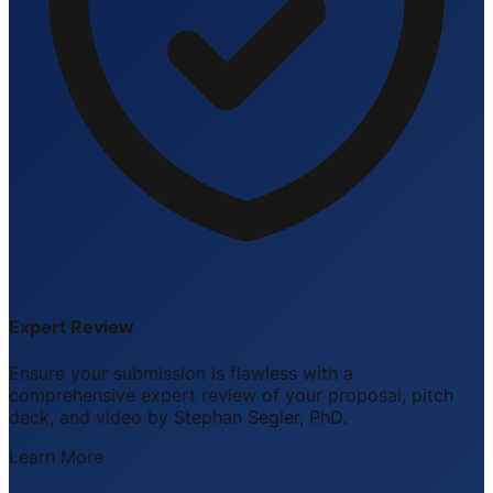
Expert Review
Ensure your submission is flawless with a
comprehensive expert review of your proposal, pitch
deck, and video by Stephan Segler, PhD.
Learn More