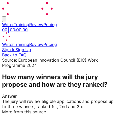
Writer
Training
Review
Pricing
00
│
00
:
00
:
00
Writer
Training
Review
Pricing
Sign In
Sign Up
Back to FAQ
Source:
European Innovation Council (EIC) Work
Programme 2024
How many winners will the jury
propose and how are they ranked?
Answer
The jury will review eligible applications and propose up
to three winners, ranked 1st, 2nd and 3rd.
More from this source