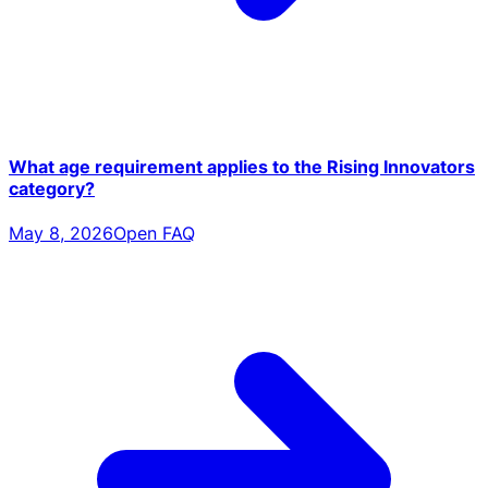
What age requirement applies to the Rising Innovators
category?
May 8, 2026
Open FAQ