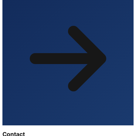
Contact