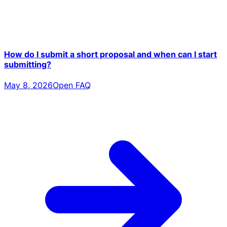
How do I submit a short proposal and when can I start
submitting?
May 8, 2026
Open FAQ