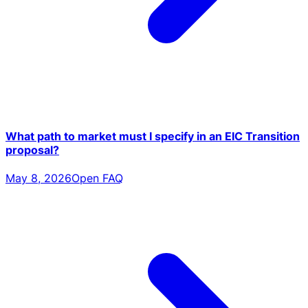
What path to market must I specify in an EIC Transition
proposal?
May 8, 2026
Open FAQ