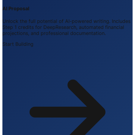
AI Proposal
Unlock the full potential of AI-powered writing. Includes
Step 1 credits for DeepResearch, automated financial
projections, and professional documentation.
Start Building