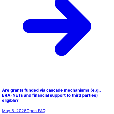
Are grants funded via cascade mechanisms (e.g.,
ERA-NETs and financial support to third parties)
eligible?
May 8, 2026
Open FAQ