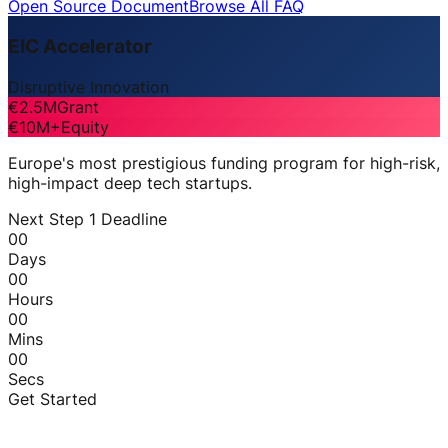
Open Source Document
Browse All FAQ
EIC Accelerator
Disruptive Innovation
€2.5M
Grant
€10M+
Equity
Europe's most prestigious funding program for high-risk,
high-impact deep tech startups.
Next Step 1 Deadline
00
Days
00
Hours
00
Mins
00
Secs
Get Started