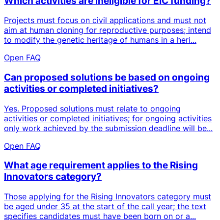
Which activities are ineligible for EIC funding?
Projects must focus on civil applications and must not
aim at human cloning for reproductive purposes; intend
to modify the genetic heritage of humans in a heri...
Open FAQ
Can proposed solutions be based on ongoing
activities or completed initiatives?
Yes. Proposed solutions must relate to ongoing
activities or completed initiatives; for ongoing activities
only work achieved by the submission deadline will be...
Open FAQ
What age requirement applies to the Rising
Innovators category?
Those applying for the Rising Innovators category must
be aged under 35 at the start of the call year; the text
specifies candidates must have been born on or a...