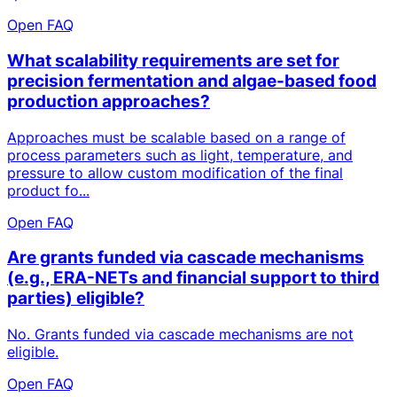
Open FAQ
What scalability requirements are set for
precision fermentation and algae-based food
production approaches?
Approaches must be scalable based on a range of
process parameters such as light, temperature, and
pressure to allow custom modification of the final
product fo...
Open FAQ
Are grants funded via cascade mechanisms
(e.g., ERA-NETs and financial support to third
parties) eligible?
No. Grants funded via cascade mechanisms are not
eligible.
Open FAQ