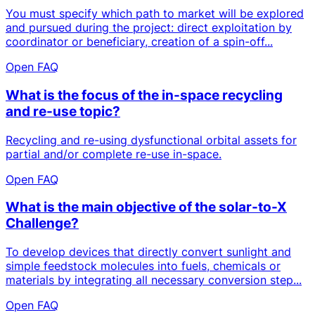
You must specify which path to market will be explored
and pursued during the project: direct exploitation by
coordinator or beneficiary, creation of a spin-off...
Open FAQ
What is the focus of the in-space recycling
and re-use topic?
Recycling and re-using dysfunctional orbital assets for
partial and/or complete re-use in-space.
Open FAQ
What is the main objective of the solar-to-X
Challenge?
To develop devices that directly convert sunlight and
simple feedstock molecules into fuels, chemicals or
materials by integrating all necessary conversion step...
Open FAQ