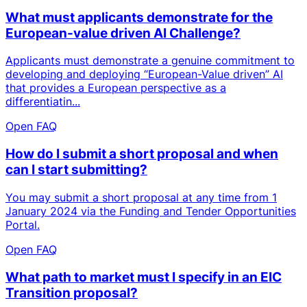
What must applicants demonstrate for the
European-value driven AI Challenge?
Applicants must demonstrate a genuine commitment to
developing and deploying “European-Value driven” AI
that provides a European perspective as a
differentiatin...
Open FAQ
How do I submit a short proposal and when
can I start submitting?
You may submit a short proposal at any time from 1
January 2024 via the Funding and Tender Opportunities
Portal.
Open FAQ
What path to market must I specify in an EIC
Transition proposal?