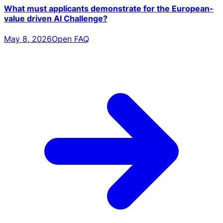
What must applicants demonstrate for the European-
value driven AI Challenge?
May 8, 2026
Open FAQ