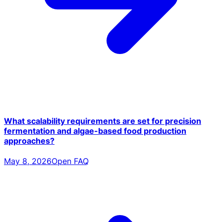
What scalability requirements are set for precision
fermentation and algae-based food production
approaches?
May 8, 2026
Open FAQ