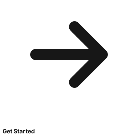
Get Started