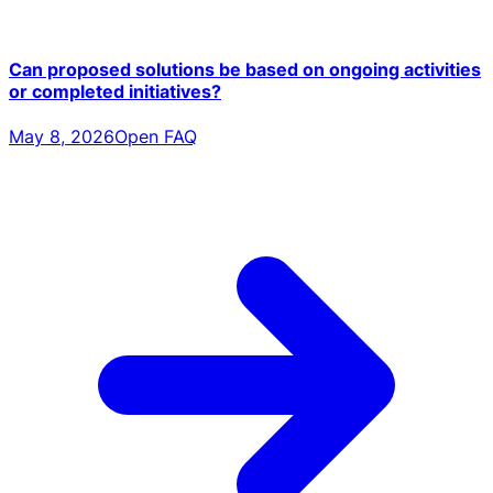
Can proposed solutions be based on ongoing activities
or completed initiatives?
May 8, 2026
Open FAQ