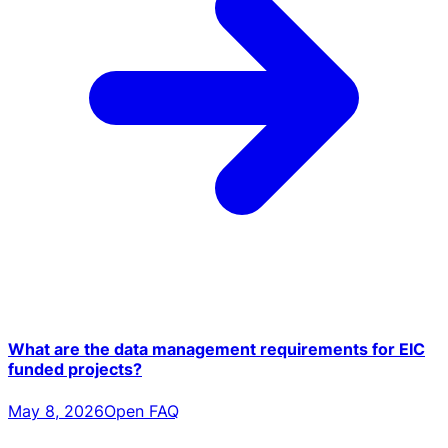
What are the data management requirements for EIC
funded projects?
May 8, 2026
Open FAQ