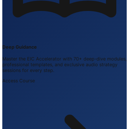
Deep Guidance
Master the EIC Accelerator with 70+ deep-dive modules,
professional templates, and exclusive audio strategy
sessions for every step.
Access Course