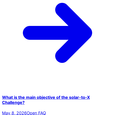
What is the main objective of the solar-to-X
Challenge?
May 8, 2026
Open FAQ