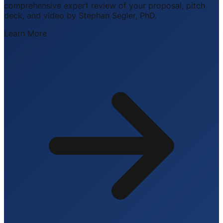
comprehensive expert review of your proposal, pitch
deck, and video by Stephan Segler, PhD.
Learn More