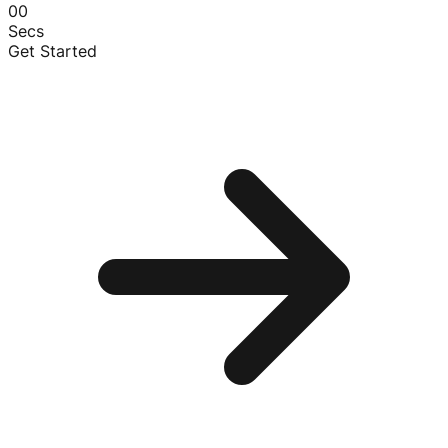
00
Secs
Get Started