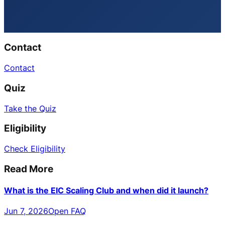
Contact
Contact
Quiz
Take the Quiz
Eligibility
Check Eligibility
Read More
What is the EIC Scaling Club and when did it launch?
Jun 7, 2026
Open FAQ