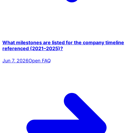
What milestones are listed for the company timeline
referenced (2021–2025)?
Jun 7, 2026
Open FAQ