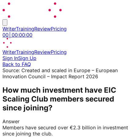
Writer
Training
Review
Pricing
00
│
00
:
00
:
00
Writer
Training
Review
Pricing
Sign In
Sign Up
Back to FAQ
Source:
Created and scaled in Europe – European
Innovation Council – Impact Report 2026
How much investment have EIC
Scaling Club members secured
since joining?
Answer
Members have secured over €2.3 billion in investment
since joining the club.