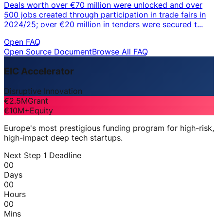
Deals worth over €70 million were unlocked and over
500 jobs created through participation in trade fairs in
2024/25; over €20 million in tenders were secured t...
Open FAQ
Open Source Document
Browse All FAQ
EIC Accelerator
Disruptive Innovation
€2.5M
Grant
€10M+
Equity
Europe's most prestigious funding program for high-risk,
high-impact deep tech startups.
Next Step 1 Deadline
00
Days
00
Hours
00
Mins