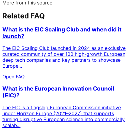
More from this source
Related FAQ
What is the EIC Scaling Club and when did it
launch?
The EIC Scaling Club launched in 2024 as an exclusive
curated community of over 100 high-growth European
deep tech companies and key partners to showcase
Europe...
Open FAQ
What is the European Innovation Council
(EIC)?
The EIC is a flagship European Commission initiative
under Horizon Europe (2021–2027) that supports
turning disruptive European science into commercially
scalab...