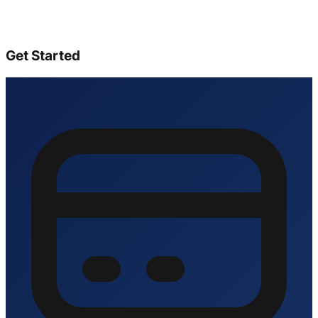
Get Started