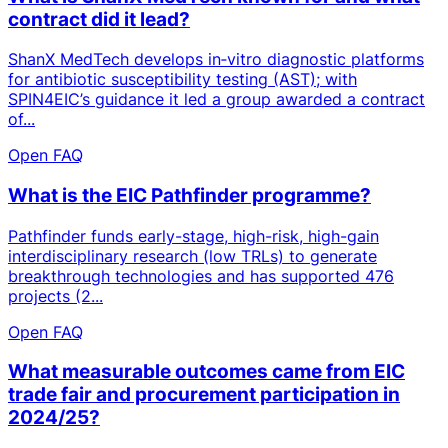
contract did it lead?
ShanX MedTech develops in‑vitro diagnostic platforms
for antibiotic susceptibility testing (AST); with
SPIN4EIC’s guidance it led a group awarded a contract
of...
Open FAQ
What is the EIC Pathfinder programme?
Pathfinder funds early-stage, high-risk, high-gain
interdisciplinary research (low TRLs) to generate
breakthrough technologies and has supported 476
projects (2...
Open FAQ
What measurable outcomes came from EIC
trade fair and procurement participation in
2024/25?