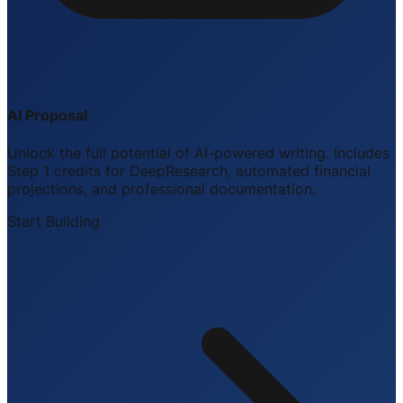
AI Proposal
Unlock the full potential of AI-powered writing. Includes
Step 1 credits for DeepResearch, automated financial
projections, and professional documentation.
Start Building