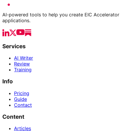
AI-powered tools to help you create EIC Accelerator
applications.
Services
AI Writer
Review
Training
Info
Pricing
Guide
Contact
Content
Articles