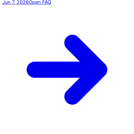
Jun 7, 2026
Open FAQ