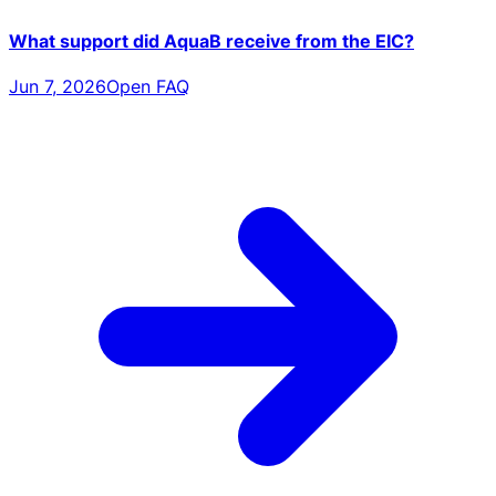
What support did AquaB receive from the EIC?
Jun 7, 2026
Open FAQ