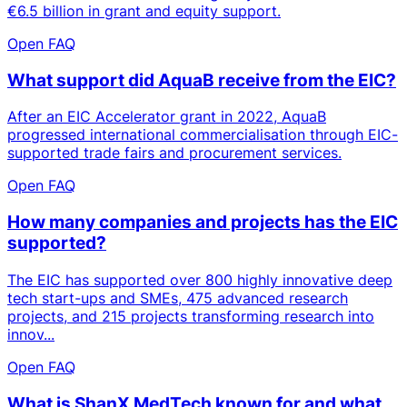
€6.5 billion in grant and equity support.
Open FAQ
What support did AquaB receive from the EIC?
After an EIC Accelerator grant in 2022, AquaB
progressed international commercialisation through EIC-
supported trade fairs and procurement services.
Open FAQ
How many companies and projects has the EIC
supported?
The EIC has supported over 800 highly innovative deep
tech start-ups and SMEs, 475 advanced research
projects, and 215 projects transforming research into
innov...
Open FAQ
What is ShanX MedTech known for and what