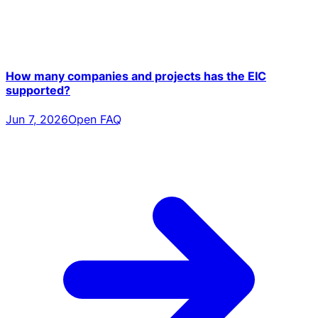
How many companies and projects has the EIC
supported?
Jun 7, 2026
Open FAQ