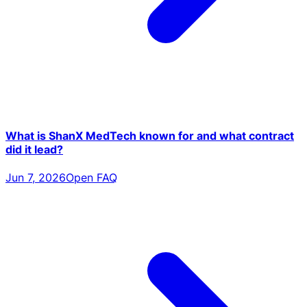
What is ShanX MedTech known for and what contract
did it lead?
Jun 7, 2026
Open FAQ