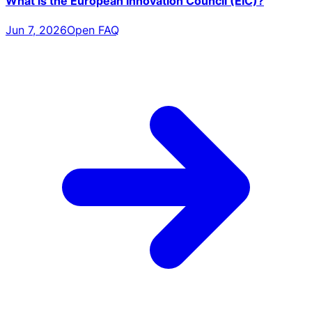
What is the European Innovation Council (EIC)?
Jun 7, 2026
Open FAQ