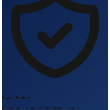
Expert Review
Ensure your submission is flawless with a