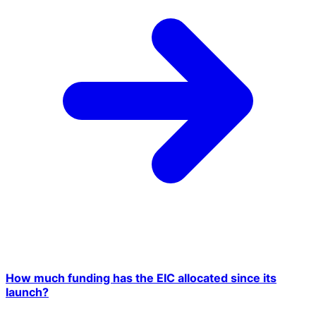
How much funding has the EIC allocated since its
launch?