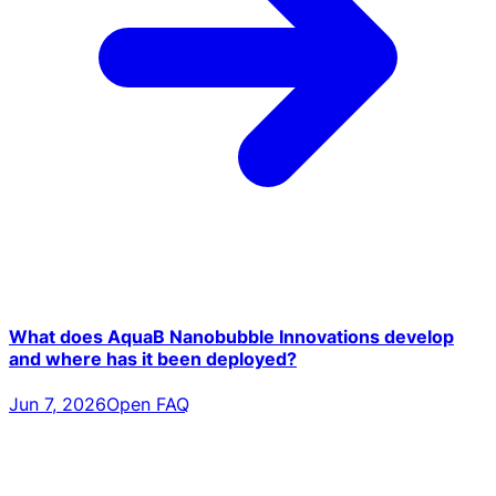
What does AquaB Nanobubble Innovations develop
and where has it been deployed?
Jun 7, 2026
Open FAQ