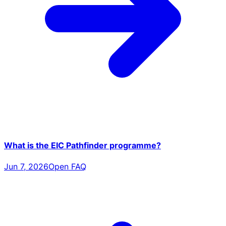
What is the EIC Pathfinder programme?
Jun 7, 2026
Open FAQ