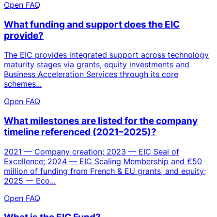
Open FAQ
What funding and support does the EIC
provide?
The EIC provides integrated support across technology
maturity stages via grants, equity investments and
Business Acceleration Services through its core
schemes...
Open FAQ
What milestones are listed for the company
timeline referenced (2021–2025)?
2021 — Company creation; 2023 — EIC Seal of
Excellence; 2024 — EIC Scaling Membership and €50
million of funding from French & EU grants, and equity;
2025 — Eco...
Open FAQ