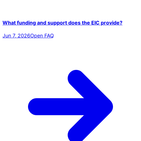
What funding and support does the EIC provide?
Jun 7, 2026
Open FAQ