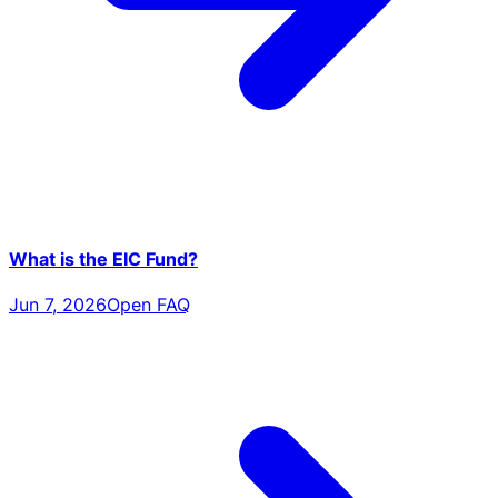
What is the EIC Fund?
Jun 7, 2026
Open FAQ