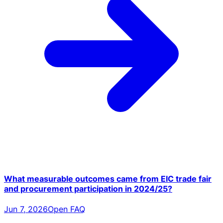
What measurable outcomes came from EIC trade fair
and procurement participation in 2024/25?
Jun 7, 2026
Open FAQ