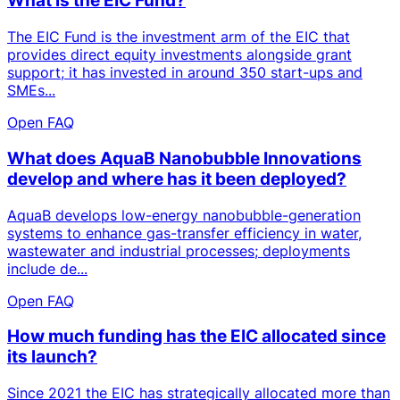
What is the EIC Fund?
The EIC Fund is the investment arm of the EIC that
provides direct equity investments alongside grant
support; it has invested in around 350 start-ups and
SMEs...
Open FAQ
What does AquaB Nanobubble Innovations
develop and where has it been deployed?
AquaB develops low-energy nanobubble-generation
systems to enhance gas-transfer efficiency in water,
wastewater and industrial processes; deployments
include de...
Open FAQ
How much funding has the EIC allocated since
its launch?
Since 2021 the EIC has strategically allocated more than