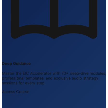
Deep Guidance
Master the EIC Accelerator with 70+ deep-dive modules,
professional templates, and exclusive audio strategy
sessions for every step.
Access Course