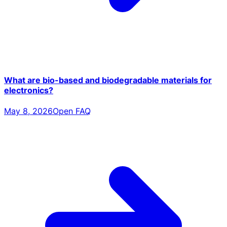
What are bio-based and biodegradable materials for
electronics?
May 8, 2026
Open FAQ