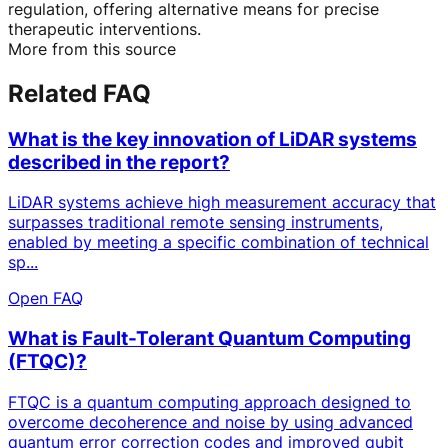
regulation, offering alternative means for precise
therapeutic interventions.
More from this source
Related FAQ
What is the key innovation of LiDAR systems
described in the report?
LiDAR systems achieve high measurement accuracy that
surpasses traditional remote sensing instruments,
enabled by meeting a specific combination of technical
sp...
Open FAQ
What is Fault-Tolerant Quantum Computing
(FTQC)?
FTQC is a quantum computing approach designed to
overcome decoherence and noise by using advanced
quantum error correction codes and improved qubit