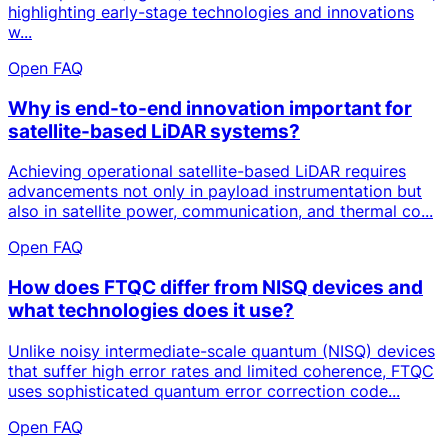
highlighting early-stage technologies and innovations
w...
Open FAQ
Why is end-to-end innovation important for
satellite-based LiDAR systems?
Achieving operational satellite-based LiDAR requires
advancements not only in payload instrumentation but
also in satellite power, communication, and thermal co...
Open FAQ
How does FTQC differ from NISQ devices and
what technologies does it use?
Unlike noisy intermediate-scale quantum (NISQ) devices
that suffer high error rates and limited coherence, FTQC
uses sophisticated quantum error correction code...
Open FAQ