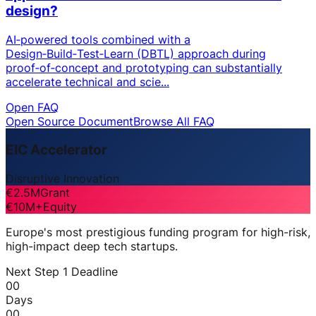
design?
AI‑powered tools combined with a
Design‑Build‑Test‑Learn (DBTL) approach during
proof‑of‑concept and prototyping can substantially
accelerate technical and scie...
Open FAQ
Open Source Document
Browse All FAQ
EIC Accelerator
Disruptive Innovation
€2.5M
Grant
€10M+
Equity
Europe's most prestigious funding program for high-risk,
high-impact deep tech startups.
Next Step 1 Deadline
00
Days
00