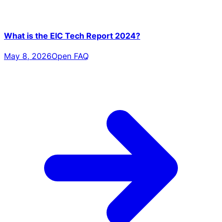
What is the EIC Tech Report 2024?
May 8, 2026
Open FAQ