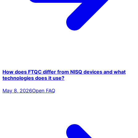
How does FTQC differ from NISQ devices and what
technologies does it use?
May 8, 2026
Open FAQ