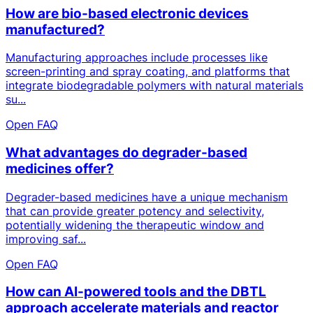
How are bio-based electronic devices
manufactured?
Manufacturing approaches include processes like
screen-printing and spray coating, and platforms that
integrate biodegradable polymers with natural materials
su...
Open FAQ
What advantages do degrader-based
medicines offer?
Degrader-based medicines have a unique mechanism
that can provide greater potency and selectivity,
potentially widening the therapeutic window and
improving saf...
Open FAQ
How can AI-powered tools and the DBTL
approach accelerate materials and reactor