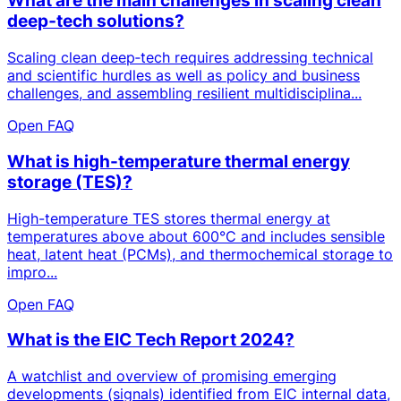
What are the main challenges in scaling clean
deep‑tech solutions?
Scaling clean deep‑tech requires addressing technical
and scientific hurdles as well as policy and business
challenges, and assembling resilient multidisciplina...
Open FAQ
What is high-temperature thermal energy
storage (TES)?
High-temperature TES stores thermal energy at
temperatures above about 600°C and includes sensible
heat, latent heat (PCMs), and thermochemical storage to
impro...
Open FAQ
What is the EIC Tech Report 2024?
A watchlist and overview of promising emerging
developments (signals) identified from EIC internal data,