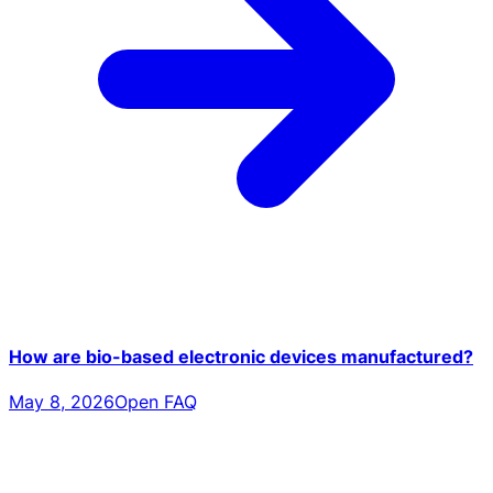
How are bio-based electronic devices manufactured?
May 8, 2026
Open FAQ