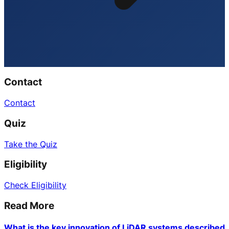
Contact
Contact
Quiz
Take the Quiz
Eligibility
Check Eligibility
Read More
What is the key innovation of LiDAR systems described