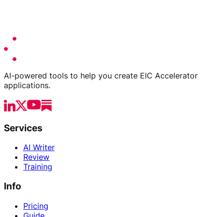
AI-powered tools to help you create EIC Accelerator
applications.
Services
AI Writer
Review
Training
Info
Pricing
Guide