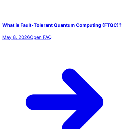
What is Fault-Tolerant Quantum Computing (FTQC)?
May 8, 2026
Open FAQ