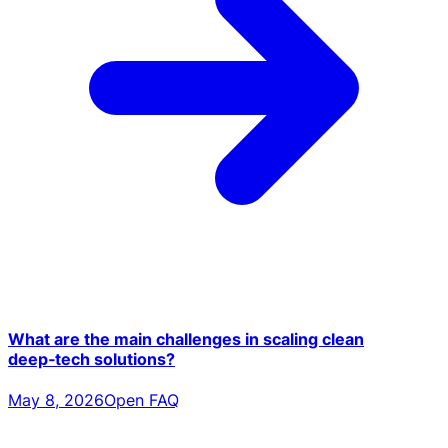
What are the main challenges in scaling clean
deep‑tech solutions?
May 8, 2026
Open FAQ