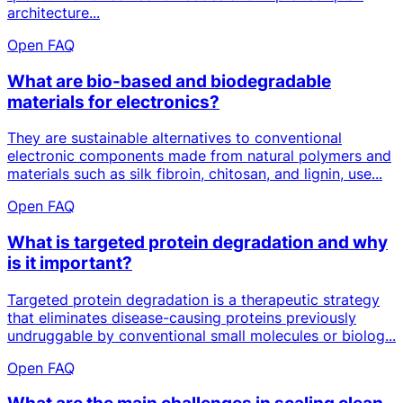
architecture...
Open FAQ
What are bio-based and biodegradable
materials for electronics?
They are sustainable alternatives to conventional
electronic components made from natural polymers and
materials such as silk fibroin, chitosan, and lignin, use...
Open FAQ
What is targeted protein degradation and why
is it important?
Targeted protein degradation is a therapeutic strategy
that eliminates disease-causing proteins previously
undruggable by conventional small molecules or biolog...
Open FAQ