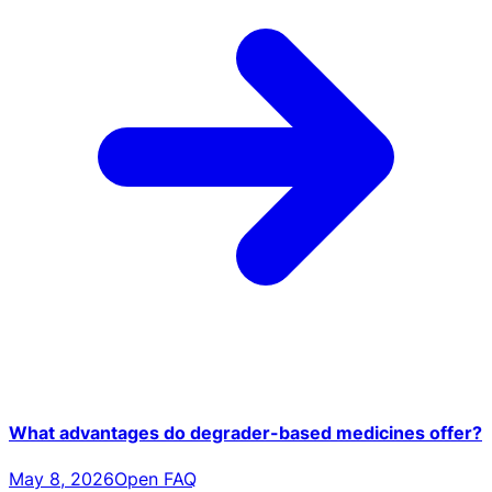
What advantages do degrader-based medicines offer?
May 8, 2026
Open FAQ