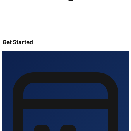
Get Started