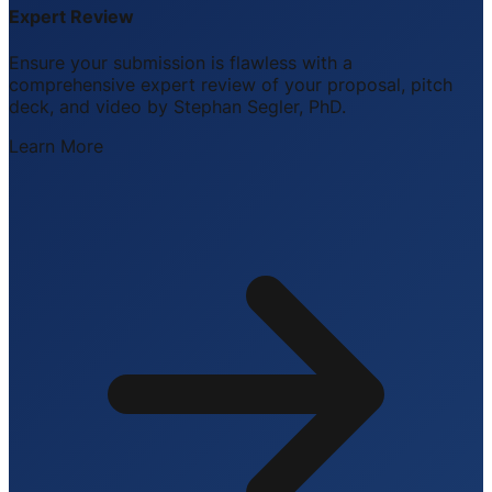
Expert Review
Ensure your submission is flawless with a
comprehensive expert review of your proposal, pitch
deck, and video by Stephan Segler, PhD.
Learn More