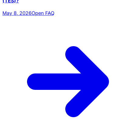
(TES)?
May 8, 2026
Open FAQ