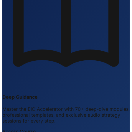
Deep Guidance
Master the EIC Accelerator with 70+ deep-dive modules,
professional templates, and exclusive audio strategy
sessions for every step.
Access Course