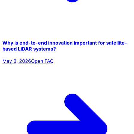
Why is end-to-end innovation important for satellite-
based LiDAR systems?
May 8, 2026
Open FAQ