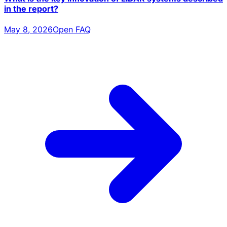
in the report?
May 8, 2026
Open FAQ