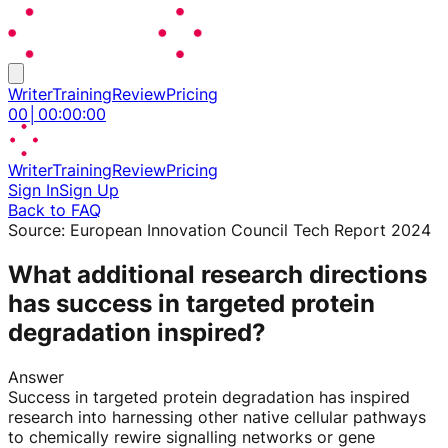
Writer
Training
Review
Pricing
00
│
00
:
00
:
00
Writer
Training
Review
Pricing
Sign In
Sign Up
Back to FAQ
Source:
European Innovation Council Tech Report 2024
What additional research directions
has success in targeted protein
degradation inspired?
Answer
Success in targeted protein degradation has inspired
research into harnessing other native cellular pathways
to chemically rewire signalling networks or gene