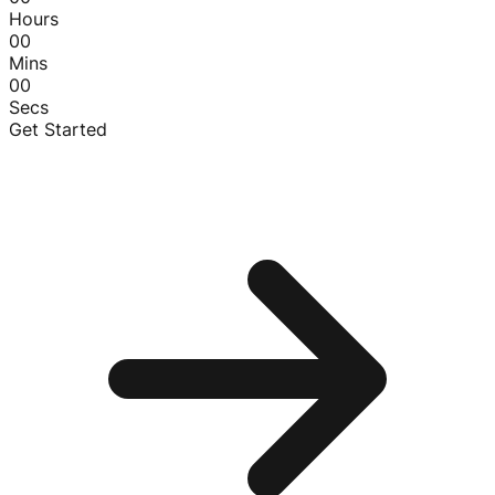
Hours
00
Mins
00
Secs
Get Started