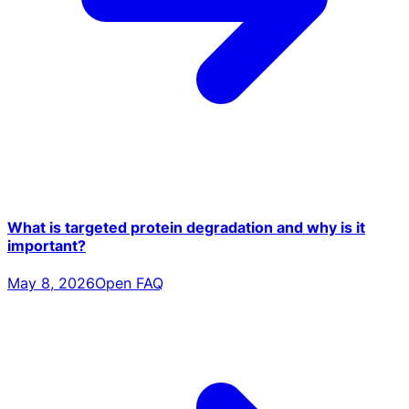
What is targeted protein degradation and why is it
important?
May 8, 2026
Open FAQ