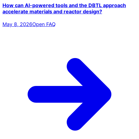
How can AI-powered tools and the DBTL approach
accelerate materials and reactor design?
May 8, 2026
Open FAQ