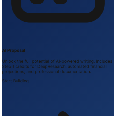
AI Proposal
Unlock the full potential of AI-powered writing. Includes
Step 1 credits for DeepResearch, automated financial
projections, and professional documentation.
Start Building