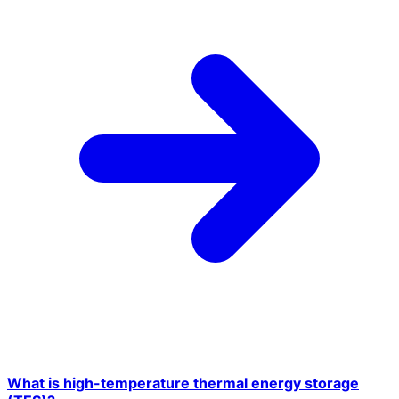
What is high-temperature thermal energy storage