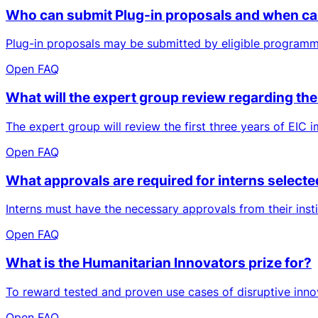
Who can submit Plug-in proposals and when ca
Plug-in proposals may be submitted by eligible programm
Open FAQ
What will the expert group review regarding the 
The expert group will review the first three years of EIC im
Open FAQ
What approvals are required for interns selecte
Interns must have the necessary approvals from their insti
Open FAQ
What is the Humanitarian Innovators prize for?
To reward tested and proven use cases of disruptive innov
Open FAQ