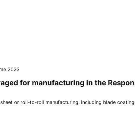
mme 2023
ged for manufacturing in the Respons
eet or roll-to-roll manufacturing, including blade coating, s