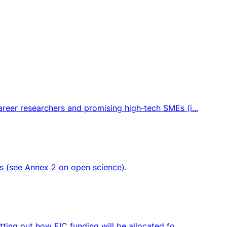
eer researchers and promising high‑tech SMEs (i...
ts (see Annex 2 on open science).
ing out how EIC funding will be allocated fo...