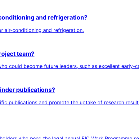
conditioning and refrigeration?
air-conditioning and refrigeration.
roject team?
 could become future leaders, such as excellent early-car
inder publications?
tific publications and promote the uptake of research resul
keholders who need the legal annual EIC Work Programme sett