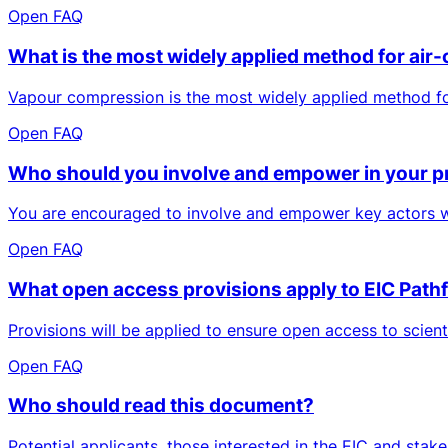
Open FAQ
What is the most widely applied method for air-
Vapour compression is the most widely applied method for 
Open FAQ
Who should you involve and empower in your p
You are encouraged to involve and empower key actors who
Open FAQ
What open access provisions apply to EIC Pathf
Provisions will be applied to ensure open access to scien
Open FAQ
Who should read this document?
Potential applicants, those interested in the EIC and sta