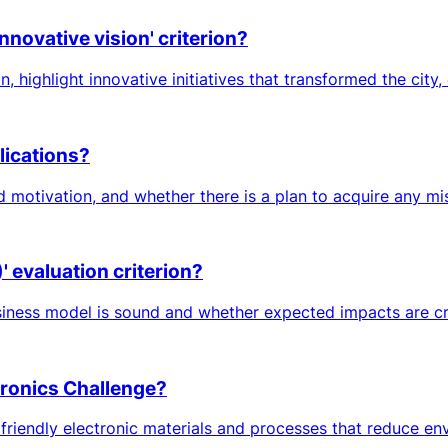
nnovative vision' criterion?
 highlight innovative initiatives that transformed the city, e
lications?
d motivation, and whether there is a plan to acquire any m
 evaluation criterion?
iness model is sound and whether expected impacts are credi
ctronics Challenge?
iendly electronic materials and processes that reduce envir