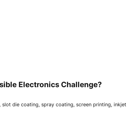
ible Electronics Challenge?
lot die coating, spray coating, screen printing, inkjet