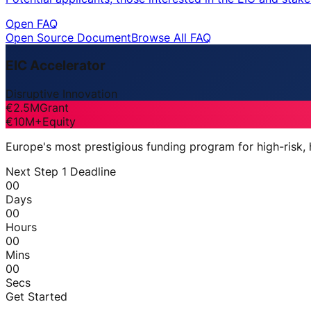
Open FAQ
Open Source Document
Browse All FAQ
EIC Accelerator
Disruptive Innovation
€2.5M
Grant
€10M+
Equity
Europe's most prestigious funding program for high-risk,
Next Step 1 Deadline
00
Days
00
Hours
00
Mins
00
Secs
Get Started