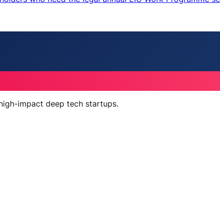
 high-impact deep tech startups.