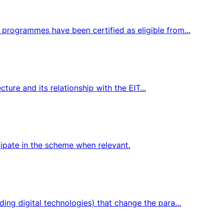
programmes have been certified as eligible from...
ture and its relationship with the EIT...
icipate in the scheme when relevant.
ng digital technologies) that change the para...