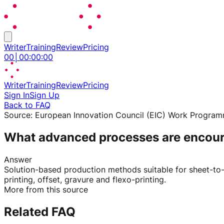
Writer
Training
Review
Pricing
00
│
00
:
00
:
00
Writer
Training
Review
Pricing
Sign In
Sign Up
Back to FAQ
Source:
European Innovation Council (EIC) Work Progra
What advanced processes are encoura
Answer
Solution-based production methods suitable for sheet-to-sh
printing, offset, gravure and flexo-printing.
More from this source
Related FAQ