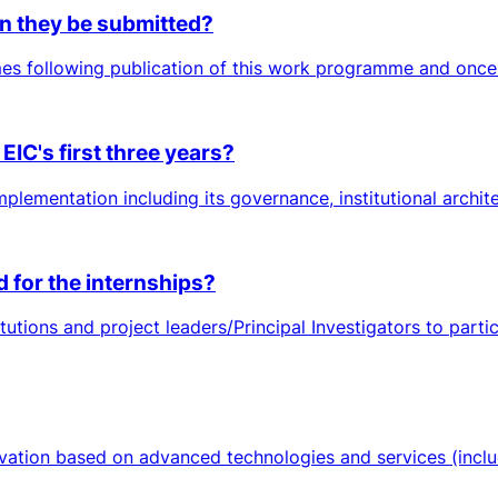
n they be submitted?
es following publication of this work programme and once 
EIC's first three years?
plementation including its governance, institutional architec
d for the internships?
tutions and project leaders/Principal Investigators to part
ation based on advanced technologies and services (includi