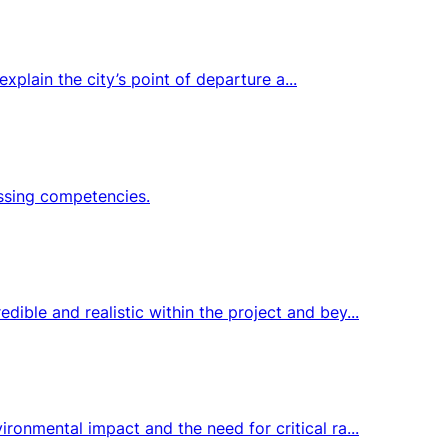
xplain the city’s point of departure a...
issing competencies.
ble and realistic within the project and bey...
onmental impact and the need for critical ra...