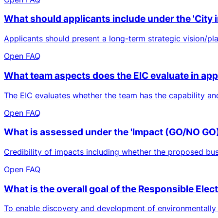
What should applicants include under the 'City i
Applicants should present a long-term strategic vision/plan,
Open FAQ
What team aspects does the EIC evaluate in app
The EIC evaluates whether the team has the capability an
Open FAQ
What is assessed under the 'Impact (GO/NO GO)'
Credibility of impacts including whether the proposed bus
Open FAQ
What is the overall goal of the Responsible Ele
To enable discovery and development of environmentally fr