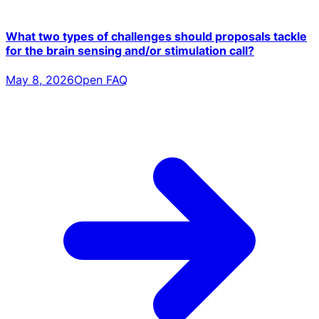
What two types of challenges should proposals tackle
for the brain sensing and/or stimulation call?
May 8, 2026
Open FAQ