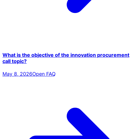
What is the objective of the innovation procurement
call topic?
May 8, 2026
Open FAQ