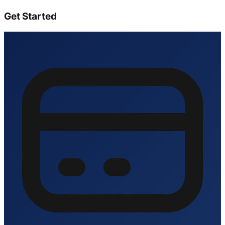
Get Started