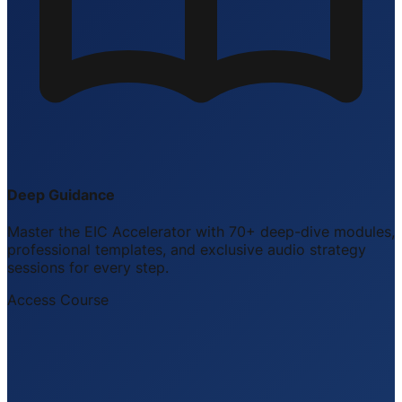
Deep Guidance
Master the EIC Accelerator with 70+ deep-dive modules,
professional templates, and exclusive audio strategy
sessions for every step.
Access Course