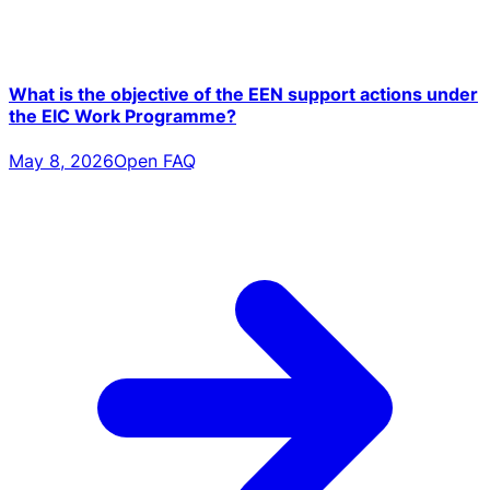
What is the objective of the EEN support actions under
the EIC Work Programme?
May 8, 2026
Open FAQ