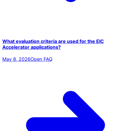
What evaluation criteria are used for the EIC
Accelerator applications?
May 8, 2026
Open FAQ