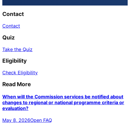
Contact
Contact
Quiz
Take the Quiz
Eligibility
Check Eligibility
Read More
When will the Commission services be notified about
changes to regional or national programme criteria or
evaluation?
May 8, 2026
Open FAQ