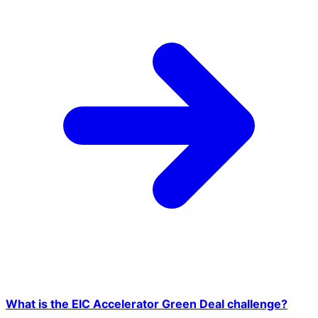
What is the EIC Accelerator Green Deal challenge?