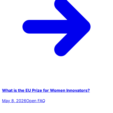
What is the EU Prize for Women Innovators?
May 8, 2026
Open FAQ