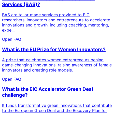
Services (BAS)?
BAS are tailor-made services provided to EIC
researchers, innovators and entrepreneurs to accelerate
innovations and growth, including coaching, mentoring,
expe...
Open FAQ
What is the EU Prize for Women Innovators?
A prize that celebrates women entrepreneurs behind
game-changing innovations, raising awareness of female
innovators and creating role models.
Open FAQ
What is the EIC Accelerator Green Deal
challenge?
It funds transformative green innovations that contribute
to the European Green Deal and the Recovery Plan for