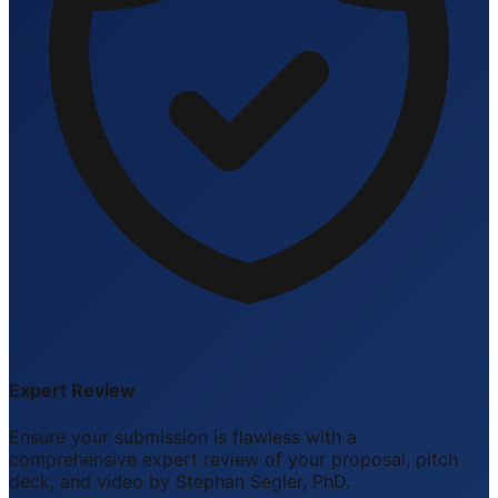
Expert Review
Ensure your submission is flawless with a
comprehensive expert review of your proposal, pitch
deck, and video by Stephan Segler, PhD.