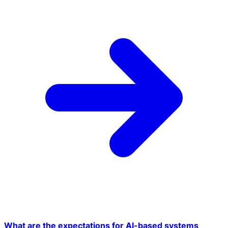
What are the expectations for AI-based systems