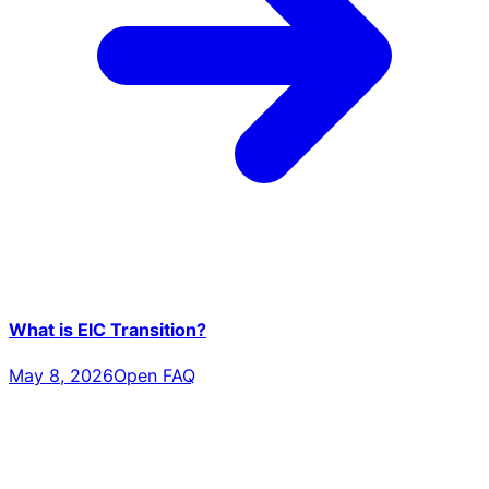
What is EIC Transition?
May 8, 2026
Open FAQ