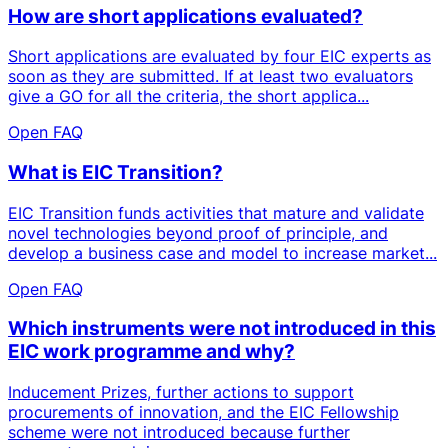
How are short applications evaluated?
Short applications are evaluated by four EIC experts as
soon as they are submitted. If at least two evaluators
give a GO for all the criteria, the short applica...
Open FAQ
What is EIC Transition?
EIC Transition funds activities that mature and validate
novel technologies beyond proof of principle, and
develop a business case and model to increase market...
Open FAQ
Which instruments were not introduced in this
EIC work programme and why?
Inducement Prizes, further actions to support
procurements of innovation, and the EIC Fellowship
scheme were not introduced because further