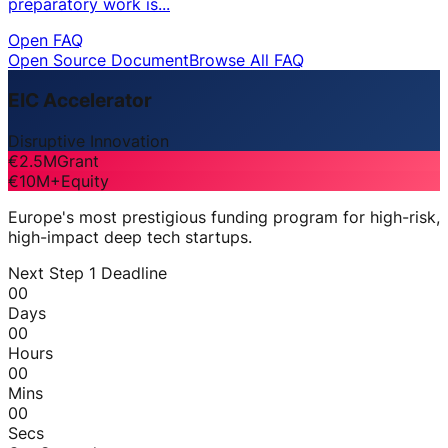
preparatory work is...
Open FAQ
Open Source Document
Browse All FAQ
EIC Accelerator
Disruptive Innovation
€2.5M
Grant
€10M+
Equity
Europe's most prestigious funding program for high-risk,
high-impact deep tech startups.
Next Step 1 Deadline
00
Days
00
Hours
00
Mins
00
Secs