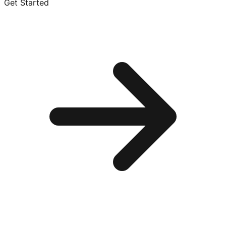
Get Started