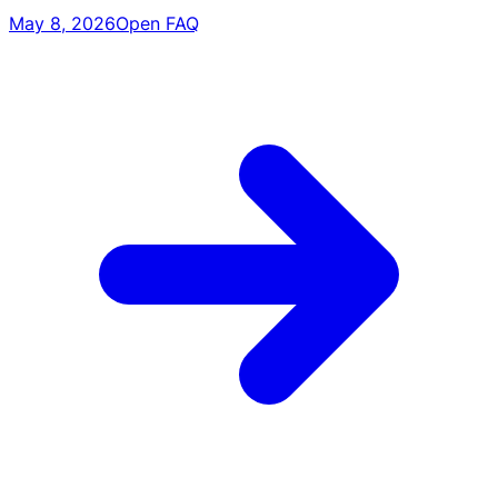
May 8, 2026
Open FAQ