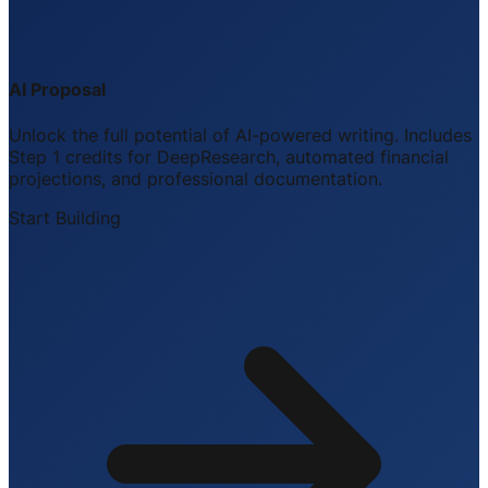
AI Proposal
Unlock the full potential of AI-powered writing. Includes
Step 1 credits for DeepResearch, automated financial
projections, and professional documentation.
Start Building