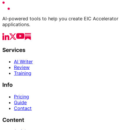
AI-powered tools to help you create EIC Accelerator
applications.
Services
AI Writer
Review
Training
Info
Pricing
Guide
Contact
Content