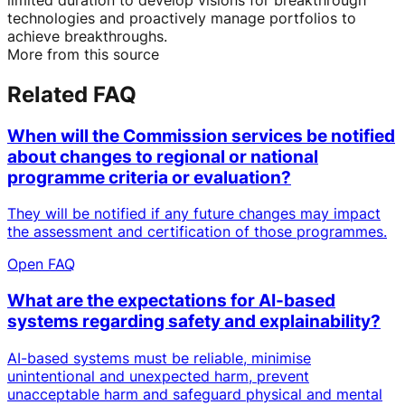
technologies and proactively manage portfolios to
achieve breakthroughs.
More from this source
Related FAQ
When will the Commission services be notified
about changes to regional or national
programme criteria or evaluation?
They will be notified if any future changes may impact
the assessment and certification of those programmes.
Open FAQ
What are the expectations for AI-based
systems regarding safety and explainability?
AI-based systems must be reliable, minimise
unintentional and unexpected harm, prevent
unacceptable harm and safeguard physical and mental