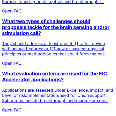
Europe, focusing on disruptive and breakthrough i...
Open FAQ
What two types of challenges should
proposals tackle for the brain sensing and/or
stimulation call?
They should address at least one of: (1) a full device
with unique features; or (2) new or nascent physical
principles or methodologies that could form the basi...
Open FAQ
What evaluation criteria are used for the EIC
Accelerator applications?
Applications are assessed under Excellence, Impact, and
Level of risk/implementation/need for Union support.
Subcriteria include breakthrough and market-creatin...
Open FAQ