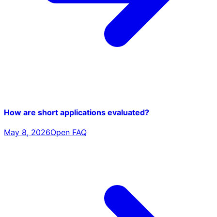
How are short applications evaluated?
May 8, 2026
Open FAQ