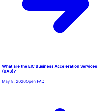
What are the EIC Business Acceleration Services
(BAS)?
May 8, 2026
Open FAQ