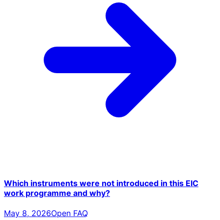
Which instruments were not introduced in this EIC
work programme and why?
May 8, 2026
Open FAQ