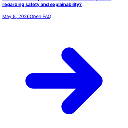
regarding safety and explainability?
May 8, 2026
Open FAQ