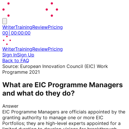
Writer
Training
Review
Pricing
00
│
00
:
00
:
00
Writer
Training
Review
Pricing
Sign In
Sign Up
Back to FAQ
Source:
European Innovation Council (EIC) Work
Programme 2021
What are EIC Programme Managers
and what do they do?
Answer
EIC Programme Managers are officials appointed by the
granting authority to manage one or more EIC
Portfolios; they are high-level experts appointed for a
limited duration to develop visions for breakthrough