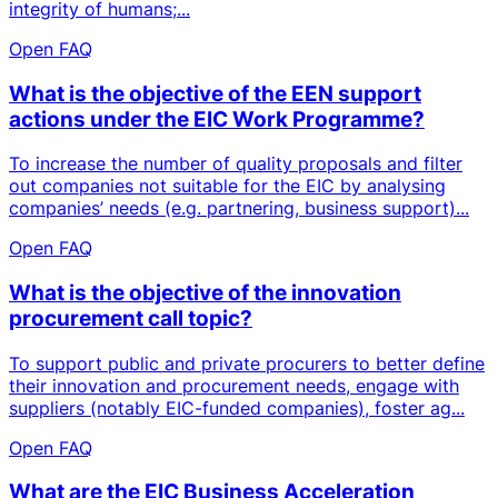
integrity of humans;...
Open FAQ
What is the objective of the EEN support
actions under the EIC Work Programme?
To increase the number of quality proposals and filter
out companies not suitable for the EIC by analysing
companies’ needs (e.g. partnering, business support)...
Open FAQ
What is the objective of the innovation
procurement call topic?
To support public and private procurers to better define
their innovation and procurement needs, engage with
suppliers (notably EIC-funded companies), foster ag...
Open FAQ
What are the EIC Business Acceleration