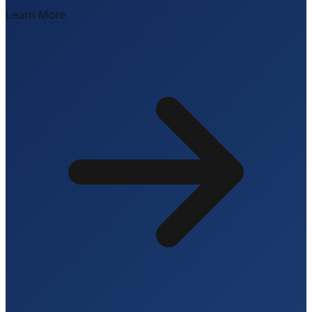
Learn More