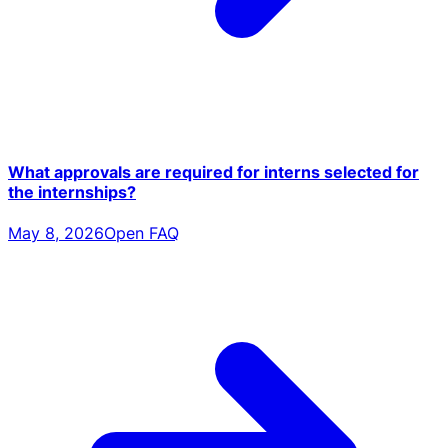
What approvals are required for interns selected for
the internships?
May 8, 2026
Open FAQ