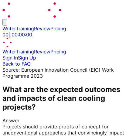
Writer
Training
Review
Pricing
00
│
00
:
00
:
00
Writer
Training
Review
Pricing
Sign In
Sign Up
Back to FAQ
Source:
European Innovation Council (EIC) Work
Programme 2023
What are the expected outcomes
and impacts of clean cooling
projects?
Answer
Projects should provide proofs of concept for
unconventional approaches that convincingly impact