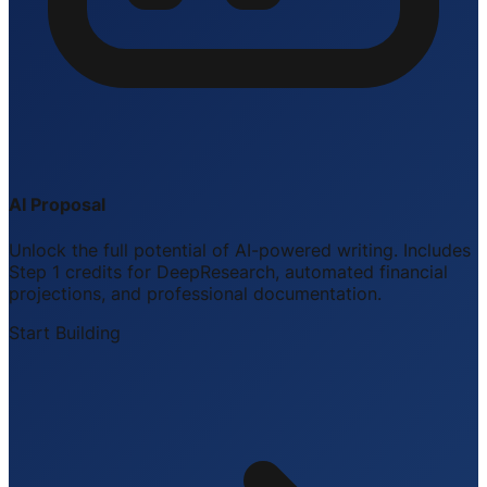
AI Proposal
Unlock the full potential of AI-powered writing. Includes
Step 1 credits for DeepResearch, automated financial
projections, and professional documentation.
Start Building