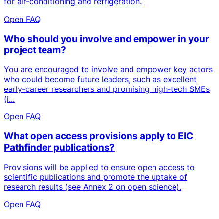
for air-conditioning and refrigeration.
Open FAQ
Who should you involve and empower in your
project team?
You are encouraged to involve and empower key actors
who could become future leaders, such as excellent
early-career researchers and promising high‑tech SMEs
(i...
Open FAQ
What open access provisions apply to EIC
Pathfinder publications?
Provisions will be applied to ensure open access to
scientific publications and promote the uptake of
research results (see Annex 2 on open science).
Open FAQ