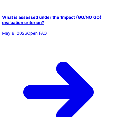
What is assessed under the 'Impact (GO/NO GO)'
evaluation criterion?
May 8, 2026
Open FAQ