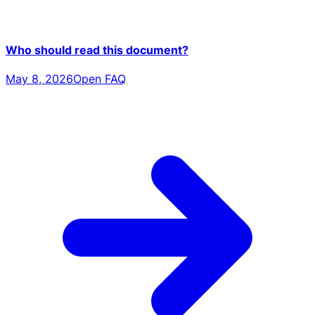
Who should read this document?
May 8, 2026
Open FAQ