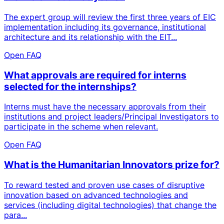
The expert group will review the first three years of EIC
implementation including its governance, institutional
architecture and its relationship with the EIT...
Open FAQ
What approvals are required for interns
selected for the internships?
Interns must have the necessary approvals from their
institutions and project leaders/Principal Investigators to
participate in the scheme when relevant.
Open FAQ
What is the Humanitarian Innovators prize for?
To reward tested and proven use cases of disruptive
innovation based on advanced technologies and
services (including digital technologies) that change the
para...