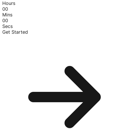
Hours
00
Mins
00
Secs
Get Started