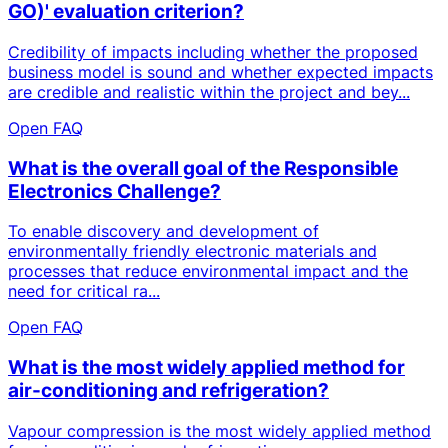
GO)' evaluation criterion?
Credibility of impacts including whether the proposed
business model is sound and whether expected impacts
are credible and realistic within the project and bey...
Open FAQ
What is the overall goal of the Responsible
Electronics Challenge?
To enable discovery and development of
environmentally friendly electronic materials and
processes that reduce environmental impact and the
need for critical ra...
Open FAQ
What is the most widely applied method for
air-conditioning and refrigeration?
Vapour compression is the most widely applied method