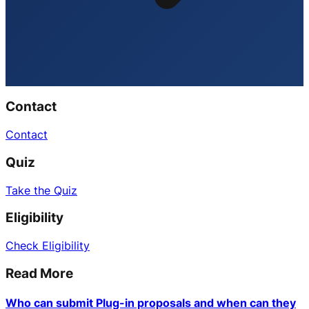
Contact
Contact
Quiz
Take the Quiz
Eligibility
Check Eligibility
Read More
Who can submit Plug-in proposals and when can they