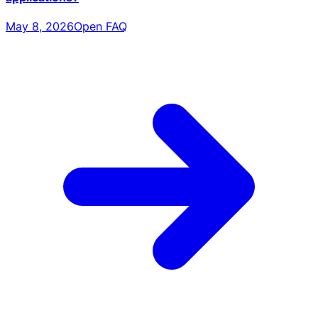
May 8, 2026
Open FAQ