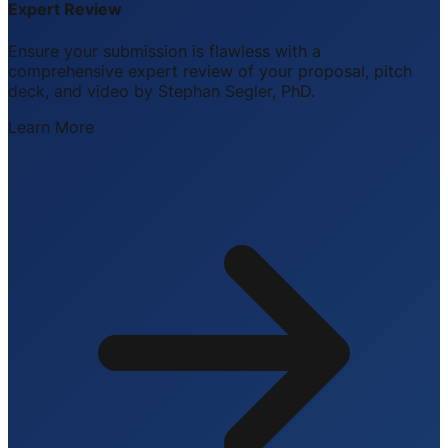
Expert Review
Ensure your submission is flawless with a
comprehensive expert review of your proposal, pitch
deck, and video by Stephan Segler, PhD.
Learn More