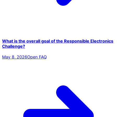
What is the overall goal of the Responsible Electronics
Challenge?
May 8, 2026
Open FAQ