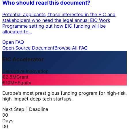
Who should read this document?
Potential applicants, those interested in the EIC and
stakeholders who need the legal annual EIC Work
Programme setting out how EIC funding will be
allocated fo...
Open FAQ
Open Source Document
Browse All FAQ
EIC Accelerator
Disruptive Innovation
€2.5M
Grant
€10M+
Equity
Europe's most prestigious funding program for high-risk,
high-impact deep tech startups.
Next Step 1 Deadline
00
Days
00