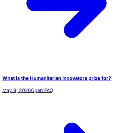
What is the Humanitarian Innovators prize for?
May 8, 2026
Open FAQ