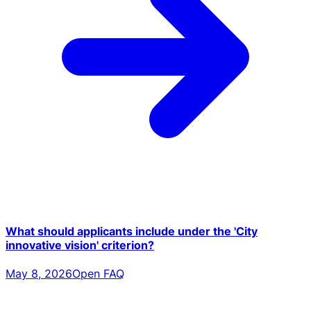
What should applicants include under the 'City
innovative vision' criterion?
May 8, 2026
Open FAQ