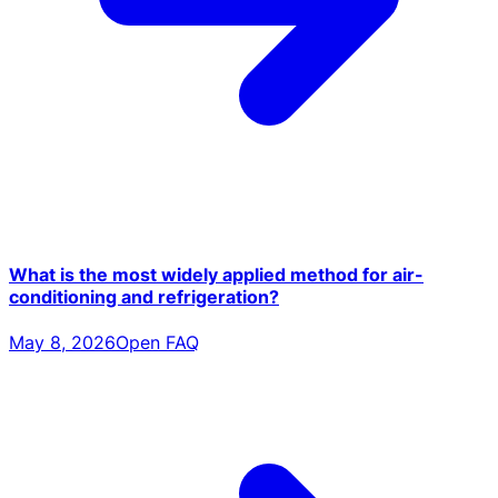
What is the most widely applied method for air-
conditioning and refrigeration?
May 8, 2026
Open FAQ