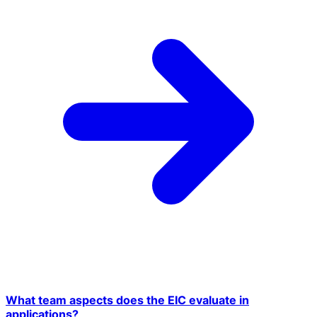
What team aspects does the EIC evaluate in
applications?