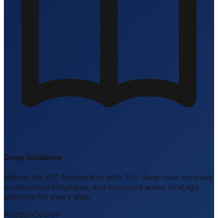
Deep Guidance
Master the EIC Accelerator with 70+ deep-dive modules,
professional templates, and exclusive audio strategy
sessions for every step.
Access Course