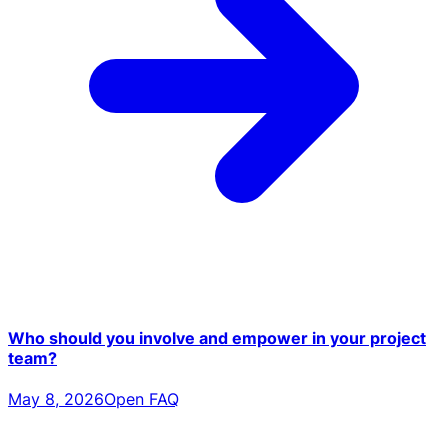
Who should you involve and empower in your project
team?
May 8, 2026
Open FAQ