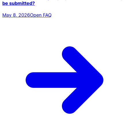
be submitted?
May 8, 2026
Open FAQ