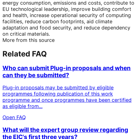
energy consumption, emissions and costs, contribute to
EU technological leadership, improve building comfort
and health, increase operational security of computing
facilities, reduce carbon footprints, aid climate
adaptation and food security, and reduce dependency
on critical materials.
More from this source
Related FAQ
Who can submit Plug-in proposals and when
can they be submitted?
Plug-in proposals may be submitted by eligible
programmes following publication of this work
programme and once programmes have been certified
as eligible from...
Open FAQ
What will the expert group review regarding
the EIC's first three years?