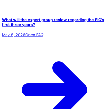
What will the expert group review regarding the EIC's
first three years?
May 8, 2026
Open FAQ