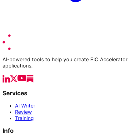
AI-powered tools to help you create EIC Accelerator
applications.
Services
AI Writer
Review
Training
Info