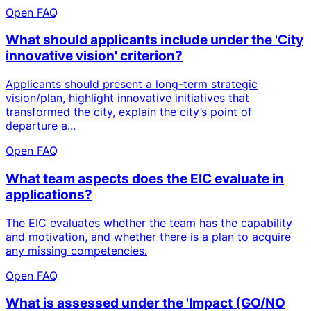
Open FAQ
What should applicants include under the 'City
innovative vision' criterion?
Applicants should present a long-term strategic
vision/plan, highlight innovative initiatives that
transformed the city, explain the city’s point of
departure a...
Open FAQ
What team aspects does the EIC evaluate in
applications?
The EIC evaluates whether the team has the capability
and motivation, and whether there is a plan to acquire
any missing competencies.
Open FAQ
What is assessed under the 'Impact (GO/NO