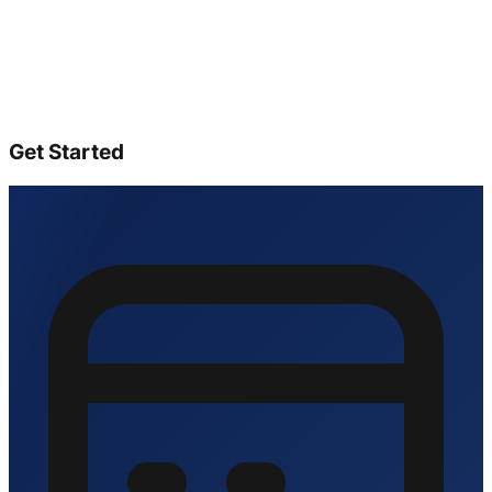
Get Started