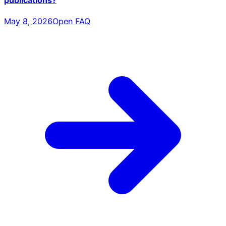
publications?
May 8, 2026
Open FAQ