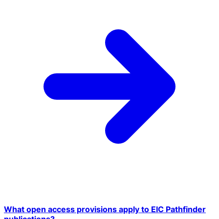
What open access provisions apply to EIC Pathfinder