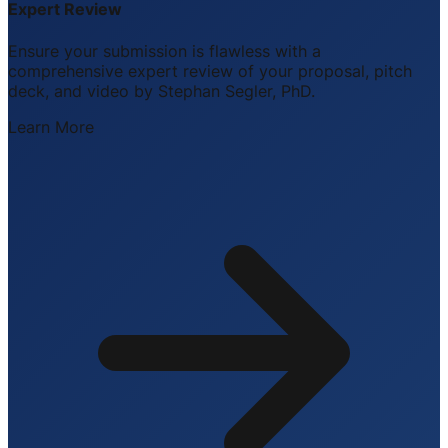
Expert Review
Ensure your submission is flawless with a
comprehensive expert review of your proposal, pitch
deck, and video by Stephan Segler, PhD.
Learn More