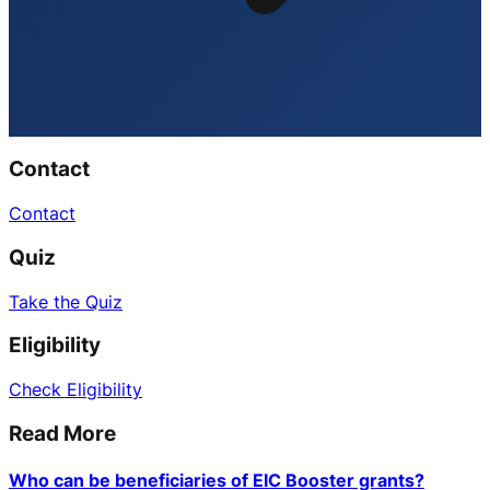
Contact
Contact
Quiz
Take the Quiz
Eligibility
Check Eligibility
Read More
Who can be beneficiaries of EIC Booster grants?