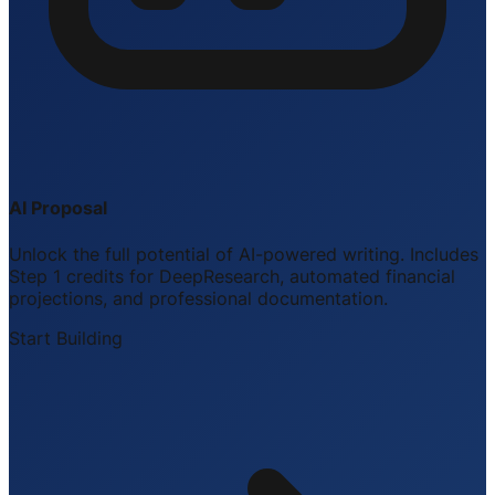
AI Proposal
Unlock the full potential of AI-powered writing. Includes
Step 1 credits for DeepResearch, automated financial
projections, and professional documentation.
Start Building