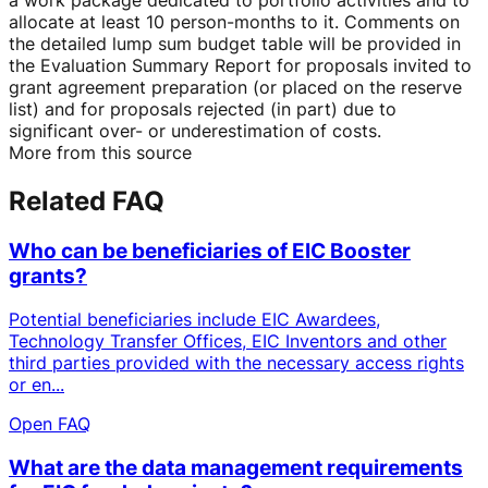
allocate at least 10 person-months to it. Comments on
the detailed lump sum budget table will be provided in
the Evaluation Summary Report for proposals invited to
grant agreement preparation (or placed on the reserve
list) and for proposals rejected (in part) due to
significant over- or underestimation of costs.
More from this source
Related FAQ
Who can be beneficiaries of EIC Booster
grants?
Potential beneficiaries include EIC Awardees,
Technology Transfer Offices, EIC Inventors and other
third parties provided with the necessary access rights
or en...
Open FAQ
What are the data management requirements