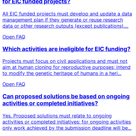
for EIC funded projects?
All EIC funded projects must develop and update a data
management plan if they generate or reuse research
data or other research outputs (except publications)....
Open FAQ
Which activities are ineligible for EIC funding?
Projects must focus on civil applications and must not
aim at human cloning for reproductive purposes; intend
to modify the genetic heritage of humans in a heri...
Open FAQ
Can proposed solutions be based on ongoing
activities or completed initiatives?
Yes. Proposed solutions must relate to ongoing
activities or completed initiatives; for ongoing activities
only work achieved by the submission deadline will be...