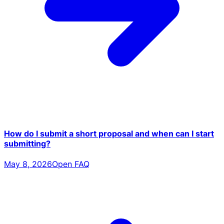
How do I submit a short proposal and when can I start
submitting?
May 8, 2026
Open FAQ