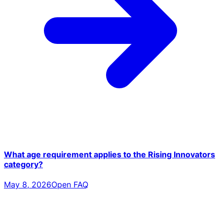
What age requirement applies to the Rising Innovators
category?
May 8, 2026
Open FAQ