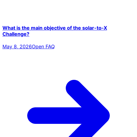
What is the main objective of the solar-to-X
Challenge?
May 8, 2026
Open FAQ