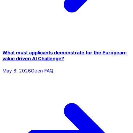
What must applicants demonstrate for the European-
value driven AI Challenge?
May 8, 2026
Open FAQ