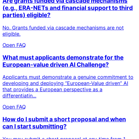
Are grants funded via cascade mechanisms
(e.g., ERA-NETs and financial support to third
parties) eligible?
No. Grants funded via cascade mechanisms are not
eligible.
Open FAQ
What must applicants demonstrate for the
European-value driven AI Challenge?
Applicants must demonstrate a genuine commitment to
developing and deploying “European-Value driven” AI
that provides a European perspective as a
differentiatin...
Open FAQ
How do I submit a short proposal and when
can I start submitting?
You may submit a short proposal at any time from 1