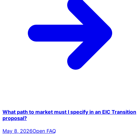
What path to market must I specify in an EIC Transition
proposal?
May 8, 2026
Open FAQ