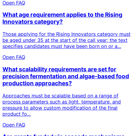
Open FAQ
What age requirement applies to the Rising
Innovators category?
Those applying for the Rising Innovators category must
be aged under 35 at the start of the call year; the text
specifies candidates must have been born on or a...
Open FAQ
What scalability requirements are set for
precision fermentation and algae-based food
production approaches?
Approaches must be scalable based on a range of
process parameters such as light, temperature, and
pressure to allow custom modification of the final
product fo...
Open FAQ