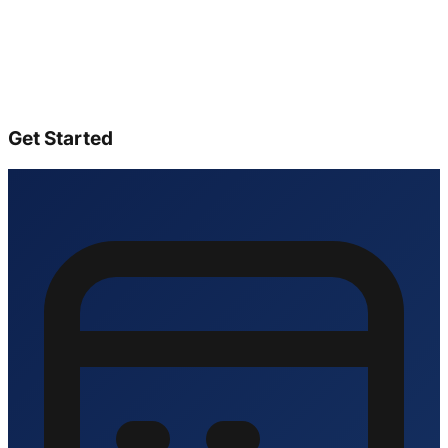
Get Started