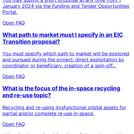
January 2024 via the Funding and Tender Opportunities
Portal.
Open FAQ
What path to market must I specify in an EIC
Transition proposal?
You must specify which path to market will be explored
and pursued during the project: direct exploitation by
coordinator or beneficiary, creation of a spin-off...
Open FAQ
What is the focus of the in-space recycling
and re-use topic?
Recycling and re-using dysfunctional orbital assets for
partial and/or complete re-use in-space.
Open FAQ