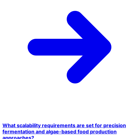
What scalability requirements are set for precision
fermentation and algae-based food production
approaches?