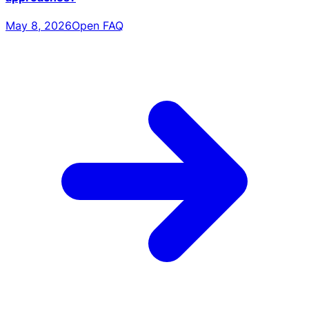
May 8, 2026
Open FAQ