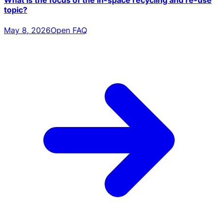
What is the focus of the in-space recycling and re-use
topic?
May 8, 2026
Open FAQ