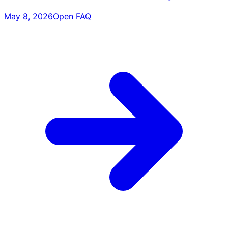
May 8, 2026
Open FAQ