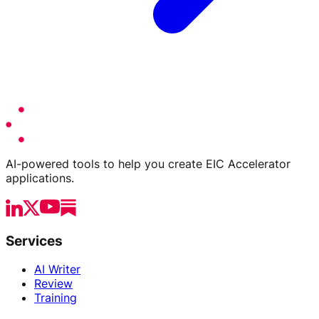
AI-powered tools to help you create EIC Accelerator
applications.
Services
AI Writer
Review
Training