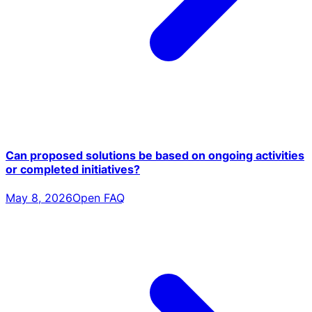
Can proposed solutions be based on ongoing activities
or completed initiatives?
May 8, 2026
Open FAQ