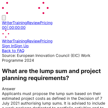
Writer
Training
Review
Pricing
00
│
00
:
00
:
00
Writer
Training
Review
Pricing
Sign In
Sign Up
Back to FAQ
Source:
European Innovation Council (EIC) Work
Programme 2024
What are the lump sum and project
planning requirements?
Answer
Applicants must propose the lump sum based on their
estimated project costs as defined in the Decision of 7
July 2021 authorising lump sums. It is advised to include
a work package dedicated to portfolio activities and to