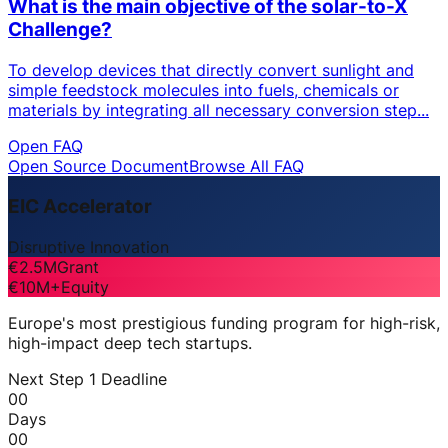
What is the main objective of the solar-to-X
Challenge?
To develop devices that directly convert sunlight and
simple feedstock molecules into fuels, chemicals or
materials by integrating all necessary conversion step...
Open FAQ
Open Source Document
Browse All FAQ
EIC Accelerator
Disruptive Innovation
€2.5M
Grant
€10M+
Equity
Europe's most prestigious funding program for high-risk,
high-impact deep tech startups.
Next Step 1 Deadline
00
Days
00