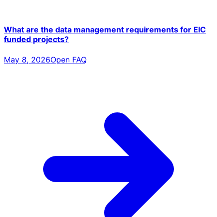
What are the data management requirements for EIC
funded projects?
May 8, 2026
Open FAQ