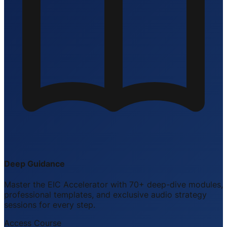
Deep Guidance
Master the EIC Accelerator with 70+ deep-dive modules,
professional templates, and exclusive audio strategy
sessions for every step.
Access Course