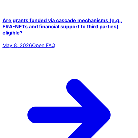
Are grants funded via cascade mechanisms (e.g.,
ERA-NETs and financial support to third parties)
eligible?
May 8, 2026
Open FAQ