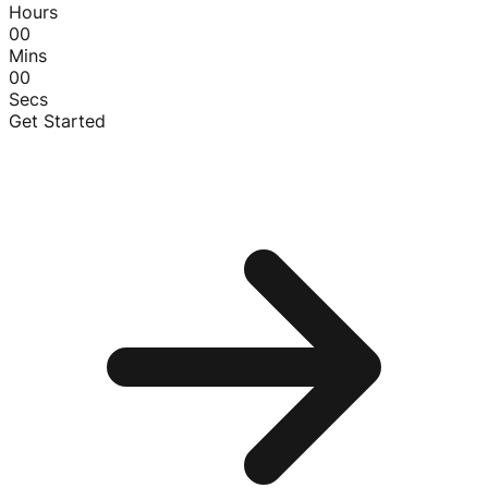
Hours
00
Mins
00
Secs
Get Started