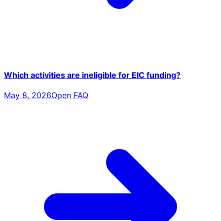
Which activities are ineligible for EIC funding?
May 8, 2026
Open FAQ