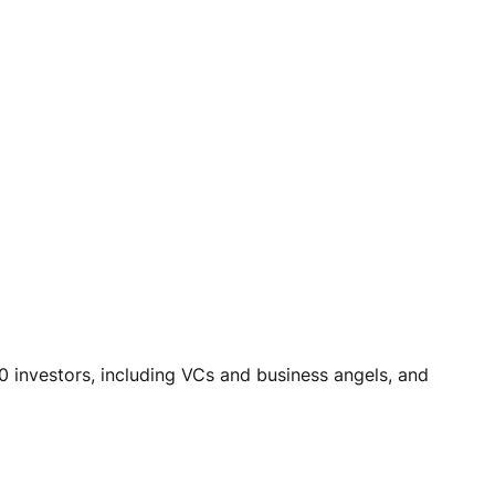
0 investors, including VCs and business angels, and