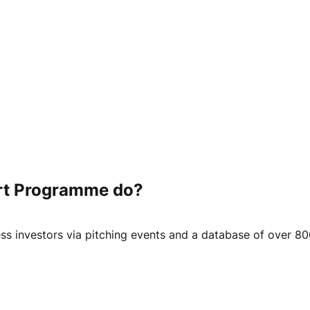
rt Programme do?
ss investors via pitching events and a database of over 80