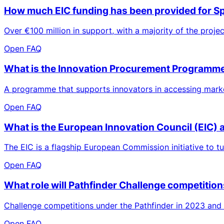
How much EIC funding has been provided for S
Over €100 million in support, with a majority of the proje
Open FAQ
What is the Innovation Procurement Programm
A programme that supports innovators in accessing market
Open FAQ
What is the European Innovation Council (EIC) 
The EIC is a flagship European Commission initiative to t
Open FAQ
What role will Pathfinder Challenge competition
Challenge competitions under the Pathfinder in 2023 and 2
Open FAQ