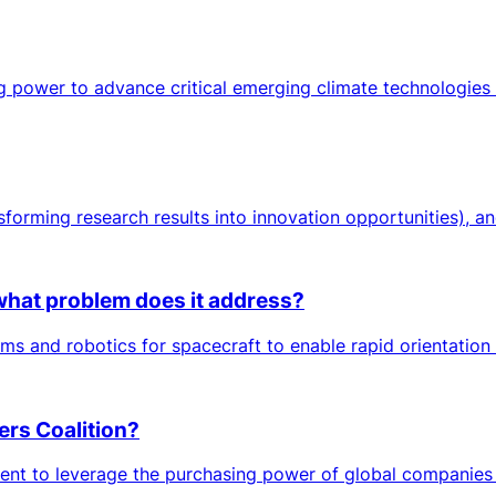
ng power to advance critical emerging climate technologies 
sforming research results into innovation opportunities), an
at problem does it address?
nd robotics for spacecraft to enable rapid orientation cha
ers Coalition?
ent to leverage the purchasing power of global companies 