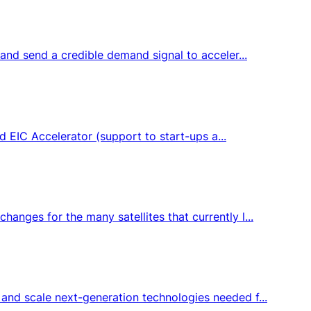
and send a credible demand signal to acceler...
d EIC Accelerator (support to start-ups a...
nges for the many satellites that currently l...
and scale next-generation technologies needed f...