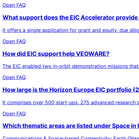
Open FAQ
What support does the EIC Accelerator provide
It offers a single application for grant and equity, due di
Open FAQ
How did EIC support help VEOWARE?
The EIC enabled two in-orbit demonstration missions that
Open FAQ
How large is the Horizon Europe EIC portfolio 
It comprises over 500 start-ups, 275 advanced research p
Open FAQ
Which thematic areas are listed under Space in
Communications & Space-based Connectivity; Earth Observ