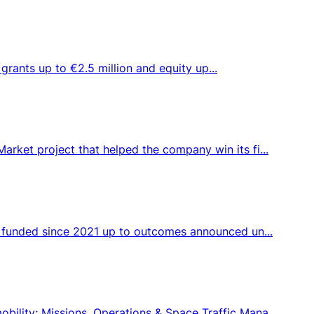
 grants up to €2.5 million and equity up...
rket project that helped the company win its fi...
s funded since 2021 up to outcomes announced un...
ility; Missions, Operations & Space Traffic Mana...