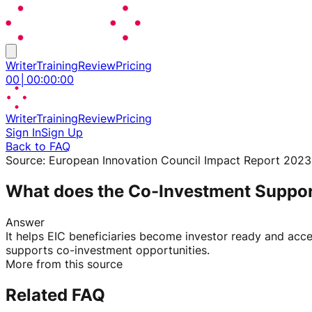
Writer
Training
Review
Pricing
00
│
00
:
00
:
00
Writer
Training
Review
Pricing
Sign In
Sign Up
Back to FAQ
Source:
European Innovation Council Impact Report 2023
What does the Co-Investment Suppo
Answer
It helps EIC beneficiaries become investor ready and acce
supports co-investment opportunities.
More from this source
Related FAQ