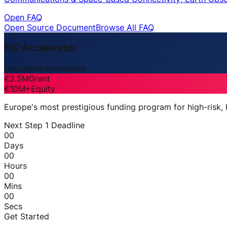
Open FAQ
Open Source Document
Browse All FAQ
EIC Accelerator
Disruptive Innovation
€2.5M
Grant
€10M+
Equity
Europe's most prestigious funding program for high-risk,
Next Step 1 Deadline
00
Days
00
Hours
00
Mins
00
Secs
Get Started