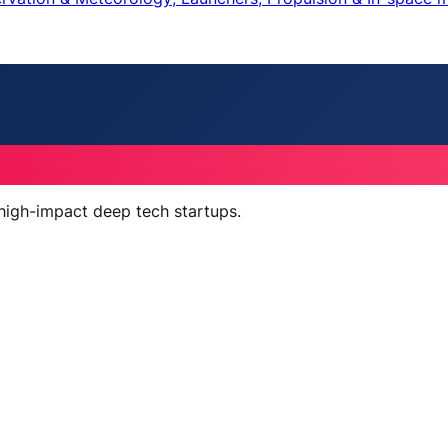
 high-impact deep tech startups.