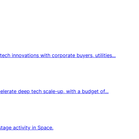
h innovations with corporate buyers, utilities...
elerate deep tech scale-up, with a budget of...
tage activity in Space.