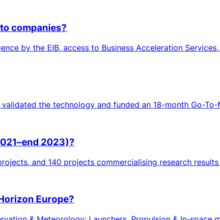
 to companies?
ligence by the EIB, access to Business Acceleration Services,
 validated the technology and funded an 18-month Go-To-Ma
(2021–end 2023)?
rojects, and 140 projects commercialising research result
 Horizon Europe?
ation & Meteorology; Launchers, Propulsion & In-space mob