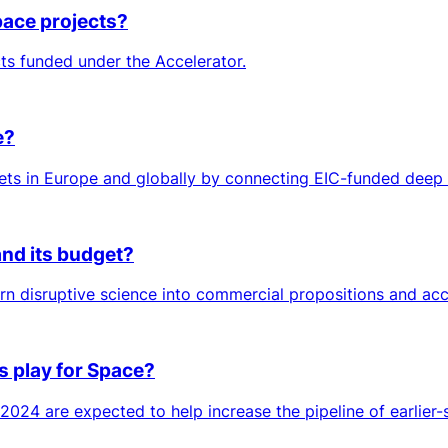
pace projects?
cts funded under the Accelerator.
e?
s in Europe and globally by connecting EIC-funded deep tec
and its budget?
urn disruptive science into commercial propositions and acc
s play for Space?
024 are expected to help increase the pipeline of earlier-s