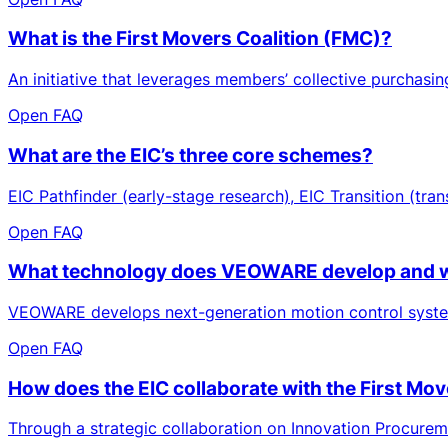
What is the First Movers Coalition (FMC)?
An initiative that leverages members’ collective purchasi
Open FAQ
What are the EIC’s three core schemes?
EIC Pathfinder (early-stage research), EIC Transition (tran
Open FAQ
What technology does VEOWARE develop and wh
VEOWARE develops next-generation motion control systems a
Open FAQ
How does the EIC collaborate with the First Mov
Through a strategic collaboration on Innovation Procurem