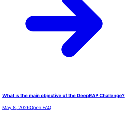
What is the main objective of the DeepRAP Challenge?
May 8, 2026
Open FAQ