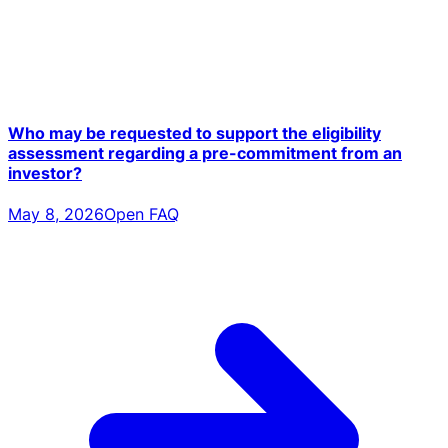
Who may be requested to support the eligibility
assessment regarding a pre-commitment from an
investor?
May 8, 2026
Open FAQ