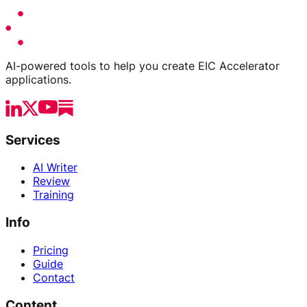
AI-powered tools to help you create EIC Accelerator
applications.
Services
AI Writer
Review
Training
Info
Pricing
Guide
Contact
Content