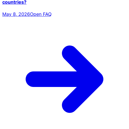
countries?
May 8, 2026
Open FAQ