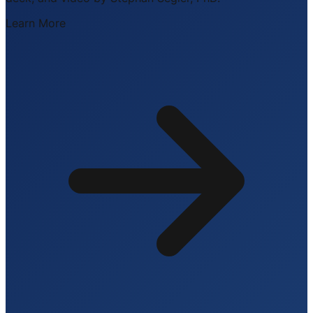
Learn More