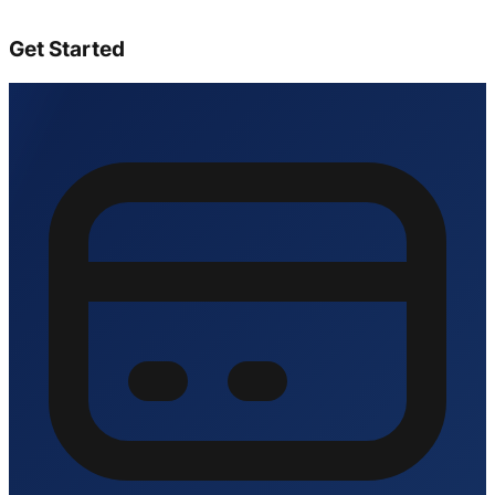
Get Started