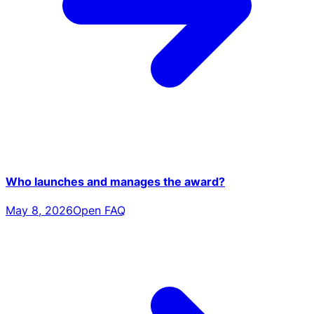
Who launches and manages the award?
May 8, 2026
Open FAQ