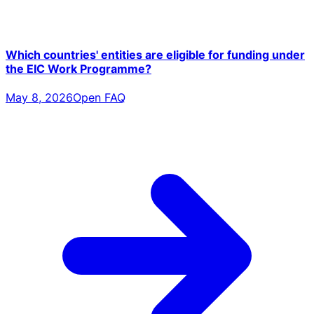
Which countries' entities are eligible for funding under
the EIC Work Programme?
May 8, 2026
Open FAQ