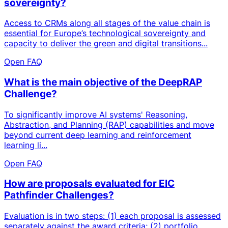
sovereignty?
Access to CRMs along all stages of the value chain is
essential for Europe’s technological sovereignty and
capacity to deliver the green and digital transitions...
Open FAQ
What is the main objective of the DeepRAP
Challenge?
To significantly improve AI systems' Reasoning,
Abstraction, and Planning (RAP) capabilities and move
beyond current deep learning and reinforcement
learning li...
Open FAQ
How are proposals evaluated for EIC
Pathfinder Challenges?
Evaluation is in two steps: (1) each proposal is assessed
separately against the award criteria; (2) portfolio