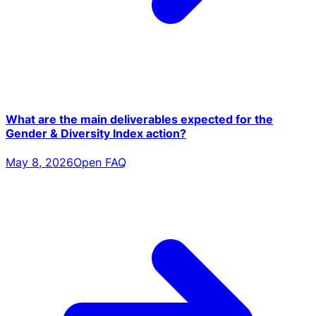
What are the main deliverables expected for the
Gender & Diversity Index action?
May 8, 2026
Open FAQ