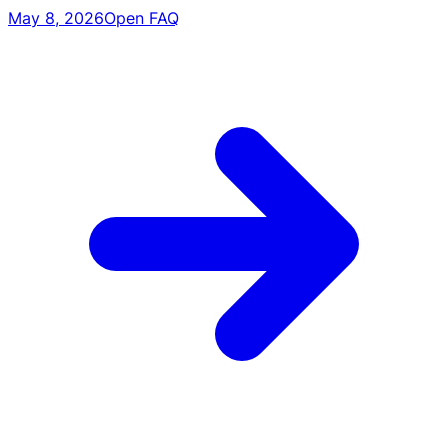
May 8, 2026
Open FAQ