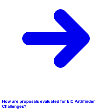
How are proposals evaluated for EIC Pathfinder
Challenges?