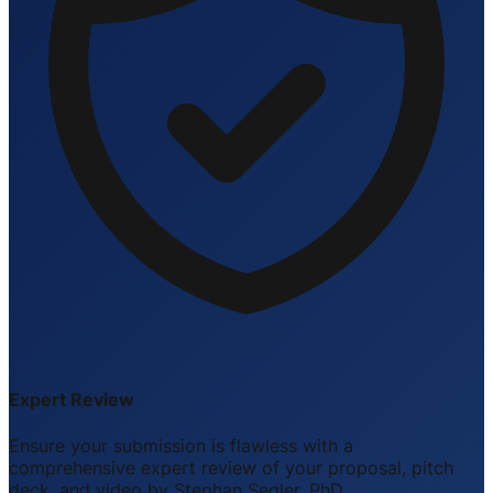
Expert Review
Ensure your submission is flawless with a
comprehensive expert review of your proposal, pitch
deck, and video by Stephan Segler, PhD.