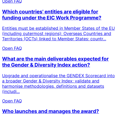
Open FAQ
Which countries' entities are eligible for
funding under the EIC Work Programme?
Entities must be established in Member States of the EU
(including outermost regions); Overseas Countries and
Territories (OCTs) linked to Member States; countr...
Open FAQ
What are the main deliverables expected for
the Gender & Diversity Index action?
Upgrade and operationalise the GENDEX Scorecard into
a broader Gender & Diversity Index; validate and
harmonise methodologies, definitions and datasets
(includi...
Open FAQ
Who launches and manages the award?