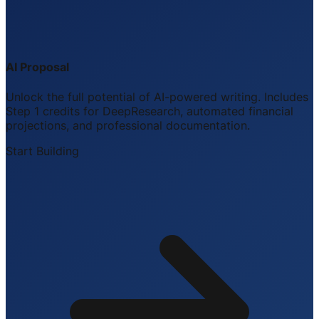
AI Proposal
Unlock the full potential of AI-powered writing. Includes
Step 1 credits for DeepResearch, automated financial
projections, and professional documentation.
Start Building