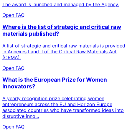
The award is launched and managed by the Agency.
Open FAQ
Where is the list of strategic and critical raw
materials published?
A list of strategic and critical raw materials is provided
in Annexes I and II of the Critical Raw Materials Act
(CRMA).
Open FAQ
What is the European Prize for Women
Innovators?
A yearly recognition prize celebrating women
entrepreneurs across the EU and Horizon Europe
associated countries who have transformed ideas into
disruptive inno...
Open FAQ