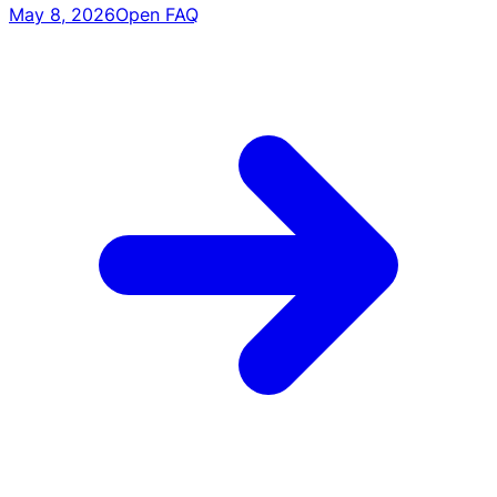
May 8, 2026
Open FAQ