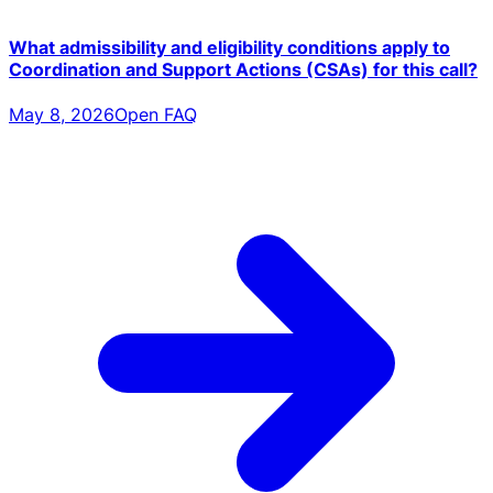
What admissibility and eligibility conditions apply to
Coordination and Support Actions (CSAs) for this call?
May 8, 2026
Open FAQ