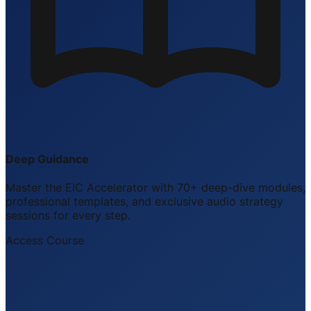
Deep Guidance
Master the EIC Accelerator with 70+ deep-dive modules,
professional templates, and exclusive audio strategy
sessions for every step.
Access Course