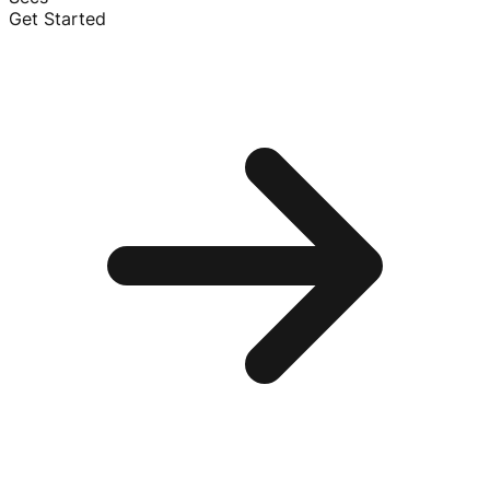
Get Started