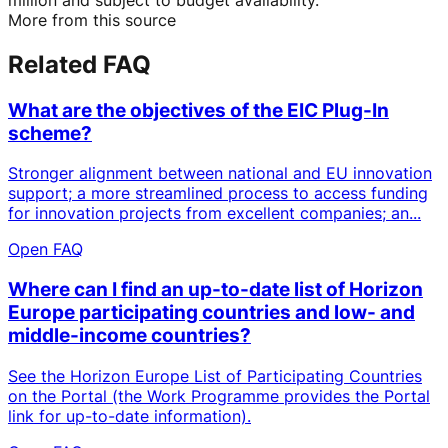
More from this source
Related FAQ
What are the objectives of the EIC Plug-In
scheme?
Stronger alignment between national and EU innovation
support; a more streamlined process to access funding
for innovation projects from excellent companies; an...
Open FAQ
Where can I find an up-to-date list of Horizon
Europe participating countries and low- and
middle-income countries?
See the Horizon Europe List of Participating Countries
on the Portal (the Work Programme provides the Portal
link for up-to-date information).