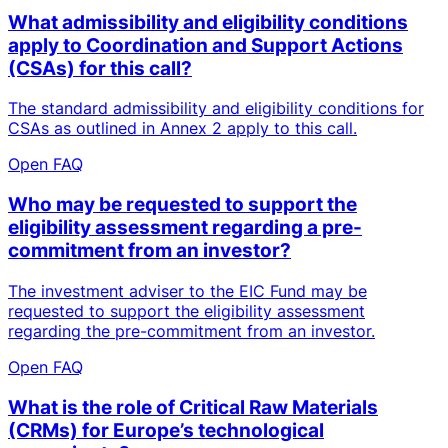
What admissibility and eligibility conditions
apply to Coordination and Support Actions
(CSAs) for this call?
The standard admissibility and eligibility conditions for
CSAs as outlined in Annex 2 apply to this call.
Open FAQ
Who may be requested to support the
eligibility assessment regarding a pre-
commitment from an investor?
The investment adviser to the EIC Fund may be
requested to support the eligibility assessment
regarding the pre-commitment from an investor.
Open FAQ
What is the role of Critical Raw Materials
(CRMs) for Europe’s technological