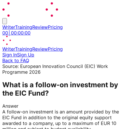
Writer
Training
Review
Pricing
00
│
00
:
00
:
00
Writer
Training
Review
Pricing
Sign In
Sign Up
Back to FAQ
Source:
European Innovation Council (EIC) Work
Programme 2026
What is a follow-on investment by
the EIC Fund?
Answer
A follow-on investment is an amount provided by the
EIC Fund in addition to the original equity support
awarded to a company, up to a maximum of EUR 10
million and subject to budget availability.