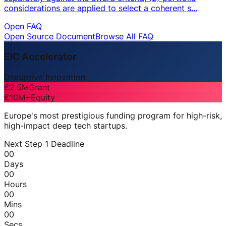
considerations are applied to select a coherent s...
Open FAQ
Open Source Document
Browse All FAQ
EIC Accelerator
Disruptive Innovation
€2.5M
Grant
€10M+
Equity
Europe's most prestigious funding program for high-risk,
high-impact deep tech startups.
Next Step 1 Deadline
00
Days
00
Hours
00
Mins
00
Secs