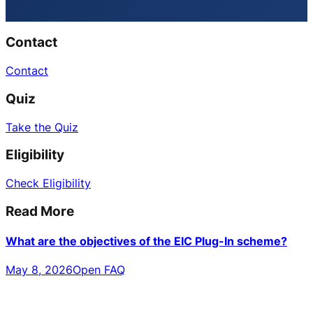
Contact
Contact
Quiz
Take the Quiz
Eligibility
Check Eligibility
Read More
What are the objectives of the EIC Plug-In scheme?
May 8, 2026
Open FAQ