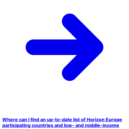
Where can I find an up-to-date list of Horizon Europe
participating countries and low- and middle-income