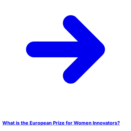
What is the European Prize for Women Innovators?