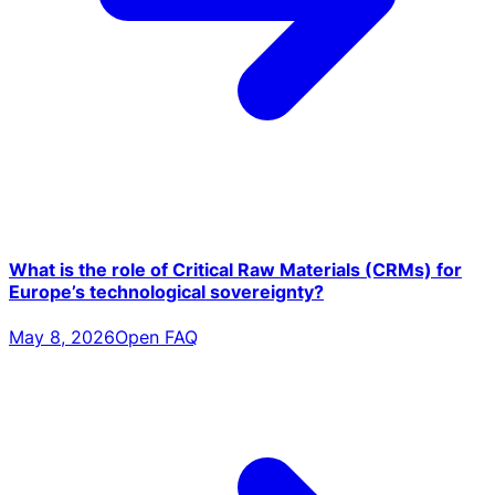
What is the role of Critical Raw Materials (CRMs) for
Europe’s technological sovereignty?
May 8, 2026
Open FAQ