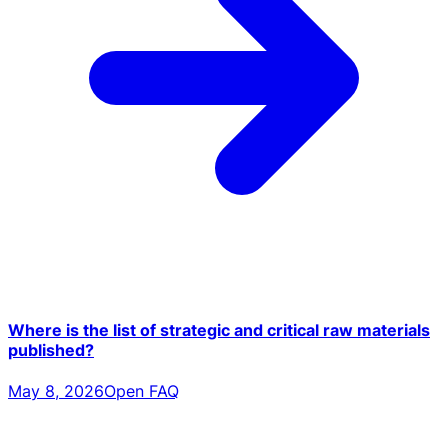
Where is the list of strategic and critical raw materials
published?
May 8, 2026
Open FAQ