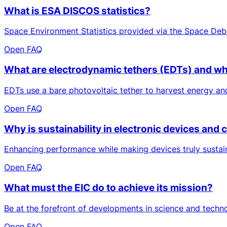
What is ESA DISCOS statistics?
Space Environment Statistics provided via the Space Deb
Open FAQ
What are electrodynamic tethers (EDTs) and wh
EDTs use a bare photovoltaic tether to harvest energy and
Open FAQ
Why is sustainability in electronic devices an
Enhancing performance while making devices truly sustaina
Open FAQ
What must the EIC do to achieve its mission?
Be at the forefront of developments in science and techn
Open FAQ