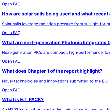
Open FAQ
How are solar sails being used and what recent
Solar sails leverage radiation pressure from sunlight for
Open FAQ
What are next-generation Photonic Integrated 
Next-generation PICs are compact, high-performance, low-
Open FAQ
What does Chapter 1 of the report highlight?
Novel technologies and innovations submitted to the EIC 
Open FAQ
What is E.T.PACK?
An H2020 project on electrodynamic tether technology for