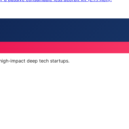
 high-impact deep tech startups.