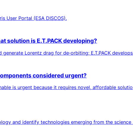
ris User Portal (ESA DISCOS).
at solution is E.T.PACK developing?
 generate Lorentz drag for de‑orbiting; E.T.PACK develops 
d components considered urgent?
ble is urgent because it requires novel, affordable solutio
ology and identify technologies emerging from the science 