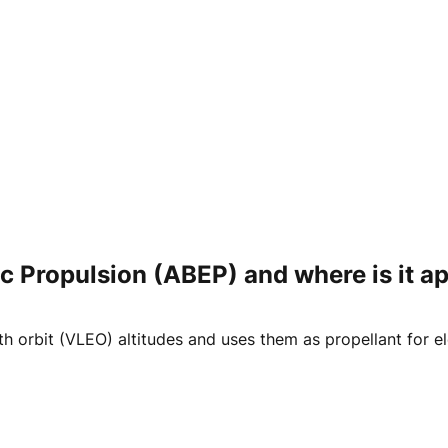
c Propulsion (ABEP) and where is it ap
 orbit (VLEO) altitudes and uses them as propellant for ele