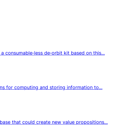
a consumable‑less de‑orbit kit based on this...
ns for computing and storing information to...
base that could create new value propositions...