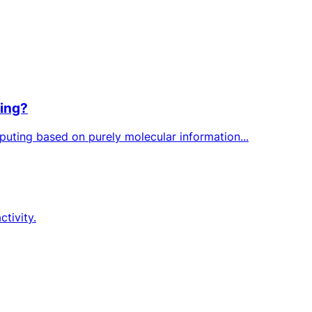
ting?
puting based on purely molecular information...
ctivity.