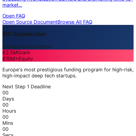
market...
Open FAQ
Open Source Document
Browse All FAQ
EIC Accelerator
Disruptive Innovation
€2.5M
Grant
€10M+
Equity
Europe's most prestigious funding program for high-risk,
high-impact deep tech startups.
Next Step 1 Deadline
00
Days
00
Hours
00
Mins
00
Secs