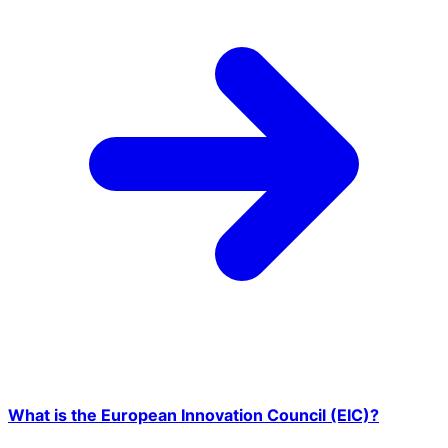
What is the European Innovation Council (EIC)?