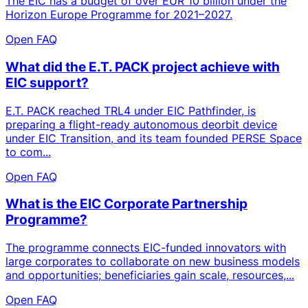
The EIC has a budget of over EUR 10 billion under the
Horizon Europe Programme for 2021–2027.
Open FAQ
What did the E.T. PACK project achieve with
EIC support?
E.T. PACK reached TRL4 under EIC Pathfinder, is
preparing a flight-ready autonomous deorbit device
under EIC Transition, and its team founded PERSE Space
to com...
Open FAQ
What is the EIC Corporate Partnership
Programme?
The programme connects EIC-funded innovators with
large corporates to collaborate on new business models
and opportunities; beneficiaries gain scale, resources,...
Open FAQ