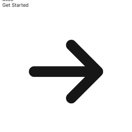
Get Started