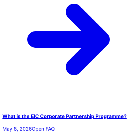
What is the EIC Corporate Partnership Programme?
May 8, 2026
Open FAQ