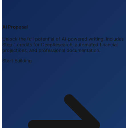
AI Proposal
Unlock the full potential of AI-powered writing. Includes
Step 1 credits for DeepResearch, automated financial
projections, and professional documentation.
Start Building