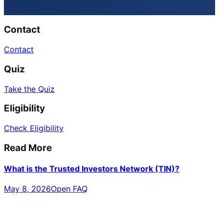
Contact
Contact
Quiz
Take the Quiz
Eligibility
Check Eligibility
Read More
What is the Trusted Investors Network (TIN)?
May 8, 2026
Open FAQ