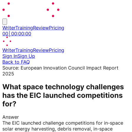
Writer
Training
Review
Pricing
00
│
00
:
00
:
00
Writer
Training
Review
Pricing
Sign In
Sign Up
Back to FAQ
Source:
European Innovation Council Impact Report
2025
What space technology challenges
has the EIC launched competitions
for?
Answer
The EIC launched challenge competitions for in-space
solar energy harvesting, debris removal, in-space