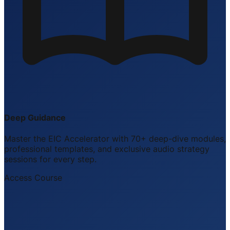
Deep Guidance
Master the EIC Accelerator with 70+ deep-dive modules,
professional templates, and exclusive audio strategy
sessions for every step.
Access Course