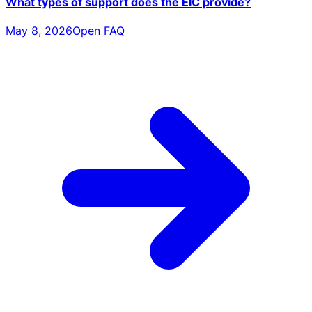
What types of support does the EIC provide?
May 8, 2026
Open FAQ