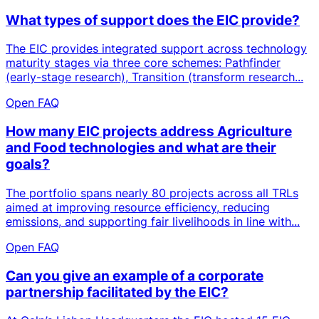
What types of support does the EIC provide?
The EIC provides integrated support across technology
maturity stages via three core schemes: Pathfinder
(early-stage research), Transition (transform research...
Open FAQ
How many EIC projects address Agriculture
and Food technologies and what are their
goals?
The portfolio spans nearly 80 projects across all TRLs
aimed at improving resource efficiency, reducing
emissions, and supporting fair livelihoods in line with...
Open FAQ
Can you give an example of a corporate
partnership facilitated by the EIC?