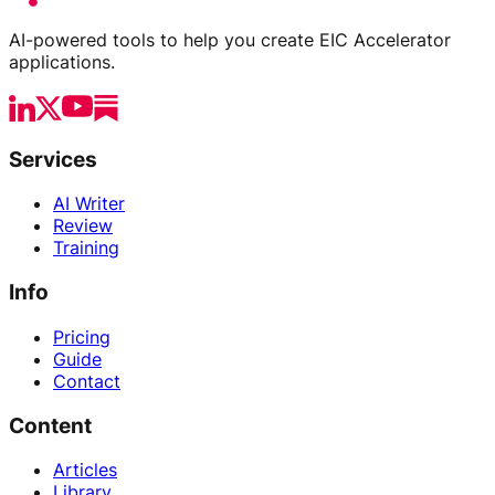
AI-powered tools to help you create EIC Accelerator
applications.
Services
AI Writer
Review
Training
Info
Pricing
Guide
Contact
Content
Articles
Library