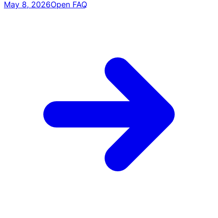
May 8, 2026
Open FAQ