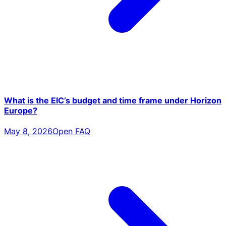
What is the EIC’s budget and time frame under Horizon
Europe?
May 8, 2026
Open FAQ