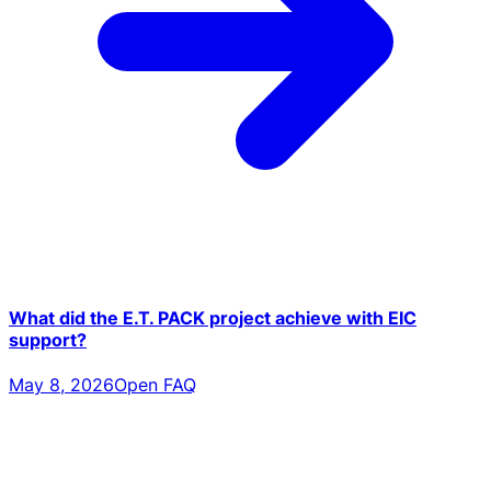
What did the E.T. PACK project achieve with EIC
support?
May 8, 2026
Open FAQ