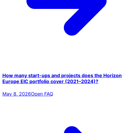
How many start-ups and projects does the Horizon
Europe EIC portfolio cover (2021–2024)?
May 8, 2026
Open FAQ