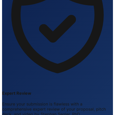
Expert Review
Ensure your submission is flawless with a
comprehensive expert review of your proposal, pitch
deck, and video by Stephan Segler, PhD.