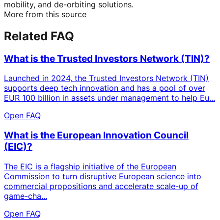
mobility, and de-orbiting solutions.
More from this source
Related FAQ
What is the Trusted Investors Network (TIN)?
Launched in 2024, the Trusted Investors Network (TIN)
supports deep tech innovation and has a pool of over
EUR 100 billion in assets under management to help Eu...
Open FAQ
What is the European Innovation Council
(EIC)?
The EIC is a flagship initiative of the European
Commission to turn disruptive European science into
commercial propositions and accelerate scale-up of
game-cha...
Open FAQ