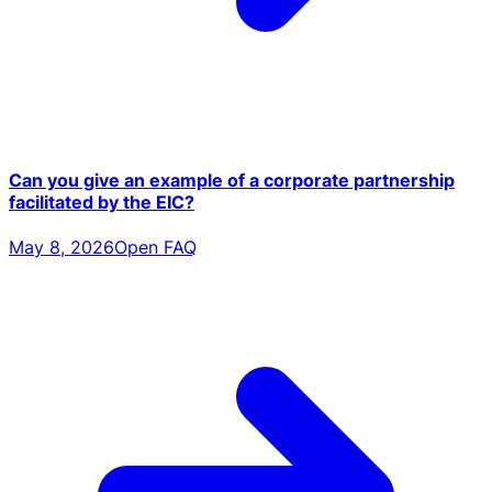
Can you give an example of a corporate partnership
facilitated by the EIC?
May 8, 2026
Open FAQ