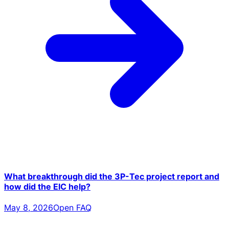
What breakthrough did the 3P-Tec project report and
how did the EIC help?
May 8, 2026
Open FAQ