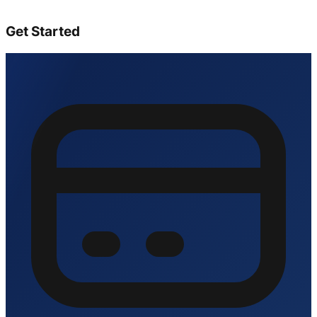
Get Started