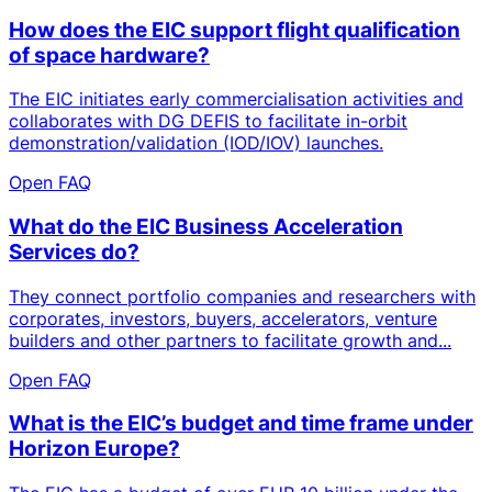
How does the EIC support flight qualification
of space hardware?
The EIC initiates early commercialisation activities and
collaborates with DG DEFIS to facilitate in-orbit
demonstration/validation (IOD/IOV) launches.
Open FAQ
What do the EIC Business Acceleration
Services do?
They connect portfolio companies and researchers with
corporates, investors, buyers, accelerators, venture
builders and other partners to facilitate growth and...
Open FAQ
What is the EIC’s budget and time frame under
Horizon Europe?