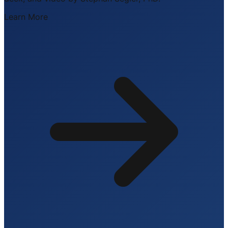
Learn More