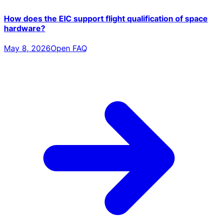
How does the EIC support flight qualification of space
hardware?
May 8, 2026
Open FAQ