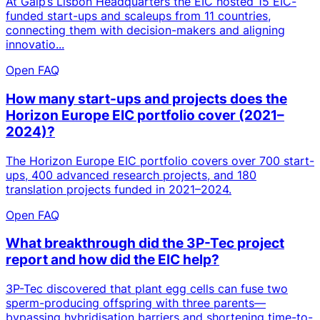
At Galp’s Lisbon Headquarters the EIC hosted 15 EIC-
funded start-ups and scaleups from 11 countries,
connecting them with decision-makers and aligning
innovatio...
Open FAQ
How many start-ups and projects does the
Horizon Europe EIC portfolio cover (2021–
2024)?
The Horizon Europe EIC portfolio covers over 700 start-
ups, 400 advanced research projects, and 180
translation projects funded in 2021–2024.
Open FAQ
What breakthrough did the 3P-Tec project
report and how did the EIC help?
3P-Tec discovered that plant egg cells can fuse two
sperm-producing offspring with three parents—
bypassing hybridisation barriers and shortening time-to-