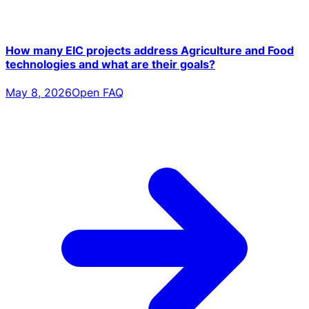
How many EIC projects address Agriculture and Food
technologies and what are their goals?
May 8, 2026
Open FAQ