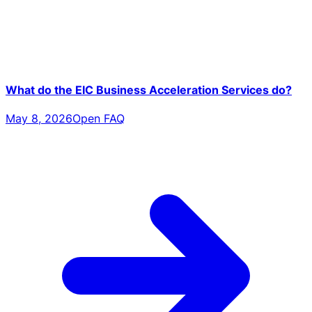
What do the EIC Business Acceleration Services do?
May 8, 2026
Open FAQ