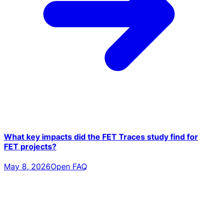
What key impacts did the FET Traces study find for
FET projects?
May 8, 2026
Open FAQ