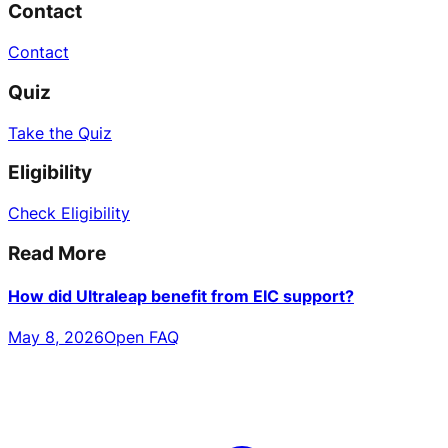
Contact
Contact
Quiz
Take the Quiz
Eligibility
Check Eligibility
Read More
How did Ultraleap benefit from EIC support?
May 8, 2026
Open FAQ