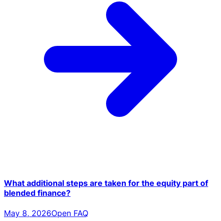
What additional steps are taken for the equity part of
blended finance?
May 8, 2026
Open FAQ