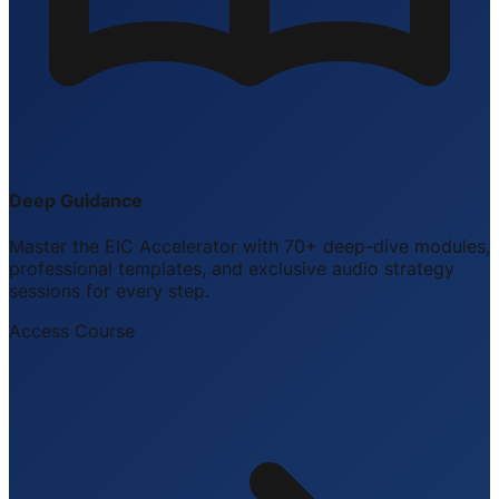
Deep Guidance
Master the EIC Accelerator with 70+ deep-dive modules,
professional templates, and exclusive audio strategy
sessions for every step.
Access Course