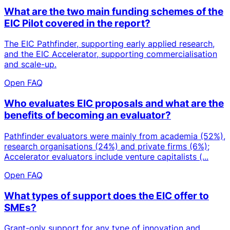
What are the two main funding schemes of the
EIC Pilot covered in the report?
The EIC Pathfinder, supporting early applied research,
and the EIC Accelerator, supporting commercialisation
and scale-up.
Open FAQ
Who evaluates EIC proposals and what are the
benefits of becoming an evaluator?
Pathfinder evaluators were mainly from academia (52%),
research organisations (24%) and private firms (6%);
Accelerator evaluators include venture capitalists (...
Open FAQ
What types of support does the EIC offer to
SMEs?
Grant-only support for any type of innovation and