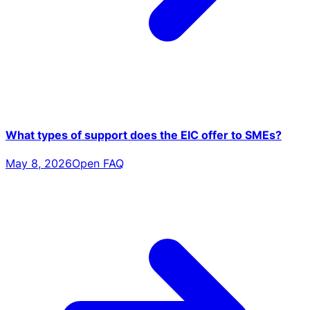
What types of support does the EIC offer to SMEs?
May 8, 2026
Open FAQ