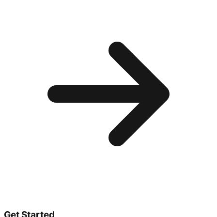
Get Started