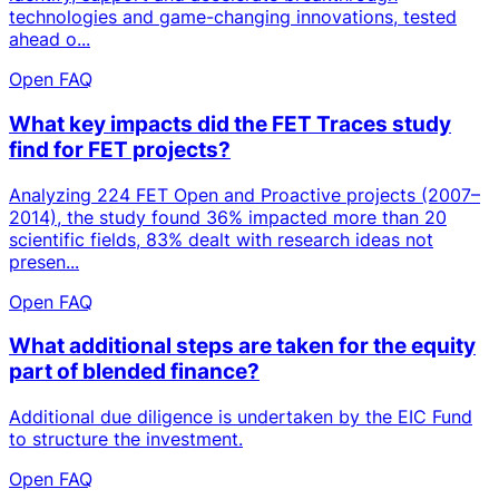
technologies and game-changing innovations, tested
ahead o...
Open FAQ
What key impacts did the FET Traces study
find for FET projects?
Analyzing 224 FET Open and Proactive projects (2007–
2014), the study found 36% impacted more than 20
scientific fields, 83% dealt with research ideas not
presen...
Open FAQ
What additional steps are taken for the equity
part of blended finance?
Additional due diligence is undertaken by the EIC Fund
to structure the investment.
Open FAQ