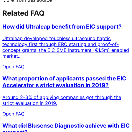
Related FAQ
How did Ultraleap benefit from EIC support?
Ultraleap developed touchless ultrasound haptic
technology first through ERC starting and proof-of-
concept grants; the EIC SME Instrument (€1.5m) enabled
market...
Open FAQ
What proportion of applicants passed the EIC
Accelerator's strict evaluation in 2019?
Around 2–3% of applying companies got through the
strict evaluation in 2019.
Open FAQ
What did Blusense Diagnostic achieve with EIC