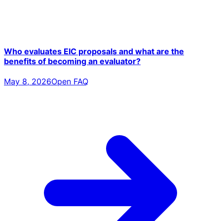
Who evaluates EIC proposals and what are the
benefits of becoming an evaluator?
May 8, 2026
Open FAQ