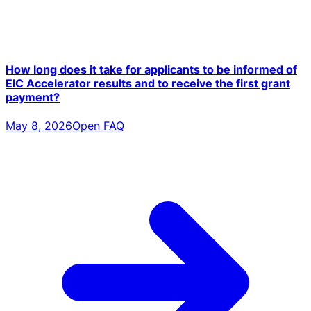
How long does it take for applicants to be informed of
EIC Accelerator results and to receive the first grant
payment?
May 8, 2026
Open FAQ