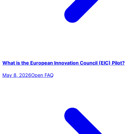
What is the European Innovation Council (EIC) Pilot?
May 8, 2026
Open FAQ