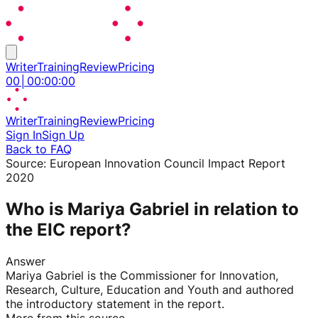
Writer
Training
Review
Pricing
00
│
00
:
00
:
00
Writer
Training
Review
Pricing
Sign In
Sign Up
Back to FAQ
Source:
European Innovation Council Impact Report
2020
Who is Mariya Gabriel in relation to
the EIC report?
Answer
Mariya Gabriel is the Commissioner for Innovation,
Research, Culture, Education and Youth and authored
the introductory statement in the report.
More from this source