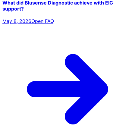
What did Blusense Diagnostic achieve with EIC
support?
May 8, 2026
Open FAQ