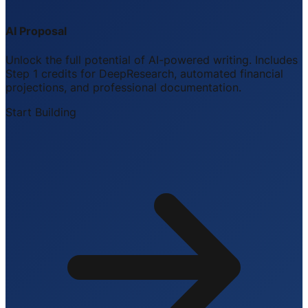
AI Proposal
Unlock the full potential of AI-powered writing. Includes
Step 1 credits for DeepResearch, automated financial
projections, and professional documentation.
Start Building