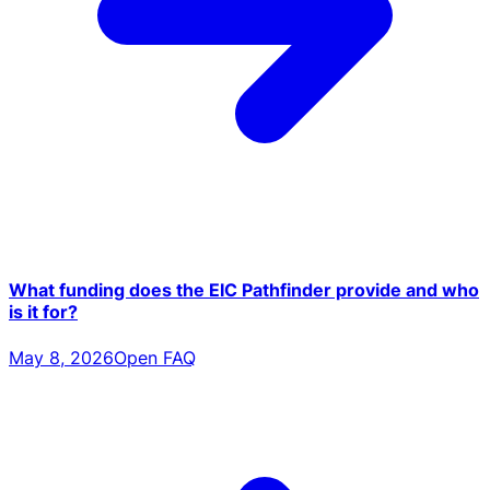
What funding does the EIC Pathfinder provide and who
is it for?
May 8, 2026
Open FAQ