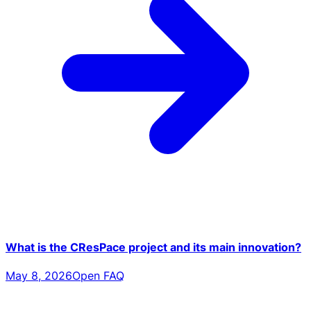
What is the CResPace project and its main innovation?
May 8, 2026
Open FAQ