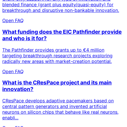
blended finance (grant plus equity/quasi-equity) for
breakthrough and disruptive non-bankable innovation.
Open FAQ
What funding does the EIC Pathfinder provide
and who is it for?
The Pathfinder provides grants up to €4 million
targeting breakthrough research projects exploring
radically new areas with market-creation potential.
Open FAQ
What is the CResPace project and its main
innovation?
CResPace develops adaptive pacemakers based on
central pattern generators and invented artificial
neurons on silicon chips that behave like real neurons,
enabli...