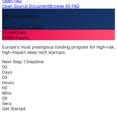
Open FAQ
Open Source Document
Browse All FAQ
EIC Accelerator
Disruptive Innovation
€2.5M
Grant
€10M+
Equity
Europe's most prestigious funding program for high-risk,
high-impact deep tech startups.
Next Step 1 Deadline
00
Days
00
Hours
00
Mins
00
Secs
Get Started