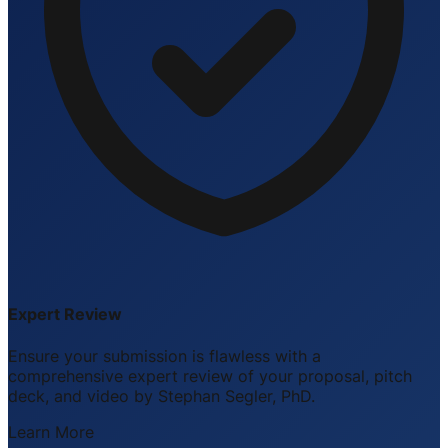
Expert Review
Ensure your submission is flawless with a
comprehensive expert review of your proposal, pitch
deck, and video by Stephan Segler, PhD.
Learn More