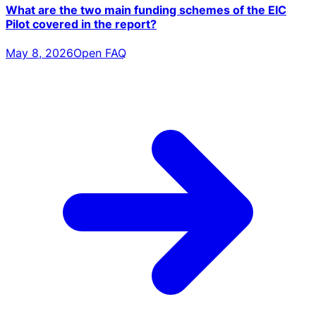
What are the two main funding schemes of the EIC
Pilot covered in the report?
May 8, 2026
Open FAQ