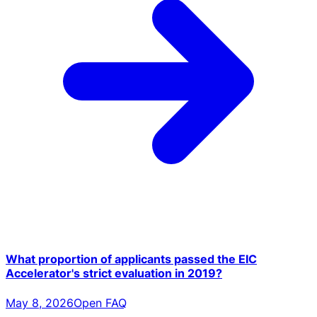
What proportion of applicants passed the EIC
Accelerator's strict evaluation in 2019?
May 8, 2026
Open FAQ