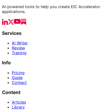
AI-powered tools to help you create EIC Accelerator
applications.
Services
AI Writer
Review
Training
Info
Pricing
Guide
Contact
Content
Articles
Library