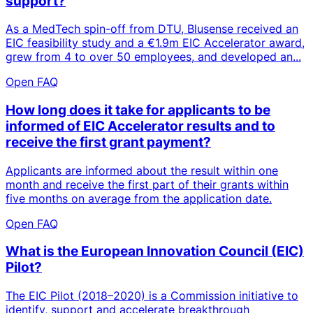
support?
As a MedTech spin-off from DTU, Blusense received an
EIC feasibility study and a €1.9m EIC Accelerator award,
grew from 4 to over 50 employees, and developed an...
Open FAQ
How long does it take for applicants to be
informed of EIC Accelerator results and to
receive the first grant payment?
Applicants are informed about the result within one
month and receive the first part of their grants within
five months on average from the application date.
Open FAQ
What is the European Innovation Council (EIC)
Pilot?
The EIC Pilot (2018–2020) is a Commission initiative to
identify, support and accelerate breakthrough