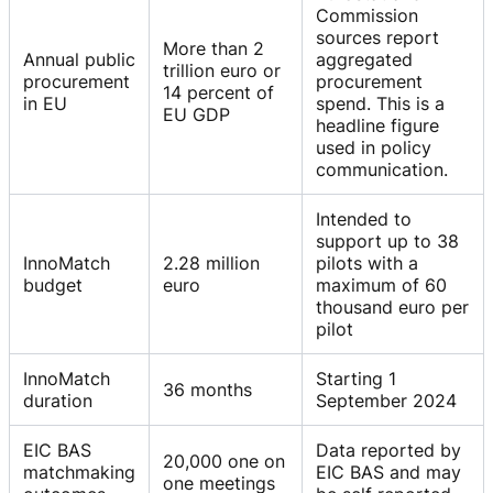
Commission
sources report
More than 2
Annual public
aggregated
trillion euro or
procurement
procurement
14 percent of
in EU
spend. This is a
EU GDP
headline figure
used in policy
communication.
Intended to
support up to 38
InnoMatch
2.28 million
pilots with a
budget
euro
maximum of 60
thousand euro per
pilot
InnoMatch
Starting 1
36 months
duration
September 2024
EIC BAS
Data reported by
20,000 one on
matchmaking
EIC BAS and may
one meetings