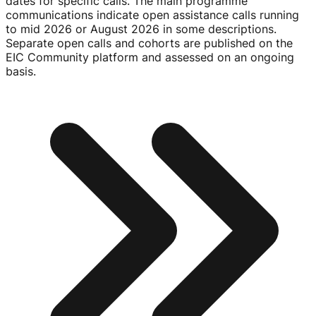
dates for specific calls. The main programme
communications indicate open assistance calls running
to mid 2026 or August 2026 in some descriptions.
Separate open calls and cohorts are published on the
EIC Community platform and assessed on an ongoing
basis.