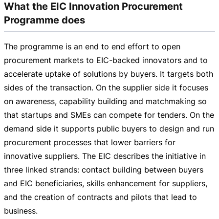
What the EIC Innovation Procurement
Programme does
The programme is an end to end effort to open
procurement markets to
EIC-backed
innovators and to
accelerate uptake of solutions by buyers. It targets both
sides of the transaction. On the supplier side it focuses
on awareness, capability building and matchmaking so
that startups and SMEs can compete for tenders. On the
demand side it supports public buyers to design and run
procurement processes that lower barriers for
innovative suppliers. The EIC describes the initiative in
three linked strands: contact building between buyers
and EIC beneficiaries, skills enhancement for suppliers,
and the creation of contracts and pilots that lead to
business.