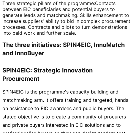
Three strategic pillars of the programme
:
Contacts
between EIC beneficiaries and potential buyers to
generate leads and matchmaking. Skills enhancement to
increase suppliers' ability to bid in complex procurement
processes. Contracts and pilots to turn demonstrations
into paid work and further scale.
The three initiatives: SPIN4EIC, InnoMatch
and InnoBuyer
SPIN4EIC: Strategic Innovation
Procurement
SPIN4EIC is the programme's capacity building and
matchmaking arm. It offers training and targeted, hands
on assistance to EIC awardees and public buyers. The
stated objective is to create a community of procurers
and private buyers interested in EIC solutions and to