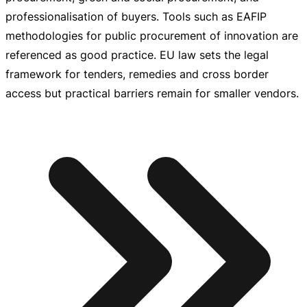
professionalisation of buyers. Tools such as EAFIP
methodologies for public procurement of innovation are
referenced as good practice. EU law sets the legal
framework for tenders, remedies and cross border
access but practical barriers remain for smaller vendors.