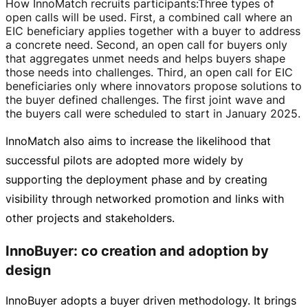
How InnoMatch recruits participants
:
Three types of
open calls will be used. First, a combined call where an
EIC beneficiary applies together with a buyer to address
a concrete need. Second, an open call for buyers only
that aggregates unmet needs and helps buyers shape
those needs into challenges. Third, an open call for EIC
beneficiaries only where innovators propose solutions to
the buyer defined challenges. The first joint wave and
the buyers call were scheduled to start in January 2025.
InnoMatch also aims to increase the likelihood that
successful pilots are adopted more widely by
supporting the deployment phase and by creating
visibility through networked promotion and links with
other projects and stakeholders.
InnoBuyer: co creation and adoption by
design
InnoBuyer adopts a buyer driven methodology. It brings