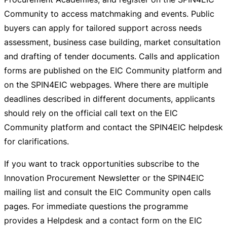
Community to access matchmaking and events. Public
buyers can apply for tailored support across needs
assessment, business case building, market consultation
and drafting of tender documents. Calls and application
forms are published on the EIC Community platform and
on the SPIN4EIC webpages. Where there are multiple
deadlines described in different documents, applicants
should rely on the official call text on the EIC
Community platform and contact the SPIN4EIC helpdesk
for clarifications.
If you want to track opportunities subscribe to the
Innovation Procurement Newsletter or the SPIN4EIC
mailing list and consult the EIC Community open calls
pages. For immediate questions the programme
provides a Helpdesk and a contact form on the EIC