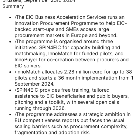
Summary
›
The EIC Business Acceleration Services runs an
Innovation Procurement Programme to help EIC-
backed start-ups and SMEs access large
procurement markets in Europe and beyond.
›
The programme is organised around three
initiatives: SPIN4EIC for capacity building and
matchmaking, InnoMatch for funded pilots, and
InnoBuyer for co-creation between procurers and
EIC solvers.
›
InnoMatch allocates 2.28 million euro for up to 38
pilots and starts a 36 month implementation from 1
September 2024.
›
SPIN4EIC provides free training, tailored
assistance to EIC beneficiaries and public buyers,
pitching and a toolkit, with several open calls
running through 2026.
›
The programme addresses a strategic ambition in
EU competitiveness reports but faces the usual
scaling barriers such as procurement complexity,
fragmentation and adoption risk.