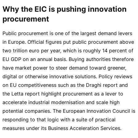
Why the EIC is pushing innovation
procurement
Public procurement is one of the largest demand levers
in Europe. Official figures put public procurement above
two trillion euro per year, which is roughly 14 percent of
EU GDP on an annual basis. Buying authorities therefore
have market power to steer demand toward greener,
digital or otherwise innovative solutions. Policy reviews
on EU competitiveness such as the Draghi report and
the Letta report highlight procurement as a lever to
accelerate industrial modernisation and scale high
potential companies. The European Innovation Council is
responding to that logic with a suite of practical
measures under its Business Acceleration Services.