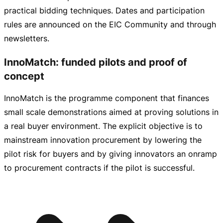
practical bidding techniques. Dates and participation
rules are announced on the EIC Community and through
newsletters.
InnoMatch: funded pilots and proof of
concept
InnoMatch is the programme component that finances
small scale demonstrations aimed at proving solutions in
a real buyer environment. The explicit objective is to
mainstream innovation procurement by lowering the
pilot risk for buyers and by giving innovators an onramp
to procurement contracts if the pilot is successful.