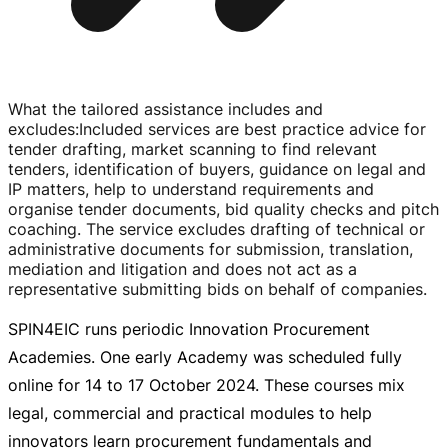
What the tailored assistance includes and
excludes
:
Included services are best practice advice for
tender drafting, market scanning to find relevant
tenders, identification of buyers, guidance on legal and
IP matters, help to understand requirements and
organise tender documents, bid quality checks and pitch
coaching. The service excludes drafting of technical or
administrative documents for submission, translation,
mediation and litigation and does not act as a
representative submitting bids on behalf of companies.
SPIN4EIC runs periodic Innovation Procurement
Academies. One early Academy was scheduled fully
online for 14 to
17 October 2024
. These courses mix
legal, commercial and practical modules to help
innovators learn procurement fundamentals and