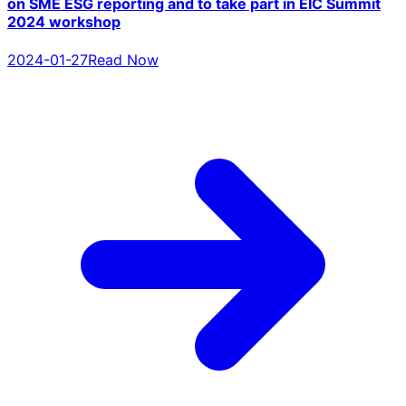
on SME ESG reporting and to take part in EIC Summit
2024 workshop
2024-01-27
Read Now