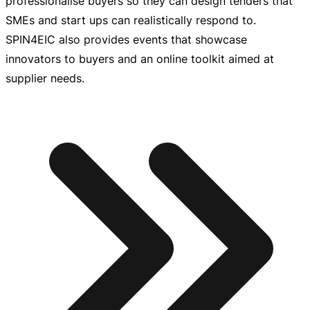
professionalise buyers so they can design tenders that
SMEs and start ups can realistically respond to.
SPIN4EIC also provides events that showcase
innovators to buyers and an online toolkit aimed at
supplier needs.