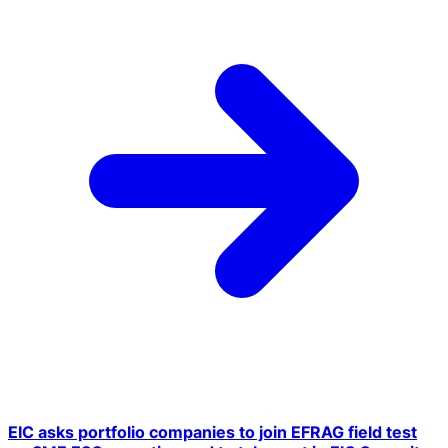
EIC asks portfolio companies to join EFRAG field test