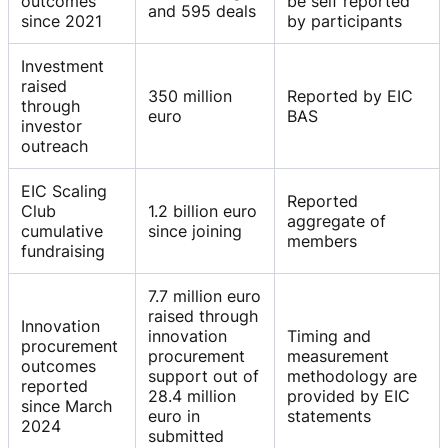
outcomes
be self reported
and 595 deals
since 2021
by participants
Investment
raised
350 million
Reported by EIC
through
euro
BAS
investor
outreach
EIC Scaling
Reported
Club
1.2 billion euro
aggregate of
cumulative
since joining
members
fundraising
7.7 million euro
raised through
Innovation
innovation
Timing and
procurement
procurement
measurement
outcomes
support out of
methodology are
reported
28.4 million
provided by EIC
since March
euro in
statements
2024
submitted