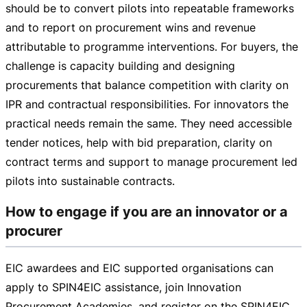
should be to convert pilots into repeatable frameworks
and to report on procurement wins and revenue
attributable to programme interventions. For buyers, the
challenge is capacity building and designing
procurements that balance competition with clarity on
IPR and contractual responsibilities. For innovators the
practical needs remain the same. They need accessible
tender notices, help with bid preparation, clarity on
contract terms and support to manage procurement led
pilots into sustainable contracts.
How to engage if you are an innovator or a
procurer
EIC awardees and EIC supported organisations can
apply to SPIN4EIC assistance, join Innovation
Procurement Academies, and register on the SPIN4EIC