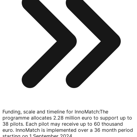
Funding, scale and timeline for InnoMatch
:
The
programme allocates 2.28 million euro to support up to
38 pilots. Each pilot may receive up to 60 thousand
euro. InnoMatch is implemented over a 36 month period
starting on
1 September 2024
.