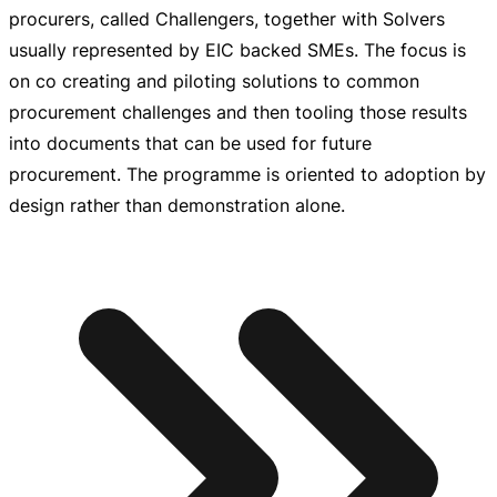
procurers, called Challengers, together with Solvers
usually represented by EIC backed SMEs. The focus is
on co creating and piloting solutions to common
procurement challenges and then tooling those results
into documents that can be used for future
procurement. The programme is oriented to adoption by
design rather than demonstration alone.