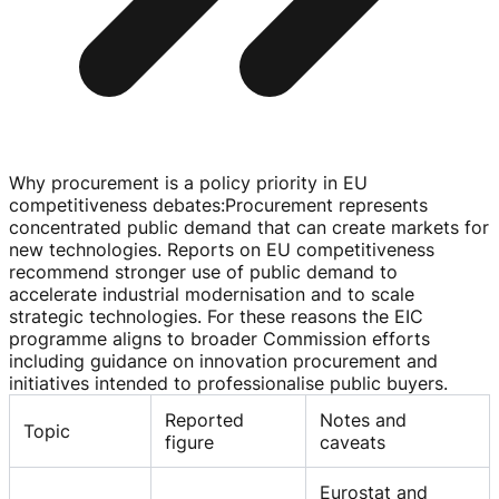
Why procurement is a policy priority in EU
competitiveness debates
:
Procurement represents
concentrated public demand that can create markets for
new technologies. Reports on EU competitiveness
recommend stronger use of public demand to
accelerate industrial modernisation and to scale
strategic technologies. For these reasons the EIC
programme aligns to broader Commission efforts
including guidance on innovation procurement and
initiatives intended to professionalise public buyers.
Reported
Notes and
Topic
figure
caveats
Eurostat and