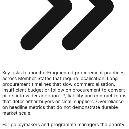
Key risks to monitor
:
Fragmented procurement practices
across Member States that require localisation. Long
procurement timelines that slow commercialisation.
Insufficient budget or follow on procurement to convert
pilots into wider adoption. IP, liability and contract terms
that deter either buyers or small suppliers. Overreliance
on headline metrics that do not demonstrate durable
market scale.
For policymakers and programme managers the priority