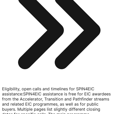
Eligibility, open calls and timelines for SPIN4EIC
assistance
:
SPIN4EIC assistance is free for EIC awardees
from the Accelerator, Transition and Pathfinder streams
and related EIC programmes, as well as for public
buyers. Multiple pages list slightly different closing