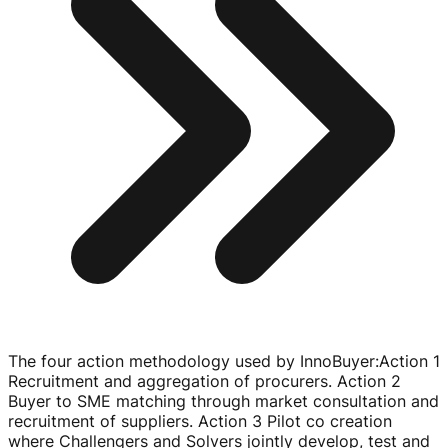
The four action methodology used by InnoBuyer
:
Action 1
Recruitment and aggregation of procurers. Action 2
Buyer to SME matching through market consultation and
recruitment of suppliers. Action 3 Pilot co creation
where Challengers and Solvers jointly develop, test and