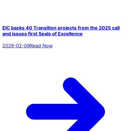
EIC backs 40 Transition projects from the 2025 call
and issues first Seals of Excellence
2026-02-09
Read Now