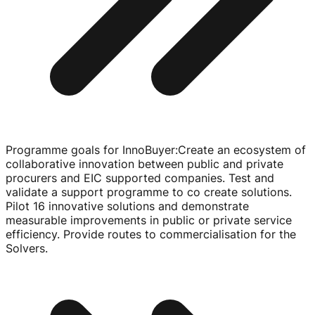
Programme goals for InnoBuyer
:
Create an ecosystem of
collaborative innovation between public and private
procurers and EIC supported companies. Test and
validate a support programme to co create solutions.
Pilot 16 innovative solutions and demonstrate
measurable improvements in public or private service
efficiency. Provide routes to commercialisation for the
Solvers.