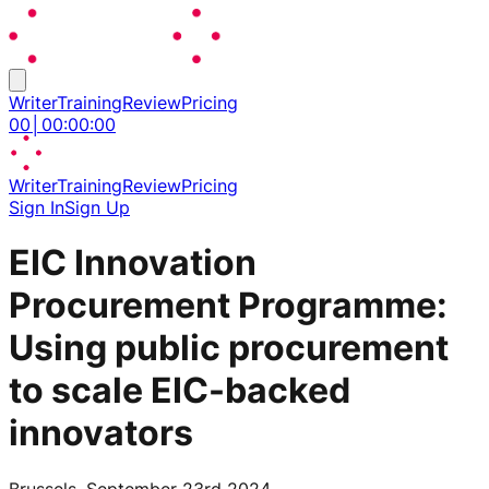
Writer
Training
Review
Pricing
00
│
00
:
00
:
00
Writer
Training
Review
Pricing
Sign In
Sign Up
EIC Innovation
Procurement Programme:
Using public procurement
to scale EIC-backed
innovators
Brussels, September 23rd 2024