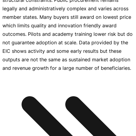
structural constraints. Public procurement remains
legally and administratively complex and varies across
member states. Many buyers still award on lowest price
which limits quality and innovation friendly award
outcomes. Pilots and academy training lower risk but do
not guarantee adoption at scale. Data provided by the
EIC shows activity and some early results but these
outputs are not the same as sustained market adoption
and revenue growth for a large number of beneficiaries.