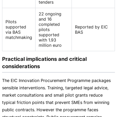
tenders
22 ongoing
and 16
Pilots
completed
supported
Reported by EIC
pilots
via BAS
BAS
supported
matchmaking
with 1.93
million euro
Practical implications and critical
considerations
The EIC Innovation Procurement Programme packages
sensible interventions. Training, targeted legal advice,
market consultations and small pilot grants reduce
typical friction points that prevent SMEs from winning
public contracts. However the programme faces