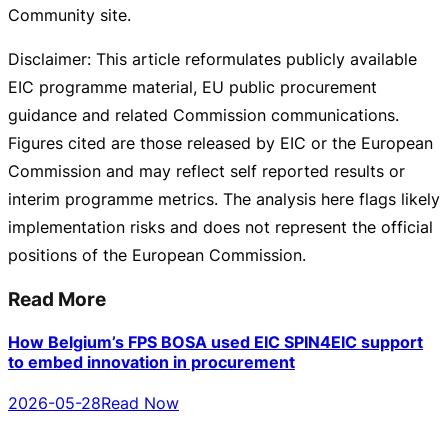
Community site.
Disclaimer: This article reformulates publicly available
EIC programme material, EU public procurement
guidance and related Commission communications.
Figures cited are those released by EIC or the European
Commission and may reflect self reported results or
interim programme metrics. The analysis here flags likely
implementation risks and does not represent the official
positions of the European Commission.
Read More
How Belgium’s FPS BOSA used EIC SPIN4EIC support
to embed innovation in procurement
2026-05-28
Read Now