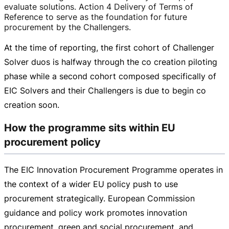
evaluate solutions. Action 4 Delivery of Terms of
Reference to serve as the foundation for future
procurement by the Challengers.
At the time of reporting, the first cohort of Challenger
Solver duos is halfway through the co creation piloting
phase while a second cohort composed specifically of
EIC Solvers and their Challengers is due to begin co
creation soon.
How the programme sits within EU
procurement policy
The EIC Innovation Procurement Programme operates in
the context of a wider EU policy push to use
procurement strategically. European Commission
guidance and policy work promotes innovation
procurement, green and social procurement, and