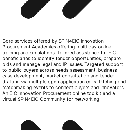
Core services offered by SPIN4EIC
:
Innovation
Procurement Academies offering multi day online
training and simulations. Tailored assistance for EIC
beneficiaries to identify tender opportunities, prepare
bids and manage legal and IP issues. Targeted support
to public buyers across needs assessment, business
case development, market consultation and tender
drafting via multiple open application calls. Pitching and
matchmaking events to connect buyers and innovators.
An EIC Innovation Procurement online toolkit and a
virtual SPIN4EIC Community for networking.