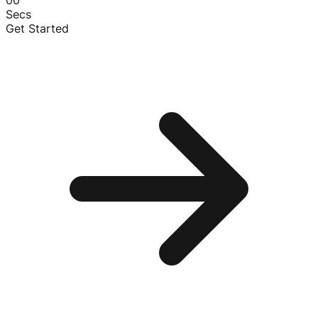
00
Secs
Get Started