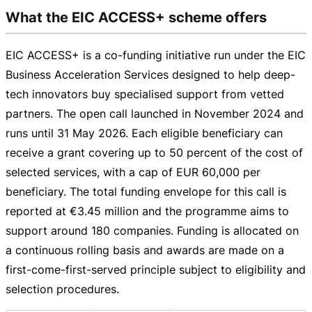
What the EIC ACCESS+ scheme offers
EIC ACCESS+ is a
co-funding
initiative run under the EIC
Business Acceleration Services designed to help
deep-
tech
innovators buy specialised support from vetted
partners. The open call launched in November 2024 and
runs until
31 May 2026
. Each eligible beneficiary can
receive a grant covering up to 50 percent of the cost of
selected services, with a cap of
EUR 60,000
per
beneficiary. The total funding envelope for this call is
reported at
€3.45 million
and the programme aims to
support around 180 companies. Funding is allocated on
a continuous rolling basis and awards are made on a
first-come-first-served
principle subject to eligibility and
selection procedures.