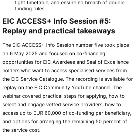
tight timetable, and ensure no breach of double
funding rules.
EIC ACCESS+ Info Session #5:
Replay and practical takeaways
The EIC ACCESS+ Info Session number five took place
on
6 May 2025
and focused on
co-financing
opportunities for EIC Awardees and Seal of Excellence
holders who want to access specialised services from
the EIC Service Catalogue. The recording is available for
replay on the EIC Community YouTube channel. The
webinar covered practical steps for applying, how to
select and engage vetted service providers, how to
access up to
EUR 60,000
of
co-funding
per beneficiary,
and options for arranging the remaining 50 percent of
the service cost.