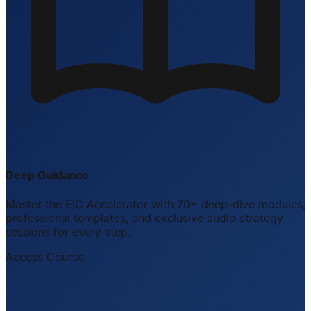
Deep Guidance
Master the EIC Accelerator with 70+ deep-dive modules,
professional templates, and exclusive audio strategy
sessions for every step.
Access Course