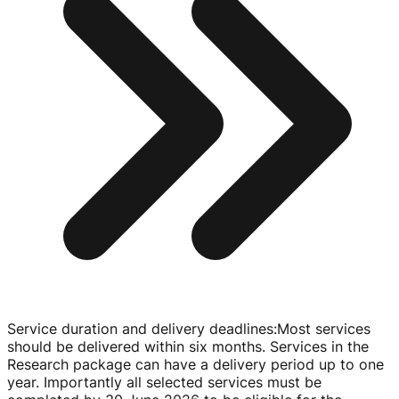
Service duration and delivery deadlines
:
Most services
should be delivered within six months. Services in the
Research package can have a delivery period up to one
year. Importantly all selected services must be