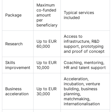
Maximum
co-funded
Typical services
Package
amount
included
per
beneficiary
Access to
Up to EUR
infrastructure, R&D
Research
60,000
support, prototyping
and proof of concept
Skills
Up to EUR
Coaching, mentoring,
improvement
10,000
HR and talent support
Acceleration,
incubation, venture
Business
Up to EUR
building, business
acceleration
30,000
planning,
matchmaking,
internationalisation