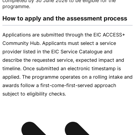
completed by
30 June 2026
to be eligible for the
programme.
How to apply and the assessment process
Applications are submitted through the EIC ACCESS+
Community Hub. Applicants must select a service
provider listed in the EIC Service Catalogue and
describe the requested service, expected impact and
timeline. Once submitted an electronic timestamp is
applied. The programme operates on a rolling intake and
awards follow a
first-come-first-served
approach
subject to eligibility checks.