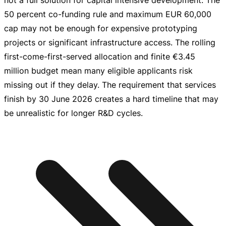
not a full solution for capital intensive development. The
50 percent
co-funding
rule and maximum
EUR 60,000
cap may not be enough for expensive prototyping
projects or significant infrastructure access. The rolling
first-come-first-served
allocation and finite
€3.45
million
budget mean many eligible applicants risk
missing out if they delay. The requirement that services
finish by
30 June 2026
creates a hard timeline that may
be unrealistic for longer R&D cycles.