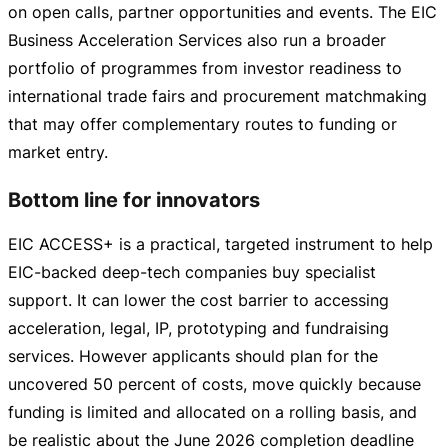
on open calls, partner opportunities and events. The EIC
Business Acceleration Services also run a broader
portfolio of programmes from investor readiness to
international trade fairs and procurement matchmaking
that may offer complementary routes to funding or
market entry.
Bottom line for innovators
EIC ACCESS+ is a practical, targeted instrument to help
EIC-backed
deep-tech
companies buy specialist
support. It can lower the cost barrier to accessing
acceleration, legal, IP, prototyping and fundraising
services. However applicants should plan for the
uncovered 50 percent of costs, move quickly because
funding is limited and allocated on a rolling basis, and
be realistic about the June 2026 completion deadline