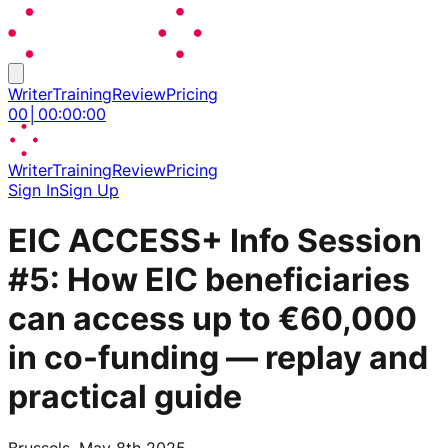
Writer
Training
Review
Pricing
00
│
00
:
00
:
00
Writer
Training
Review
Pricing
Sign In
Sign Up
EIC ACCESS+ Info Session
#5: How EIC beneficiaries
can access up to €60,000
in co-funding — replay and
practical guide
Brussels, May 8th 2025