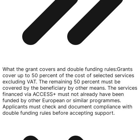
What the grant covers and double funding rules
:
Grants
cover up to 50 percent of the cost of selected services
excluding VAT. The remaining 50 percent must be
covered by the beneficiary by other means. The services
financed via ACCESS+ must not already have been
funded by other European or similar programmes.
Applicants must check and document compliance with
double funding rules before accepting support.