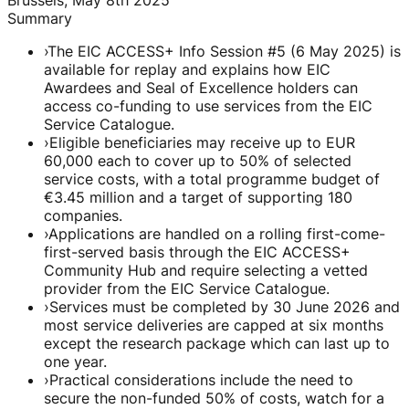
Summary
›
The EIC ACCESS+ Info Session #5 (6 May 2025) is
available for replay and explains how EIC
Awardees and Seal of Excellence holders can
access co-funding to use services from the EIC
Service Catalogue.
›
Eligible beneficiaries may receive up to EUR
60,000 each to cover up to 50% of selected
service costs, with a total programme budget of
€3.45 million and a target of supporting 180
companies.
›
Applications are handled on a rolling first-come-
first-served basis through the EIC ACCESS+
Community Hub and require selecting a vetted
provider from the EIC Service Catalogue.
›
Services must be completed by 30 June 2026 and
most service deliveries are capped at six months
except the research package which can last up to
one year.
›
Practical considerations include the need to
secure the non-funded 50% of costs, watch for a