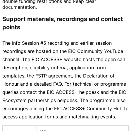
double funding restrictions and keep clear
documentation.
Support materials, recordings and contact
points
The Info Session #5 recording and earlier session
recordings are hosted on the EIC Community YouTube
channel. The EIC ACCESS+ website hosts the open call
description, eligibility criteria, application form
templates, the FSTP agreement, the Declaration of
Honour and a detailed FAQ. For technical or programme
queries contact the EIC ACCESS+ helpdesk and the EIC
Ecosystem partnerships helpdesk. The programme also
encourages joining the EIC ACCESS+ Community Hub to
access application forms and matchmaking events.