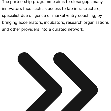
The partnership programme aims to close gaps many
innovators face such as access to lab infrastructure,
specialist due diligence or
market-entry
coaching, by
bringing accelerators, incubators, research organisations
and other providers into a curated network.