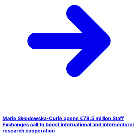
Marie Skłodowska-Curie opens €78.5 million Staff
Exchanges call to boost international and intersectoral
research cooperation