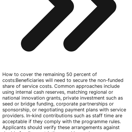
How to cover the remaining 50 percent of
costs
:
Beneficiaries will need to secure the
non-funded
share of service costs. Common approaches include
using internal cash reserves, matching regional or
national innovation grants, private investment such as
seed or bridge funding, corporate partnerships or
sponsorship, or negotiating payment plans with service
providers.
In-kind
contributions such as staff time are
acceptable if they comply with the programme rules.
Applicants should verify these arrangements against