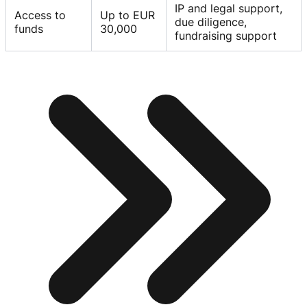
IP and legal support,
Access to
Up to EUR
due diligence,
funds
30,000
fundraising support