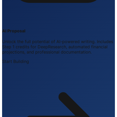
AI Proposal
Unlock the full potential of AI-powered writing. Includes
Step 1 credits for DeepResearch, automated financial
projections, and professional documentation.
Start Building