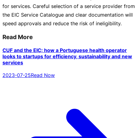
for services. Careful selection of a service provider from
the EIC Service Catalogue and clear documentation will
speed approvals and reduce the risk of ineligibility.
Read More
CUF and the EIC: how a Portuguese health operator
looks to startups for efficiency, sustainability and new
services
2023-07-25
Read Now