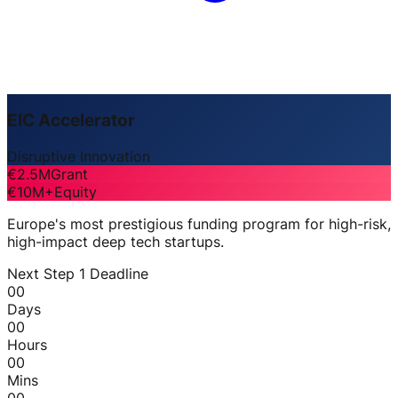
EIC Accelerator
Disruptive Innovation
€2.5M
Grant
€10M+
Equity
Europe's most prestigious funding program for high-risk,
high-impact deep tech startups.
Next Step 1 Deadline
00
Days
00
Hours
00
Mins