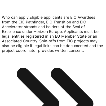
Who can apply
:
Eligible applicants are EIC Awardees
from the EIC Pathfinder, EIC Transition and EIC
Accelerator strands and holders of the Seal of
Excellence under Horizon Europe. Applicants must be
legal entities registered in an EU Member State or an
Associated Country.
Spin-offs
from EIC projects may
also be eligible if legal links can be documented and the
project coordinator provides written consent.