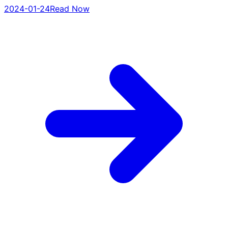
2024-01-24
Read Now