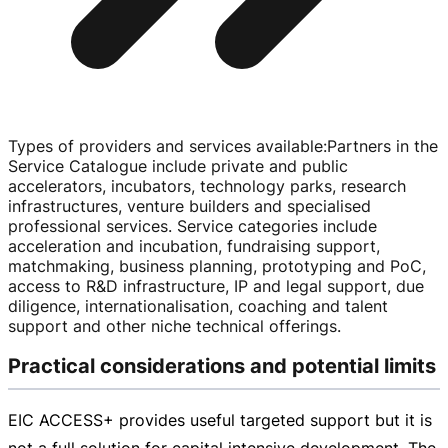
Types of providers and services available
:
Partners in the
Service Catalogue include private and public
accelerators, incubators, technology parks, research
infrastructures, venture builders and specialised
professional services. Service categories include
acceleration and incubation, fundraising support,
matchmaking, business planning, prototyping and PoC,
access to R&D infrastructure, IP and legal support, due
diligence, internationalisation, coaching and talent
support and other niche technical offerings.
Practical considerations and potential limits
EIC ACCESS+ provides useful targeted support but it is