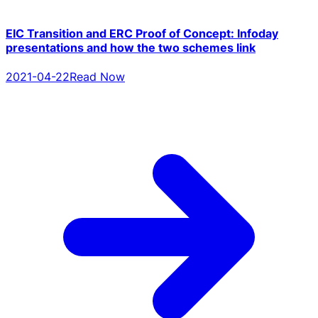
EIC Transition and ERC Proof of Concept: Infoday
presentations and how the two schemes link
2021-04-22
Read Now