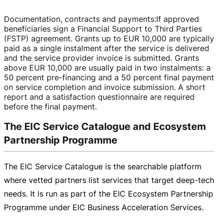
Documentation, contracts and payments
:
If approved
beneficiaries sign a Financial Support to Third Parties
(FSTP) agreement. Grants up to
EUR 10,000
are typically
paid as a single instalment after the service is delivered
and the service provider invoice is submitted. Grants
above
EUR 10,000
are usually paid in two instalments: a
50 percent
pre-financing
and a 50 percent final payment
on service completion and invoice submission. A short
report and a satisfaction questionnaire are required
before the final payment.
The EIC Service Catalogue and Ecosystem
Partnership Programme
The EIC Service Catalogue is the searchable platform
where vetted partners list services that target
deep-tech
needs. It is run as part of the EIC Ecosystem Partnership
Programme under EIC Business Acceleration Services.