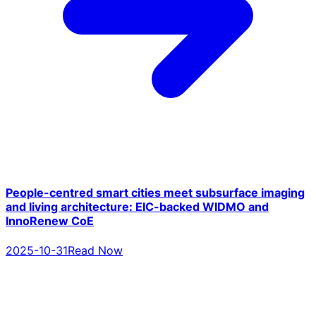
People-centred smart cities meet subsurface imaging
and living architecture: EIC-backed WIDMO and
InnoRenew CoE
2025-10-31
Read Now