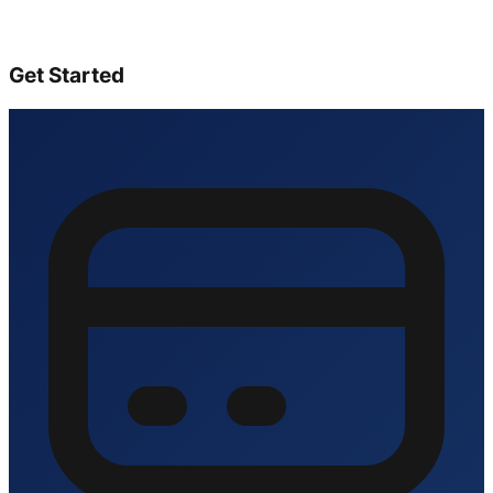
Get Started