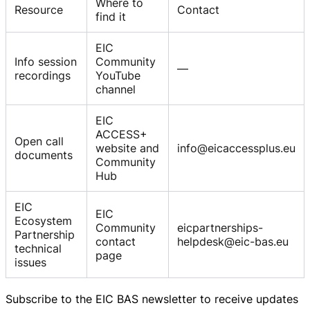
Where to
Resource
Contact
find it
EIC
Info session
Community
—
recordings
YouTube
channel
EIC
ACCESS+
Open call
website and
info@eicaccessplus.eu
documents
Community
Hub
EIC
EIC
Ecosystem
Community
eicpartnerships-
Partnership
contact
helpdesk@eic-bas.eu
technical
page
issues
Subscribe to the EIC BAS newsletter to receive updates