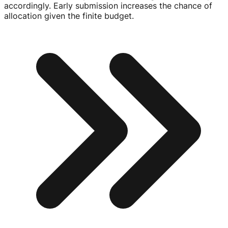
accordingly. Early submission increases the chance of
allocation given the finite budget.