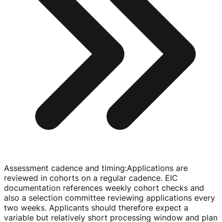
Assessment cadence and timing
:
Applications are
reviewed in cohorts on a regular cadence. EIC
documentation references weekly cohort checks and
also a selection committee reviewing applications every
two weeks. Applicants should therefore expect a
variable but relatively short processing window and plan