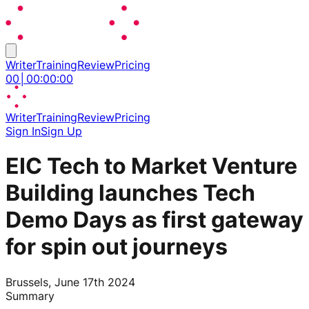
Writer
Training
Review
Pricing
00
│
00
:
00
:
00
Writer
Training
Review
Pricing
Sign In
Sign Up
EIC Tech to Market Venture
Building launches Tech
Demo Days as first gateway
for spin out journeys
Brussels, June 17th 2024
Summary