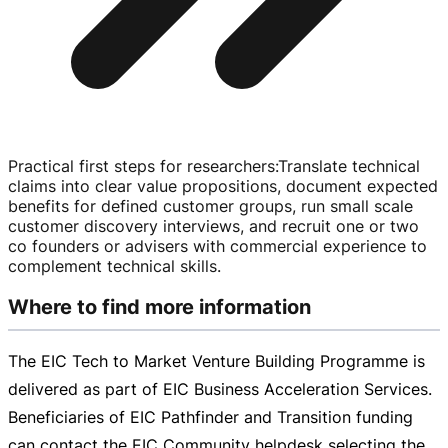
Practical first steps for researchers
:
Translate technical
claims into clear value propositions, document expected
benefits for defined customer groups, run small scale
customer discovery interviews, and recruit one or two
co founders or advisers with commercial experience to
complement technical skills.
Where to find more information
The EIC Tech to Market Venture Building Programme is
delivered as part of EIC Business Acceleration Services.
Beneficiaries of EIC Pathfinder and Transition funding
can contact the EIC Community helpdesk selecting the