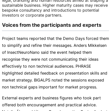
legal, branding and human resources aimed at shaping a
sustainable business. Higher maturity cases may receive
bespoke consultancy and introductions to potential
investors or corporate partners.
Voices from the participants and experts
Project teams reported that the Demo Days forced them
to simplify and refine their messages. Anders Mikkelsen
of InsectNeuroNano said the event helped them
recognise they were not communicating their ideas
effectively to non technical audiences. PHRASE
highlighted detailed feedback on presentation skills and
market strategy. BIGALPS noted the sessions exposed
non technical gaps important for market progress.
External experts and business figures who took part
offered both encouragement and practical advice.