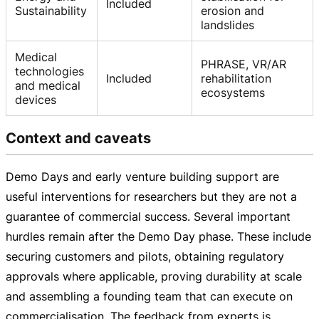
Included
Sustainability
erosion and
landslides
Medical
PHRASE, VR/AR
technologies
Included
rehabilitation
and medical
ecosystems
devices
Context and caveats
Demo Days and early venture building support are
useful interventions for researchers but they are not a
guarantee of commercial success. Several important
hurdles remain after the Demo Day phase. These include
securing customers and pilots, obtaining regulatory
approvals where applicable, proving durability at scale
and assembling a founding team that can execute on
commercialisation. The feedback from experts is