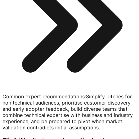
Common expert recommendations
:
Simplify pitches for
non technical audiences, prioritise customer discovery
and early adopter feedback, build diverse teams that
combine technical expertise with business and industry
experience, and be prepared to pivot when market
validation contradicts initial assumptions.