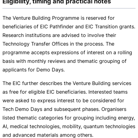
Eligibility, timing and practical notes
The Venture Building Programme is reserved for
beneficiaries of EIC Pathfinder and EIC Transition grants.
Research institutions are advised to involve their
Technology Transfer Offices in the process. The
programme accepts expressions of interest on a rolling
basis with monthly reviews and thematic grouping of
applicants for Demo Days.
The EIC further describes the Venture Building services
as free for eligible EIC beneficiaries. Interested teams
were asked to express interest to be considered for
Tech Demo Days and subsequent phases. Organisers
listed thematic categories for grouping including energy,
AI, medical technologies, mobility, quantum technologies
and advanced materials among others.