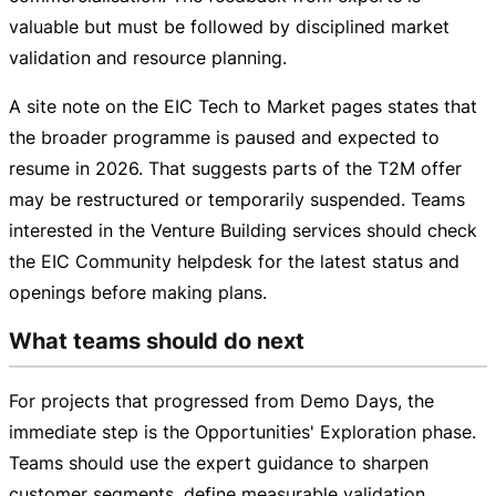
valuable but must be followed by disciplined market
validation and resource planning.
A site note on the EIC Tech to Market pages states that
the broader programme is paused and expected to
resume in 2026. That suggests parts of the T2M offer
may be restructured or temporarily suspended. Teams
interested in the Venture Building services should check
the EIC Community helpdesk for the latest status and
openings before making plans.
What teams should do next
For projects that progressed from Demo Days, the
immediate step is the Opportunities' Exploration phase.
Teams should use the expert guidance to sharpen
customer segments, define measurable validation