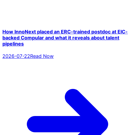
How InnoNext placed an ERC-trained postdoc at EIC-
backed Compular and what it reveals about talent
pipelines
2026-07-22
Read Now