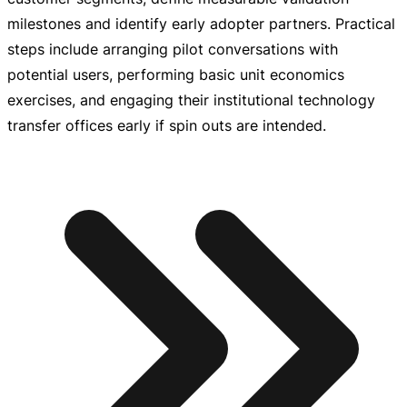
milestones and identify early adopter partners. Practical
steps include arranging pilot conversations with
potential users, performing basic unit economics
exercises, and engaging their institutional technology
transfer offices early if spin outs are intended.