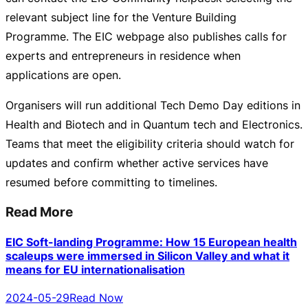
relevant subject line for the Venture Building
Programme. The EIC webpage also publishes calls for
experts and entrepreneurs in residence when
applications are open.
Organisers will run additional Tech Demo Day editions in
Health and Biotech and in Quantum tech and Electronics.
Teams that meet the eligibility criteria should watch for
updates and confirm whether active services have
resumed before committing to timelines.
Read More
EIC Soft-landing Programme: How 15 European health
scaleups were immersed in Silicon Valley and what it
means for EU internationalisation
2024-05-29
Read Now