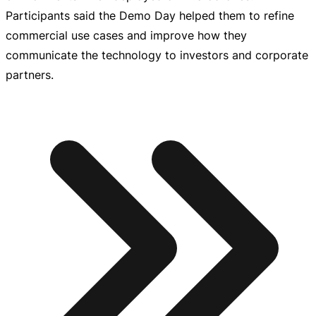
Participants said the Demo Day helped them to refine
commercial use cases and improve how they
communicate the technology to investors and corporate
partners.