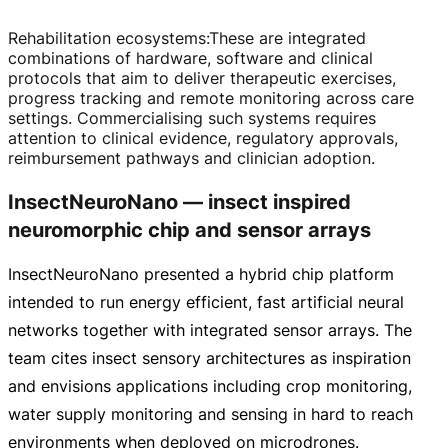
Rehabilitation ecosystems
:
These are integrated
combinations of hardware, software and clinical
protocols that aim to deliver therapeutic exercises,
progress tracking and remote monitoring across care
settings. Commercialising such systems requires
attention to clinical evidence, regulatory approvals,
reimbursement pathways and clinician adoption.
InsectNeuroNano — insect inspired
neuromorphic chip and sensor arrays
InsectNeuroNano presented a hybrid chip platform
intended to run energy efficient, fast artificial neural
networks together with integrated sensor arrays. The
team cites insect sensory architectures as inspiration
and envisions applications including crop monitoring,
water supply monitoring and sensing in hard to reach
environments when deployed on microdrones.