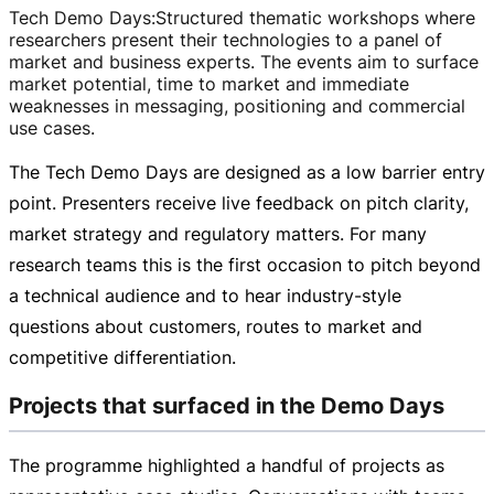
Tech Demo Days
:
Structured thematic workshops where
researchers present their technologies to a panel of
market and business experts. The events aim to surface
market potential, time to market and immediate
weaknesses in messaging, positioning and commercial
use cases.
The Tech Demo Days are designed as a low barrier entry
point. Presenters receive live feedback on pitch clarity,
market strategy and regulatory matters. For many
research teams this is the first occasion to pitch beyond
a technical audience and to hear
industry-style
questions about customers, routes to market and
competitive differentiation.
Projects that surfaced in the Demo Days
The programme highlighted a handful of projects as