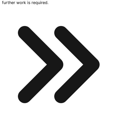
further work is required.