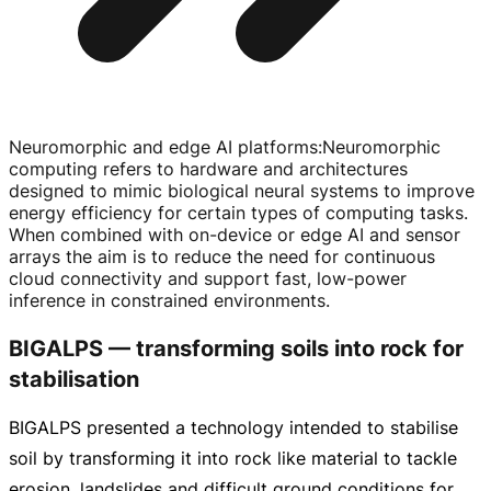
Neuromorphic and edge AI platforms
:
Neuromorphic
computing refers to hardware and architectures
designed to mimic biological neural systems to improve
energy efficiency for certain types of computing tasks.
When combined with
on-device
or edge AI and sensor
arrays the aim is to reduce the need for continuous
cloud connectivity and support fast,
low-power
inference in constrained environments.
BIGALPS — transforming soils into rock for
stabilisation
BIGALPS presented a technology intended to stabilise
soil by transforming it into rock like material to tackle
erosion, landslides and difficult ground conditions for