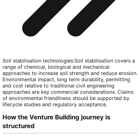
Soil stabilisation technologies
:
Soil stabilisation covers a
range of chemical, biological and mechanical
approaches to increase soil strength and reduce erosion.
Environmental impact, long term durability, permitting
and cost relative to traditional civil engineering
approaches are key commercial considerations. Claims
of environmental friendliness should be supported by
lifecycle studies and regulatory acceptance.
How the Venture Building journey is
structured