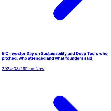
EIC Investor Day on Sustainability and Deep Tech: who
pitched, who attended and what founders said
2024-03-26
Read Now