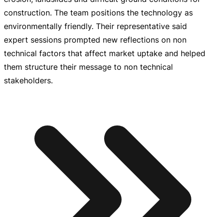
construction. The team positions the technology as
environmentally friendly. Their representative said
expert sessions prompted new reflections on non
technical factors that affect market uptake and helped
them structure their message to non technical
stakeholders.