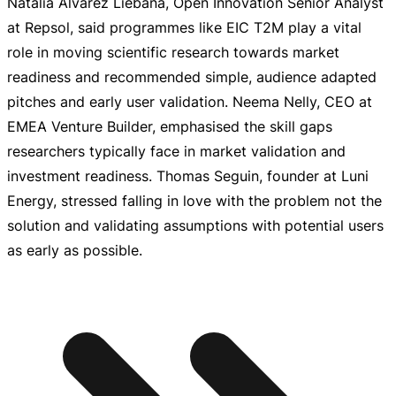
Natalia Álvarez Liébana, Open Innovation Senior Analyst
at Repsol, said programmes like EIC T2M play a vital
role in moving scientific research towards market
readiness and recommended simple, audience adapted
pitches and early user validation. Neema Nelly, CEO at
EMEA Venture Builder, emphasised the skill gaps
researchers typically face in market validation and
investment readiness. Thomas Seguin, founder at Luni
Energy, stressed falling in love with the problem not the
solution and validating assumptions with potential users
as early as possible.