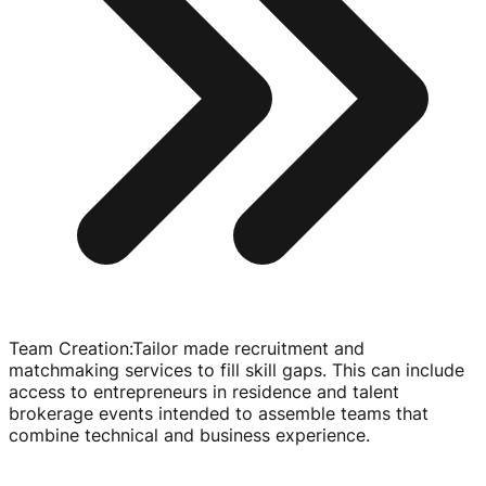
Team Creation
:
Tailor made recruitment and
matchmaking services to fill skill gaps. This can include
access to entrepreneurs in residence and talent
brokerage events intended to assemble teams that
combine technical and business experience.