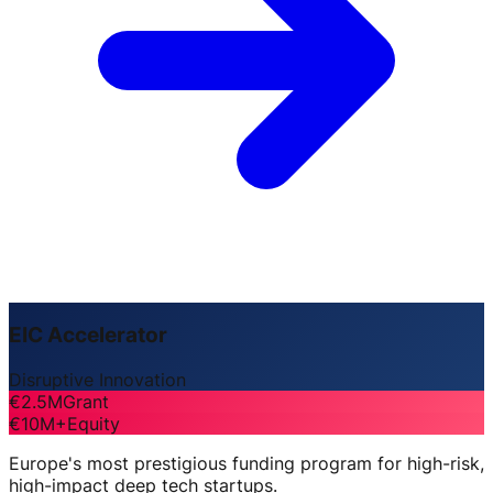
EIC Accelerator
Disruptive Innovation
€2.5M
Grant
€10M+
Equity
Europe's most prestigious funding program for high-risk,
high-impact deep tech startups.