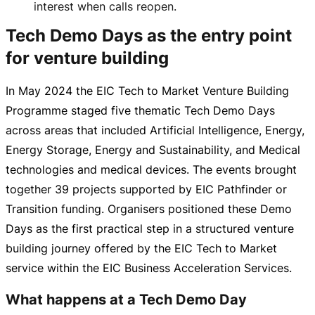
interest when calls reopen.
Tech Demo Days as the entry point
for venture building
In May 2024 the EIC Tech to Market Venture Building
Programme staged five thematic Tech Demo Days
across areas that included Artificial Intelligence, Energy,
Energy Storage, Energy and Sustainability, and Medical
technologies and medical devices. The events brought
together 39 projects supported by EIC Pathfinder or
Transition funding. Organisers positioned these Demo
Days as the first practical step in a structured venture
building journey offered by the EIC Tech to Market
service within the EIC Business Acceleration Services.
What happens at a Tech Demo Day