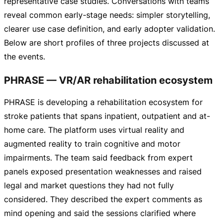
representative case studies. Conversations with teams
reveal common
early-stage
needs: simpler storytelling,
clearer use case definition, and early adopter validation.
Below are short profiles of three projects discussed at
the events.
PHRASE — VR/AR rehabilitation ecosystem
PHRASE is developing a rehabilitation ecosystem for
stroke patients that spans inpatient, outpatient and
at-
home
care. The platform uses virtual reality and
augmented reality to train cognitive and motor
impairments. The team said feedback from expert
panels exposed presentation weaknesses and raised
legal and market questions they had not fully
considered. They described the expert comments as
mind opening and said the sessions clarified where