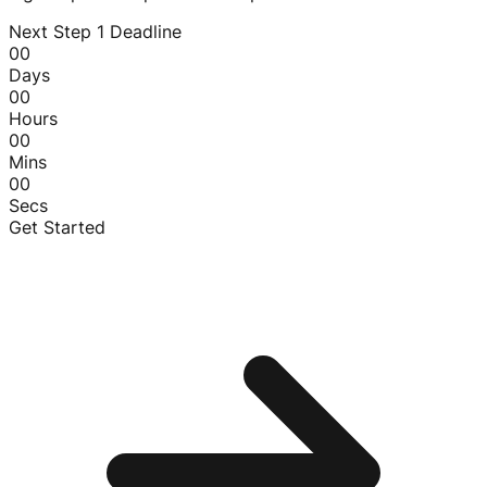
Next Step 1 Deadline
00
Days
00
Hours
00
Mins
00
Secs
Get Started