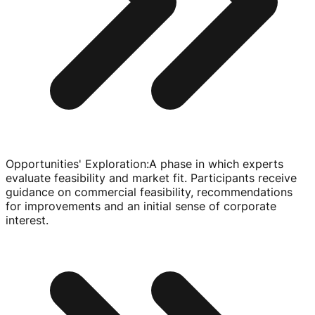
Opportunities' Exploration
:
A phase in which experts
evaluate feasibility and market fit. Participants receive
guidance on commercial feasibility, recommendations
for improvements and an initial sense of corporate
interest.