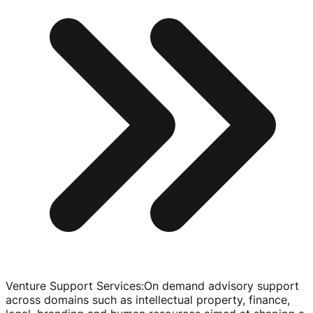
Venture Support Services
:
On demand advisory support
across domains such as intellectual property, finance,