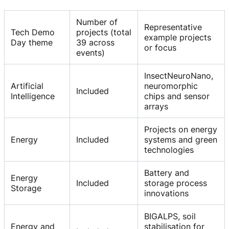
Number of
Representative
Tech Demo
projects (total
example projects
Day theme
39 across
or focus
events)
InsectNeuroNano,
Artificial
neuromorphic
Included
Intelligence
chips and sensor
arrays
Projects on energy
Energy
Included
systems and green
technologies
Battery and
Energy
Included
storage process
Storage
innovations
BIGALPS, soil
Energy and
stabilisation for