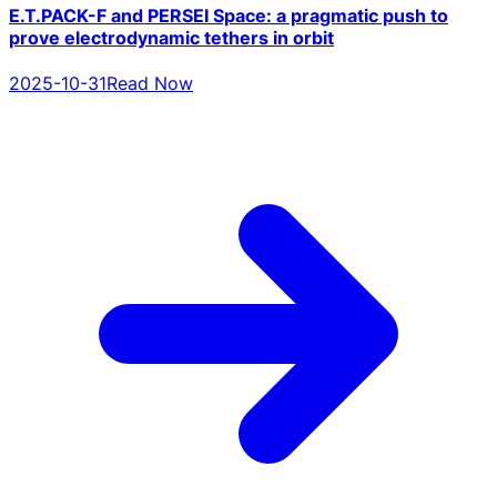
E.T.PACK-F and PERSEI Space: a pragmatic push to
prove electrodynamic tethers in orbit
2025-10-31
Read Now