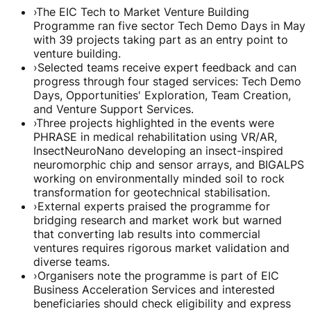
›
The EIC Tech to Market Venture Building
Programme ran five sector Tech Demo Days in May
with 39 projects taking part as an entry point to
venture building.
›
Selected teams receive expert feedback and can
progress through four staged services: Tech Demo
Days, Opportunities' Exploration, Team Creation,
and Venture Support Services.
›
Three projects highlighted in the events were
PHRASE in medical rehabilitation using VR/AR,
InsectNeuroNano developing an insect-inspired
neuromorphic chip and sensor arrays, and BIGALPS
working on environmentally minded soil to rock
transformation for geotechnical stabilisation.
›
External experts praised the programme for
bridging research and market work but warned
that converting lab results into commercial
ventures requires rigorous market validation and
diverse teams.
›
Organisers note the programme is part of EIC
Business Acceleration Services and interested
beneficiaries should check eligibility and express