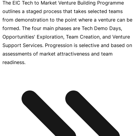
The EIC Tech to Market Venture Building Programme
outlines a staged process that takes selected teams
from demonstration to the point where a venture can be
formed. The four main phases are Tech Demo Days,
Opportunities' Exploration, Team Creation, and Venture
Support Services. Progression is selective and based on
assessments of market attractiveness and team
readiness.