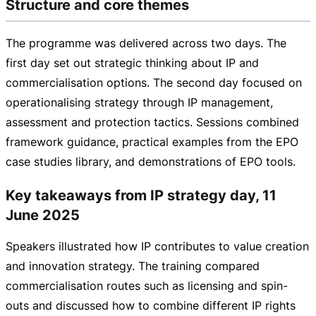
Structure and core themes
The programme was delivered across two days. The
first day set out strategic thinking about IP and
commercialisation options. The second day focused on
operationalising strategy through IP management,
assessment and protection tactics. Sessions combined
framework guidance, practical examples from the EPO
case studies library, and demonstrations of EPO tools.
Key takeaways from IP strategy day, 11
June 2025
Speakers illustrated how IP contributes to value creation
and innovation strategy. The training compared
commercialisation routes such as licensing and
spin-
outs
and discussed how to combine different IP rights