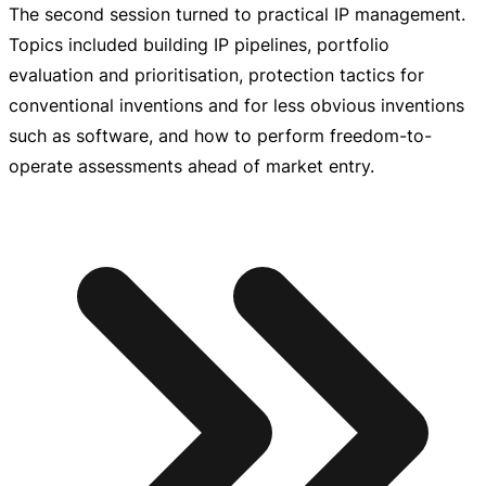
The second session turned to practical IP management.
Topics included building IP pipelines, portfolio
evaluation and prioritisation, protection tactics for
conventional inventions and for less obvious inventions
such as software, and how to perform
freedom-to-
operate
assessments ahead of market entry.