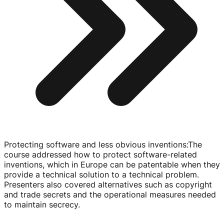
Protecting software and less obvious inventions
:
The
course addressed how to protect
software-related
inventions, which in Europe can be patentable when they
provide a technical solution to a technical problem.
Presenters also covered alternatives such as copyright
and trade secrets and the operational measures needed
to maintain secrecy.