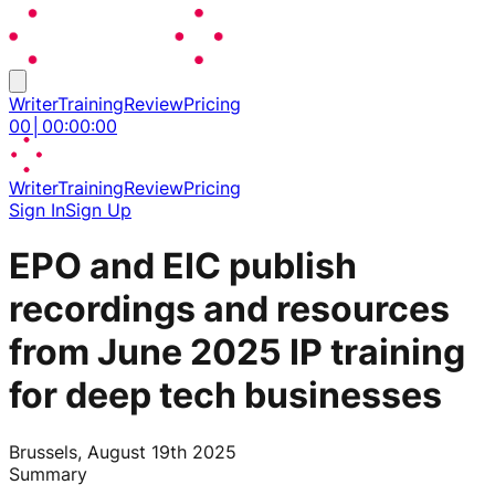
Writer
Training
Review
Pricing
00
│
00
:
00
:
00
Writer
Training
Review
Pricing
Sign In
Sign Up
EPO and EIC publish
recordings and resources
from June 2025 IP training
for deep tech businesses
Brussels, August 19th 2025
Summary