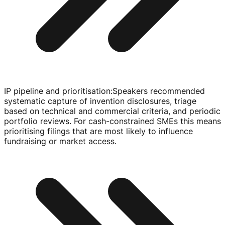
IP pipeline and prioritisation
:
Speakers recommended
systematic capture of invention disclosures, triage
based on technical and commercial criteria, and periodic
portfolio reviews. For
cash-constrained
SMEs this means
prioritising filings that are most likely to influence
fundraising or market access.