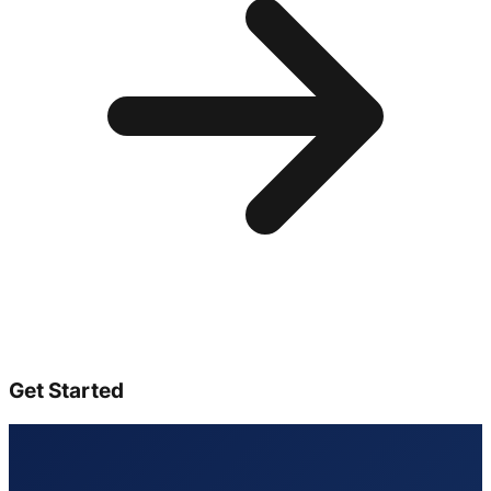
Get Started