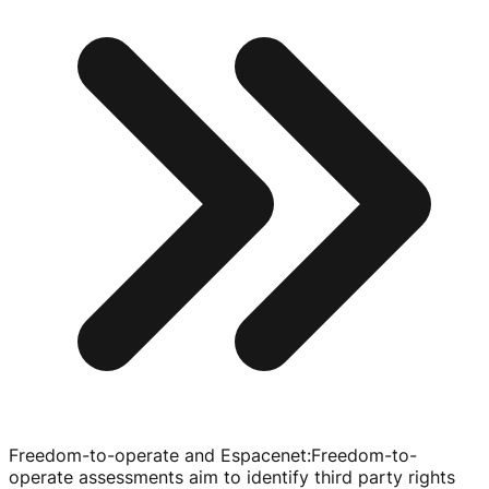
Freedom-to-operate and Espacenet
:
Freedom-to-
operate
assessments aim to identify third party rights