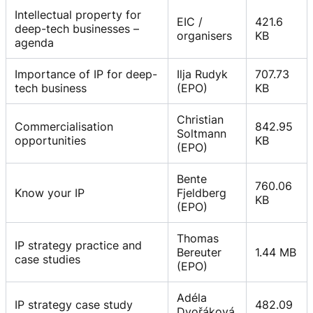
Intellectual property for
EIC /
421.6
deep-tech businesses –
organisers
KB
agenda
Importance of IP for deep-
Ilja Rudyk
707.73
tech business
(EPO)
KB
Christian
Commercialisation
842.95
Soltmann
opportunities
KB
(EPO)
Bente
760.06
Know your IP
Fjeldberg
KB
(EPO)
Thomas
IP strategy practice and
Bereuter
1.44 MB
case studies
(EPO)
Adéla
IP strategy case study
482.09
Dvořáková