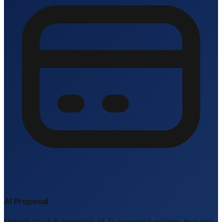
AI Proposal
Unlock the full potential of AI-powered writing. Includes