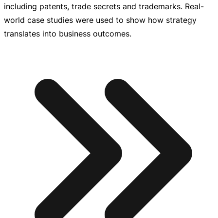
including patents, trade secrets and trademarks.
Real-
world
case studies were used to show how strategy
translates into business outcomes.