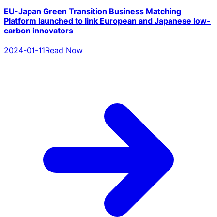
EU-Japan Green Transition Business Matching
Platform launched to link European and Japanese low-
carbon innovators
2024-01-11
Read Now