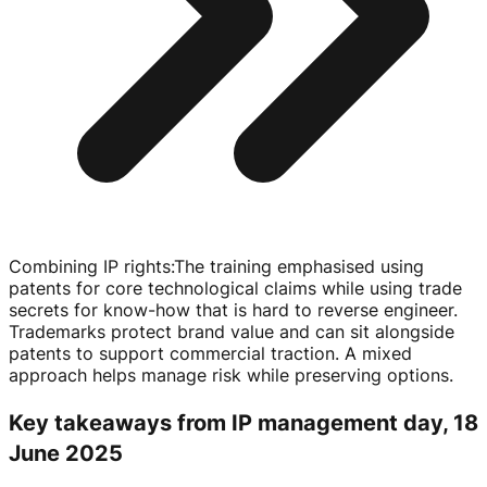
Combining IP rights
:
The training emphasised using
patents for core technological claims while using trade
secrets for
know-how
that is hard to reverse engineer.
Trademarks protect brand value and can sit alongside
patents to support commercial traction. A mixed
approach helps manage risk while preserving options.
Key takeaways from IP management day, 18
June 2025