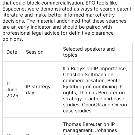
that could block commercialisation. EPO tools like
Espacenet were demonstrated as ways to search patent
literature and make better informed market entry
decisions. The material underlined that these searches
are an early indicator and should be paired with
professional legal advice for definitive clearance
opinions.
Selected speakers and
Date
Session
topics
Ilja Rudyk on IP importance,
Christian Soltmann on
commercialisation, Bente
11
IP strategy
Fjeldberg on combining IP
June
day
rights, Thomas Bereuter on
2025
strategy practice and case
studies, OncoQR and Oxeon
case studies
Thomas Bereuter on IP
management, Johannes