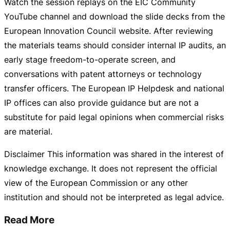
Watch the session replays on the EIC Community
YouTube channel and download the slide decks from the
European Innovation Council website. After reviewing
the materials teams should consider internal IP audits, an
early stage
freedom-to-operate
screen, and
conversations with patent attorneys or technology
transfer officers. The European IP Helpdesk and national
IP offices can also provide guidance but are not a
substitute for paid legal opinions when commercial risks
are material.
Disclaimer This information was shared in the interest of
knowledge exchange. It does not represent the official
view of the European Commission or any other
institution and should not be interpreted as legal advice.
Read More