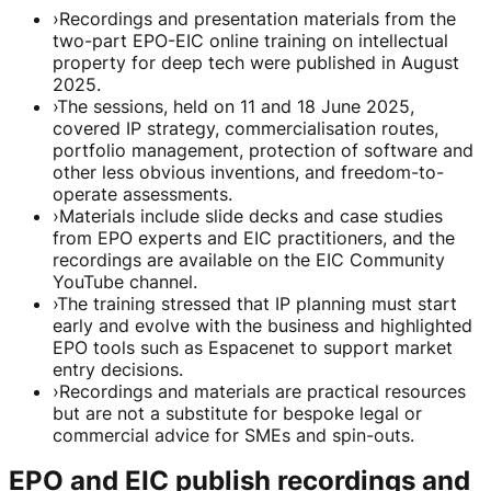
›
Recordings and presentation materials from the
two-part EPO-EIC online training on intellectual
property for deep tech were published in August
2025.
›
The sessions, held on 11 and 18 June 2025,
covered IP strategy, commercialisation routes,
portfolio management, protection of software and
other less obvious inventions, and freedom-to-
operate assessments.
›
Materials include slide decks and case studies
from EPO experts and EIC practitioners, and the
recordings are available on the EIC Community
YouTube channel.
›
The training stressed that IP planning must start
early and evolve with the business and highlighted
EPO tools such as Espacenet to support market
entry decisions.
›
Recordings and materials are practical resources
but are not a substitute for bespoke legal or
commercial advice for SMEs and spin-outs.
EPO and EIC publish recordings and