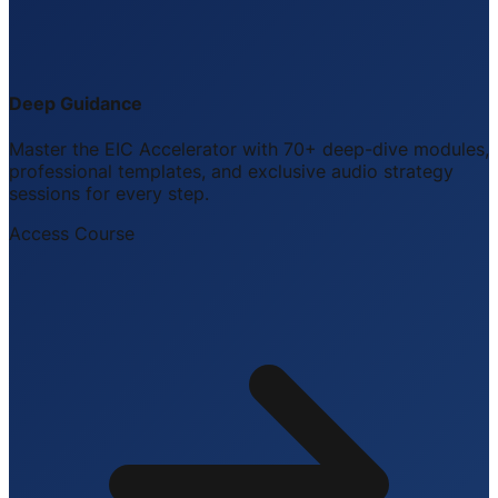
Deep Guidance
Master the EIC Accelerator with 70+ deep-dive modules,
professional templates, and exclusive audio strategy
sessions for every step.
Access Course