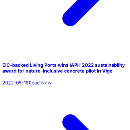
EIC-backed Living Ports wins IAPH 2022 sustainability
award for nature-inclusive concrete pilot in Vigo
2022-05-18
Read Now