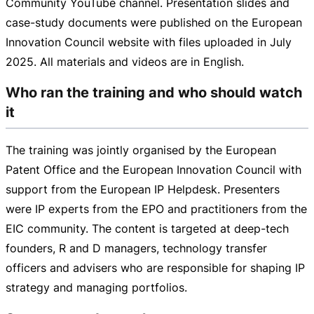
Community YouTube channel. Presentation slides and
case-study
documents were published on the European
Innovation Council website with files uploaded in July
2025. All materials and videos are in English.
Who ran the training and who should watch
it
The training was jointly organised by the European
Patent Office and the European Innovation Council with
support from the European IP Helpdesk. Presenters
were IP experts from the EPO and practitioners from the
EIC community. The content is targeted at
deep-tech
founders, R and D managers, technology transfer
officers and advisers who are responsible for shaping IP
strategy and managing portfolios.