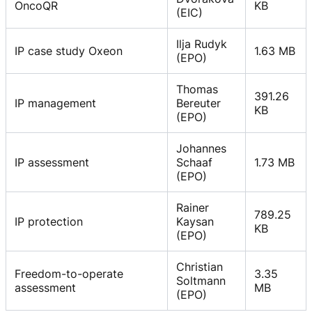
OncoQR
KB
(EIC)
Ilja Rudyk
IP case study Oxeon
1.63 MB
(EPO)
Thomas
391.26
IP management
Bereuter
KB
(EPO)
Johannes
IP assessment
Schaaf
1.73 MB
(EPO)
Rainer
789.25
IP protection
Kaysan
KB
(EPO)
Christian
Freedom-to-operate
3.35
Soltmann
assessment
MB
(EPO)