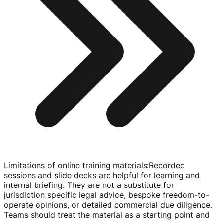
Limitations of online training materials
:
Recorded
sessions and slide decks are helpful for learning and
internal briefing. They are not a substitute for
jurisdiction specific legal advice, bespoke
freedom-to-
operate
opinions, or detailed commercial due diligence.
Teams should treat the material as a starting point and