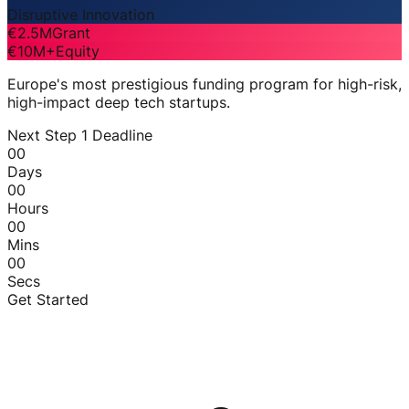
Disruptive Innovation
€2.5M
Grant
€10M+
Equity
Europe's most prestigious funding program for high-risk,
high-impact deep tech startups.
Next Step 1 Deadline
00
Days
00
Hours
00
Mins
00
Secs
Get Started