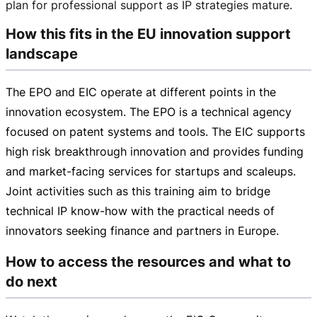
plan for professional support as IP strategies mature.
How this fits in the EU innovation support
landscape
The EPO and EIC operate at different points in the
innovation ecosystem. The EPO is a technical agency
focused on patent systems and tools. The EIC supports
high risk breakthrough innovation and provides funding
and
market-facing
services for startups and scaleups.
Joint activities such as this training aim to bridge
technical IP
know-how
with the practical needs of
innovators seeking finance and partners in Europe.
How to access the resources and what to
do next