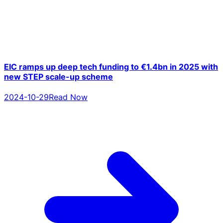
EIC ramps up deep tech funding to €1.4bn in 2025 with
new STEP scale-up scheme
2024-10-29
Read Now