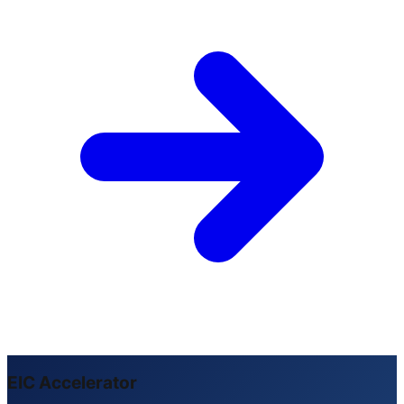
EIC Accelerator