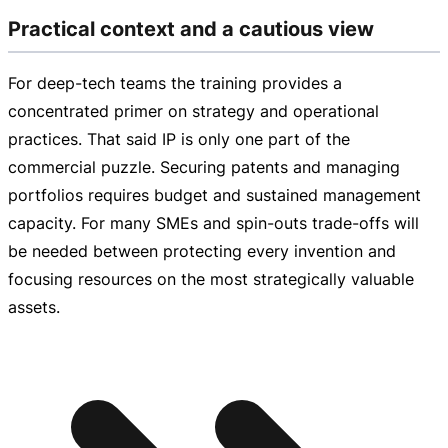
Practical context and a cautious view
For
deep-tech
teams the training provides a
concentrated primer on strategy and operational
practices. That said IP is only one part of the
commercial puzzle. Securing patents and managing
portfolios requires budget and sustained management
capacity. For many SMEs and
spin-outs
trade-offs
will
be needed between protecting every invention and
focusing resources on the most strategically valuable
assets.