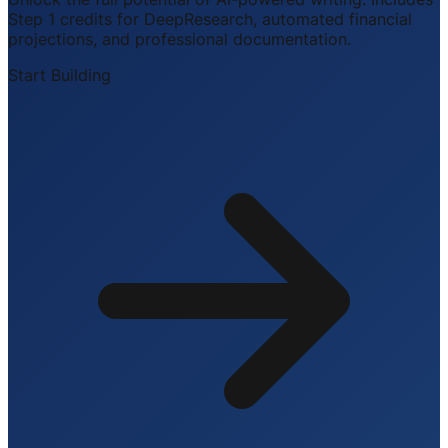
Step 1 credits for DeepResearch, automated financial
projections, and professional documentation.
Start Building