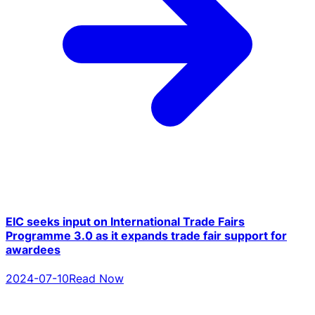
EIC seeks input on International Trade Fairs
Programme 3.0 as it expands trade fair support for
awardees
2024-07-10
Read Now