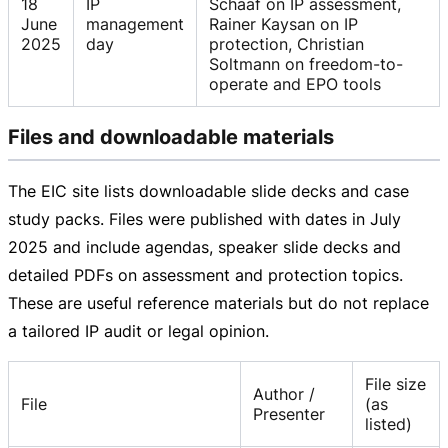
18
IP
Schaaf on IP assessment,
June
management
Rainer Kaysan on IP
2025
day
protection, Christian
Soltmann on freedom-to-
operate and EPO tools
Files and downloadable materials
The EIC site lists downloadable slide decks and case
study packs. Files were published with dates in July
2025 and include agendas, speaker slide decks and
detailed PDFs on assessment and protection topics.
These are useful reference materials but do not replace
a tailored IP audit or legal opinion.
File size
Author /
File
(as
Presenter
listed)