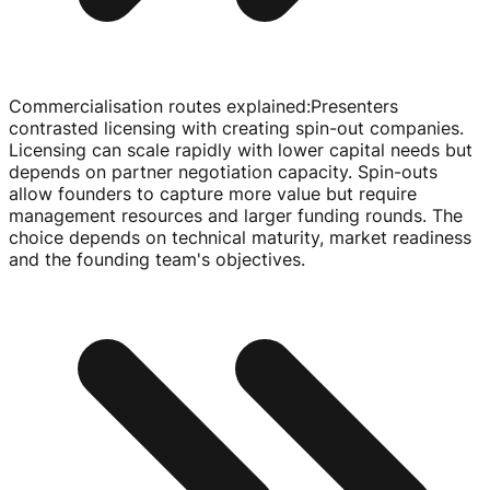
Commercialisation routes explained
:
Presenters
contrasted licensing with creating
spin-out
companies.
Licensing can scale rapidly with lower capital needs but
depends on partner negotiation capacity.
Spin-outs
allow founders to capture more value but require
management resources and larger funding rounds. The
choice depends on technical maturity, market readiness
and the founding team's objectives.