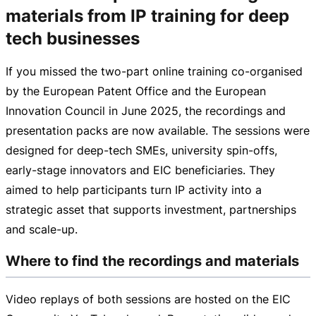
materials from IP training for deep
tech businesses
If you missed the
two-part
online training
co-organised
by the European Patent Office and the European
Innovation Council in June 2025, the recordings and
presentation packs are now available. The sessions were
designed for
deep-tech
SMEs, university
spin-offs
,
early-stage
innovators and EIC beneficiaries. They
aimed to help participants turn IP activity into a
strategic asset that supports investment, partnerships
and
scale-up
.
Where to find the recordings and materials
Video replays of both sessions are hosted on the EIC