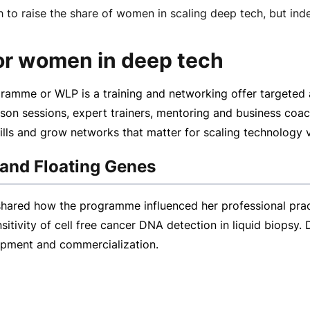
h to raise the share of women in scaling deep tech, but 
for women in deep tech
amme or WLP is a training and networking offer targeted 
rson
sessions, expert trainers, mentoring and business coa
kills and grow networks that matter for scaling technology 
 and Floating Genes
red how the programme influenced her professional practic
tivity of cell free cancer DNA detection in liquid biopsy.
opment and commercialization.