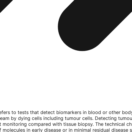
efers to tests that detect biomarkers in blood or other body
am by dying cells including tumour cells. Detecting tumour
nt monitoring compared with tissue biopsy. The technical c
 molecules in early disease or in minimal residual disease s