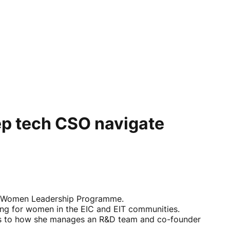
p tech CSO navigate
EIC Women Leadership Programme.
ng for women in the EIC and EIT communities.
ges to how she manages an R&D team and co-founder