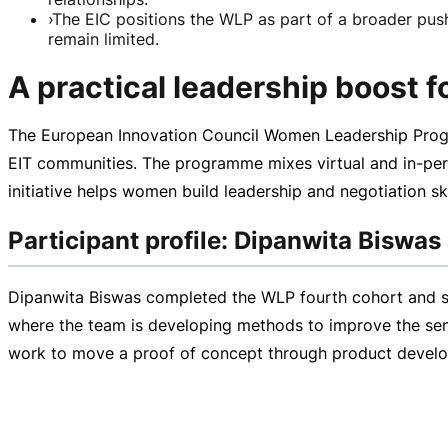
›
The EIC positions the WLP as part of a broader pus
remain limited.
A practical leadership boost 
The European Innovation Council Women Leadership Progr
EIT communities. The programme mixes virtual and
in-pe
initiative helps women build leadership and negotiation s
Participant profile: Dipanwita Biswas
Dipanwita Biswas completed the WLP fourth cohort and sha
where the team is developing methods to improve the sensi
work to move a proof of concept through product devel