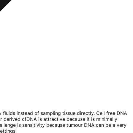
 fluids instead of sampling tissue directly. Cell free DNA
 derived cfDNA is attractive because it is minimally
hallenge is sensitivity because tumour DNA can be a very
ettings.