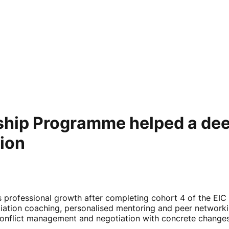
hip Programme helped a dee
tion
s professional growth after completing cohort 4 of the 
iation coaching, personalised mentoring and peer networki
, conflict management and negotiation with concrete chan