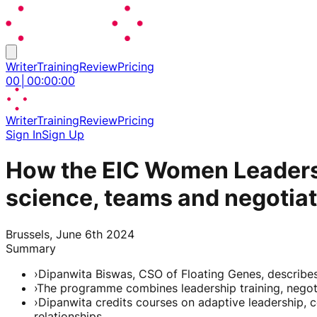
Writer
Training
Review
Pricing
00
│
00
:
00
:
00
Writer
Training
Review
Pricing
Sign In
Sign Up
How the EIC Women Leaders
science, teams and negotia
Brussels, June 6th 2024
Summary
›
Dipanwita Biswas, CSO of Floating Genes, describe
›
The programme combines leadership training, negot
›
Dipanwita credits courses on adaptive leadership
relationships.