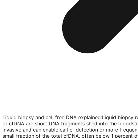
Liquid biopsy and cell free DNA explained
:
Liquid biopsy r
or cfDNA are short DNA fragments shed into the bloodstre
invasive and can enable earlier detection or more freque
small fraction of the total cfDNA, often below 1 percent of