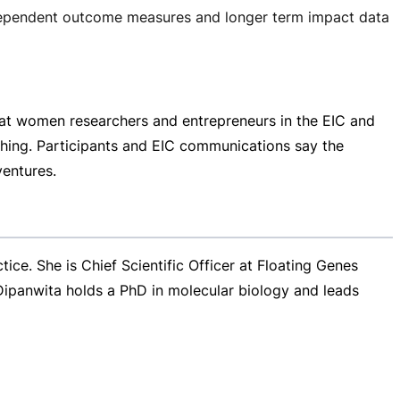
independent outcome measures and longer term impact data
at women researchers and entrepreneurs in the EIC and
ching. Participants and EIC communications say the
ventures.
e. She is Chief Scientific Officer at Floating Genes
 Dipanwita holds a PhD in molecular biology and leads