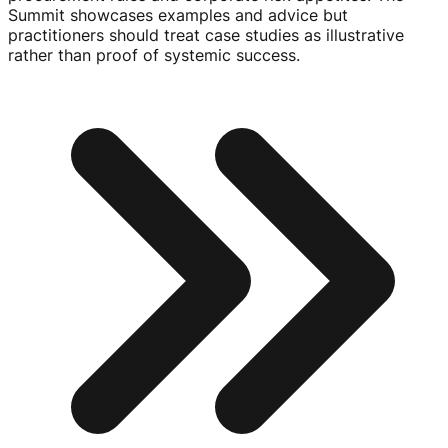
Summit showcases examples and advice but
practitioners should treat case studies as illustrative
rather than proof of systemic success.