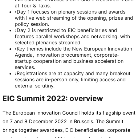
at Tour & Taxis.
›
Day 1 focuses on plenary sessions and awards
with live web streaming of the opening, prizes and
policy session.
›
Day 2 is restricted to EIC beneficiaries and
features parallel workshops and networking, with
selected plenaries streamed.
›
Key themes include the New European Innovation
Agenda, innovation procurement, corporate-
startup cooperation and business acceleration
services.
›
Registrations are at capacity and many breakout
sessions are in-person only, limiting access and
external scrutiny.
EIC Summit 2022: overview
The European Innovation Council holds its flagship event
on 7 and
8 December 2022
in Brussels. The Summit
brings together awardees, EIC beneficiaries, corporate