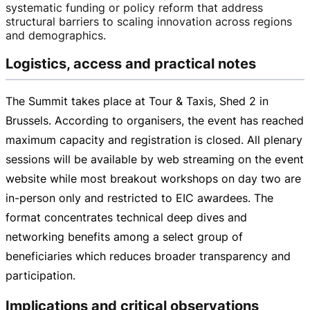
systematic funding or policy reform that address
structural barriers to scaling innovation across regions
and demographics.
Logistics, access and practical notes
The Summit takes place at Tour & Taxis, Shed 2 in
Brussels. According to organisers, the event has reached
maximum capacity and registration is closed. All plenary
sessions will be available by web streaming on the event
website while most breakout workshops on day two are
in-person
only and restricted to EIC awardees. The
format concentrates technical deep dives and
networking benefits among a select group of
beneficiaries which reduces broader transparency and
participation.
Implications and critical observations