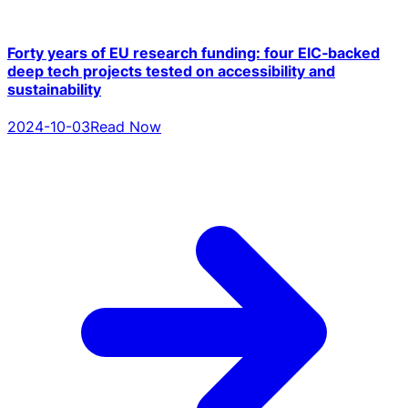
Forty years of EU research funding: four EIC‑backed
deep tech projects tested on accessibility and
sustainability
2024-10-03
Read Now