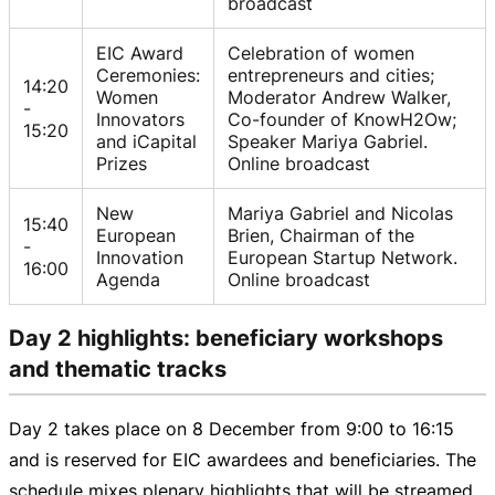
broadcast
EIC Award
Celebration of women
Ceremonies:
entrepreneurs and cities;
14:20
Women
Moderator Andrew Walker,
-
Innovators
Co-founder of KnowH2Ow;
15:20
and iCapital
Speaker Mariya Gabriel.
Prizes
Online broadcast
New
Mariya Gabriel and Nicolas
15:40
European
Brien, Chairman of the
-
Innovation
European Startup Network.
16:00
Agenda
Online broadcast
Day 2 highlights: beneficiary workshops
and thematic tracks
Day 2 takes place on 8 December from
9:00 to
16:15
and
is reserved for EIC awardees and beneficiaries. The
schedule mixes plenary highlights that will be streamed