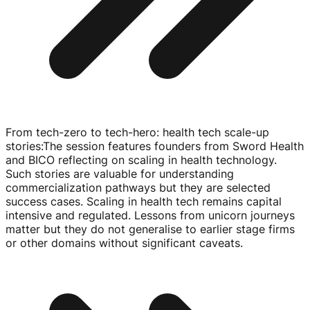
From tech-zero to tech-hero: health tech scale-up
stories
:
The session features founders from Sword Health
and BICO reflecting on scaling in health technology.
Such stories are valuable for understanding
commercialization pathways but they are selected
success cases. Scaling in health tech remains capital
intensive and regulated. Lessons from unicorn journeys
matter but they do not generalise to earlier stage firms
or other domains without significant caveats.