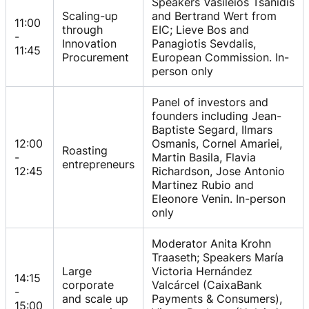
Speakers Vasileios Tsanidis
Scaling-up
and Bertrand Wert from
11:00
through
EIC; Lieve Bos and
-
Innovation
Panagiotis Sevdalis,
11:45
Procurement
European Commission. In-
person only
Panel of investors and
founders including Jean-
Baptiste Segard, Ilmars
12:00
Osmanis, Cornel Amariei,
Roasting
-
Martin Basila, Flavia
entrepreneurs
12:45
Richardson, Jose Antonio
Martinez Rubio and
Eleonore Venin. In-person
only
Moderator Anita Krohn
Traaseth; Speakers María
Large
Victoria Hernández
14:15
corporate
Valcárcel (CaixaBank
-
and scale up
Payments & Consumers),
15:00