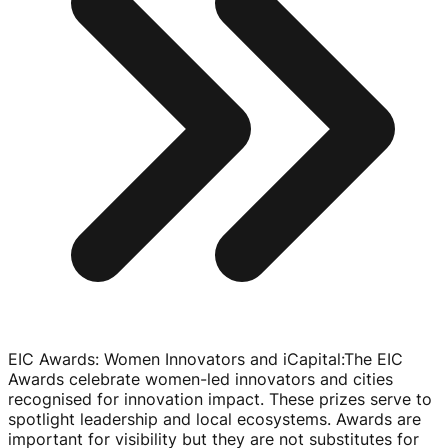
EIC Awards: Women Innovators and iCapital
:
The EIC
Awards celebrate
women-led
innovators and cities
recognised for innovation impact. These prizes serve to
spotlight leadership and local ecosystems. Awards are
important for visibility but they are not substitutes for