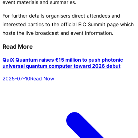
event
materials and summaries.
For further details organisers direct attendees and
interested parties to the official EIC Summit page which
hosts the live broadcast and event information.
Read More
QuiX Quantum raises €15 million to push photonic
universal quantum computer toward 2026 debut
2025-07-10
Read Now