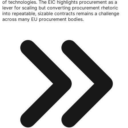
of technologies. The EIC highlights procurement as a
lever for scaling but converting procurement rhetoric
into repeatable, sizable contracts remains a challenge
across many EU procurement bodies.