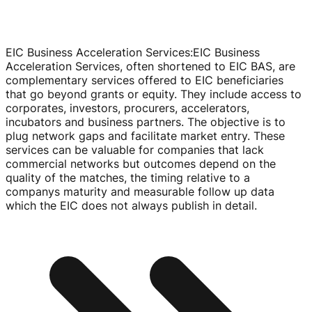
EIC Business Acceleration Services
:
EIC Business
Acceleration Services, often shortened to EIC BAS, are
complementary services offered to EIC beneficiaries
that go beyond grants or equity. They include access to
corporates, investors, procurers, accelerators,
incubators and business partners. The objective is to
plug network gaps and facilitate market entry. These
services can be valuable for companies that lack
commercial networks but outcomes depend on the
quality of the matches, the timing relative to a
companys maturity and measurable follow up data
which the EIC does not always publish in detail.