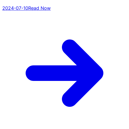
2024-07-10
Read Now