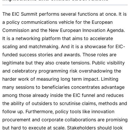
The EIC Summit performs several functions at once. It is
a policy communications vehicle for the European
Commission and the New European Innovation Agenda.
It is a networking platform that aims to accelerate
scaling and matchmaking. And it is a showcase for
EIC-
funded
success stories and awards. Those roles are
legitimate but they also create tensions. Public visibility
and celebratory programming risk overshadowing the
harder work of measuring long term impact. Limiting
many sessions to beneficiaries concentrates advantage
among those already inside the EIC funnel and reduces
the ability of outsiders to scrutinise claims, methods and
follow up. Furthermore, policy tools like innovation
procurement and corporate collaborations are promising
but hard to execute at scale. Stakeholders should look