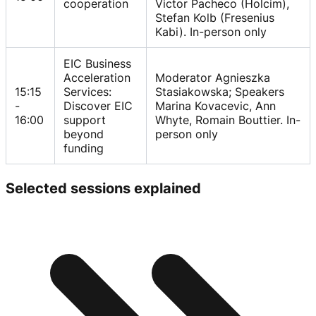
cooperation
Victor Pacheco (Holcim),
Stefan Kolb (Fresenius
Kabi). In-person only
EIC Business
Acceleration
Moderator Agnieszka
15:15
Services:
Stasiakowska; Speakers
-
Discover EIC
Marina Kovacevic, Ann
16:00
support
Whyte, Romain Bouttier. In-
beyond
person only
funding
Selected sessions explained