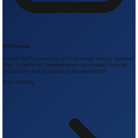
AI Proposal
Unlock the full potential of AI-powered writing. Includes
Step 1 credits for DeepResearch, automated financial
projections, and professional documentation.
Start Building