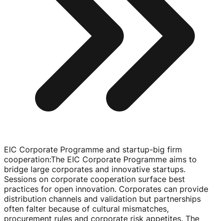
EIC Corporate Programme and startup-big firm
cooperation
:
The EIC Corporate Programme aims to
bridge large corporates and innovative startups.
Sessions on corporate cooperation surface best
practices for open innovation. Corporates can provide
distribution channels and validation but partnerships
often falter because of cultural mismatches,
procurement rules and corporate risk appetites. The