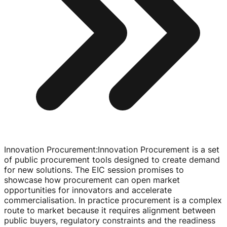
Innovation Procurement
:
Innovation Procurement is a set
of public procurement tools designed to create demand
for new solutions. The EIC session promises to
showcase how procurement can open market
opportunities for innovators and accelerate
commercialisation. In practice procurement is a complex
route to market because it requires alignment between
public buyers, regulatory constraints and the readiness