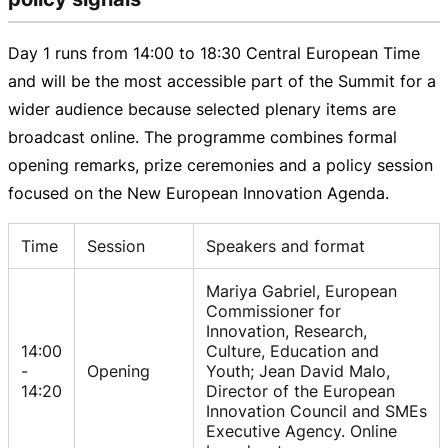
Day 1 runs from
14:00 to
18:30 Cent
ral European Time
and will be the most accessible part of the Summit for a
wider audience because selected plenary items are
broadcast online. The programme combines formal
opening remarks, prize ceremonies and a policy session
focused on the New European Innovation Agenda.
Time
Session
Speakers and format
Mariya Gabriel, European
Commissioner for
Innovation, Research,
14:00
Culture, Education and
-
Opening
Youth; Jean David Malo,
14:20
Director of the European
Innovation Council and SMEs
Executive Agency. Online