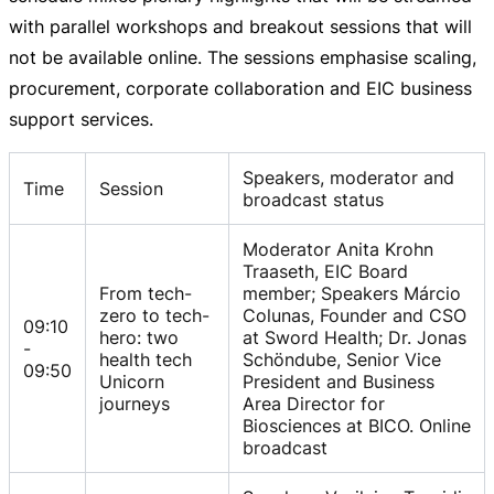
with parallel workshops and breakout sessions that will
not be available online. The sessions emphasise scaling,
procurement, corporate collaboration and EIC business
support services.
Speakers, moderator and
Time
Session
broadcast status
Moderator Anita Krohn
Traaseth, EIC Board
From tech-
member; Speakers Márcio
zero to tech-
Colunas, Founder and CSO
09:10
hero: two
at Sword Health; Dr. Jonas
-
health tech
Schöndube, Senior Vice
09:50
Unicorn
President and Business
journeys
Area Director for
Biosciences at BICO. Online
broadcast