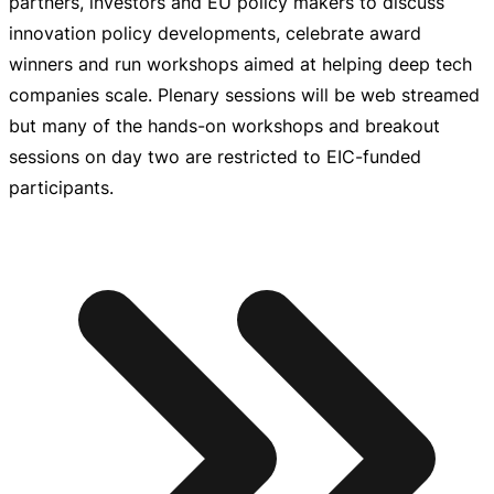
partners, investors and EU policy makers to discuss
innovation policy developments, celebrate award
winners and run workshops aimed at helping deep tech
companies scale. Plenary sessions will be web streamed
but many of the
hands-on
workshops and breakout
sessions on day two are restricted to
EIC-funded
participants.