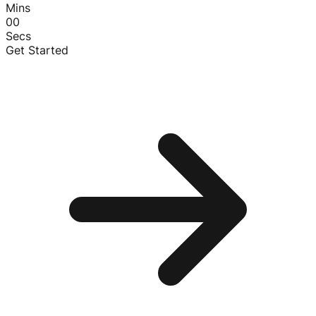
Mins
00
Secs
Get Started