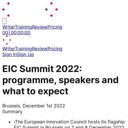
Writer
Training
Review
Pricing
00
│
00
:
00
:
00
Writer
Training
Review
Pricing
Sign In
Sign Up
EIC Summit 2022:
programme, speakers and
what to expect
Brussels, December 1st 2022
Summary
›
The European Innovation Council hosts its flagship
EIC Summit in Brussels on 7 and 8 December 2022