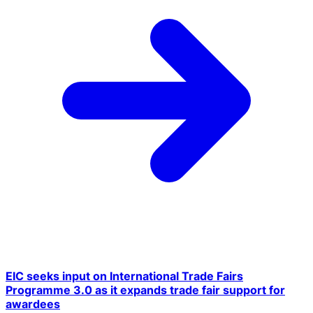
EIC seeks input on International Trade Fairs
Programme 3.0 as it expands trade fair support for
awardees