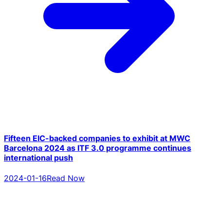
Fifteen EIC-backed companies to exhibit at MWC
Barcelona 2024 as ITF 3.0 programme continues
international push
2024-01-16
Read Now