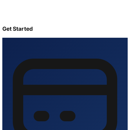
Get Started