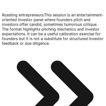
Roasting entrepreneurs
:
This session is an
entertainment-
oriented
investor panel where founders pitch and
investors offer candid, sometimes humorous critique.
The format highlights pitching mechanics and investor
expectations. It can be a useful calibration exercise for
founders but it is not a substitute for structured investor
feedback or due diligence.