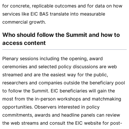
for concrete, replicable outcomes and for data on how
services like EIC BAS translate into measurable
commercial growth.
Who should follow the Summit and how to
access content
Plenary sessions including the opening, award
ceremonies and selected policy discussions are web
streamed and are the easiest way for the public,
researchers and companies outside the beneficiary pool
to follow the Summit. EIC beneficiaries will gain the
most from the
in-person
workshops and matchmaking
opportunities. Observers interested in policy
commitments, awards and headline panels can review
the web streams and consult the EIC website for
post-