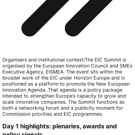
Organisers and institutional context
:
The EIC Summit is
organised by the European Innovation Council and SMEs
Executive Agency, EISMEA. The event sits within the
broader work of the EIC under Horizon Europe and is
positioned as a platform to promote the New European
Innovation Agenda. That agenda is a policy package
intended to strengthen Europe’s capacity to grow and
scale innovative companies. The Summit functions as
both a networking forum and a publicity moment for
Commission priorities and EIC programmes.
Day 1 highlights: plenaries, awards and
policy signals