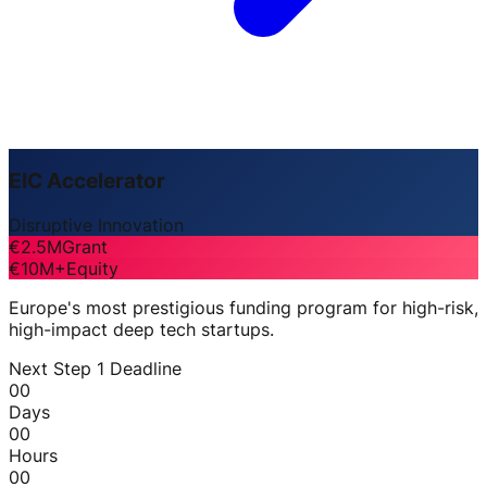
EIC Accelerator
Disruptive Innovation
€2.5M
Grant
€10M+
Equity
Europe's most prestigious funding program for high-risk,
high-impact deep tech startups.
Next Step 1 Deadline
00
Days
00
Hours
00