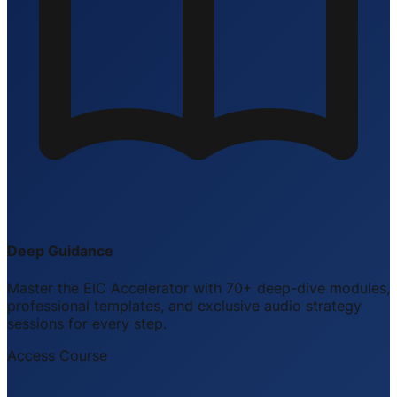
Deep Guidance
Master the EIC Accelerator with 70+ deep-dive modules,
professional templates, and exclusive audio strategy
sessions for every step.
Access Course