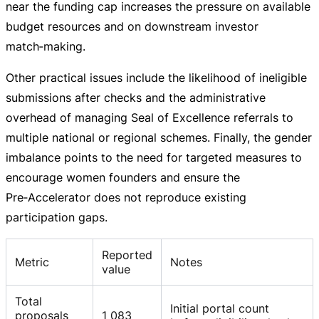
near the funding cap increases the pressure on available
budget resources and on downstream investor
match‑making.
Other practical issues include the likelihood of ineligible
submissions after checks and the administrative
overhead of managing Seal of Excellence referrals to
multiple national or regional schemes. Finally, the gender
imbalance points to the need for targeted measures to
encourage women founders and ensure the
Pre‑Accelerator does not reproduce existing
participation gaps.
Reported
Metric
Notes
value
Total
Initial portal count
proposals
1 083