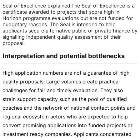
Seal of Excellence explained
:
The Seal of Excellence is a
certificate awarded to projects that score high in
Horizon programme evaluations but are not funded for
budgetary reasons. The Seal is intended to help
applicants secure alternative public or private finance by
signalling independent quality assessment of their
proposal.
Interpretation and potential bottlenecks
High application numbers are not a guarantee of high
quality proposals. Large volumes create practical
challenges for fair and timely evaluation. They also
strain support capacity such as the pool of qualified
coaches and the network of national contact points and
regional ecosystem actors who are expected to help
convert promising applications into funded projects or
investment ready companies. Applicants concentrated