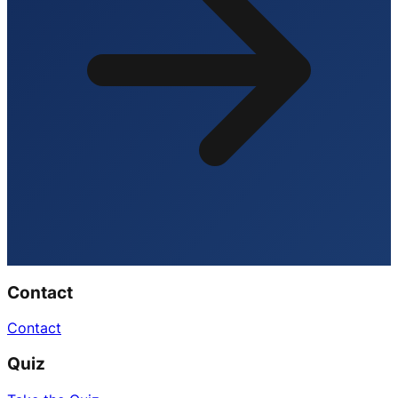
Contact
Contact
Quiz