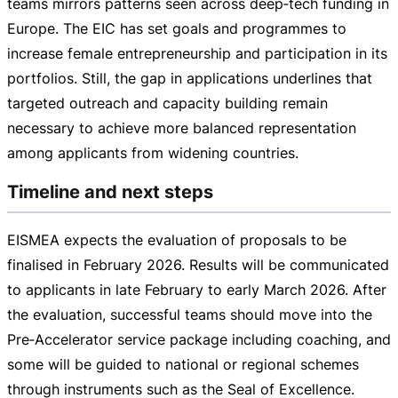
teams mirrors patterns seen across deep‑tech funding in
Europe. The EIC has set goals and programmes to
increase female entrepreneurship and participation in its
portfolios. Still, the gap in applications underlines that
targeted outreach and capacity building remain
necessary to achieve more balanced representation
among applicants from widening countries.
Timeline and next steps
EISMEA expects the evaluation of proposals to be
finalised in February 2026. Results will be communicated
to applicants in late February to early March 2026. After
the evaluation, successful teams should move into the
Pre‑Accelerator service package including coaching, and
some will be guided to national or regional schemes
through instruments such as the Seal of Excellence.