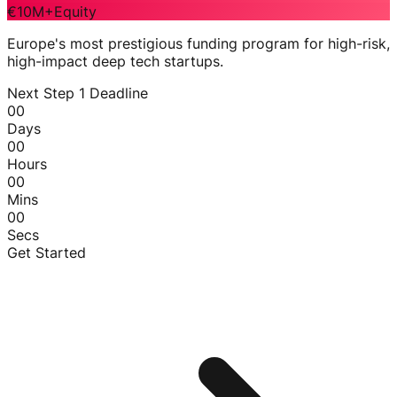
€10M+
Equity
Europe's most prestigious funding program for high-risk,
high-impact deep tech startups.
Next Step 1 Deadline
00
Days
00
Hours
00
Mins
00
Secs
Get Started