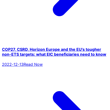
COP27, CSRD, Horizon Europe and the EU's tougher
non-ETS targets: what EIC beneficiaries need to know
2022-12-13
Read Now