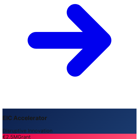
EIC Accelerator
Disruptive Innovation
€2.5M
Grant