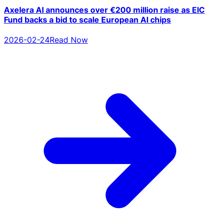
Axelera AI announces over €200 million raise as EIC
Fund backs a bid to scale European AI chips
2026-02-24
Read Now