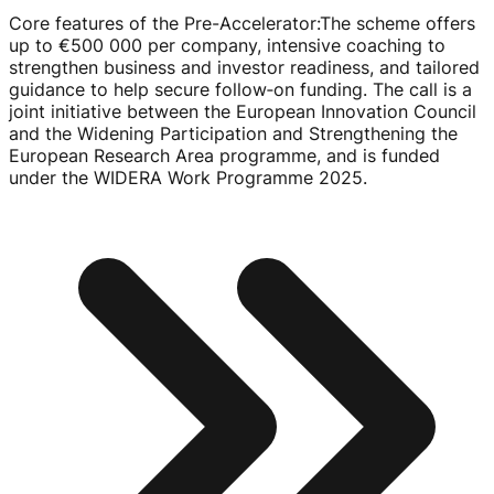
Core features of the Pre-Accelerator
:
The scheme offers
up to
€500
000 per company, intensive coaching to
strengthen business and investor readiness, and tailored
guidance to help secure follow‑on funding. The call is a
joint initiative between the European Innovation Council
and the Widening Participation and Strengthening the
European Research Area programme, and is funded
under the WIDERA Work Programme 2025.