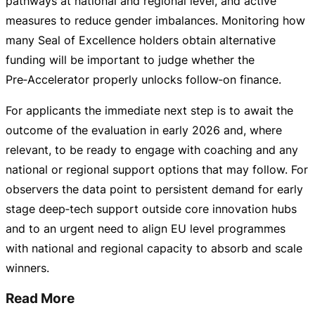
pathways at national and regional level, and active
measures to reduce gender imbalances. Monitoring how
many Seal of Excellence holders obtain alternative
funding will be important to judge whether the
Pre‑Accelerator properly unlocks follow‑on finance.
For applicants the immediate next step is to await the
outcome of the evaluation in early 2026 and, where
relevant, to be ready to engage with coaching and any
national or regional support options that may follow. For
observers the data point to persistent demand for early
stage deep‑tech support outside core innovation hubs
and to an urgent need to align EU level programmes
with national and regional capacity to absorb and scale
winners.
Read More