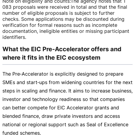
Note on eligibility and counts
:
The agency notes that 1
083 proposals were received in total and that the final
number of eligible proposals is subject to further
checks. Some applications may be discounted during
verification for formal reasons such as incomplete
documentation, ineligible entities or missing participant
identifiers.
What the EIC Pre-Accelerator offers and
where it fits in the EIC ecosystem
The Pre‑Accelerator is explicitly designed to prepare
SMEs and start‑ups from widening countries for the next
steps in scaling and finance. It aims to increase business,
investor and technology readiness so that companies
can better compete for EIC Accelerator grants and
blended finance, draw private investors and access
national or regional support such as Seal of Excellence
funded schemes.