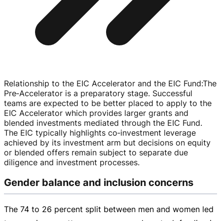
Relationship to the EIC Accelerator and the EIC Fund
:
The
Pre‑Accelerator is a preparatory stage. Successful
teams are expected to be better placed to apply to the
EIC Accelerator which provides larger grants and
blended investments mediated through the EIC Fund.
The EIC typically highlights co‑investment leverage
achieved by its investment arm but decisions on equity
or blended offers remain subject to separate due
diligence and investment processes.
Gender balance and inclusion concerns
The 74 to 26 percent split between men and women led