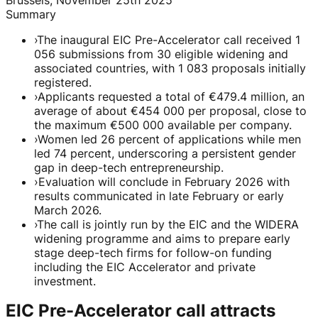
Summary
›
The inaugural EIC Pre-Accelerator call received 1
056 submissions from 30 eligible widening and
associated countries, with 1 083 proposals initially
registered.
›
Applicants requested a total of €479.4 million, an
average of about €454 000 per proposal, close to
the maximum €500 000 available per company.
›
Women led 26 percent of applications while men
led 74 percent, underscoring a persistent gender
gap in deep-tech entrepreneurship.
›
Evaluation will conclude in February 2026 with
results communicated in late February or early
March 2026.
›
The call is jointly run by the EIC and the WIDERA
widening programme and aims to prepare early
stage deep-tech firms for follow-on funding
including the EIC Accelerator and private
investment.
EIC Pre-Accelerator call attracts