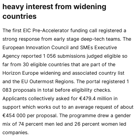
heavy interest from widening
countries
The first EIC
Pre-Accelerator
funding call registered a
strong response from early stage
deep-tech
teams. The
European Innovation Council and SMEs Executive
Agency reported 1 056 submissions judged eligible so
far from 30 eligible countries that are part of the
Horizon Europe widening and associated country list
and the EU Outermost Regions. The portal registered 1
083 proposals in total before eligibility checks.
Applicants collectively asked for
€479.4 million
in
support which works out to an average request of about
€454
000 per proposal. The programme drew a gender
mix of 74 percent men led and 26 percent women led
companies.