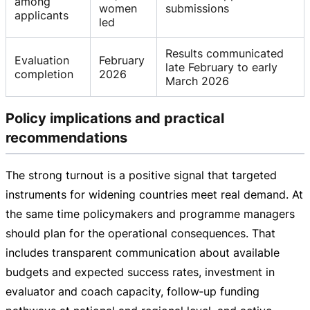
among
women
submissions
applicants
led
Results communicated
Evaluation
February
late February to early
completion
2026
March 2026
Policy implications and practical
recommendations
The strong turnout is a positive signal that targeted
instruments for widening countries meet real demand. At
the same time policymakers and programme managers
should plan for the operational consequences. That
includes transparent communication about available
budgets and expected success rates, investment in
evaluator and coach capacity, follow‑up funding