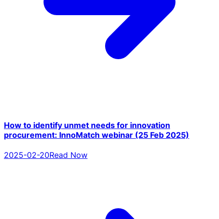
How to identify unmet needs for innovation
procurement: InnoMatch webinar (25 Feb 2025)
2025-02-20
Read Now