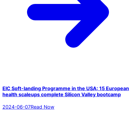
EIC Soft-landing Programme in the USA: 15 European
health scaleups complete Silicon Valley bootcamp
2024-06-07
Read Now