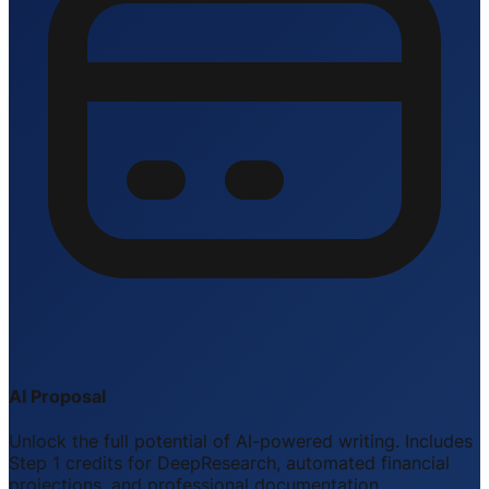
AI Proposal
Unlock the full potential of AI-powered writing. Includes
Step 1 credits for DeepResearch, automated financial
projections, and professional documentation.