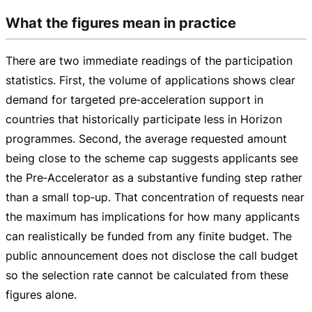
What the figures mean in practice
There are two immediate readings of the participation
statistics. First, the volume of applications shows clear
demand for targeted pre‑acceleration support in
countries that historically participate less in Horizon
programmes. Second, the average requested amount
being close to the scheme cap suggests applicants see
the Pre‑Accelerator as a substantive funding step rather
than a small top‑up. That concentration of requests near
the maximum has implications for how many applicants
can realistically be funded from any finite budget. The
public announcement does not disclose the call budget
so the selection rate cannot be calculated from these
figures alone.