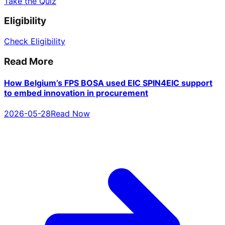
Take the Quiz
Eligibility
Check Eligibility
Read More
How Belgium’s FPS BOSA used EIC SPIN4EIC support
to embed innovation in procurement
2026-05-28
Read Now