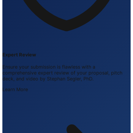
Expert Review
Ensure your submission is flawless with a
comprehensive expert review of your proposal, pitch
deck, and video by Stephan Segler, PhD.
Learn More