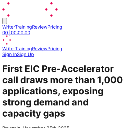
Writer
Training
Review
Pricing
00
│
00
:
00
:
00
Writer
Training
Review
Pricing
Sign In
Sign Up
First EIC Pre-Accelerator
call draws more than 1,000
applications, exposing
strong demand and
capacity gaps
Brussels, November 25th 2025