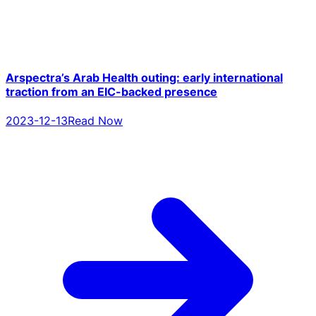
Arspectra’s Arab Health outing: early international
traction from an EIC-backed presence
2023-12-13
Read Now