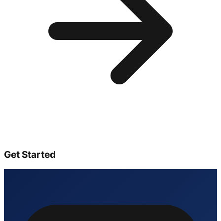
Get Started