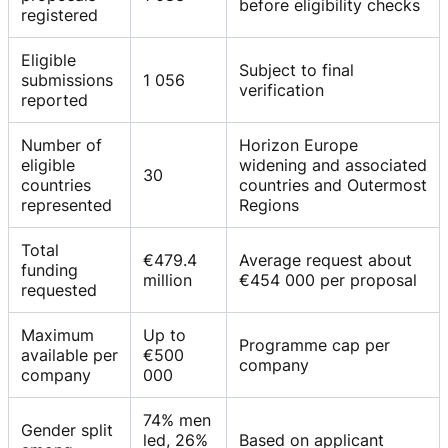
before eligibility checks
registered
Eligible
Subject to final
submissions
1 056
verification
reported
Number of
Horizon Europe
eligible
widening and associated
30
countries
countries and Outermost
represented
Regions
Total
€479.4
Average request about
funding
million
€454 000 per proposal
requested
Maximum
Up to
Programme cap per
available per
€500
company
company
000
74% men
Gender split
led, 26%
Based on applicant