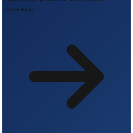
Start Building