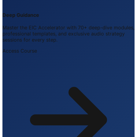
Deep Guidance
Master the EIC Accelerator with 70+ deep-dive modules,
professional templates, and exclusive audio strategy
sessions for every step.
Access Course