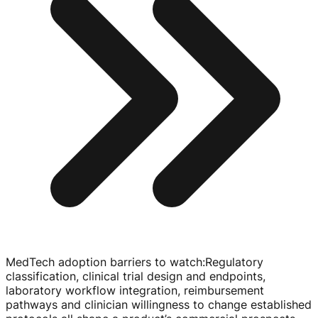
MedTech adoption barriers to watch
:
Regulatory
classification, clinical trial design and endpoints,
laboratory workflow integration, reimbursement
pathways and clinician willingness to change established