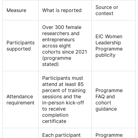
Source or
Measure
What is reported
context
Over 300 female
researchers and
EIC Women
entrepreneurs
Participants
Leadership
across eight
supported
Programme
cohorts since 2021
publicity
(programme
stated)
Participants must
attend at least 85
percent of training
Programme
Attendance
sessions and the
FAQ and
requirement
in-person kick-off
cohort
to receive
guidance
completion
certificate
Each participant
Programme