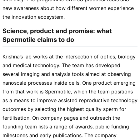
new awareness about how different women experience
the innovation ecosystem.
Science, product and promise: what
Spermotile claims to do
Krishna’s lab works at the intersection of optics, biology
and medical technology. The team has developed
several imaging and analysis tools aimed at observing
nanoscale processes inside cells. One product emerging
from that work is Spermotile, which the team positions
as a means to improve assisted reproductive technology
outcomes by selecting the highest quality sperm for
fertilisation. On company pages and outreach the
founding team lists a range of awards, public funding
milestones and early publications. The company