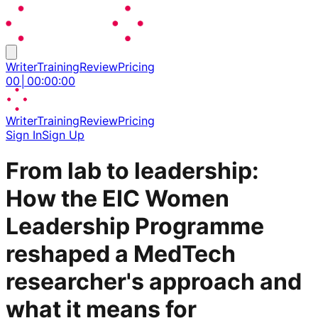
Writer
Training
Review
Pricing
00
│
00
:
00
:
00
Writer
Training
Review
Pricing
Sign In
Sign Up
From lab to leadership:
How the EIC Women
Leadership Programme
reshaped a MedTech
researcher's approach and
what it means for