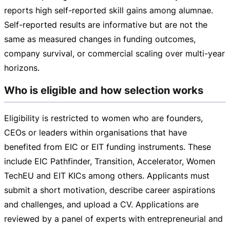
reports high
self-reported
skill gains among alumnae.
Self-reported
results are informative but are not the
same as measured changes in funding outcomes,
company survival, or commercial scaling over
multi-year
horizons.
Who is eligible and how selection works
Eligibility is restricted to women who are founders,
CEOs or leaders within organisations that have
benefited from EIC or EIT funding instruments. These
include EIC Pathfinder, Transition, Accelerator, Women
TechEU and EIT KICs among others. Applicants must
submit a short motivation, describe career aspirations
and challenges, and upload a CV. Applications are
reviewed by a panel of experts with entrepreneurial and