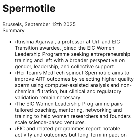
Spermotile
Brussels, September 12th 2025
Summary
›
Krishna Agarwal, a professor at UiT and EIC
Transition awardee, joined the EIC Women
Leadership Programme seeking entrepreneurship
training and left with a broader perspective on
gender, leadership, and collective support.
›
Her team’s MedTech spinout Spermotile aims to
improve ART outcomes by selecting higher quality
sperm using computer-assisted analysis and non-
chemical filtration, but clinical and regulatory
validation remain necessary.
›
The EIC Women Leadership Programme pairs
tailored coaching, mentoring, networking and
training to help women researchers and founders
scale science-based ventures.
›
EIC and related programmes report notable
activity and outcomes but long-term impact on