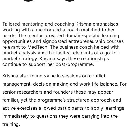
Tailored mentoring and coaching
:
Krishna emphasises
working with a mentor and a coach matched to her
needs. The mentor provided
domain-specific
learning
opportunities and signposted entrepreneurship courses
relevant to MedTech. The business coach helped with
market analysis and the tactical elements of a
go-to-
market
strategy. Krishna says these relationships
continue to support her
post-programme
.
Krishna also found value in sessions on conflict
management, decision making and
work-life
balance. For
senior researchers and founders these may appear
familiar, yet the programme’s structured approach and
active exercises allowed participants to apply learnings
immediately to questions they were carrying into the
training.