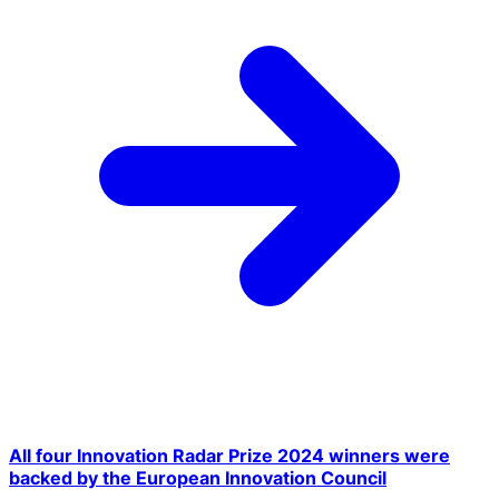
All four Innovation Radar Prize 2024 winners were
backed by the European Innovation Council