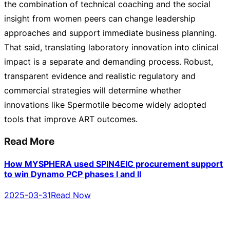
the combination of technical coaching and the social
insight from women peers can change leadership
approaches and support immediate business planning.
That said, translating laboratory innovation into clinical
impact is a separate and demanding process. Robust,
transparent evidence and realistic regulatory and
commercial strategies will determine whether
innovations like Spermotile become widely adopted
tools that improve ART outcomes.
Read More
How MYSPHERA used SPIN4EIC procurement support
to win Dynamo PCP phases I and II
2025-03-31
Read Now