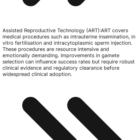
Assisted Reproductive Technology (ART)
:
ART covers
medical procedures such as intrauterine insemination, in
vitro fertilisation and intracytoplasmic sperm injection.
These procedures are resource intensive and
emotionally demanding. Improvements in gamete
selection can influence success rates but require robust
clinical evidence and regulatory clearance before
widespread clinical adoption.