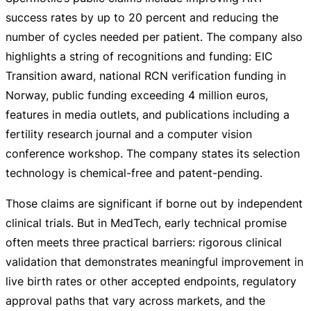
success rates by up to 20 percent and reducing the
number of cycles needed per patient. The company also
highlights a string of recognitions and funding: EIC
Transition award, national RCN verification funding in
Norway, public funding exceeding 4 million euros,
features in media outlets, and publications including a
fertility research journal and a computer vision
conference workshop. The company states its selection
technology is
chemical-free
and
patent-pending
.
Those claims are significant if borne out by independent
clinical trials. But in MedTech, early technical promise
often meets three practical barriers: rigorous clinical
validation that demonstrates meaningful improvement in
live birth rates or other accepted endpoints, regulatory
approval paths that vary across markets, and the