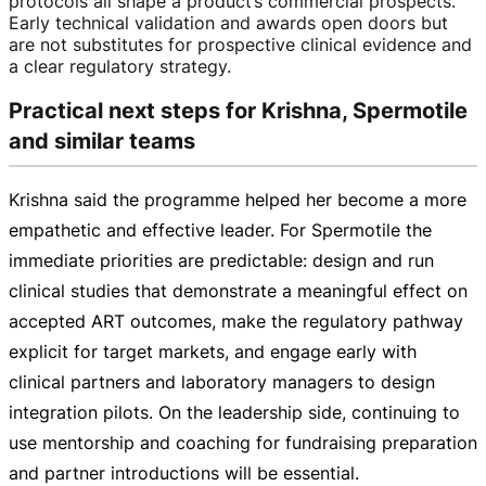
protocols all shape a product’s commercial prospects.
Early technical validation and awards open doors but
are not substitutes for prospective clinical evidence and
a clear regulatory strategy.
Practical next steps for Krishna, Spermotile
and similar teams
Krishna said the programme helped her become a more
empathetic and effective leader. For Spermotile the
immediate priorities are predictable: design and run
clinical studies that demonstrate a meaningful effect on
accepted ART outcomes, make the regulatory pathway
explicit for target markets, and engage early with
clinical partners and laboratory managers to design
integration pilots. On the leadership side, continuing to
use mentorship and coaching for fundraising preparation
and partner introductions will be essential.