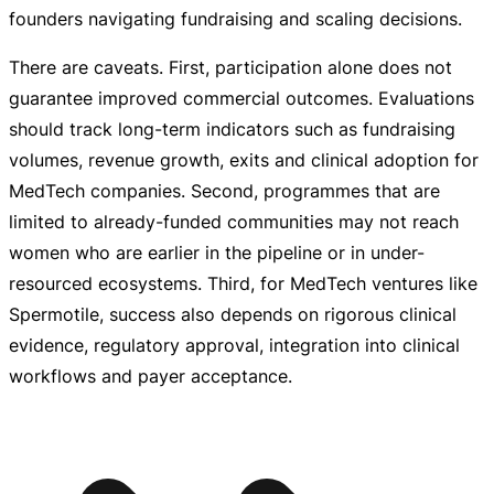
founders navigating fundraising and scaling decisions.
There are caveats. First, participation alone does not
guarantee improved commercial outcomes. Evaluations
should track
long-term
indicators such as fundraising
volumes, revenue growth, exits and clinical adoption for
MedTech companies. Second, programmes that are
limited to
already-funded
communities may not reach
women who are earlier in the pipeline or in
under-
resourced
ecosystems. Third, for MedTech ventures like
Spermotile, success also depends on rigorous clinical
evidence, regulatory approval, integration into clinical
workflows and payer acceptance.