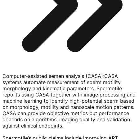
Computer-assisted semen analysis (CASA)
:
CASA
systems automate measurement of sperm motility,
morphology and kinematic parameters. Spermotile
reports using CASA together with image processing and
machine learning to identify
high-potential
sperm based
on morphology, motility and nanoscale motion patterns.
CASA can provide objective metrics but performance
depends on algorithms, imaging quality and validation
against clinical endpoints.
Spermotile’s public claims include improving ART