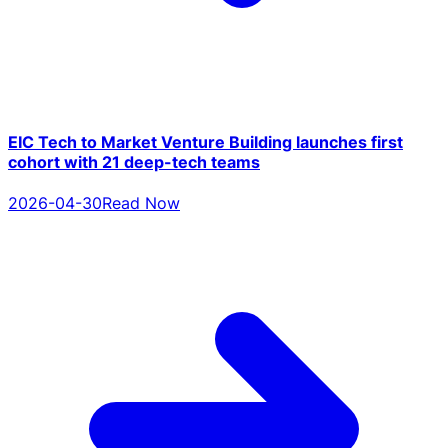
EIC Tech to Market Venture Building launches first
cohort with 21 deep-tech teams
2026-04-30
Read Now