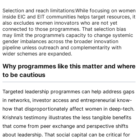
Selection and reach limitations
:
While focusing on women
inside EIC and EIT communities helps target resources, it
also excludes women innovators who are not yet
connected to those programmes. That selection bias
may limit the programme’s capacity to change systemic
gender imbalances across the broader innovation
pipeline unless outreach and complementarity with
wider schemes are expanded.
Why programmes like this matter and where
to be cautious
Targeted leadership programmes can help address gaps
in networks, investor access and entrepreneurial
know-
how
that disproportionately affect women in
deep-tech
.
Krishna’s testimony illustrates the less tangible benefits
that come from peer exchange and perspective shifts
about leadership. That social capital can be critical for