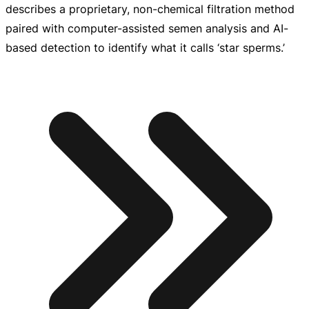
describes a proprietary,
non-chemical
filtration method
paired with
computer-assisted
semen analysis and
AI-
based
detection to identify what it calls ‘star sperms.’