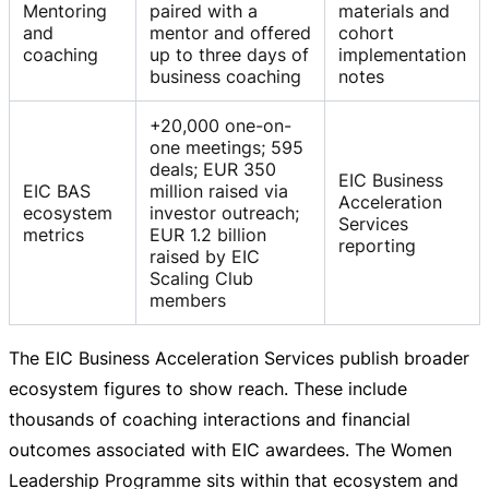
Mentoring
paired with a
materials and
and
mentor and offered
cohort
coaching
up to three days of
implementation
business coaching
notes
+20,000 one-on-
one meetings; 595
deals; EUR 350
EIC Business
EIC BAS
million raised via
Acceleration
ecosystem
investor outreach;
Services
metrics
EUR 1.2 billion
reporting
raised by EIC
Scaling Club
members
The EIC Business Acceleration Services publish broader
ecosystem figures to show reach. These include
thousands of coaching interactions and financial
outcomes associated with EIC awardees. The Women
Leadership Programme sits within that ecosystem and