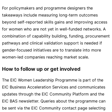
For policymakers and programme designers the
takeaways include measuring
long-term
outcomes
beyond
self-reported
skills gains and improving access
for women who are not yet in
well-funded
networks. A
combination of capability building, funding, procurement
pathways and clinical validation support is needed if
gender-focused
initiatives are to translate into more
women-led
companies reaching market scale.
How to follow up or get involved
The EIC Women Leadership Programme is part of the
EIC Business Acceleration Services and communicates
updates through the EIC Community Platform and the
EIC BAS newsletter. Queries about the programme can
be sent via the EIC Community contact page selecting