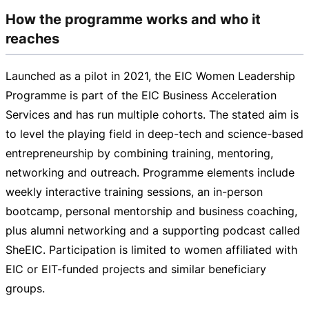
How the programme works and who it
reaches
Launched as a pilot in 2021, the EIC Women Leadership
Programme is part of the EIC Business Acceleration
Services and has run multiple cohorts. The stated aim is
to level the playing field in
deep-tech
and
science-based
entrepreneurship by combining training, mentoring,
networking and outreach. Programme elements include
weekly interactive training sessions, an
in-person
bootcamp, personal mentorship and business coaching,
plus alumni networking and a supporting podcast called
SheEIC. Participation is limited to women affiliated with
EIC or
EIT-funded
projects and similar beneficiary
groups.