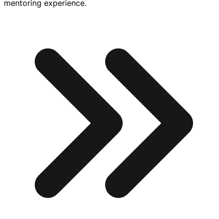
mentoring experience.