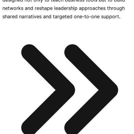
networks and reshape leadership approaches through
shared narratives and targeted
one-to-one
support.