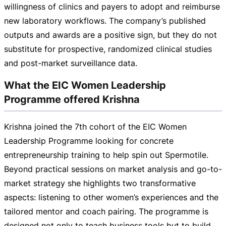
willingness of clinics and payers to adopt and reimburse
new laboratory workflows. The company’s published
outputs and awards are a positive sign, but they do not
substitute for prospective, randomized clinical studies
and
post-market
surveillance data.
What the EIC Women Leadership
Programme offered Krishna
Krishna joined the 7th cohort of the EIC Women
Leadership Programme looking for concrete
entrepreneurship training to help spin out Spermotile.
Beyond practical sessions on market analysis and
go-to-
market
strategy she highlights two transformative
aspects: listening to other women’s experiences and the
tailored mentor and coach pairing. The programme is
designed not only to teach business tools but to build