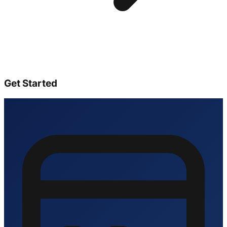
Get Started