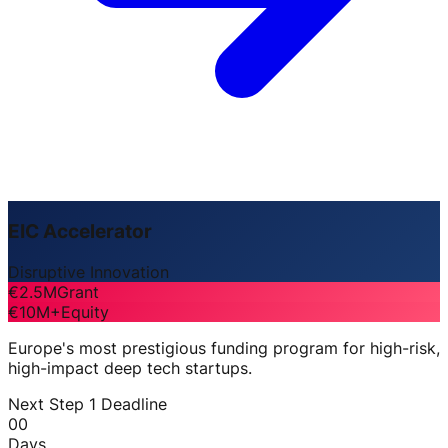
EIC Accelerator
Disruptive Innovation
€2.5M
Grant
€10M+
Equity
Europe's most prestigious funding program for high-risk,
high-impact deep tech startups.
Next Step 1 Deadline
00
Days