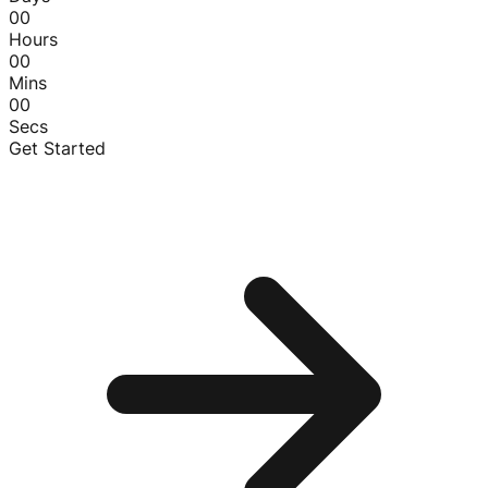
00
Hours
00
Mins
00
Secs
Get Started