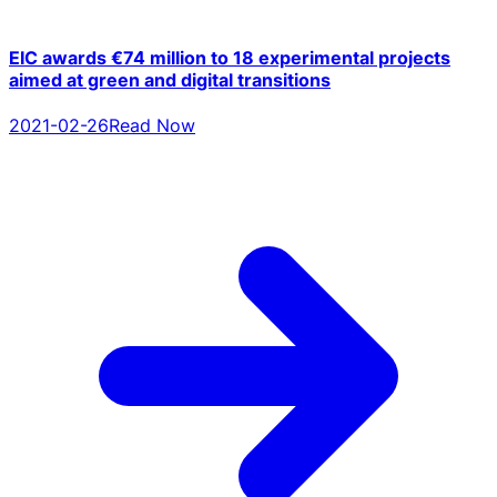
EIC awards €74 million to 18 experimental projects
aimed at green and digital transitions
2021-02-26
Read Now