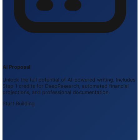
AI Proposal
Unlock the full potential of AI-powered writing. Includes
Step 1 credits for DeepResearch, automated financial
projections, and professional documentation.
Start Building