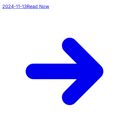
2024-11-13
Read Now