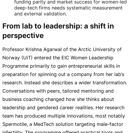
funding parity and market success for women-led
deep-tech firms needs systematic measurement
and external validation.
From lab to leadership: a shift in
perspective
Professor Krishna Agarwal of the Arctic University of
Norway (UiT) entered the EIC Women Leadership
Programme primarily to gain entrepreneurial skills in
preparation for spinning out a company from her lab’s
research. Instead she describes a wider transformation.
Conversations with peers, tailored mentoring and
business coaching changed how she thinks about
leadership and gendered career realities. Her research
team has produced multiple innovations, most notably
Spermotile, a MedTech solution targeting
male-factor
infertility. The programme offered practical tools and