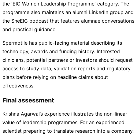
the 'EIC Women Leadership Programme' category. The
programme also maintains an alumni LinkedIn group and
the SheEIC podcast that features alumnae conversations
and practical guidance.
Spermotile has
public-facing
material describing its
technology, awards and funding history. Interested
clinicians, potential partners or investors should request
access to study data, validation reports and regulatory
plans before relying on headline claims about
effectiveness.
Final assessment
Krishna Agarwal’s experience illustrates the
non-linear
value of leadership programmes. For an experienced
scientist preparing to translate research into a company,