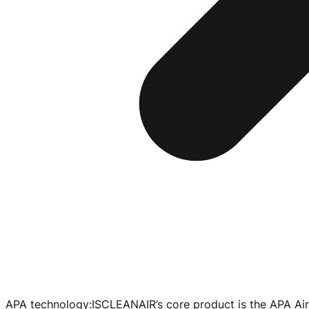
APA technology
:
ISCLEANAIR’s core product is the APA Air