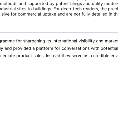
methods and supported by patent filings and utility models
ndustrial sites to buildings. For
deep-tech
readers, the prec
isive for commercial uptake and are not fully detailed in 
gramme for sharpening its international visibility and ma
nd provided a platform for conversations with potential 
mmediate product sales. Instead they serve as a credible en