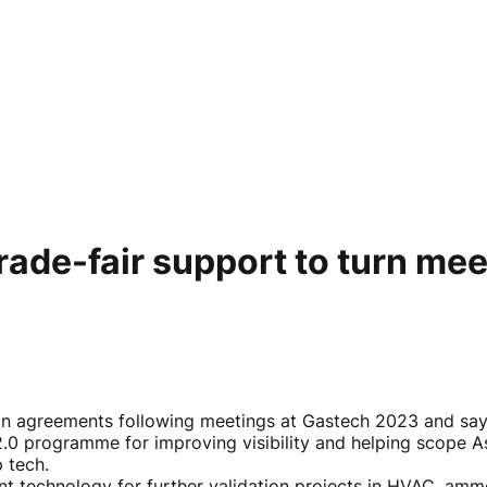
de-fair support to turn meet
 agreements following meetings at Gastech 2023 and says 
0 programme for improving visibility and helping scope Asi
p tech.
nt technology for further validation projects in HVAC, am