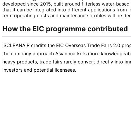
developed since 2015, built around filterless
water-based
that it can be integrated into different applications from i
term operating costs and maintenance profiles will be dec
How the EIC programme contributed
ISCLEANAIR credits the EIC Overseas Trade Fairs 2.0 pro
the company approach Asian markets more knowledgeably a
heavy
products, trade fairs rarely convert directly into i
investors and potential licensees.