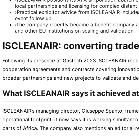
local partnerships and licensing for complex distant
›
Practical exhibitor advice from ISCLEANAIR includes
event follow up.
›
The company recently became a benefit company as 
and other EU institutions on scaling and validation.
ISCLEANAIR: converting trade 
Following its presence at Gastech 2023 ISCLEANAIR report
cooperation agreements and contracts covering innovatio
broader partnerships and new projects to validate and de
What ISCLEANAIR says it achieved a
ISCLEANAIR’s managing director, Giuseppe Spanto, frames 
operational footprint. It now says it is working simultane
parts of Africa. The company also mentions an editorial r