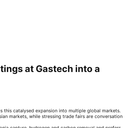
ings at Gastech into a
this catalysed expansion into multiple global markets.
an markets, while stressing trade fairs are conversation
monia capture, hydrogen and carbon removal and prefers