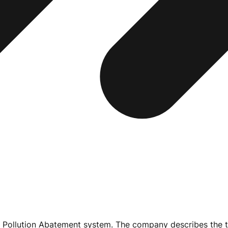
 Pollution Abatement system. The company describes the te