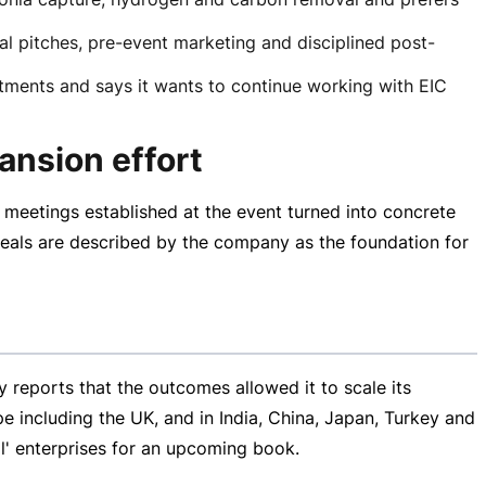
l pitches, pre-event marketing and disciplined post-
ments and says it wants to continue working with EIC
ansion effort
meetings established at the event turned into concrete
eals are described by the company as the foundation for
reports that the outcomes allowed it to scale its
e including the UK, and in India, China, Japan, Turkey and
al' enterprises for an upcoming book.