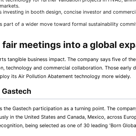
 markets.
 investing in booth design, concise investor and commercia
part of a wider move toward formal sustainability commit
fair meetings into a global exp
s tangible business impact. The company says five of the 
n, technology and commercial collaboration. Those early d
ploy its Air Pollution Abatement technology more widely.
t Gastech
the Gastech participation as a turning point. The company 
ously in the United States and Canada, Mexico, across Europ
ecognition, being selected as one of 30 leading 'Born Glob