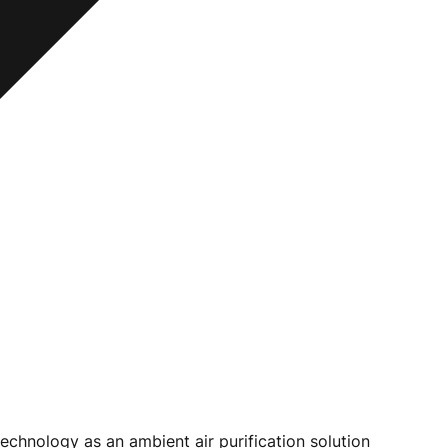
chnology as an ambient air purification solution