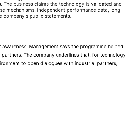
. The business claims the technology is validated and
ise mechanisms, independent performance data, long
the company's public statements.
rket awareness. Management says the programme helped
partners. The company underlines that, for
technology-
vironment to open dialogues with industrial partners,