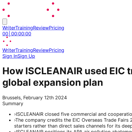
Writer
Training
Review
Pricing
00
│
00
:
00
:
00
Writer
Training
Review
Pricing
Sign In
Sign Up
How ISCLEANAIR used EIC tra
global expansion plan
Brussels, February 12th 2024
Summary
›
ISCLEANAIR closed five commercial and cooperation
›
The company credits the EIC Overseas Trade Fairs 2.
starters rather than direct sales channels for its dee
›
ISCLEANAIR positions its APA air pollution abateme