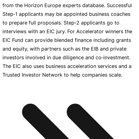
from the Horizon Europe experts database. Successful
Step‑1 applicants may be appointed business coaches
to prepare full proposals. Step‑2 applicants go to
interviews with an EIC jury. For Accelerator winners the
EIC Fund can provide blended finance including grants
and equity, with partners such as the EIB and private
investors involved in due diligence and co‑investment.
The EIC also uses business acceleration services and a
Trusted Investor Network to help companies scale.