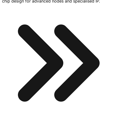
chip design for advanced nodes and specialised IP.