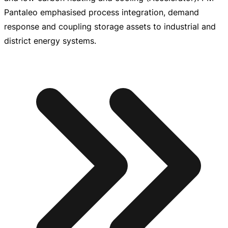
Pantaleo emphasised process integration, demand
response and coupling storage assets to industrial and
district energy systems.