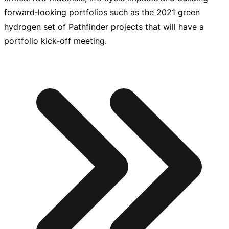
forward‑looking portfolios such as the 2021 green
hydrogen set of Pathfinder projects that will have a
portfolio kick‑off meeting.