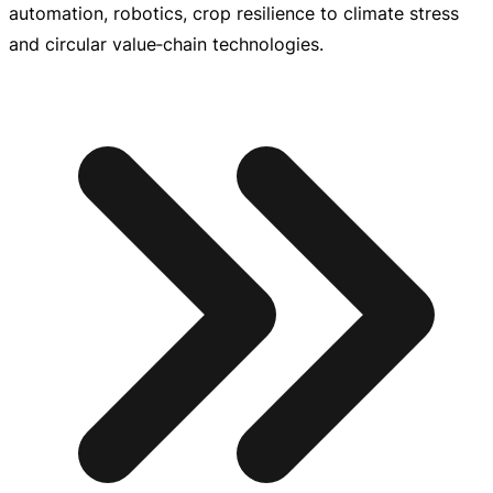
automation, robotics, crop resilience to climate stress
and circular value‑chain technologies.