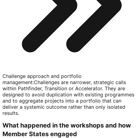
Challenge approach and portfolio
management
:
Challenges are narrower, strategic calls
within Pathfinder, Transition or Accelerator. They are
designed to avoid duplication with existing programmes
and to aggregate projects into a portfolio that can
deliver a systemic outcome rather than only isolated
results.
What happened in the workshops and how
Member States engaged