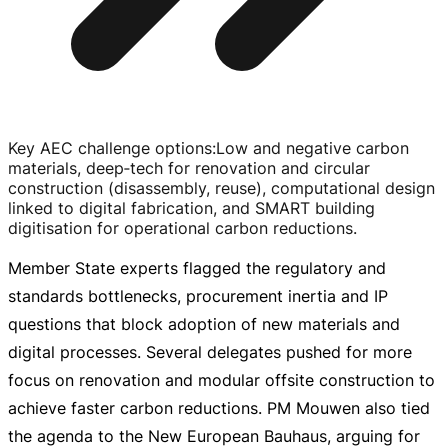
Key AEC challenge options
:
Low and negative carbon
materials, deep‑tech for renovation and circular
construction (disassembly, reuse), computational design
linked to digital fabrication, and SMART building
digitisation for operational carbon reductions.
Member State experts flagged the regulatory and
standards bottlenecks, procurement inertia and IP
questions that block adoption of new materials and
digital processes. Several delegates pushed for more
focus on renovation and modular offsite construction to
achieve faster carbon reductions. PM Mouwen also tied
the agenda to the New European Bauhaus, arguing for