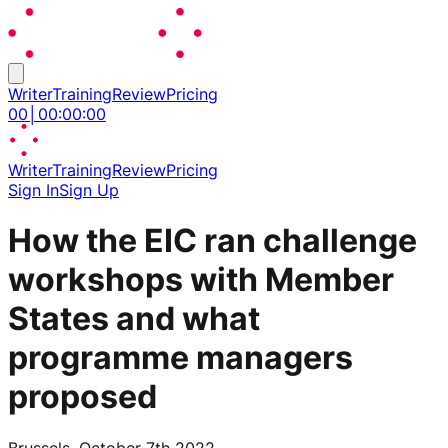
Writer
Training
Review
Pricing
00
│
00
:
00
:
00
Writer
Training
Review
Pricing
Sign In
Sign Up
How the EIC ran challenge
workshops with Member
States and what
programme managers
proposed
Brussels, October 7th 2022