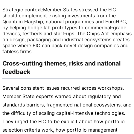
Strategic context
:
Member States stressed the EIC
should complement existing investments from the
Quantum Flagship, national programmes and EuroHPC,
by helping bridge lab prototypes to commercial‑grade
devices, testbeds and start‑ups. The Chips Act emphasis
on design, packaging and industrial ecosystems creates
space where EIC can back novel design companies and
fabless firms.
Cross‑cutting themes, risks and national
feedback
Several consistent issues recurred across workshops.
Member State experts warned about regulatory and
standards barriers, fragmented national ecosystems, and
the difficulty of scaling capital‑intensive technologies.
They urged the EIC to be explicit about how portfolio
selection criteria work, how portfolio management