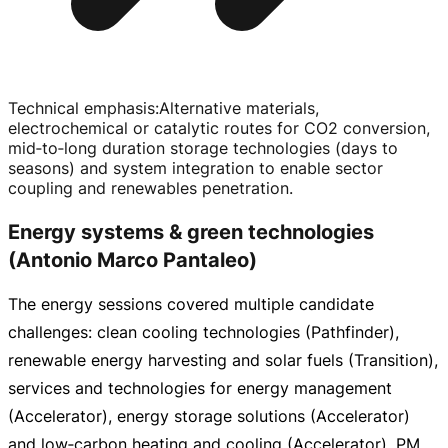
Technical emphasis
:
Alternative materials,
electrochemical or catalytic routes for CO2 conversion,
mid‑to‑long duration storage technologies (days to
seasons) and system integration to enable sector
coupling and renewables penetration.
Energy systems & green technologies
(Antonio Marco Pantaleo)
The energy sessions covered multiple candidate
challenges: clean cooling technologies (Pathfinder),
renewable energy harvesting and solar fuels (Transition),
services and technologies for energy management
(Accelerator), energy storage solutions (Accelerator)
and low‑carbon heating and cooling (Accelerator). PM