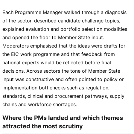
Each Programme Manager walked through a diagnosis
of the sector, described candidate challenge topics,
explained evaluation and portfolio selection modalities
and opened the floor to Member State input.
Moderators emphasised that the ideas were drafts for
the EIC work programme and that feedback from
national experts would be reflected before final
decisions. Across sectors the tone of Member State
input was constructive and often pointed to policy or
implementation bottlenecks such as regulation,
standards, clinical and procurement pathways, supply
chains and workforce shortages.
Where the PMs landed and which themes
attracted the most scrutiny