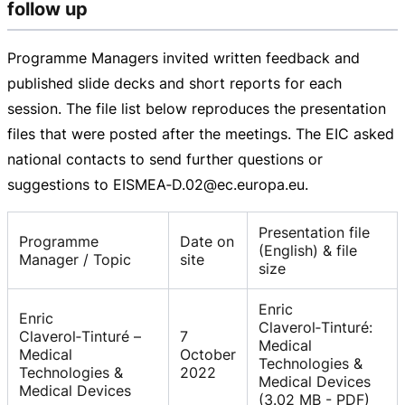
follow up
Programme Managers invited written feedback and
published slide decks and short reports for each
session. The file list below reproduces the presentation
files that were posted after the meetings. The EIC asked
national contacts to send further questions or
suggestions to EISMEA‑D.02@ec.europa.eu.
Presentation file
Programme
Date on
(English) & file
Manager / Topic
site
size
Enric
Enric
Claverol‑Tinturé:
Claverol‑Tinturé –
7
Medical
Medical
October
Technologies &
Technologies &
2022
Medical Devices
Medical Devices
(3.02 MB - PDF)