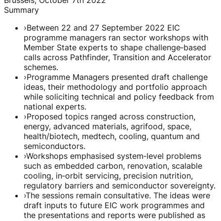
Summary
›
Between 22 and 27 September 2022 EIC
programme managers ran sector workshops with
Member State experts to shape challenge‑based
calls across Pathfinder, Transition and Accelerator
schemes.
›
Programme Managers presented draft challenge
ideas, their methodology and portfolio approach
while soliciting technical and policy feedback from
national experts.
›
Proposed topics ranged across construction,
energy, advanced materials, agrifood, space,
health/biotech, medtech, cooling, quantum and
semiconductors.
›
Workshops emphasised system‑level problems
such as embedded carbon, renovation, scalable
cooling, in‑orbit servicing, precision nutrition,
regulatory barriers and semiconductor sovereignty.
›
The sessions remain consultative. The ideas were
draft inputs to future EIC work programmes and
the presentations and reports were published as