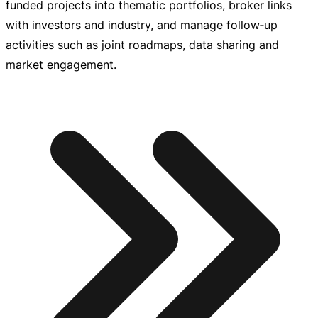
funded projects into thematic portfolios, broker links
with investors and industry, and manage follow‑up
activities such as joint roadmaps, data sharing and
market engagement.