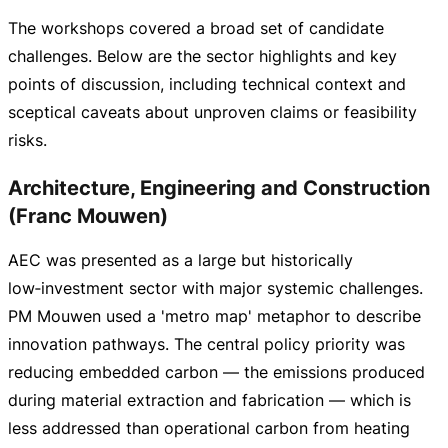
The workshops covered a broad set of candidate
challenges. Below are the sector highlights and key
points of discussion, including technical context and
sceptical caveats about unproven claims or feasibility
risks.
Architecture, Engineering and Construction
(Franc Mouwen)
AEC was presented as a large but historically
low‑investment sector with major systemic challenges.
PM Mouwen used a 'metro map' metaphor to describe
innovation pathways. The central policy priority was
reducing embedded carbon — the emissions produced
during material extraction and fabrication — which is
less addressed than operational carbon from heating