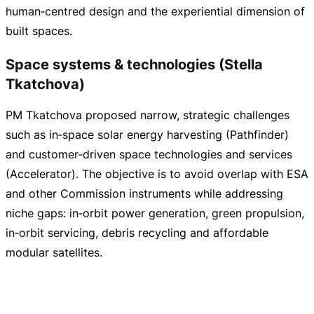
human‑centred design and the experiential dimension of
built spaces.
Space systems & technologies (Stella
Tkatchova)
PM Tkatchova proposed narrow, strategic challenges
such as in‑space solar energy harvesting (Pathfinder)
and customer‑driven space technologies and services
(Accelerator). The objective is to avoid overlap with ESA
and other Commission instruments while addressing
niche gaps: in‑orbit power generation, green propulsion,
in‑orbit servicing, debris recycling and affordable
modular satellites.