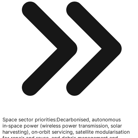
Space sector priorities
:
Decarbonised, autonomous
in‑space power (wireless power transmission, solar
harvesting), on‑orbit servicing, satellite modularisation
for repair and reuse, and debris management and