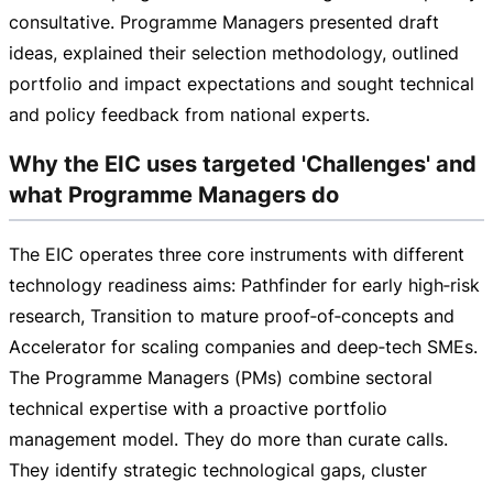
consultative. Programme Managers presented draft
ideas, explained their selection methodology, outlined
portfolio and impact expectations and sought technical
and policy feedback from national experts.
Why the EIC uses targeted 'Challenges' and
what Programme Managers do
The EIC operates three core instruments with different
technology readiness aims: Pathfinder for early high‑risk
research, Transition to mature proof‑of‑concepts and
Accelerator for scaling companies and deep‑tech SMEs.
The Programme Managers (PMs) combine sectoral
technical expertise with a proactive portfolio
management model. They do more than curate calls.
They identify strategic technological gaps, cluster