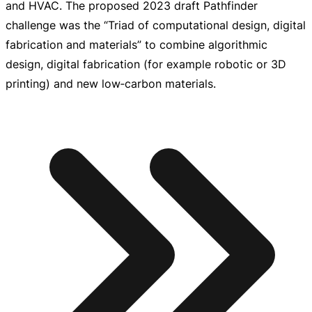
and HVAC. The proposed 2023 draft Pathfinder
challenge was the “Triad of computational design, digital
fabrication and materials” to combine algorithmic
design, digital fabrication (for example robotic or 3D
printing) and new low‑carbon materials.