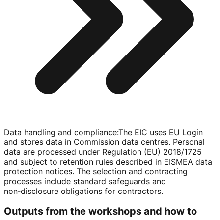
Data handling and compliance
:
The EIC uses EU Login
and stores data in Commission data centres. Personal
data are processed under Regulation (EU) 2018/1725
and subject to retention rules described in EISMEA data
protection notices. The selection and contracting
processes include standard safeguards and
non‑disclosure obligations for contractors.
Outputs from the workshops and how to