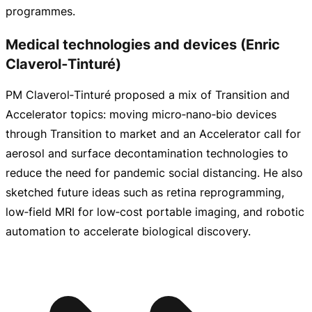
programmes.
Medical technologies and devices (Enric
Claverol‑Tinturé)
PM Claverol‑Tinturé proposed a mix of Transition and
Accelerator topics: moving micro‑nano‑bio devices
through Transition to market and an Accelerator call for
aerosol and surface decontamination technologies to
reduce the need for pandemic social distancing. He also
sketched future ideas such as retina reprogramming,
low‑field MRI for low‑cost portable imaging, and robotic
automation to accelerate biological discovery.