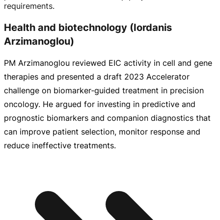
requirements.
Health and biotechnology (Iordanis
Arzimanoglou)
PM Arzimanoglou reviewed EIC activity in cell and gene
therapies and presented a draft 2023 Accelerator
challenge on biomarker‑guided treatment in precision
oncology. He argued for investing in predictive and
prognostic biomarkers and companion diagnostics that
can improve patient selection, monitor response and
reduce ineffective treatments.