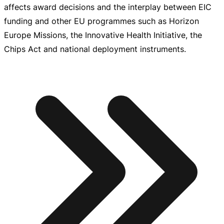
affects award decisions and the interplay between EIC
funding and other EU programmes such as Horizon
Europe Missions, the Innovative Health Initiative, the
Chips Act and national deployment instruments.