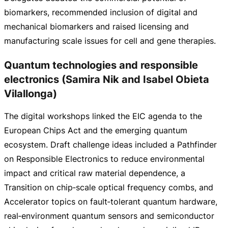
biomarkers, recommended inclusion of digital and
mechanical biomarkers and raised licensing and
manufacturing scale issues for cell and gene therapies.
Quantum technologies and responsible
electronics (Samira Nik and Isabel Obieta
Vilallonga)
The digital workshops linked the EIC agenda to the
European Chips Act and the emerging quantum
ecosystem. Draft challenge ideas included a Pathfinder
on Responsible Electronics to reduce environmental
impact and critical raw material dependence, a
Transition on chip‑scale optical frequency combs, and
Accelerator topics on fault‑tolerant quantum hardware,
real‑environment quantum sensors and semiconductor