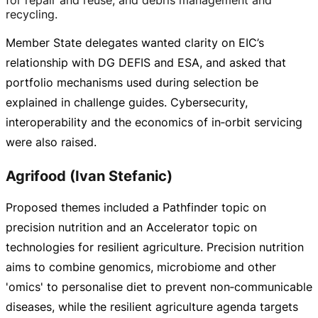
recycling.
Member State delegates wanted clarity on EIC’s
relationship with DG DEFIS and ESA, and asked that
portfolio mechanisms used during selection be
explained in challenge guides. Cybersecurity,
interoperability and the economics of in‑orbit servicing
were also raised.
Agrifood (Ivan Stefanic)
Proposed themes included a Pathfinder topic on
precision nutrition and an Accelerator topic on
technologies for resilient agriculture. Precision nutrition
aims to combine genomics, microbiome and other
'omics' to personalise diet to prevent non‑communicable
diseases, while the resilient agriculture agenda targets