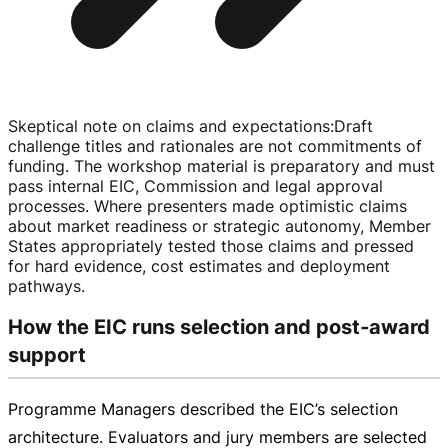
Skeptical note on claims and expectations
:
Draft
challenge titles and rationales are not commitments of
funding. The workshop material is preparatory and must
pass internal EIC, Commission and legal approval
processes. Where presenters made optimistic claims
about market readiness or strategic autonomy, Member
States appropriately tested those claims and pressed
for hard evidence, cost estimates and deployment
pathways.
How the EIC runs selection and post‑award
support
Programme Managers described the EIC’s selection
architecture. Evaluators and jury members are selected