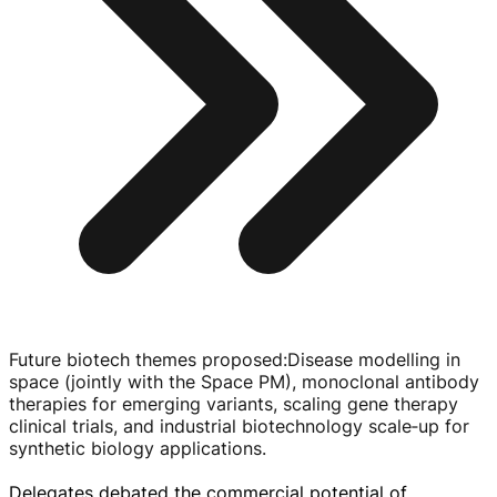
Future biotech themes proposed
:
Disease modelling in
space (jointly with the Space PM), monoclonal antibody
therapies for emerging variants, scaling gene therapy
clinical trials, and industrial biotechnology scale‑up for
synthetic biology applications.
Delegates debated the commercial potential of