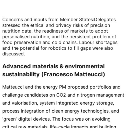
Concerns and inputs from Member States
:
Delegates
stressed the ethical and privacy risks of precision
nutrition data, the readiness of markets to adopt
personalised nutrition, and the persistent problem of
food preservation and cold chains. Labour shortages
and the potential for robotics to fill gaps were also
discussed.
Advanced materials & environmental
sustainability (Francesco Matteucci)
Matteucci and the energy PM proposed portfolios and
challenge candidates on CO2 and nitrogen management
and valorisation, system integrated energy storage,
process integration of clean energy technologies, and
'green' digital devices. The focus was on avoiding
critical raw materials, life‑cycle impacts and building