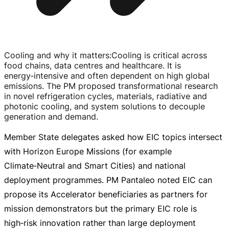
Cooling and why it matters
:
Cooling is critical across
food chains, data centres and healthcare. It is
energy‑intensive and often dependent on high global
emissions. The PM proposed transformational research
in novel refrigeration cycles, materials, radiative and
photonic cooling, and system solutions to decouple
generation and demand.
Member State delegates asked how EIC topics intersect
with Horizon Europe Missions (for example
Climate‑Neutral and Smart Cities) and national
deployment programmes. PM Pantaleo noted EIC can
propose its Accelerator beneficiaries as partners for
mission demonstrators but the primary EIC role is
high‑risk innovation rather than large deployment