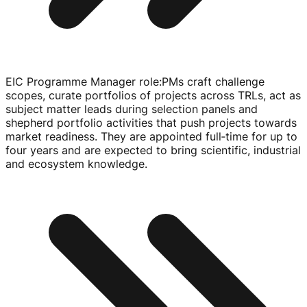
EIC Programme Manager role
:
PMs craft challenge
scopes, curate portfolios of projects across TRLs, act as
subject matter leads during selection panels and
shepherd portfolio activities that push projects towards
market readiness. They are appointed full‑time for up to
four years and are expected to bring scientific, industrial
and ecosystem knowledge.