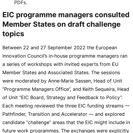
PDFs.
EIC programme managers consulted
Member States on draft challenge
topics
Between 22 and
27 September 2022
the European
Innovation Council’s in‑house programme managers ran
a series of workshops with invited experts from EU
Member States and Associated States. The sessions
were moderated by Anne‑Marie Sassen, Head of Unit
“Programme Managers Office”, and Keith Sequeira, Head
of Unit “EIC Board, Strategy and Feedback to Policy”.
Each meeting reviewed the three EIC funding streams —
Pathfinder, Transition and Accelerator — and explored
candidate “challenge” areas that the EIC might include in
future work programmes. The exchanges were explicitly