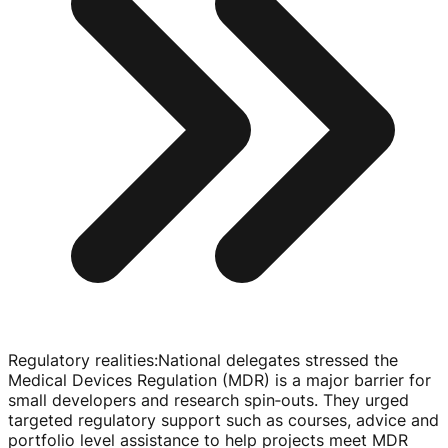
Regulatory realities
:
National delegates stressed the
Medical Devices Regulation (MDR) is a major barrier for
small developers and research spin‑outs. They urged
targeted regulatory support such as courses, advice and
portfolio level assistance to help projects meet MDR