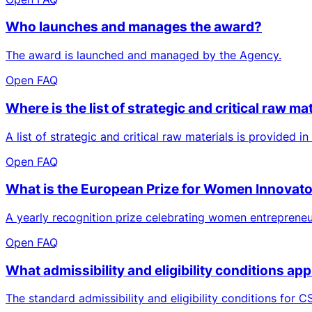
Who launches and manages the award?
The award is launched and managed by the Agency.
Open FAQ
Where is the list of strategic and critical raw m
A list of strategic and critical raw materials is provided i
Open FAQ
What is the European Prize for Women Innovat
A yearly recognition prize celebrating women entrepreneu
Open FAQ
What admissibility and eligibility conditions ap
The standard admissibility and eligibility conditions for CS