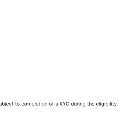
ject to completion of a KYC during the eligibility