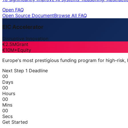
Open FAQ
Open Source Document
Browse All FAQ
EIC Accelerator
Disruptive Innovation
€2.5M
Grant
€10M+
Equity
Europe's most prestigious funding program for high-risk,
Next Step 1 Deadline
00
Days
00
Hours
00
Mins
00
Secs
Get Started