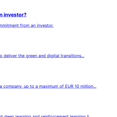
n investor?
ommitment from an investor.
deliver the green and digital transitions...
 a company, up to a maximum of EUR 10 million...
 deep learning and reinforcement learning li...