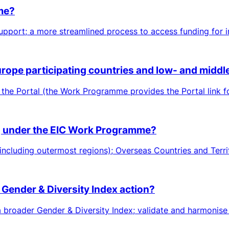
eme?
pport; a more streamlined process to access funding for in
Europe participating countries and low- and midd
 the Portal (the Work Programme provides the Portal link f
ing under the EIC Work Programme?
including outermost regions); Overseas Countries and Territ
 Gender & Diversity Index action?
roader Gender & Diversity Index; validate and harmonise me