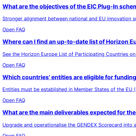
What are the objectives of the EIC Plug-In sch
Stronger alignment between national and EU innovation su
Open FAQ
Where can I find an up-to-date list of Horizon 
See the Horizon Europe List of Participating Countries on
Open FAQ
Which countries' entities are eligible for fund
Entities must be established in Member States of the EU (
Open FAQ
What are the main deliverables expected for the
Upgrade and operationalise the GENDEX Scorecard into a b
Open FAQ