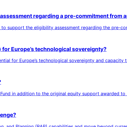
ty assessment regarding a pre-commitment from a
to support the eligibility assessment regarding the pre-c
s) for Europe’s technological sovereignty?
tial for Europe’s technological sovereignty and capacity to 
?
Fund in addition to the original equity support awarded to
lenge?
on, and Planning (RAP) capabilities and move beyond current