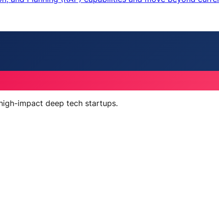
 high-impact deep tech startups.