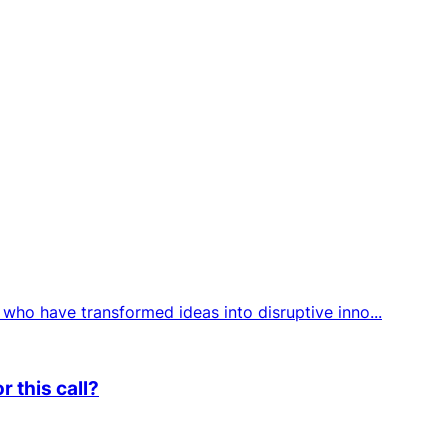
who have transformed ideas into disruptive inno...
 this call?