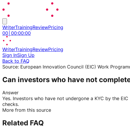
Writer
Training
Review
Pricing
00
│
00
:
00
:
00
Writer
Training
Review
Pricing
Sign In
Sign Up
Back to FAQ
Source:
European Innovation Council (EIC) Work Progra
Can investors who have not complet
Answer
Yes. Investors who have not undergone a KYC by the EIC F
checks.
More from this source
Related FAQ