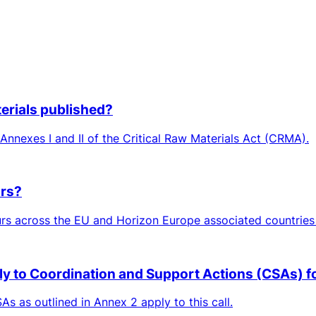
aterials published?
n Annexes I and II of the Critical Raw Materials Act (CRMA).
ors?
rs across the EU and Horizon Europe associated countries 
ply to Coordination and Support Actions (CSAs) for
As as outlined in Annex 2 apply to this call.