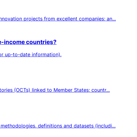
novation projects from excellent companies; an...
le-income countries?
or up-to-date information).
ories (OCTs) linked to Member States; countr...
thodologies, definitions and datasets (includi...