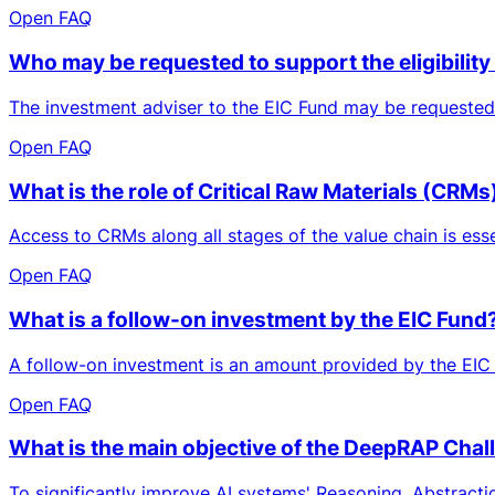
Open FAQ
Who may be requested to support the eligibili
The investment adviser to the EIC Fund may be requested 
Open FAQ
What is the role of Critical Raw Materials (CRM
Access to CRMs along all stages of the value chain is essen
Open FAQ
What is a follow-on investment by the EIC Fund
A follow-on investment is an amount provided by the EIC 
Open FAQ
What is the main objective of the DeepRAP Chal
To significantly improve AI systems' Reasoning, Abstracti