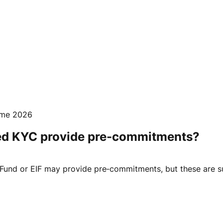
mme 2026
ed KYC provide pre-commitments?
und or EIF may provide pre‑commitments, but these are sub