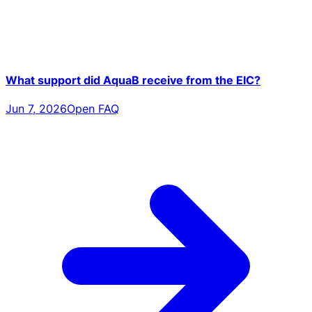
What support did AquaB receive from the EIC?
Jun 7, 2026
Open FAQ