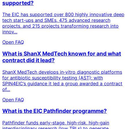
supported?
The EIC has supported over 800 highly innovative deep
tech start-ups and SMEs, 475 advanced research
projects, and 215 projects transforming research into
innov...
Open FAQ
What is ShanX MedTech known for and what
contract did it lead?
ShanX MedTech develops in‑vitro diagnostic platforms
for antibiotic susceptibility testing (AST); with
SPIN4EIC’s guidance it led a group awarded a contract
of...
Open FAQ
What is the EIC Pathfinder programme?
Pathfinder funds early-stage, high-risk, high-gain
interdisciplinary research (low TRLs) to generate