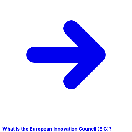
What is the European Innovation Council (EIC)?