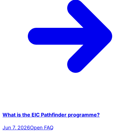
What is the EIC Pathfinder programme?
Jun 7, 2026
Open FAQ