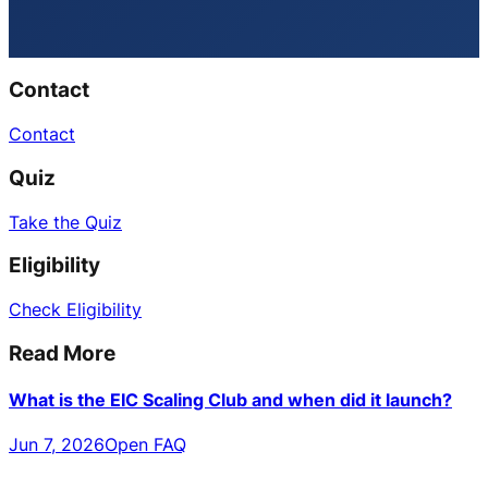
Contact
Contact
Quiz
Take the Quiz
Eligibility
Check Eligibility
Read More
What is the EIC Scaling Club and when did it launch?
Jun 7, 2026
Open FAQ