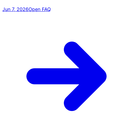
Jun 7, 2026
Open FAQ