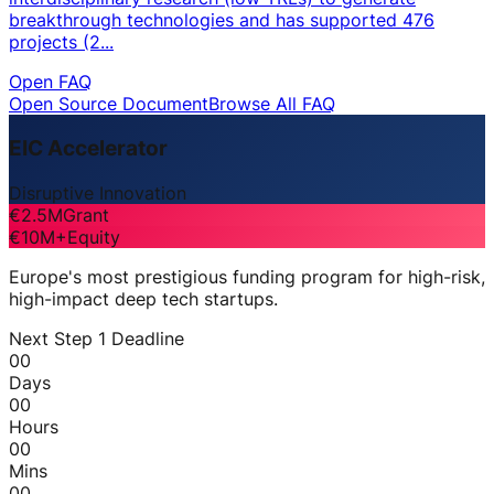
breakthrough technologies and has supported 476
projects (2...
Open FAQ
Open Source Document
Browse All FAQ
EIC Accelerator
Disruptive Innovation
€2.5M
Grant
€10M+
Equity
Europe's most prestigious funding program for high-risk,
high-impact deep tech startups.
Next Step 1 Deadline
00
Days
00
Hours
00
Mins
00