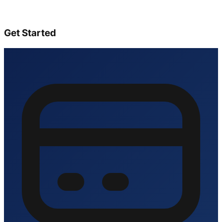
Get Started