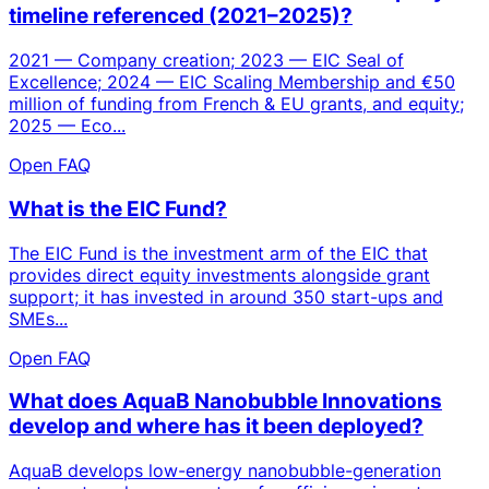
timeline referenced (2021–2025)?
2021 — Company creation; 2023 — EIC Seal of
Excellence; 2024 — EIC Scaling Membership and €50
million of funding from French & EU grants, and equity;
2025 — Eco...
Open FAQ
What is the EIC Fund?
The EIC Fund is the investment arm of the EIC that
provides direct equity investments alongside grant
support; it has invested in around 350 start-ups and
SMEs...
Open FAQ
What does AquaB Nanobubble Innovations
develop and where has it been deployed?
AquaB develops low-energy nanobubble-generation