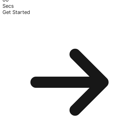
Secs
Get Started