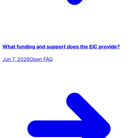
What funding and support does the EIC provide?
Jun 7, 2026
Open FAQ