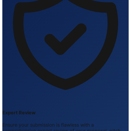
Expert Review
Ensure your submission is flawless with a
comprehensive expert review of your proposal, pitch