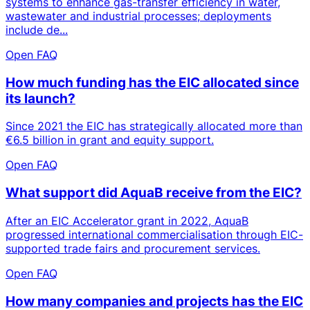
systems to enhance gas-transfer efficiency in water,
wastewater and industrial processes; deployments
include de...
Open FAQ
How much funding has the EIC allocated since
its launch?
Since 2021 the EIC has strategically allocated more than
€6.5 billion in grant and equity support.
Open FAQ
What support did AquaB receive from the EIC?
After an EIC Accelerator grant in 2022, AquaB
progressed international commercialisation through EIC-
supported trade fairs and procurement services.
Open FAQ
How many companies and projects has the EIC