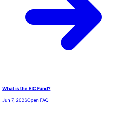
What is the EIC Fund?
Jun 7, 2026
Open FAQ