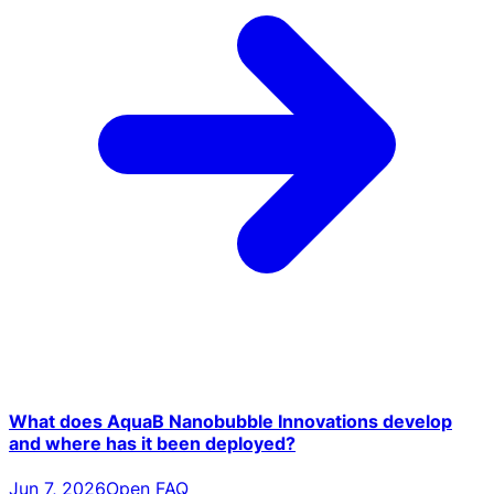
What does AquaB Nanobubble Innovations develop
and where has it been deployed?
Jun 7, 2026
Open FAQ