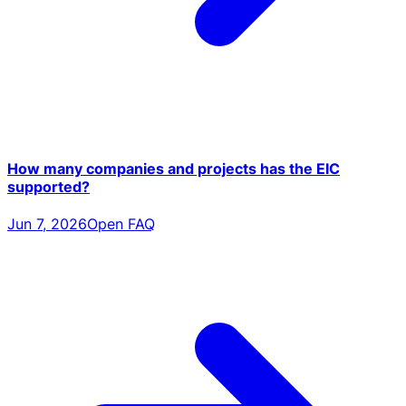
How many companies and projects has the EIC
supported?
Jun 7, 2026
Open FAQ