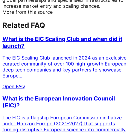
increase market entry and scaling chances.
More from this source
Related FAQ
What is the EIC Scaling Club and when did it
launch?
The EIC Scaling Club launched in 2024 as an exclusive
curated community of over 100 high-growth European
deep tech companies and key partners to showcase
Europe...
Open FAQ
What is the European Innovation Council
(EIC)?
The EIC is a flagship European Commission initiative
under Horizon Europe (2021–2027) that supports
turning disruptive European science into commercially