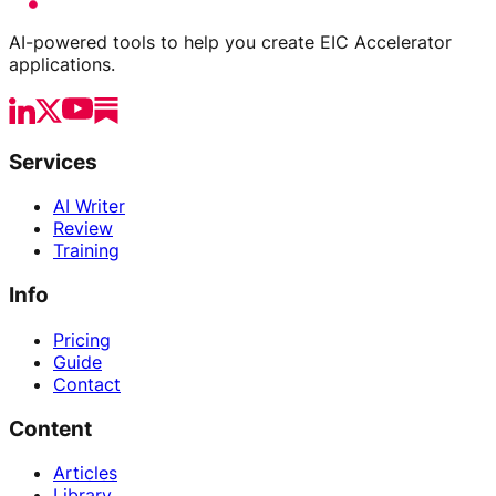
AI-powered tools to help you create EIC Accelerator
applications.
Services
AI Writer
Review
Training
Info
Pricing
Guide
Contact
Content
Articles
Library