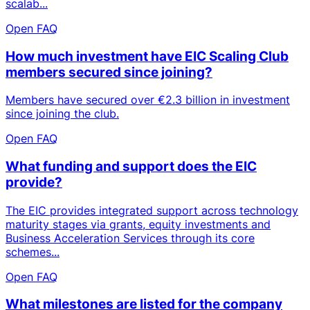
scalab...
Open FAQ
How much investment have EIC Scaling Club
members secured since joining?
Members have secured over €2.3 billion in investment
since joining the club.
Open FAQ
What funding and support does the EIC
provide?
The EIC provides integrated support across technology
maturity stages via grants, equity investments and
Business Acceleration Services through its core
schemes...
Open FAQ
What milestones are listed for the company