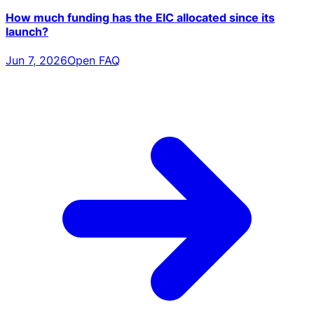
How much funding has the EIC allocated since its
launch?
Jun 7, 2026
Open FAQ