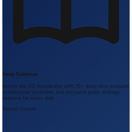
Deep Guidance
Master the EIC Accelerator with 70+ deep-dive modules,
professional templates, and exclusive audio strategy
sessions for every step.
Access Course