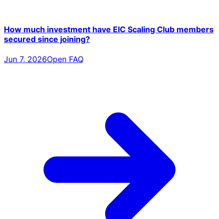
How much investment have EIC Scaling Club members
secured since joining?
Jun 7, 2026
Open FAQ