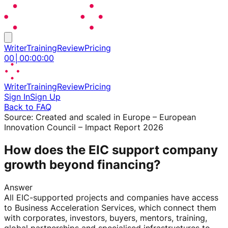
Writer
Training
Review
Pricing
00
│
00
:
00
:
00
Writer
Training
Review
Pricing
Sign In
Sign Up
Back to FAQ
Source:
Created and scaled in Europe – European
Innovation Council – Impact Report 2026
How does the EIC support company
growth beyond financing?
Answer
All EIC-supported projects and companies have access
to Business Acceleration Services, which connect them
with corporates, investors, buyers, mentors, training,
global partnerships and specialised infrastructures to