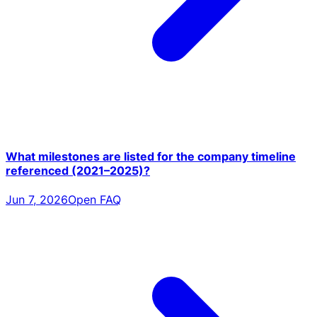
What milestones are listed for the company timeline
referenced (2021–2025)?
Jun 7, 2026
Open FAQ