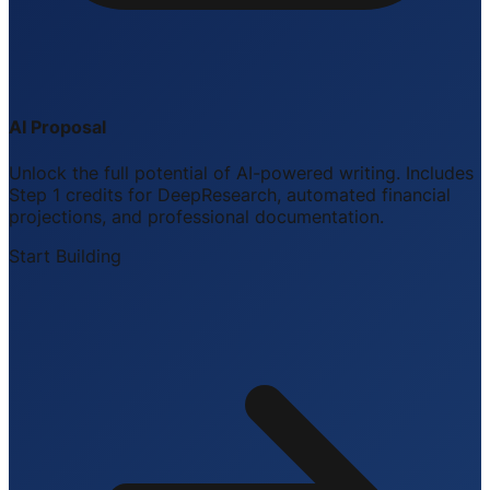
AI Proposal
Unlock the full potential of AI-powered writing. Includes
Step 1 credits for DeepResearch, automated financial
projections, and professional documentation.
Start Building