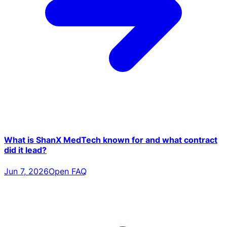
What is ShanX MedTech known for and what contract
did it lead?
Jun 7, 2026
Open FAQ