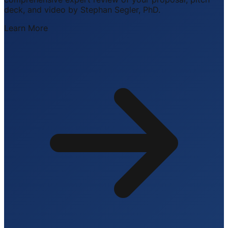
deck, and video by Stephan Segler, PhD.
Learn More