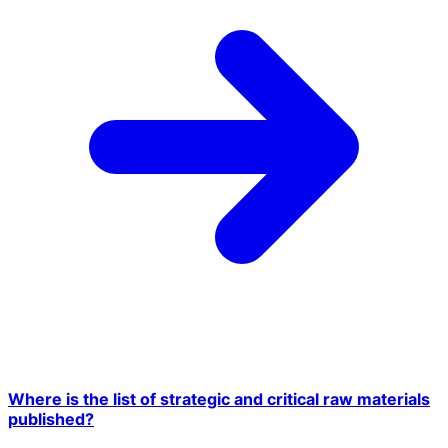
Where is the list of strategic and critical raw materials
published?