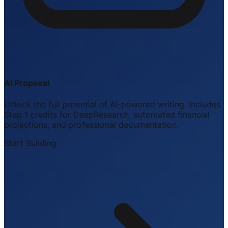
AI Proposal
Unlock the full potential of AI-powered writing. Includes
Step 1 credits for DeepResearch, automated financial
projections, and professional documentation.
Start Building