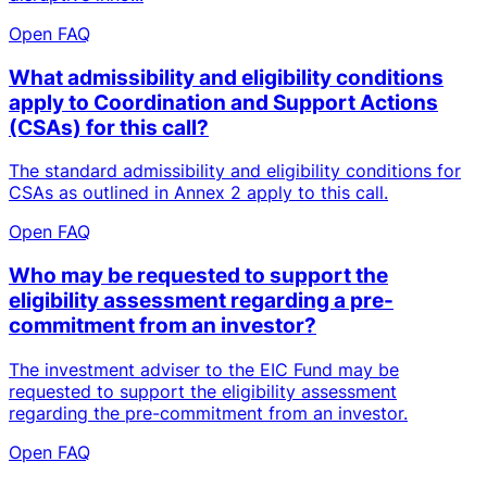
Open FAQ
What admissibility and eligibility conditions
apply to Coordination and Support Actions
(CSAs) for this call?
The standard admissibility and eligibility conditions for
CSAs as outlined in Annex 2 apply to this call.
Open FAQ
Who may be requested to support the
eligibility assessment regarding a pre-
commitment from an investor?
The investment adviser to the EIC Fund may be
requested to support the eligibility assessment
regarding the pre-commitment from an investor.
Open FAQ