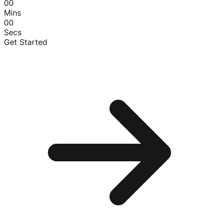
00
Mins
00
Secs
Get Started