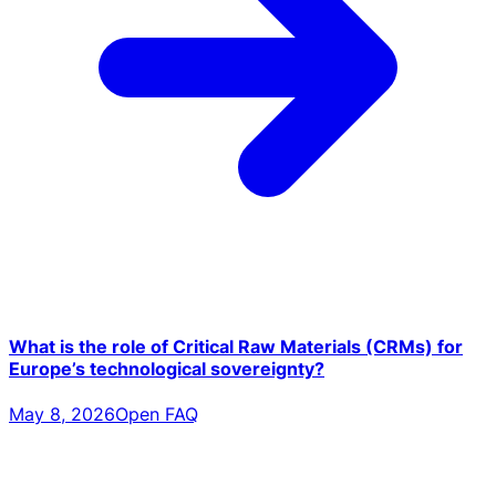
What is the role of Critical Raw Materials (CRMs) for
Europe’s technological sovereignty?
May 8, 2026
Open FAQ