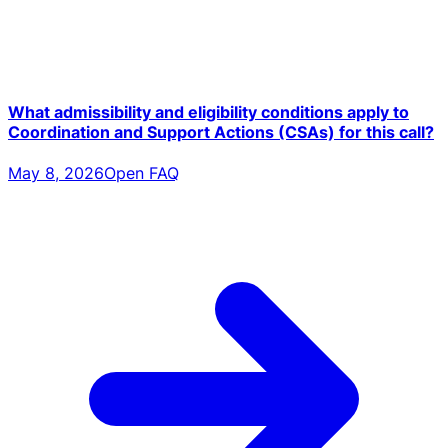
What admissibility and eligibility conditions apply to
Coordination and Support Actions (CSAs) for this call?
May 8, 2026
Open FAQ