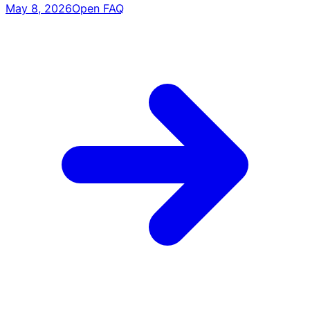
May 8, 2026
Open FAQ