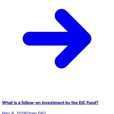
What is a follow-on investment by the EIC Fund?
May 8, 2026
Open FAQ