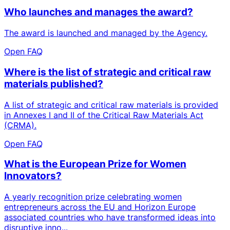
Who launches and manages the award?
The award is launched and managed by the Agency.
Open FAQ
Where is the list of strategic and critical raw
materials published?
A list of strategic and critical raw materials is provided
in Annexes I and II of the Critical Raw Materials Act
(CRMA).
Open FAQ
What is the European Prize for Women
Innovators?
A yearly recognition prize celebrating women
entrepreneurs across the EU and Horizon Europe
associated countries who have transformed ideas into
disruptive inno...