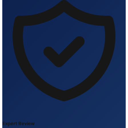
Expert Review