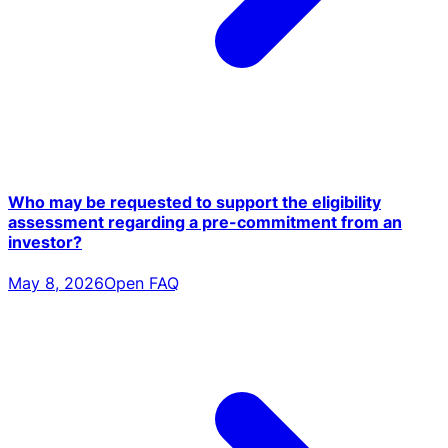
Who may be requested to support the eligibility
assessment regarding a pre-commitment from an
investor?
May 8, 2026
Open FAQ