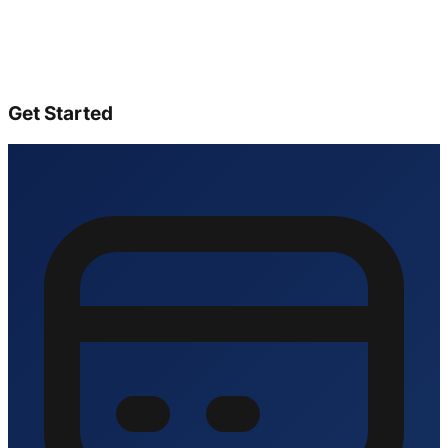
Get Started