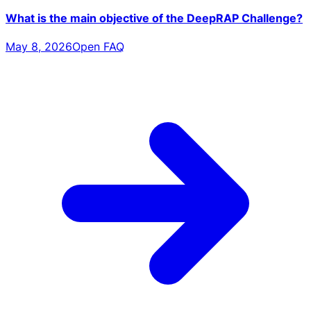
What is the main objective of the DeepRAP Challenge?
May 8, 2026
Open FAQ