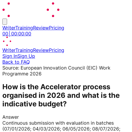
Writer
Training
Review
Pricing
00
│
00
:
00
:
00
Writer
Training
Review
Pricing
Sign In
Sign Up
Back to FAQ
Source:
European Innovation Council (EIC) Work
Programme 2026
How is the Accelerator process
organised in 2026 and what is the
indicative budget?
Answer
Continuous submission with evaluation in batches
(07/01/2026; 04/03/2026; 06/05/2026; 08/07/2026;