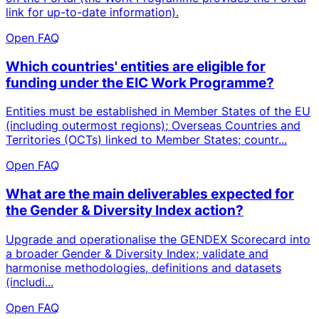
link for up-to-date information).
Open FAQ
Which countries' entities are eligible for
funding under the EIC Work Programme?
Entities must be established in Member States of the EU
(including outermost regions); Overseas Countries and
Territories (OCTs) linked to Member States; countr...
Open FAQ
What are the main deliverables expected for
the Gender & Diversity Index action?
Upgrade and operationalise the GENDEX Scorecard into
a broader Gender & Diversity Index; validate and
harmonise methodologies, definitions and datasets
(includi...
Open FAQ