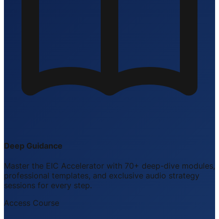
Deep Guidance
Master the EIC Accelerator with 70+ deep-dive modules,
professional templates, and exclusive audio strategy
sessions for every step.
Access Course