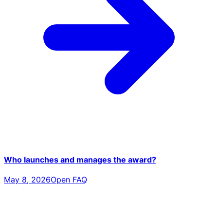
Who launches and manages the award?
May 8, 2026
Open FAQ