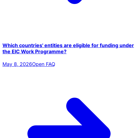
Which countries' entities are eligible for funding under
the EIC Work Programme?
May 8, 2026
Open FAQ