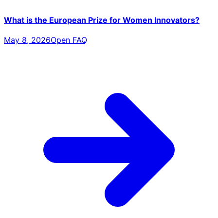
What is the European Prize for Women Innovators?
May 8, 2026
Open FAQ