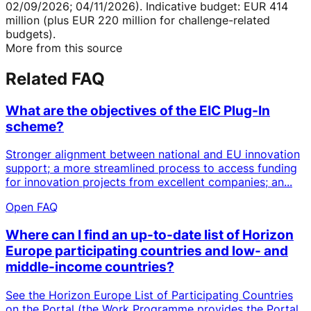
02/09/2026; 04/11/2026). Indicative budget: EUR 414
million (plus EUR 220 million for challenge-related
budgets).
More from this source
Related FAQ
What are the objectives of the EIC Plug-In
scheme?
Stronger alignment between national and EU innovation
support; a more streamlined process to access funding
for innovation projects from excellent companies; an...
Open FAQ
Where can I find an up-to-date list of Horizon
Europe participating countries and low- and
middle-income countries?
See the Horizon Europe List of Participating Countries
on the Portal (the Work Programme provides the Portal