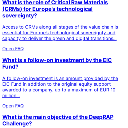
What is the role of Critical Raw Materials
(CRMs) for Europe’s technological
sovereignty?
Access to CRMs along all stages of the value chain is
essential for Europe’s technological sovereignty and
capacity to deliver the green and digital transitions...
Open FAQ
What is a follow-on investment by the EIC
Fund?
A follow-on investment is an amount provided by the
EIC Fund in addition to the original equity support
awarded to a company, up to a maximum of EUR 10
million...
Open FAQ
What is the main objective of the DeepRAP
Challenge?