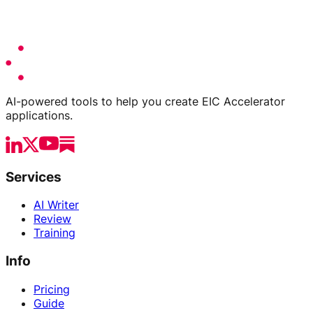
AI-powered tools to help you create EIC Accelerator
applications.
Services
AI Writer
Review
Training
Info
Pricing
Guide