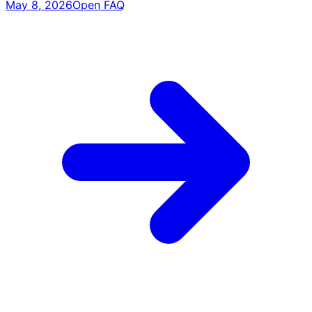
May 8, 2026
Open FAQ