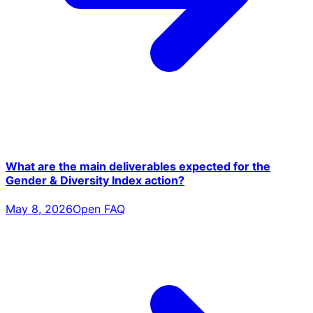
What are the main deliverables expected for the
Gender & Diversity Index action?
May 8, 2026
Open FAQ