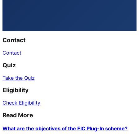
Contact
Contact
Quiz
Take the Quiz
Eligibility
Check Eligibility
Read More
What are the objectives of the EIC Plug-In scheme?