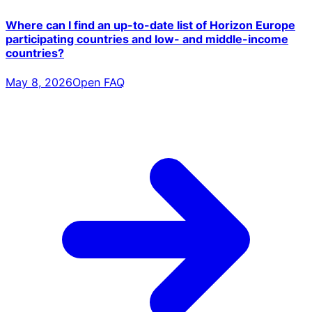
Where can I find an up-to-date list of Horizon Europe
participating countries and low- and middle-income
countries?
May 8, 2026
Open FAQ