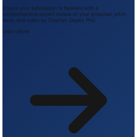
Ensure your submission is flawless with a
comprehensive expert review of your proposal, pitch
deck, and video by Stephan Segler, PhD.
Learn More