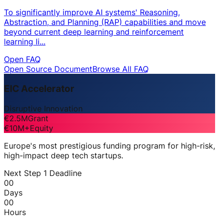
To significantly improve AI systems' Reasoning,
Abstraction, and Planning (RAP) capabilities and move
beyond current deep learning and reinforcement
learning li...
Open FAQ
Open Source Document
Browse All FAQ
EIC Accelerator
Disruptive Innovation
€2.5M
Grant
€10M+
Equity
Europe's most prestigious funding program for high-risk,
high-impact deep tech startups.
Next Step 1 Deadline
00
Days
00
Hours