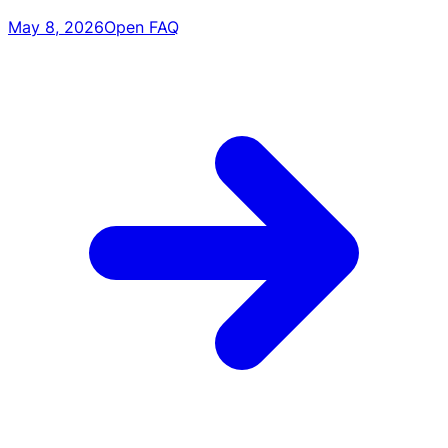
May 8, 2026
Open FAQ