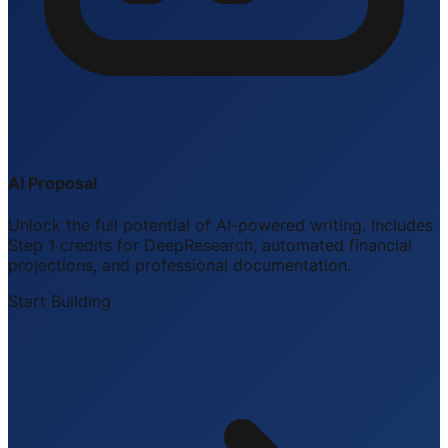
AI Proposal
Unlock the full potential of AI-powered writing. Includes
Step 1 credits for DeepResearch, automated financial
projections, and professional documentation.
Start Building