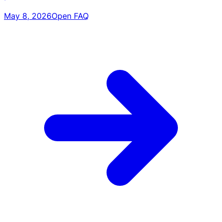
May 8, 2026
Open FAQ