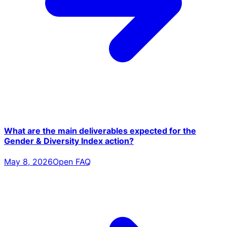
What are the main deliverables expected for the
Gender & Diversity Index action?
May 8, 2026
Open FAQ