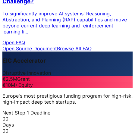
Challenge?
To significantly improve AI systems' Reasoning,
Abstraction, and Planning (RAP) capabilities and move
beyond current deep learning and reinforcement
learning li...
Open FAQ
Open Source Document
Browse All FAQ
EIC Accelerator
Disruptive Innovation
€2.5M
Grant
€10M+
Equity
Europe's most prestigious funding program for high-risk,
high-impact deep tech startups.
Next Step 1 Deadline
00
Days
00