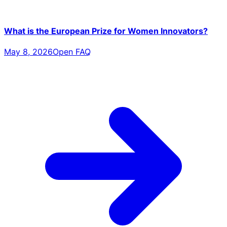
What is the European Prize for Women Innovators?
May 8, 2026
Open FAQ