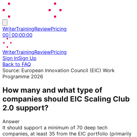
Writer
Training
Review
Pricing
00
│
00
:
00
:
00
Writer
Training
Review
Pricing
Sign In
Sign Up
Back to FAQ
Source:
European Innovation Council (EIC) Work
Programme 2026
How many and what type of
companies should EIC Scaling Club
2.0 support?
Answer
It should support a minimum of 70 deep tech
companies, at least 35 from the EIC portfolio (primarily