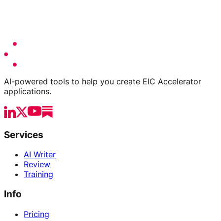
AI-powered tools to help you create EIC Accelerator
applications.
Services
AI Writer
Review
Training
Info
Pricing