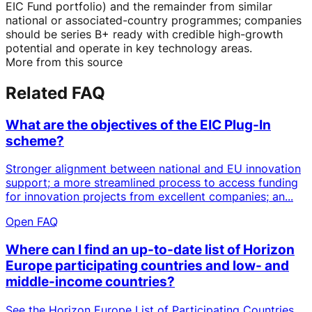
EIC Fund portfolio) and the remainder from similar
national or associated-country programmes; companies
should be series B+ ready with credible high-growth
potential and operate in key technology areas.
More from this source
Related FAQ
What are the objectives of the EIC Plug-In
scheme?
Stronger alignment between national and EU innovation
support; a more streamlined process to access funding
for innovation projects from excellent companies; an...
Open FAQ
Where can I find an up-to-date list of Horizon
Europe participating countries and low- and
middle-income countries?
See the Horizon Europe List of Participating Countries