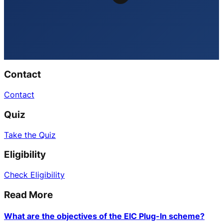
Contact
Contact
Quiz
Take the Quiz
Eligibility
Check Eligibility
Read More
What are the objectives of the EIC Plug-In scheme?