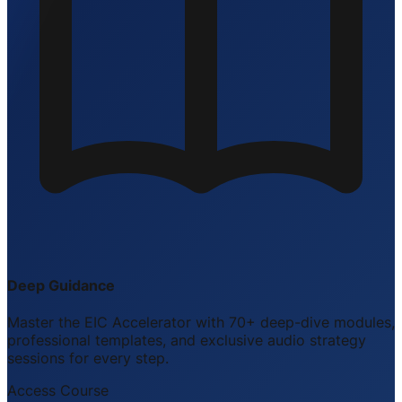
Deep Guidance
Master the EIC Accelerator with 70+ deep-dive modules,
professional templates, and exclusive audio strategy
sessions for every step.
Access Course