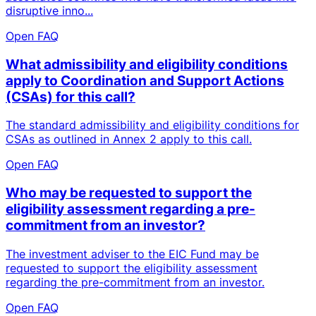
disruptive inno...
Open FAQ
What admissibility and eligibility conditions
apply to Coordination and Support Actions
(CSAs) for this call?
The standard admissibility and eligibility conditions for
CSAs as outlined in Annex 2 apply to this call.
Open FAQ
Who may be requested to support the
eligibility assessment regarding a pre-
commitment from an investor?
The investment adviser to the EIC Fund may be
requested to support the eligibility assessment
regarding the pre-commitment from an investor.
Open FAQ