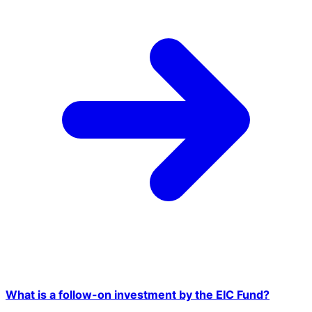
What is a follow-on investment by the EIC Fund?