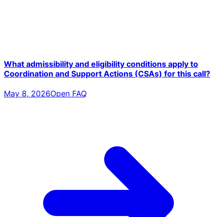
What admissibility and eligibility conditions apply to
Coordination and Support Actions (CSAs) for this call?
May 8, 2026
Open FAQ