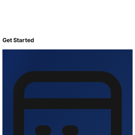
Get Started