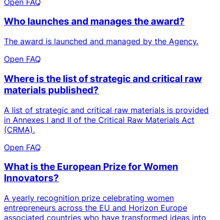
Open FAQ
Who launches and manages the award?
The award is launched and managed by the Agency.
Open FAQ
Where is the list of strategic and critical raw
materials published?
A list of strategic and critical raw materials is provided
in Annexes I and II of the Critical Raw Materials Act
(CRMA).
Open FAQ
What is the European Prize for Women
Innovators?
A yearly recognition prize celebrating women
entrepreneurs across the EU and Horizon Europe
associated countries who have transformed ideas into