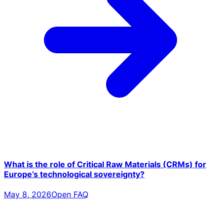
What is the role of Critical Raw Materials (CRMs) for
Europe’s technological sovereignty?
May 8, 2026
Open FAQ