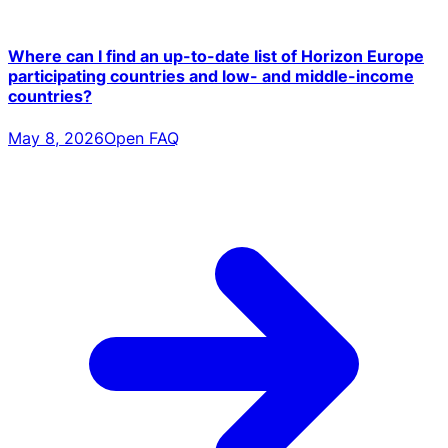
Where can I find an up-to-date list of Horizon Europe
participating countries and low- and middle-income
countries?
May 8, 2026
Open FAQ