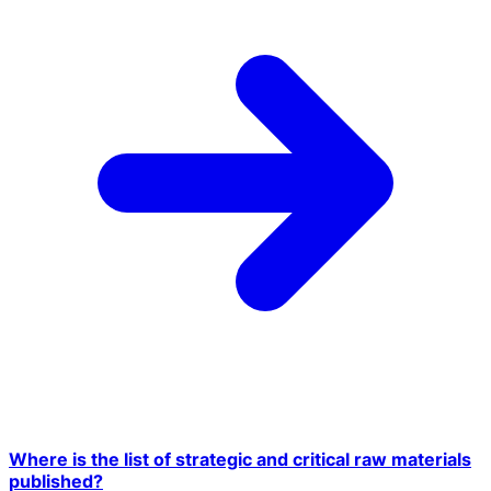
Where is the list of strategic and critical raw materials
published?