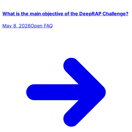
What is the main objective of the DeepRAP Challenge?
May 8, 2026
Open FAQ