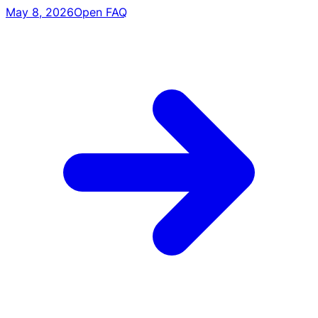
May 8, 2026
Open FAQ