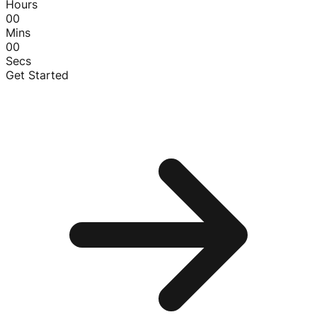
Hours
00
Mins
00
Secs
Get Started