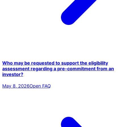
Who may be requested to support the eligibility
assessment regarding a pre-commitment from an
investor?
May 8, 2026
Open FAQ