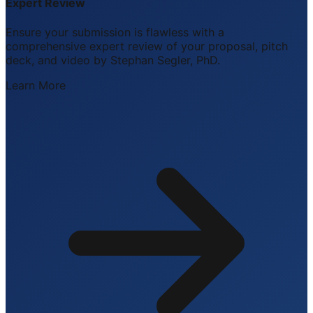
Expert Review
Ensure your submission is flawless with a
comprehensive expert review of your proposal, pitch
deck, and video by Stephan Segler, PhD.
Learn More