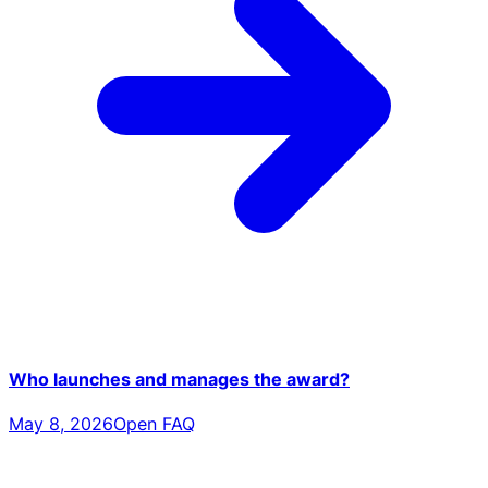
Who launches and manages the award?
May 8, 2026
Open FAQ