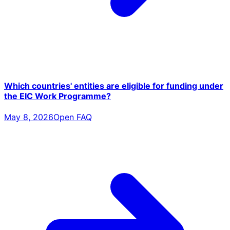
Which countries' entities are eligible for funding under
the EIC Work Programme?
May 8, 2026
Open FAQ