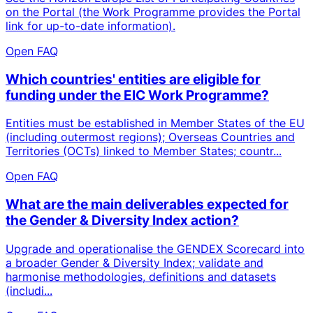
on the Portal (the Work Programme provides the Portal
link for up-to-date information).
Open FAQ
Which countries' entities are eligible for
funding under the EIC Work Programme?
Entities must be established in Member States of the EU
(including outermost regions); Overseas Countries and
Territories (OCTs) linked to Member States; countr...
Open FAQ
What are the main deliverables expected for
the Gender & Diversity Index action?
Upgrade and operationalise the GENDEX Scorecard into
a broader Gender & Diversity Index; validate and
harmonise methodologies, definitions and datasets
(includi...