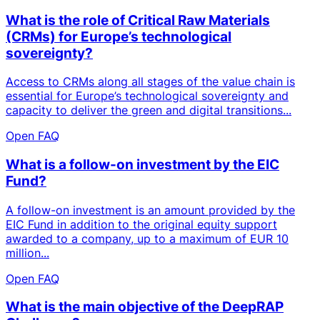
What is the role of Critical Raw Materials
(CRMs) for Europe’s technological
sovereignty?
Access to CRMs along all stages of the value chain is
essential for Europe’s technological sovereignty and
capacity to deliver the green and digital transitions...
Open FAQ
What is a follow-on investment by the EIC
Fund?
A follow-on investment is an amount provided by the
EIC Fund in addition to the original equity support
awarded to a company, up to a maximum of EUR 10
million...
Open FAQ
What is the main objective of the DeepRAP