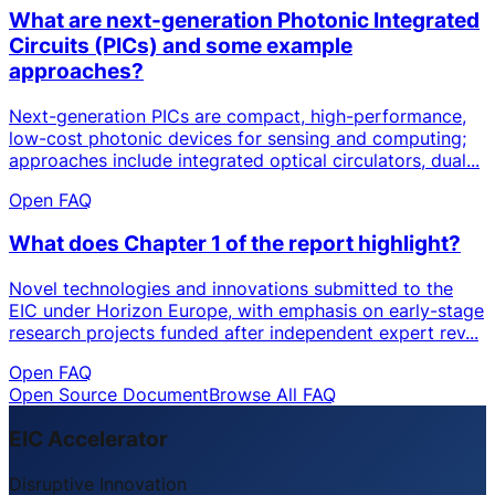
What are next-generation Photonic Integrated
Circuits (PICs) and some example
approaches?
Next-generation PICs are compact, high-performance,
low-cost photonic devices for sensing and computing;
approaches include integrated optical circulators, dual...
Open FAQ
What does Chapter 1 of the report highlight?
Novel technologies and innovations submitted to the
EIC under Horizon Europe, with emphasis on early-stage
research projects funded after independent expert rev...
Open FAQ
Open Source Document
Browse All FAQ
EIC Accelerator
Disruptive Innovation