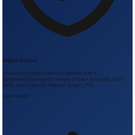
Expert Review
Ensure your submission is flawless with a
comprehensive expert review of your proposal, pitch
deck, and video by Stephan Segler, PhD.
Learn More