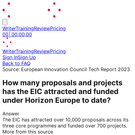
Writer
Training
Review
Pricing
00
│
00
:
00
:
00
Writer
Training
Review
Pricing
Sign In
Sign Up
Back to FAQ
Source:
European Innovation Council Tech Report 2023
How many proposals and projects
has the EIC attracted and funded
under Horizon Europe to date?
Answer
The EIC has attracted over 10,000 proposals across its
three core programmes and funded over 700 projects.
More from this source