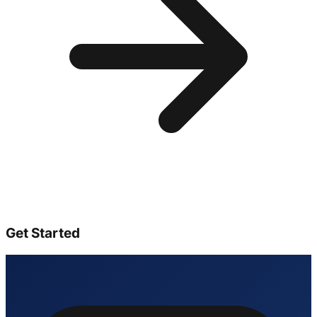
Get Started