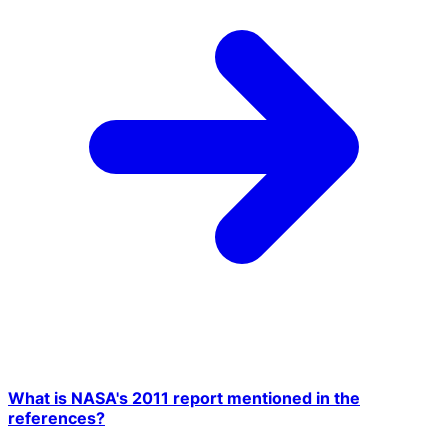
What is NASA's 2011 report mentioned in the
references?