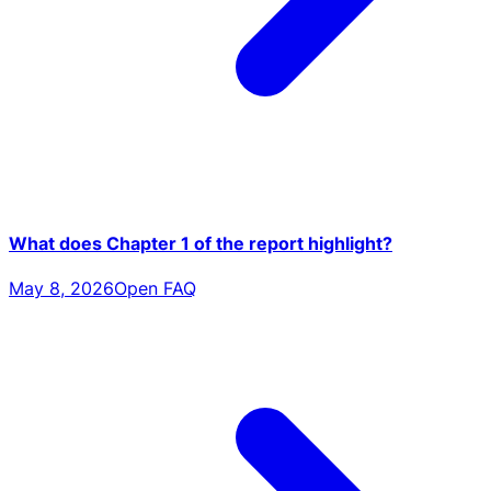
What does Chapter 1 of the report highlight?
May 8, 2026
Open FAQ