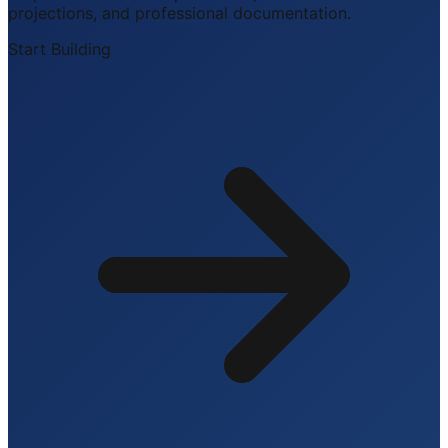
projections, and professional documentation.
Start Building