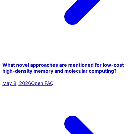
What novel approaches are mentioned for low-cost
high-density memory and molecular computing?
May 8, 2026
Open FAQ