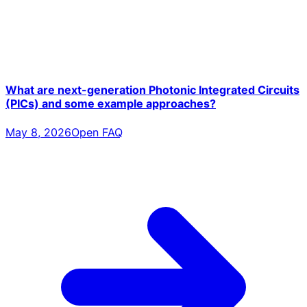
What are next-generation Photonic Integrated Circuits
(PICs) and some example approaches?
May 8, 2026
Open FAQ