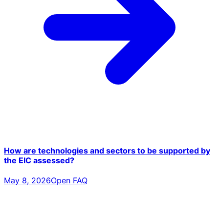
How are technologies and sectors to be supported by
the EIC assessed?
May 8, 2026
Open FAQ