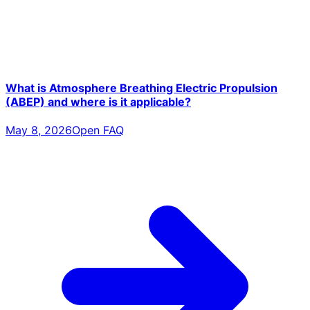
What is Atmosphere Breathing Electric Propulsion
(ABEP) and where is it applicable?
May 8, 2026
Open FAQ