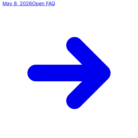
May 8, 2026
Open FAQ