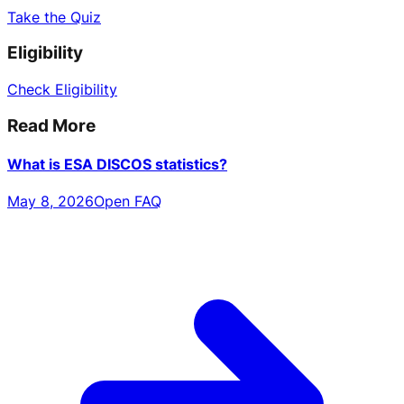
Take the Quiz
Eligibility
Check Eligibility
Read More
What is ESA DISCOS statistics?
May 8, 2026
Open FAQ