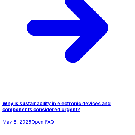
Why is sustainability in electronic devices and
components considered urgent?
May 8, 2026
Open FAQ