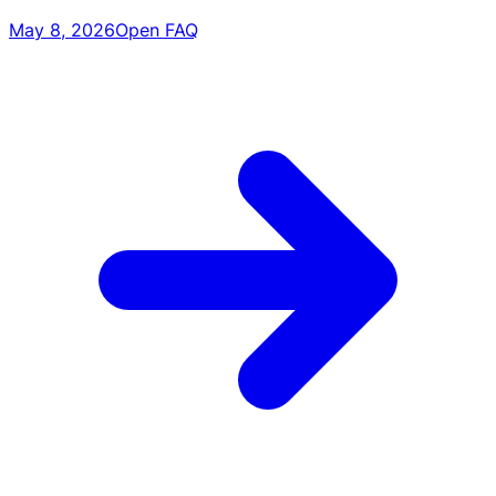
May 8, 2026
Open FAQ