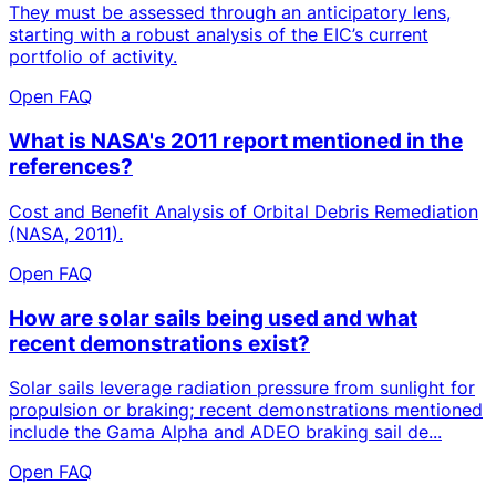
They must be assessed through an anticipatory lens,
starting with a robust analysis of the EIC’s current
portfolio of activity.
Open FAQ
What is NASA's 2011 report mentioned in the
references?
Cost and Benefit Analysis of Orbital Debris Remediation
(NASA, 2011).
Open FAQ
How are solar sails being used and what
recent demonstrations exist?
Solar sails leverage radiation pressure from sunlight for
propulsion or braking; recent demonstrations mentioned
include the Gama Alpha and ADEO braking sail de...
Open FAQ