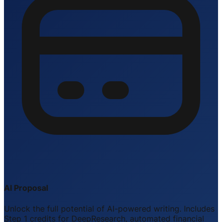
AI Proposal
Unlock the full potential of AI-powered writing. Includes
Step 1 credits for DeepResearch, automated financial