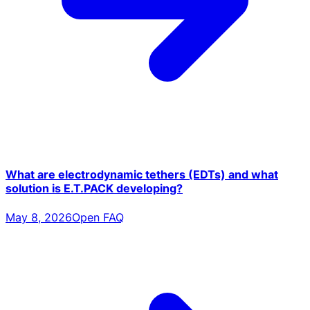
What are electrodynamic tethers (EDTs) and what
solution is E.T.PACK developing?
May 8, 2026
Open FAQ