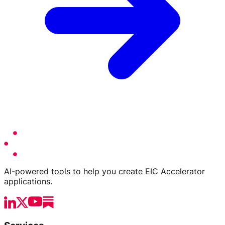
AI-powered tools to help you create EIC Accelerator
applications.