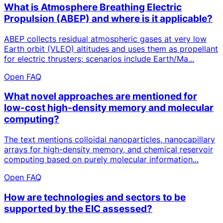
What is Atmosphere Breathing Electric
Propulsion (ABEP) and where is it applicable?
ABEP collects residual atmospheric gases at very low
Earth orbit (VLEO) altitudes and uses them as propellant
for electric thrusters; scenarios include Earth/Ma...
Open FAQ
What novel approaches are mentioned for
low-cost high-density memory and molecular
computing?
The text mentions colloidal nanoparticles, nanocapillary
arrays for high-density memory, and chemical reservoir
computing based on purely molecular information...
Open FAQ
How are technologies and sectors to be
supported by the EIC assessed?