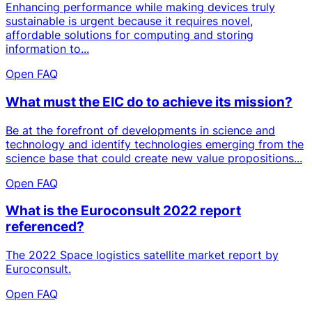
Enhancing performance while making devices truly
sustainable is urgent because it requires novel,
affordable solutions for computing and storing
information to...
Open FAQ
What must the EIC do to achieve its mission?
Be at the forefront of developments in science and
technology and identify technologies emerging from the
science base that could create new value propositions...
Open FAQ
What is the Euroconsult 2022 report
referenced?
The 2022 Space logistics satellite market report by
Euroconsult.
Open FAQ