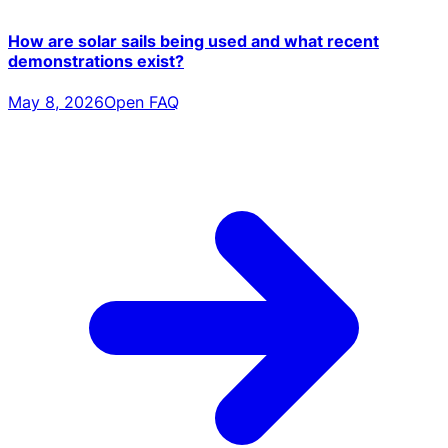
How are solar sails being used and what recent
demonstrations exist?
May 8, 2026
Open FAQ