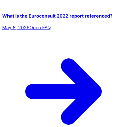
What is the Euroconsult 2022 report referenced?
May 8, 2026
Open FAQ