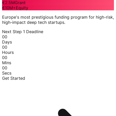
€2.5M
Grant
€10M+
Equity
Europe's most prestigious funding program for high-risk,
high-impact deep tech startups.
Next Step 1 Deadline
00
Days
00
Hours
00
Mins
00
Secs
Get Started