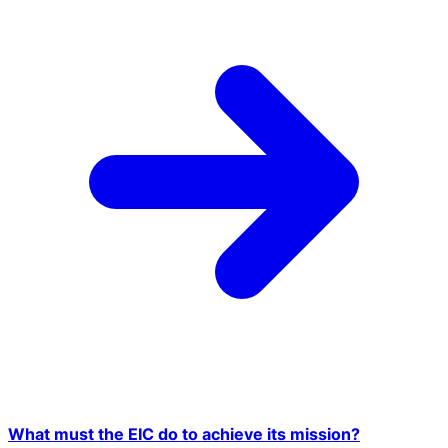
What must the EIC do to achieve its mission?