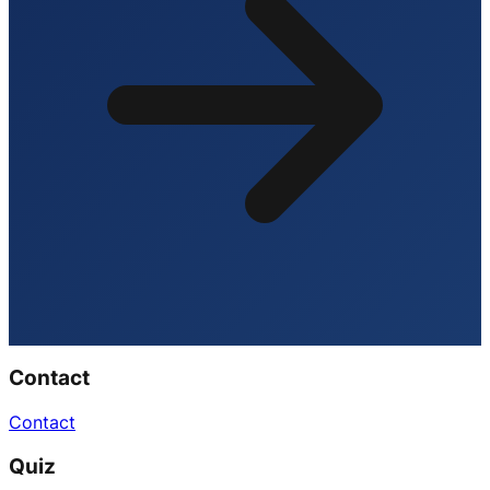
Contact
Contact
Quiz