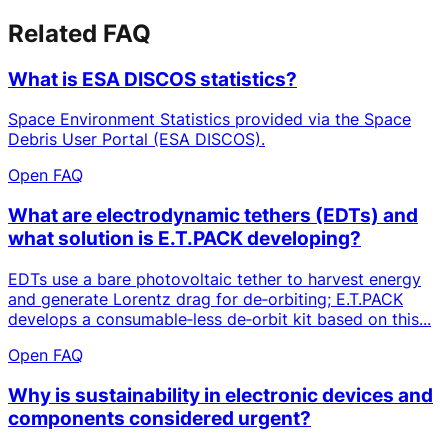
Related FAQ
What is ESA DISCOS statistics?
Space Environment Statistics provided via the Space
Debris User Portal (ESA DISCOS).
Open FAQ
What are electrodynamic tethers (EDTs) and
what solution is E.T.PACK developing?
EDTs use a bare photovoltaic tether to harvest energy
and generate Lorentz drag for de‑orbiting; E.T.PACK
develops a consumable‑less de‑orbit kit based on this...
Open FAQ
Why is sustainability in electronic devices and
components considered urgent?