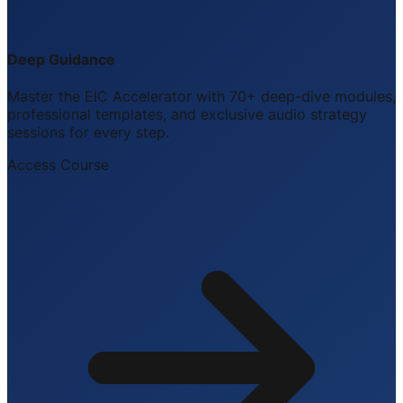
Deep Guidance
Master the EIC Accelerator with 70+ deep-dive modules,
professional templates, and exclusive audio strategy
sessions for every step.
Access Course