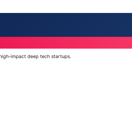
 high-impact deep tech startups.