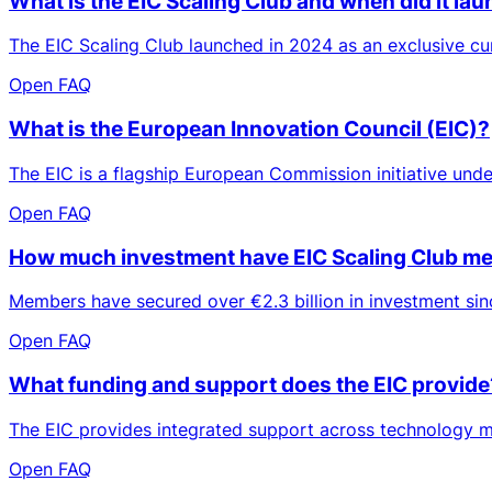
What is the EIC Scaling Club and when did it la
The EIC Scaling Club launched in 2024 as an exclusive 
Open FAQ
What is the European Innovation Council (EIC)?
The EIC is a flagship European Commission initiative und
Open FAQ
How much investment have EIC Scaling Club me
Members have secured over €2.3 billion in investment sinc
Open FAQ
What funding and support does the EIC provide
The EIC provides integrated support across technology ma
Open FAQ