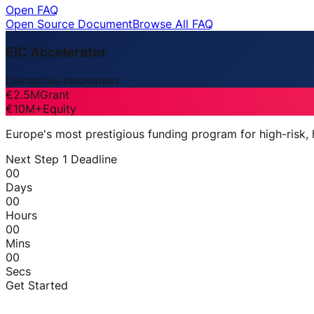
Open FAQ
Open Source Document
Browse All FAQ
EIC Accelerator
Disruptive Innovation
€2.5M
Grant
€10M+
Equity
Europe's most prestigious funding program for high-risk,
Next Step 1 Deadline
00
Days
00
Hours
00
Mins
00
Secs
Get Started