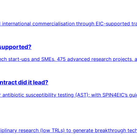
 international commercialisation through EIC-supported tr
 supported?
ch start-ups and SMEs, 475 advanced research projects, an
ract did it lead?
ntibiotic susceptibility testing (AST); with SPIN4EIC’s gui
sciplinary research (low TRLs) to generate breakthrough tec