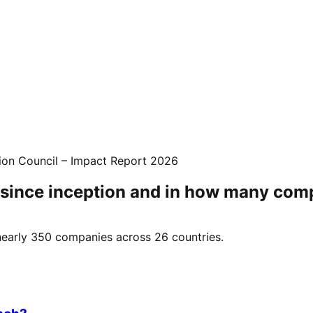
ion Council – Impact Report 2026
 since inception and in how many com
n nearly 350 companies across 26 countries.