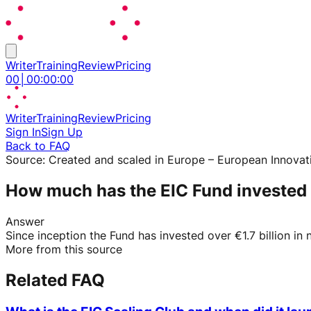
Writer
Training
Review
Pricing
00
│
00
:
00
:
00
Writer
Training
Review
Pricing
Sign In
Sign Up
Back to FAQ
Source:
Created and scaled in Europe – European Innovat
How much has the EIC Fund invested
Answer
Since inception the Fund has invested over €1.7 billion i
More from this source
Related FAQ