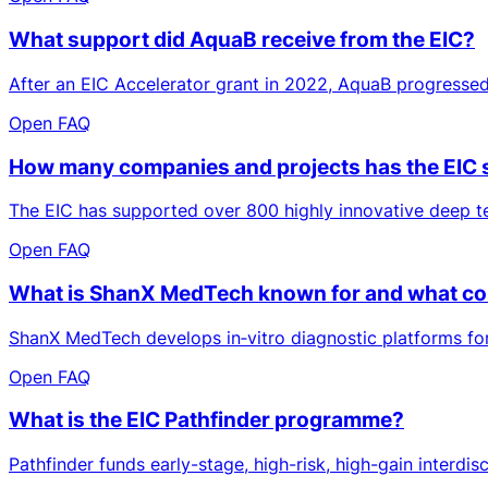
What support did AquaB receive from the EIC?
After an EIC Accelerator grant in 2022, AquaB progressed
Open FAQ
How many companies and projects has the EIC
The EIC has supported over 800 highly innovative deep te
Open FAQ
What is ShanX MedTech known for and what cont
ShanX MedTech develops in‑vitro diagnostic platforms for a
Open FAQ
What is the EIC Pathfinder programme?
Pathfinder funds early-stage, high-risk, high-gain interdi