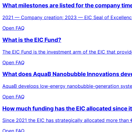
What milestones are listed for the company ti
2021 — Company creation; 2023 — EIC Seal of Excellence
Open FAQ
What is the EIC Fund?
The EIC Fund is the investment arm of the EIC that provid
Open FAQ
What does AquaB Nanobubble Innovations deve
AquaB develops low-energy nanobubble-generation systems
Open FAQ
How much funding has the EIC allocated since i
Since 2021 the EIC has strategically allocated more than €
Open FAQ