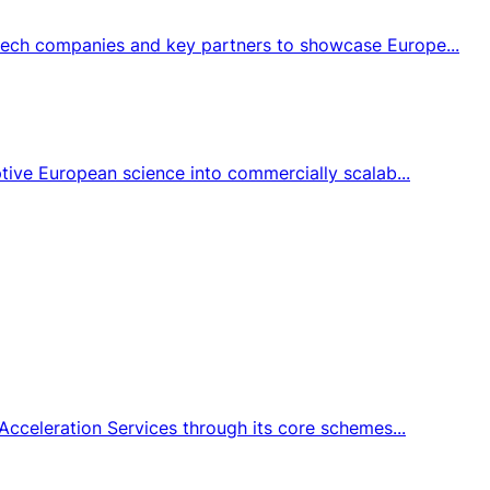
tech companies and key partners to showcase Europe...
tive European science into commercially scalab...
Acceleration Services through its core schemes...