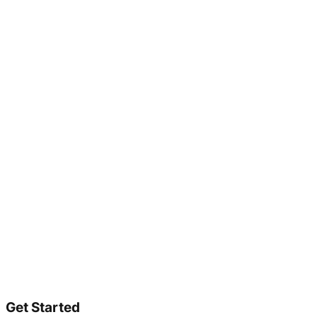
Get Started