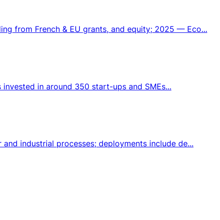
ng from French & EU grants, and equity; 2025 — Eco...
s invested in around 350 start-ups and SMEs...
and industrial processes; deployments include de...