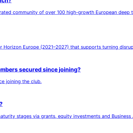
unch?
curated community of over 100 high-growth European deep 
er Horizon Europe (2021–2027) that supports turning disrup
mbers secured since joining?
e joining the club.
?
turity stages via grants, equity investments and Business 