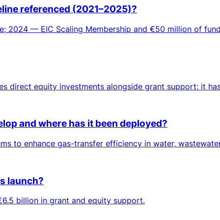
meline referenced (2021–2025)?
; 2024 — EIC Scaling Membership and €50 million of fundi
es direct equity investments alongside grant support; it ha
lop and where has it been deployed?
 to enhance gas-transfer efficiency in water, wastewater 
ts launch?
6.5 billion in grant and equity support.