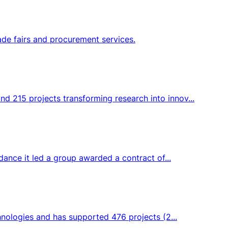
ade fairs and procurement services.
d 215 projects transforming research into innov...
dance it led a group awarded a contract of...
hnologies and has supported 476 projects (2...