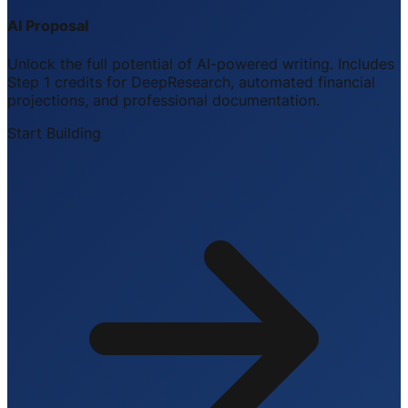
AI Proposal
Unlock the full potential of AI-powered writing. Includes
Step 1 credits for DeepResearch, automated financial
projections, and professional documentation.
Start Building