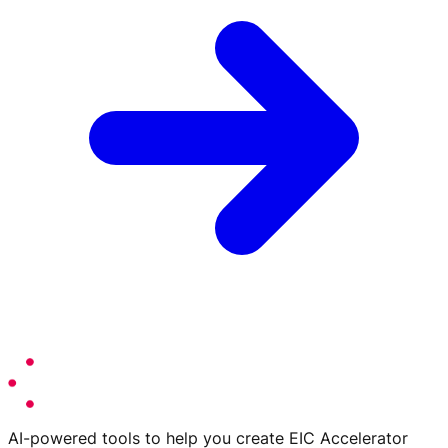
AI-powered tools to help you create EIC Accelerator