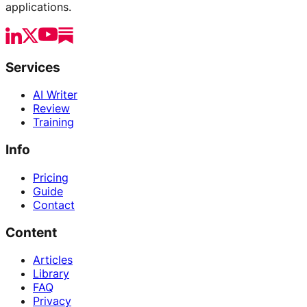
applications.
Services
AI Writer
Review
Training
Info
Pricing
Guide
Contact
Content
Articles
Library
FAQ
Privacy