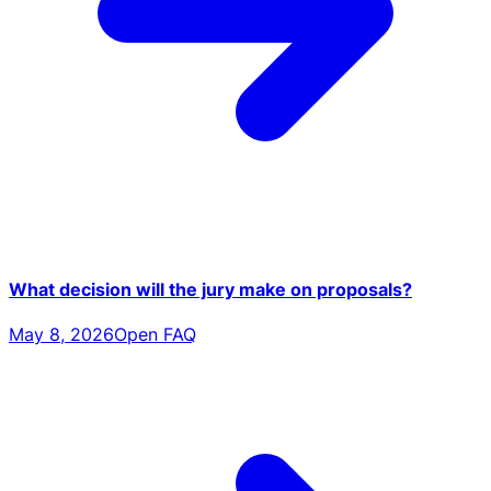
What decision will the jury make on proposals?
May 8, 2026
Open FAQ