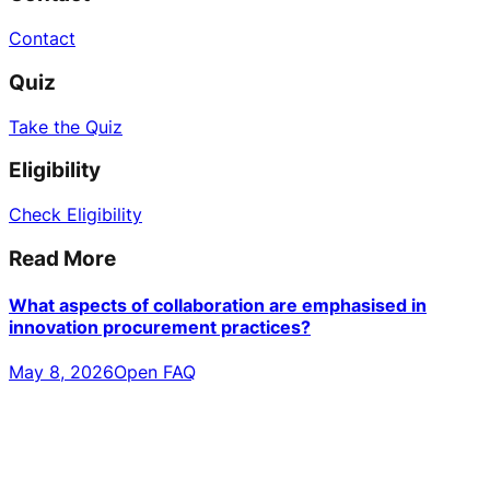
Contact
Quiz
Take the Quiz
Eligibility
Check Eligibility
Read More
What aspects of collaboration are emphasised in
innovation procurement practices?
May 8, 2026
Open FAQ