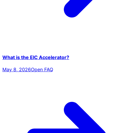
What is the EIC Accelerator?
May 8, 2026
Open FAQ