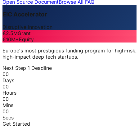
Open Source Document
Browse All FAQ
EIC Accelerator
Disruptive Innovation
€2.5M
Grant
€10M+
Equity
Europe's most prestigious funding program for high-risk,
high-impact deep tech startups.
Next Step 1 Deadline
00
Days
00
Hours
00
Mins
00
Secs
Get Started