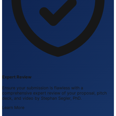
Expert Review
Ensure your submission is flawless with a
comprehensive expert review of your proposal, pitch
deck, and video by Stephan Segler, PhD.
Learn More