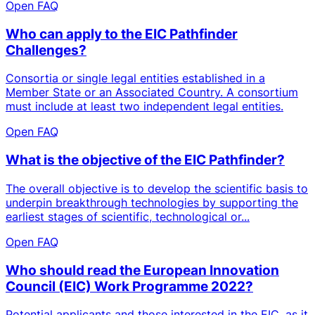
Open FAQ
Who can apply to the EIC Pathfinder
Challenges?
Consortia or single legal entities established in a
Member State or an Associated Country. A consortium
must include at least two independent legal entities.
Open FAQ
What is the objective of the EIC Pathfinder?
The overall objective is to develop the scientific basis to
underpin breakthrough technologies by supporting the
earliest stages of scientific, technological or...
Open FAQ
Who should read the European Innovation
Council (EIC) Work Programme 2022?
Potential applicants and those interested in the EIC, as it