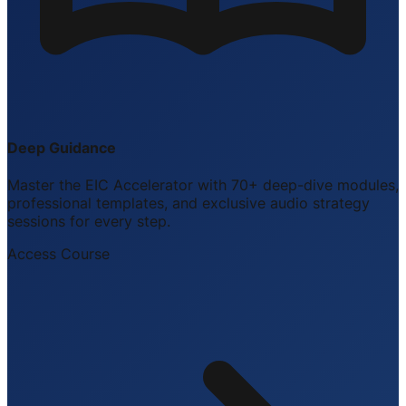
Deep Guidance
Master the EIC Accelerator with 70+ deep-dive modules,
professional templates, and exclusive audio strategy
sessions for every step.
Access Course