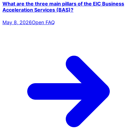
What are the three main pillars of the EIC Business
Acceleration Services (BAS)?
May 8, 2026
Open FAQ