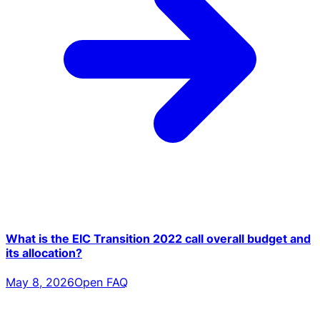
What is the EIC Transition 2022 call overall budget and
its allocation?
May 8, 2026
Open FAQ