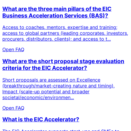
What are the three main pillars of the EIC
Business Acceleration Services (BAS)?
Access to coaches, mentors, expertise and training;
access to global partners (leading corporates, investors,
procurers, distributors, clients); and access to t...
Open FAQ
What are the short proposal stage evaluation
criteria for the EIC Accelerator?
Short proposals are assessed on Excellence
(breakthrough/market-creating nature and timing),
Impact (scale-up potential and broader
societal/economic/environmen...
Open FAQ
What is the EIC Accelerator?