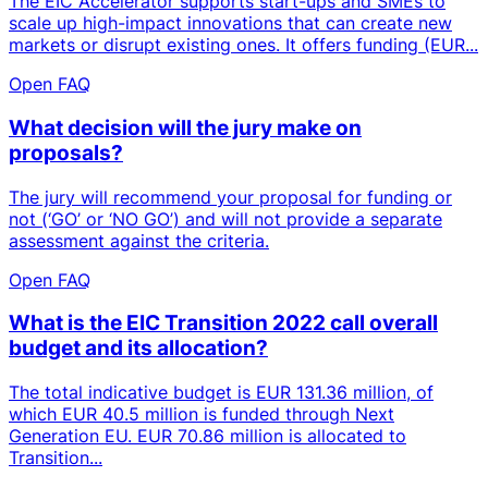
The EIC Accelerator supports start-ups and SMEs to
scale up high-impact innovations that can create new
markets or disrupt existing ones. It offers funding (EUR...
Open FAQ
What decision will the jury make on
proposals?
The jury will recommend your proposal for funding or
not (‘GO’ or ‘NO GO’) and will not provide a separate
assessment against the criteria.
Open FAQ
What is the EIC Transition 2022 call overall
budget and its allocation?
The total indicative budget is EUR 131.36 million, of
which EUR 40.5 million is funded through Next
Generation EU. EUR 70.86 million is allocated to
Transition...