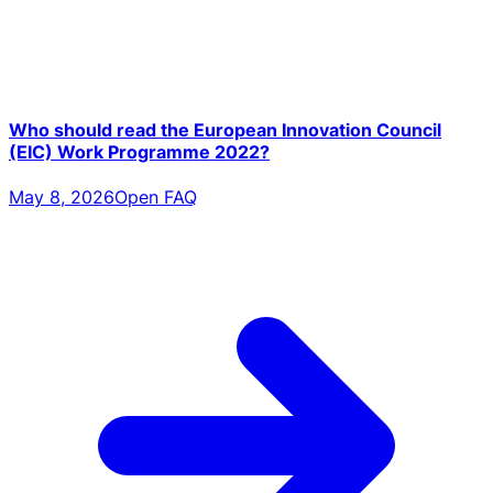
Who should read the European Innovation Council
(EIC) Work Programme 2022?
May 8, 2026
Open FAQ