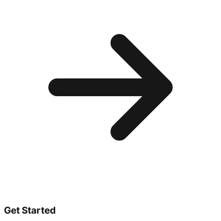
Get Started