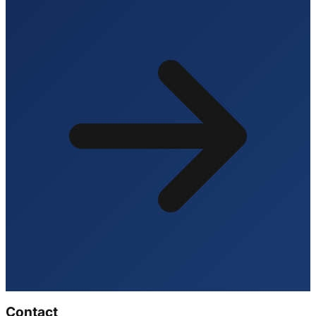
Contact