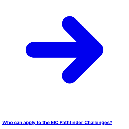
Who can apply to the EIC Pathfinder Challenges?