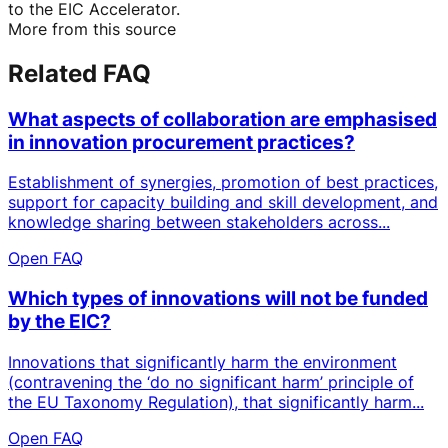
to the EIC Accelerator.
More from this source
Related FAQ
What aspects of collaboration are emphasised
in innovation procurement practices?
Establishment of synergies, promotion of best practices,
support for capacity building and skill development, and
knowledge sharing between stakeholders across...
Open FAQ
Which types of innovations will not be funded
by the EIC?
Innovations that significantly harm the environment
(contravening the ‘do no significant harm’ principle of
the EU Taxonomy Regulation), that significantly harm...
Open FAQ