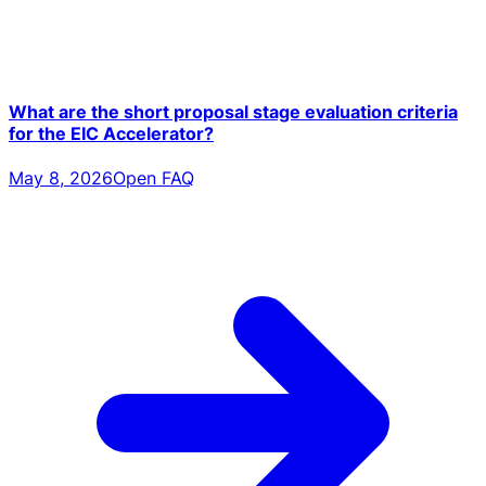
What are the short proposal stage evaluation criteria
for the EIC Accelerator?
May 8, 2026
Open FAQ