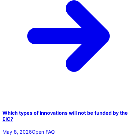
Which types of innovations will not be funded by the
EIC?
May 8, 2026
Open FAQ