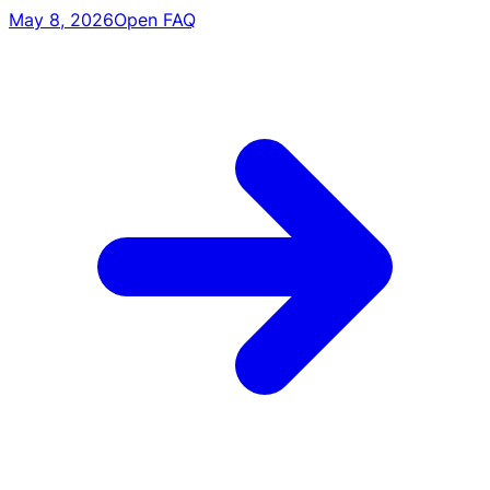
May 8, 2026
Open FAQ