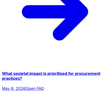
What societal impact is prioritised for procurement
practices?
May 8, 2026
Open FAQ