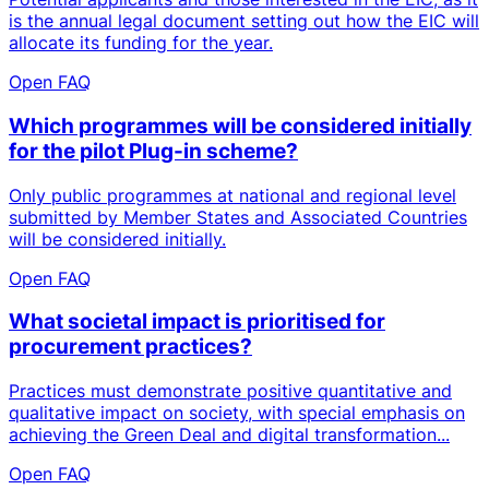
is the annual legal document setting out how the EIC will
allocate its funding for the year.
Open FAQ
Which programmes will be considered initially
for the pilot Plug-in scheme?
Only public programmes at national and regional level
submitted by Member States and Associated Countries
will be considered initially.
Open FAQ
What societal impact is prioritised for
procurement practices?
Practices must demonstrate positive quantitative and
qualitative impact on society, with special emphasis on
achieving the Green Deal and digital transformation...
Open FAQ