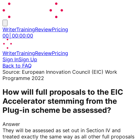
Writer
Training
Review
Pricing
00
│
00
:
00
:
00
Writer
Training
Review
Pricing
Sign In
Sign Up
Back to FAQ
Source:
European Innovation Council (EIC) Work
Programme 2022
How will full proposals to the EIC
Accelerator stemming from the
Plug-in scheme be assessed?
Answer
They will be assessed as set out in Section IV and
treated exactly the same way as all other full proposals