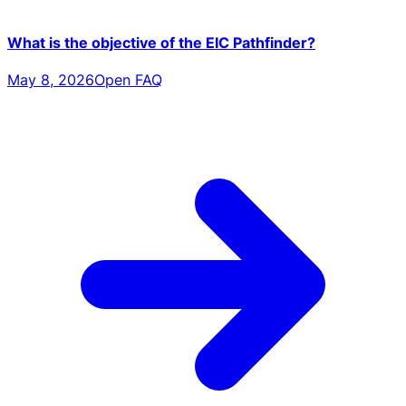
What is the objective of the EIC Pathfinder?
May 8, 2026
Open FAQ