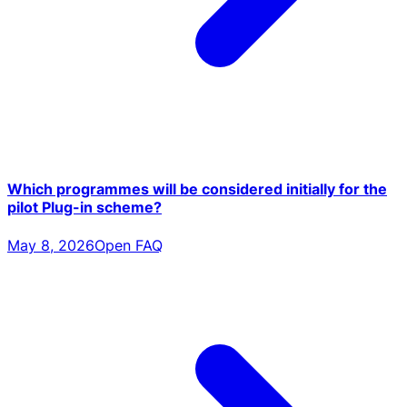
Which programmes will be considered initially for the
pilot Plug-in scheme?
May 8, 2026
Open FAQ