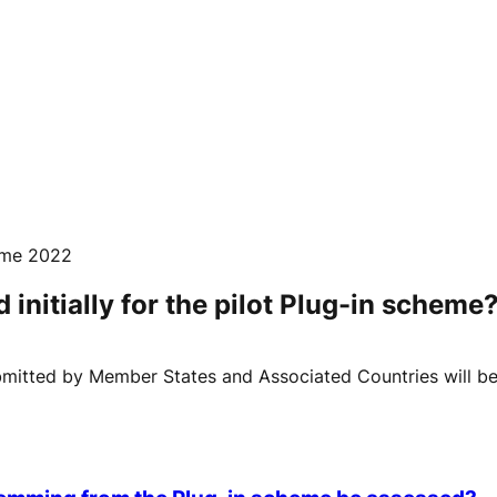
mme 2022
nitially for the pilot Plug-in scheme
mitted by Member States and Associated Countries will be c