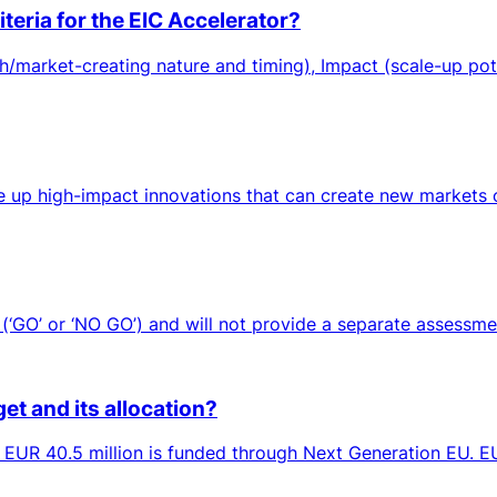
teria for the EIC Accelerator?
/market-creating nature and timing), Impact (scale-up pot
up high-impact innovations that can create new markets or 
‘GO’ or ‘NO GO’) and will not provide a separate assessment
et and its allocation?
h EUR 40.5 million is funded through Next Generation EU. EUR