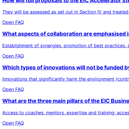
How will full proposals to the EIC Accelerator
They will be assessed as set out in Section IV and treated
Open FAQ
What aspects of collaboration are emphasised 
Establishment of synergies, promotion of best practices,
Open FAQ
Which types of innovations will not be funded b
Innovations that significantly harm the environment (contr
Open FAQ
What are the three main pillars of the EIC Busi
Access to coaches, mentors, expertise and training; access 
Open FAQ