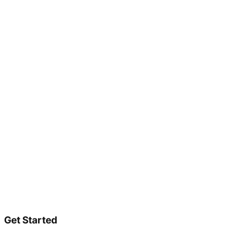
Get Started