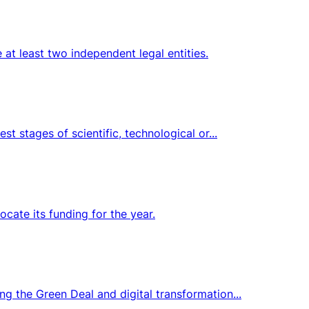
at least two independent legal entities.
t stages of scientific, technological or...
ocate its funding for the year.
ng the Green Deal and digital transformation...