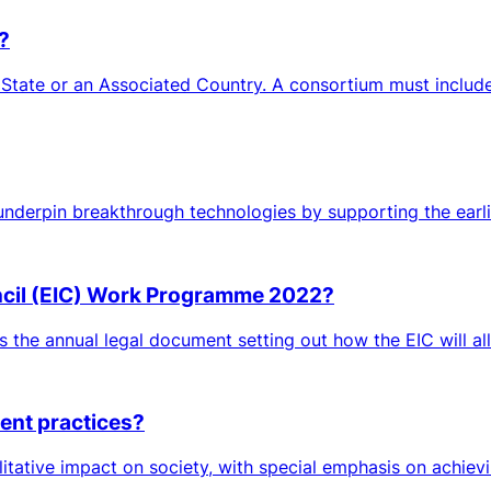
?
 State or an Associated Country. A consortium must include 
 underpin breakthrough technologies by supporting the earlies
ncil (EIC) Work Programme 2022?
is the annual legal document setting out how the EIC will all
ment practices?
itative impact on society, with special emphasis on achievi