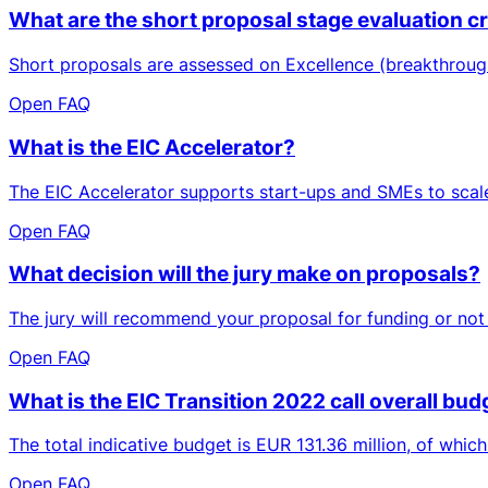
What are the short proposal stage evaluation cri
Short proposals are assessed on Excellence (breakthrough
Open FAQ
What is the EIC Accelerator?
The EIC Accelerator supports start-ups and SMEs to scale 
Open FAQ
What decision will the jury make on proposals?
The jury will recommend your proposal for funding or not (
Open FAQ
What is the EIC Transition 2022 call overall budg
The total indicative budget is EUR 131.36 million, of whic
Open FAQ