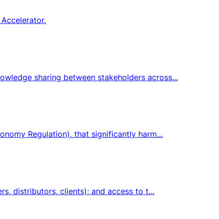
 Accelerator.
knowledge sharing between stakeholders across...
onomy Regulation), that significantly harm...
 distributors, clients); and access to t...