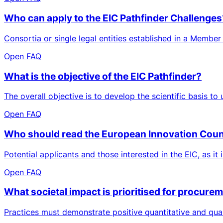
Who can apply to the EIC Pathfinder Challenges
Consortia or single legal entities established in a Member
Open FAQ
What is the objective of the EIC Pathfinder?
The overall objective is to develop the scientific basis to
Open FAQ
Who should read the European Innovation Cou
Potential applicants and those interested in the EIC, as it 
Open FAQ
What societal impact is prioritised for procure
Practices must demonstrate positive quantitative and qual