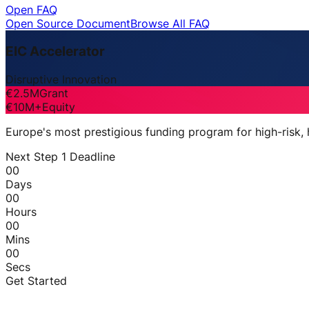
Open FAQ
Open Source Document
Browse All FAQ
EIC Accelerator
Disruptive Innovation
€2.5M
Grant
€10M+
Equity
Europe's most prestigious funding program for high-risk,
Next Step 1 Deadline
00
Days
00
Hours
00
Mins
00
Secs
Get Started