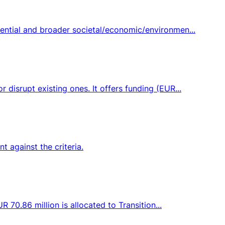
ential and broader societal/economic/environmen...
disrupt existing ones. It offers funding (EUR...
 against the criteria.
 70.86 million is allocated to Transition...