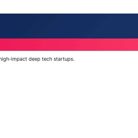
 high-impact deep tech startups.