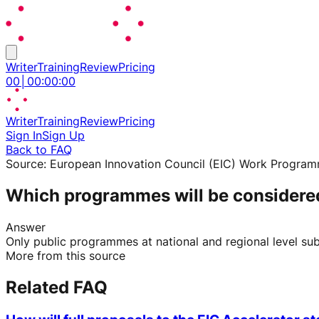
Writer
Training
Review
Pricing
00
│
00
:
00
:
00
Writer
Training
Review
Pricing
Sign In
Sign Up
Back to FAQ
Source:
European Innovation Council (EIC) Work Progra
Which programmes will be considered i
Answer
Only public programmes at national and regional level sub
More from this source
Related FAQ