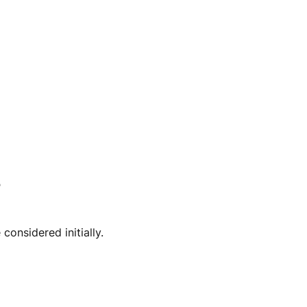
?
onsidered initially.