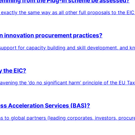
 stemming from the Plug-in scheme be assessed?
 exactly the same way as all other full proposals to the EIC
in innovation procurement practices?
 support for capacity building and skill development, and 
y the EIC?
avening the ‘do no significant harm’ principle of the EU Tax
ness Acceleration Services (BAS)?
to global partners (leading corporates, investors, procurers,