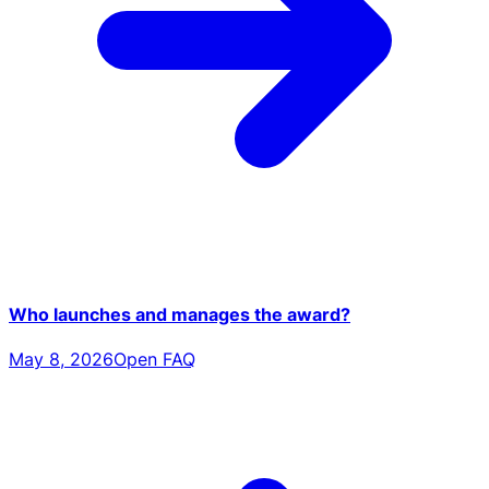
Who launches and manages the award?
May 8, 2026
Open FAQ