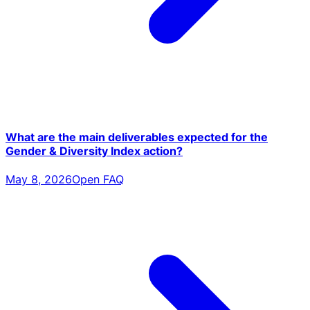
What are the main deliverables expected for the
Gender & Diversity Index action?
May 8, 2026
Open FAQ