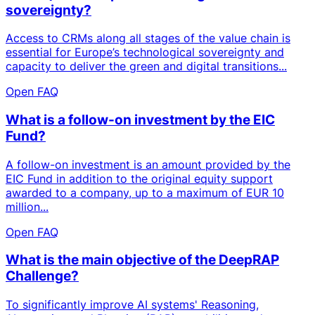
sovereignty?
Access to CRMs along all stages of the value chain is
essential for Europe’s technological sovereignty and
capacity to deliver the green and digital transitions...
Open FAQ
What is a follow-on investment by the EIC
Fund?
A follow-on investment is an amount provided by the
EIC Fund in addition to the original equity support
awarded to a company, up to a maximum of EUR 10
million...
Open FAQ
What is the main objective of the DeepRAP
Challenge?
To significantly improve AI systems' Reasoning,