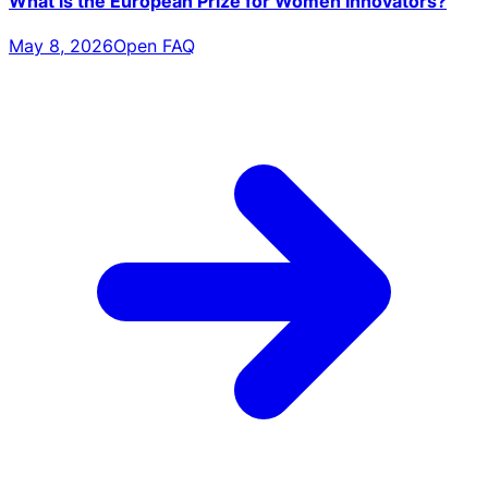
What is the European Prize for Women Innovators?
May 8, 2026
Open FAQ