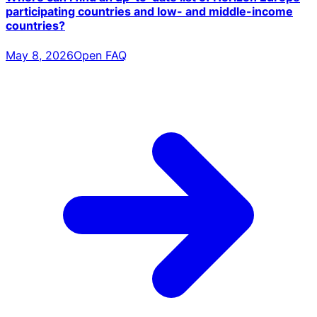
participating countries and low- and middle-income
countries?
May 8, 2026
Open FAQ