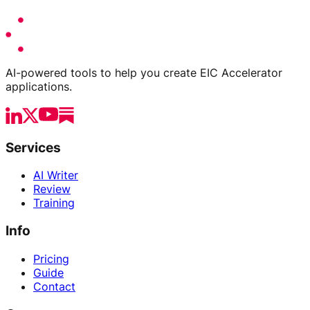
AI-powered tools to help you create EIC Accelerator
applications.
Services
AI Writer
Review
Training
Info
Pricing
Guide
Contact