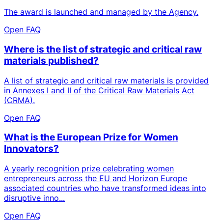
The award is launched and managed by the Agency.
Open FAQ
Where is the list of strategic and critical raw
materials published?
A list of strategic and critical raw materials is provided
in Annexes I and II of the Critical Raw Materials Act
(CRMA).
Open FAQ
What is the European Prize for Women
Innovators?
A yearly recognition prize celebrating women
entrepreneurs across the EU and Horizon Europe
associated countries who have transformed ideas into
disruptive inno...
Open FAQ