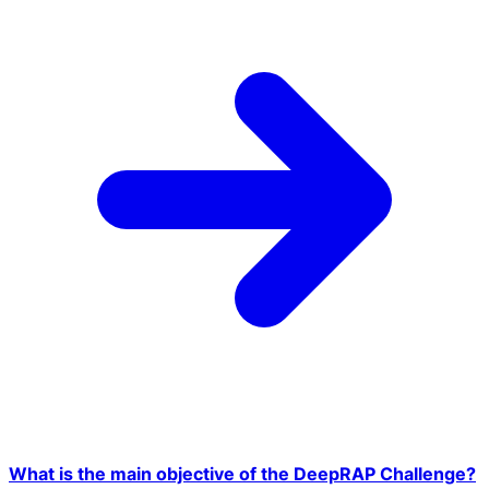
What is the main objective of the DeepRAP Challenge?