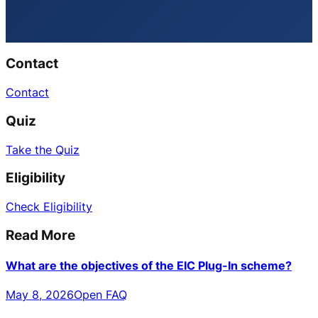
Contact
Contact
Quiz
Take the Quiz
Eligibility
Check Eligibility
Read More
What are the objectives of the EIC Plug-In scheme?
May 8, 2026
Open FAQ