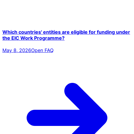
Which countries' entities are eligible for funding under
the EIC Work Programme?
May 8, 2026
Open FAQ