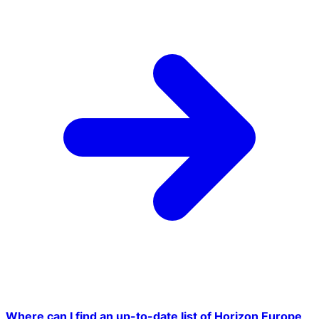
Where can I find an up-to-date list of Horizon Europe