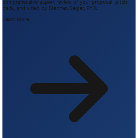
comprehensive expert review of your proposal, pitch
deck, and video by Stephan Segler, PhD.
Learn More