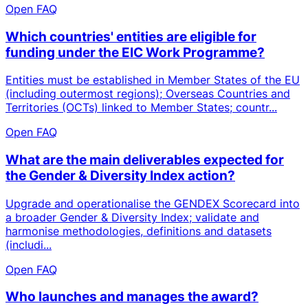
Open FAQ
Which countries' entities are eligible for
funding under the EIC Work Programme?
Entities must be established in Member States of the EU
(including outermost regions); Overseas Countries and
Territories (OCTs) linked to Member States; countr...
Open FAQ
What are the main deliverables expected for
the Gender & Diversity Index action?
Upgrade and operationalise the GENDEX Scorecard into
a broader Gender & Diversity Index; validate and
harmonise methodologies, definitions and datasets
(includi...
Open FAQ
Who launches and manages the award?