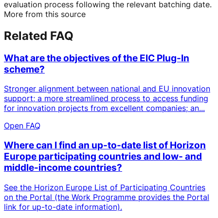
evaluation process following the relevant batching date.
More from this source
Related FAQ
What are the objectives of the EIC Plug-In
scheme?
Stronger alignment between national and EU innovation
support; a more streamlined process to access funding
for innovation projects from excellent companies; an...
Open FAQ
Where can I find an up-to-date list of Horizon
Europe participating countries and low- and
middle-income countries?
See the Horizon Europe List of Participating Countries
on the Portal (the Work Programme provides the Portal
link for up-to-date information).