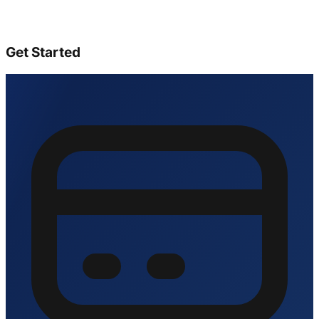
Get Started