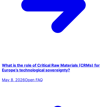
What is the role of Critical Raw Materials (CRMs) for
Europe’s technological sovereignty?
May 8, 2026
Open FAQ