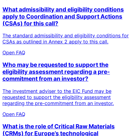
What admissibility and eligibility conditions
apply to Coordination and Support Actions
(CSAs) for this call?
The standard admissibility and eligibility conditions for
CSAs as outlined in Annex 2 apply to this call.
Open FAQ
Who may be requested to support the
eligibility assessment regarding a pre-
commitment from an investor?
The investment adviser to the EIC Fund may be
requested to support the eligibility assessment
regarding the pre-commitment from an investor.
Open FAQ
What is the role of Critical Raw Materials
(CRMs) for Europe’s technological