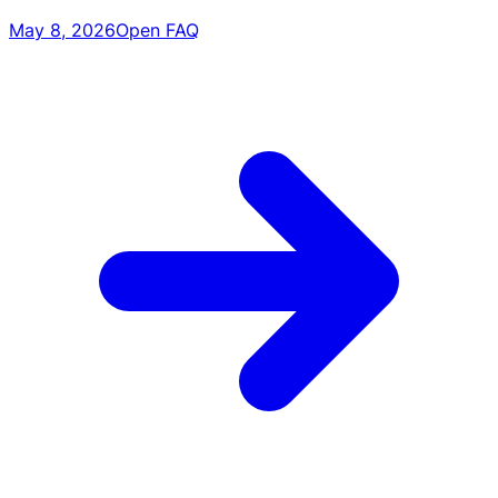
May 8, 2026
Open FAQ