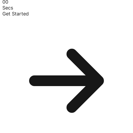
00
Secs
Get Started