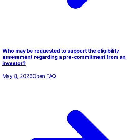
Who may be requested to support the eligibility
assessment regarding a pre-commitment from an
investor?
May 8, 2026
Open FAQ