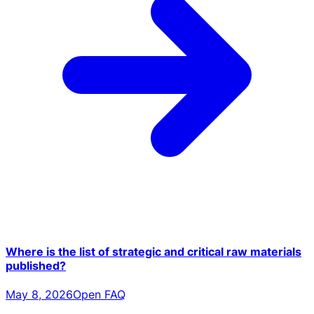
Where is the list of strategic and critical raw materials
published?
May 8, 2026
Open FAQ