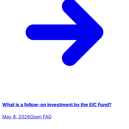
What is a follow-on investment by the EIC Fund?
May 8, 2026
Open FAQ