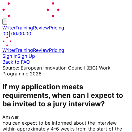
Writer
Training
Review
Pricing
00
│
00
:
00
:
00
Writer
Training
Review
Pricing
Sign In
Sign Up
Back to FAQ
Source:
European Innovation Council (EIC) Work
Programme 2026
If my application meets
requirements, when can I expect to
be invited to a jury interview?
Answer
You can expect to be informed about the interview
within approximately 4–6 weeks from the start of the