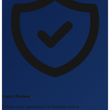
Expert Review
Ensure your submission is flawless with a