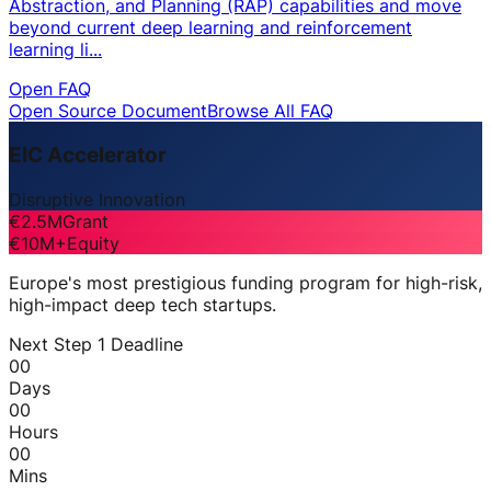
Abstraction, and Planning (RAP) capabilities and move
beyond current deep learning and reinforcement
learning li...
Open FAQ
Open Source Document
Browse All FAQ
EIC Accelerator
Disruptive Innovation
€2.5M
Grant
€10M+
Equity
Europe's most prestigious funding program for high-risk,
high-impact deep tech startups.
Next Step 1 Deadline
00
Days
00
Hours
00
Mins