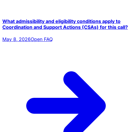
What admissibility and eligibility conditions apply to
Coordination and Support Actions (CSAs) for this call?
May 8, 2026
Open FAQ