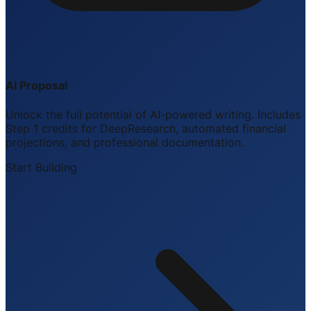
AI Proposal
Unlock the full potential of AI-powered writing. Includes
Step 1 credits for DeepResearch, automated financial
projections, and professional documentation.
Start Building