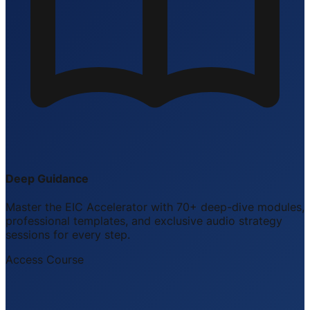
Deep Guidance
Master the EIC Accelerator with 70+ deep-dive modules,
professional templates, and exclusive audio strategy
sessions for every step.
Access Course