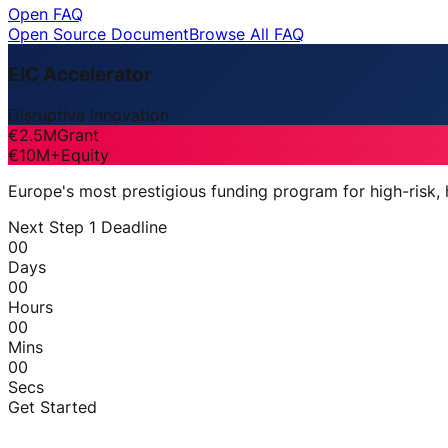
Open FAQ
Open Source Document
Browse All FAQ
EIC Accelerator
Disruptive Innovation
€2.5M
Grant
€10M+
Equity
Europe's most prestigious funding program for high-risk,
Next Step 1 Deadline
00
Days
00
Hours
00
Mins
00
Secs
Get Started