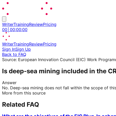
Writer
Training
Review
Pricing
00
│
00
:
00
:
00
Writer
Training
Review
Pricing
Sign In
Sign Up
Back to FAQ
Source:
European Innovation Council (EIC) Work Progra
Is deep-sea mining included in the C
Answer
No. Deep-sea mining does not fall within the scope of this 
More from this source
Related FAQ