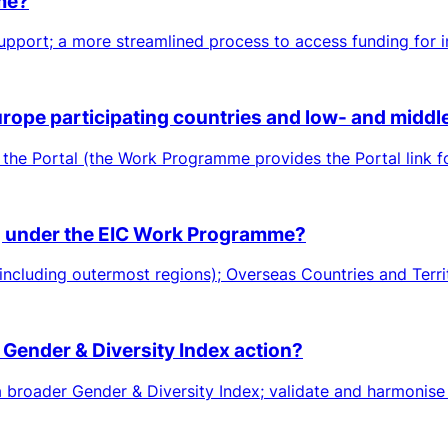
eme?
pport; a more streamlined process to access funding for in
Europe participating countries and low- and midd
 the Portal (the Work Programme provides the Portal link f
ing under the EIC Work Programme?
including outermost regions); Overseas Countries and Territ
 Gender & Diversity Index action?
roader Gender & Diversity Index; validate and harmonise me