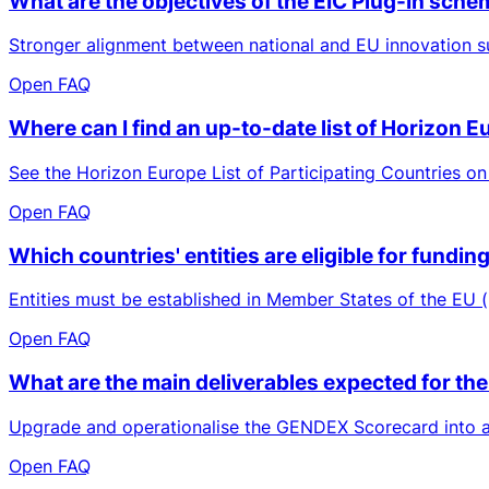
What are the objectives of the EIC Plug-In sch
Stronger alignment between national and EU innovation su
Open FAQ
Where can I find an up-to-date list of Horizon 
See the Horizon Europe List of Participating Countries on
Open FAQ
Which countries' entities are eligible for fund
Entities must be established in Member States of the EU (
Open FAQ
What are the main deliverables expected for the
Upgrade and operationalise the GENDEX Scorecard into a b
Open FAQ