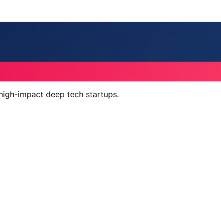
 high-impact deep tech startups.