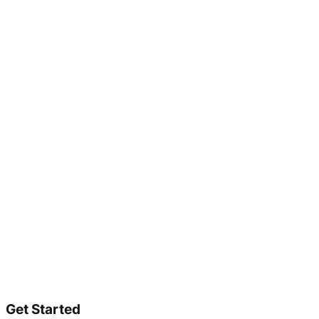
Get Started