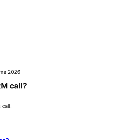
mme 2026
RM call?
call.