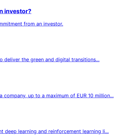
n investor?
ommitment from an investor.
deliver the green and digital transitions...
 a company, up to a maximum of EUR 10 million...
 deep learning and reinforcement learning li...