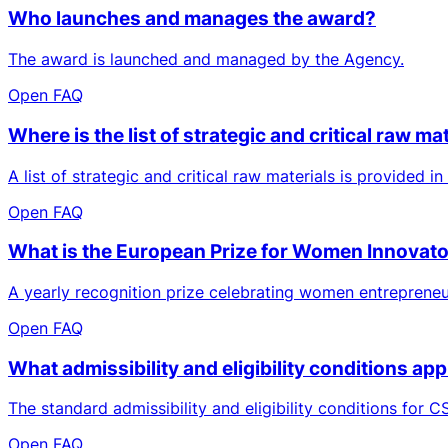
Who launches and manages the award?
The award is launched and managed by the Agency.
Open FAQ
Where is the list of strategic and critical raw m
A list of strategic and critical raw materials is provided i
Open FAQ
What is the European Prize for Women Innovat
A yearly recognition prize celebrating women entrepreneu
Open FAQ
What admissibility and eligibility conditions ap
The standard admissibility and eligibility conditions for CS
Open FAQ