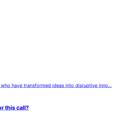
who have transformed ideas into disruptive inno...
 this call?