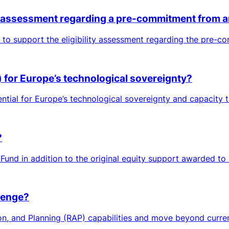
ty assessment regarding a pre-commitment from a
to support the eligibility assessment regarding the pre-c
s) for Europe’s technological sovereignty?
tial for Europe’s technological sovereignty and capacity to 
?
Fund in addition to the original equity support awarded to
lenge?
on, and Planning (RAP) capabilities and move beyond current