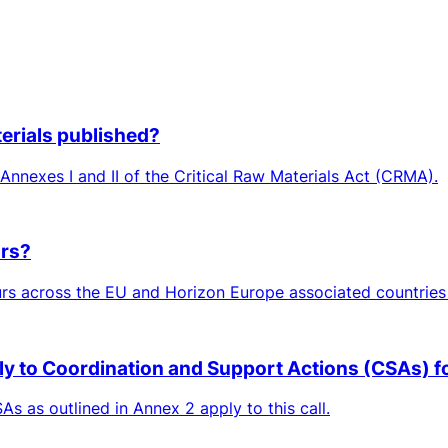
aterials published?
n Annexes I and II of the Critical Raw Materials Act (CRMA).
ors?
rs across the EU and Horizon Europe associated countries 
ply to Coordination and Support Actions (CSAs) for
As as outlined in Annex 2 apply to this call.