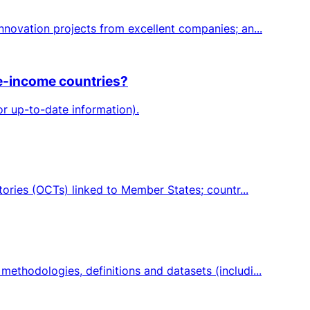
novation projects from excellent companies; an...
le-income countries?
or up-to-date information).
ories (OCTs) linked to Member States; countr...
thodologies, definitions and datasets (includi...