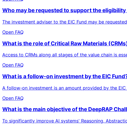
Who may be requested to support the eligibili
The investment adviser to the EIC Fund may be requested 
Open FAQ
What is the role of Critical Raw Materials (CRM
Access to CRMs along all stages of the value chain is essen
Open FAQ
What is a follow-on investment by the EIC Fund
A follow-on investment is an amount provided by the EIC 
Open FAQ
What is the main objective of the DeepRAP Chal
To significantly improve AI systems' Reasoning, Abstracti