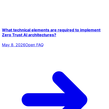
What technical elements are required to implement
Zero Trust AI architectures?
May 8, 2026
Open FAQ