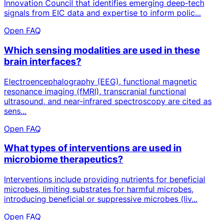
Innovation Council that identifies emerging deep‑tech
signals from EIC data and expertise to inform polic...
Open FAQ
Which sensing modalities are used in these
brain interfaces?
Electroencephalography (EEG), functional magnetic
resonance imaging (fMRI), transcranial functional
ultrasound, and near-infrared spectroscopy are cited as
sens...
Open FAQ
What types of interventions are used in
microbiome therapeutics?
Interventions include providing nutrients for beneficial
microbes, limiting substrates for harmful microbes,
introducing beneficial or suppressive microbes (liv...
Open FAQ