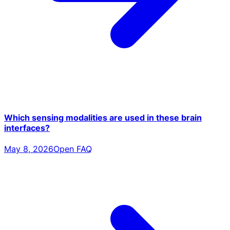
Which sensing modalities are used in these brain
interfaces?
May 8, 2026
Open FAQ