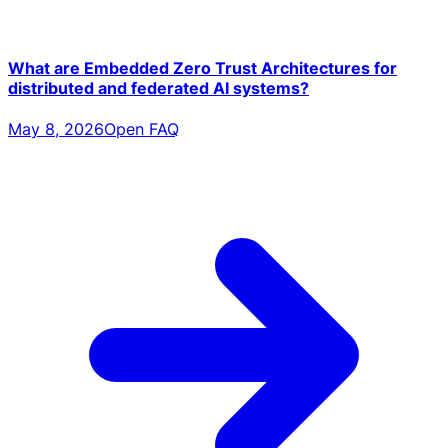
What are Embedded Zero Trust Architectures for
distributed and federated AI systems?
May 8, 2026
Open FAQ