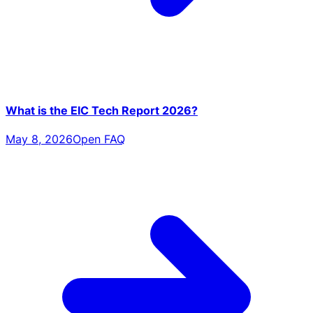
What is the EIC Tech Report 2026?
May 8, 2026
Open FAQ