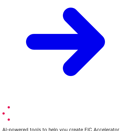
AI-powered tools to help you create EIC Accelerator