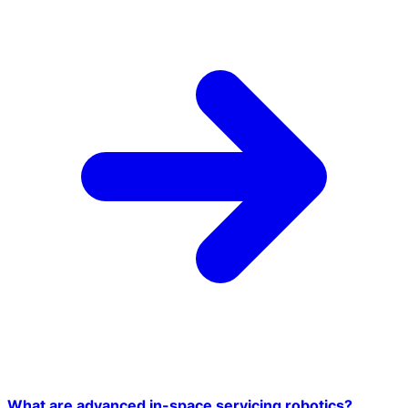
What are advanced in-space servicing robotics?