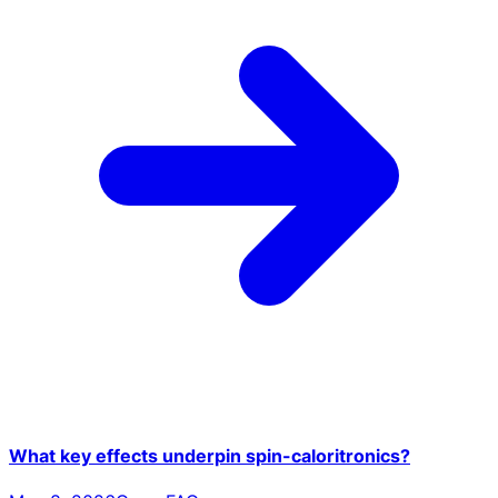
What key effects underpin spin-caloritronics?