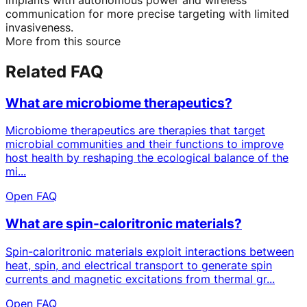
communication for more precise targeting with limited
invasiveness.
More from this source
Related FAQ
What are microbiome therapeutics?
Microbiome therapeutics are therapies that target
microbial communities and their functions to improve
host health by reshaping the ecological balance of the
mi...
Open FAQ
What are spin-caloritronic materials?
Spin-caloritronic materials exploit interactions between
heat, spin, and electrical transport to generate spin
currents and magnetic excitations from thermal gr...
Open FAQ