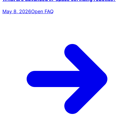
May 8, 2026
Open FAQ