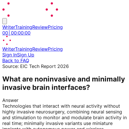
Writer
Training
Review
Pricing
00
│
00
:
00
:
00
Writer
Training
Review
Pricing
Sign In
Sign Up
Back to FAQ
Source:
EIC Tech Report 2026
What are noninvasive and minimally
invasive brain interfaces?
Answer
Technologies that interact with neural activity without
highly invasive neurosurgery, combining neural sensing
and stimulation to monitor and modulate brain activity in
real time; minimally invasive variants use miniature
implants with autonomous power and wireless