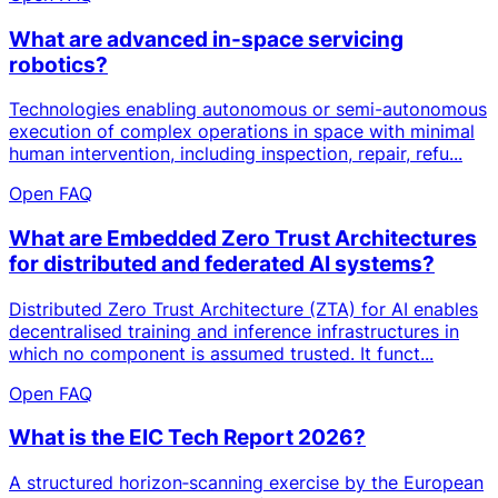
What are advanced in-space servicing
robotics?
Technologies enabling autonomous or semi-autonomous
execution of complex operations in space with minimal
human intervention, including inspection, repair, refu...
Open FAQ
What are Embedded Zero Trust Architectures
for distributed and federated AI systems?
Distributed Zero Trust Architecture (ZTA) for AI enables
decentralised training and inference infrastructures in
which no component is assumed trusted. It funct...
Open FAQ
What is the EIC Tech Report 2026?
A structured horizon‑scanning exercise by the European