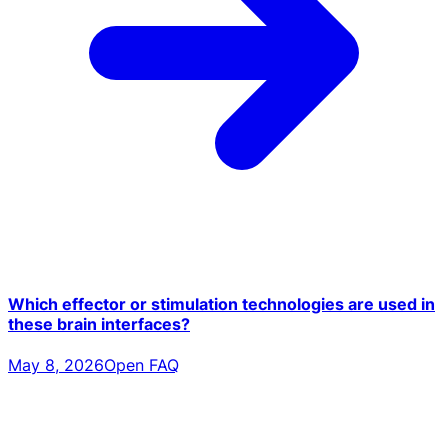
Which effector or stimulation technologies are used in
these brain interfaces?
May 8, 2026
Open FAQ