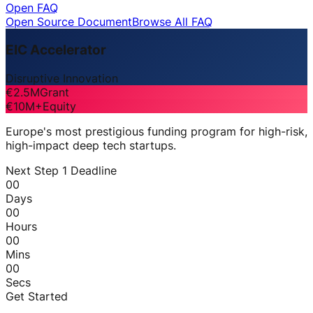
Open FAQ
Open Source Document
Browse All FAQ
EIC Accelerator
Disruptive Innovation
€2.5M
Grant
€10M+
Equity
Europe's most prestigious funding program for high-risk,
high-impact deep tech startups.
Next Step 1 Deadline
00
Days
00
Hours
00
Mins
00
Secs
Get Started