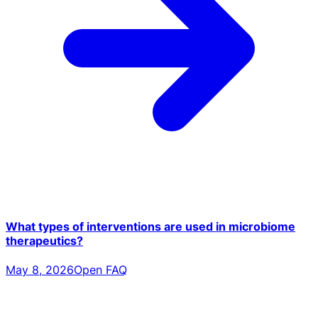
What types of interventions are used in microbiome
therapeutics?
May 8, 2026
Open FAQ