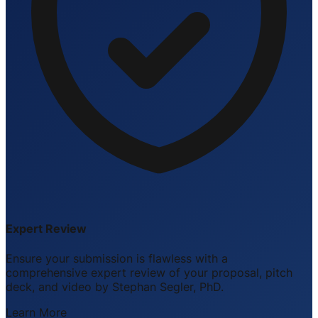
Expert Review
Ensure your submission is flawless with a
comprehensive expert review of your proposal, pitch
deck, and video by Stephan Segler, PhD.
Learn More