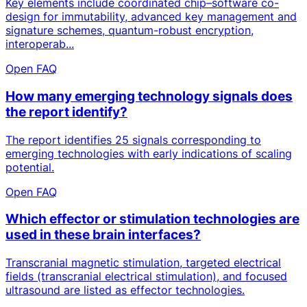
Key elements include coordinated chip–software co-
design for immutability, advanced key management and
signature schemes, quantum-robust encryption,
interoperab...
Open FAQ
How many emerging technology signals does
the report identify?
The report identifies 25 signals corresponding to
emerging technologies with early indications of scaling
potential.
Open FAQ
Which effector or stimulation technologies are
used in these brain interfaces?
Transcranial magnetic stimulation, targeted electrical
fields (transcranial electrical stimulation), and focused
ultrasound are listed as effector technologies.