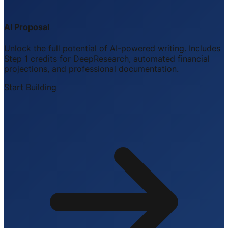
AI Proposal
Unlock the full potential of AI-powered writing. Includes
Step 1 credits for DeepResearch, automated financial
projections, and professional documentation.
Start Building