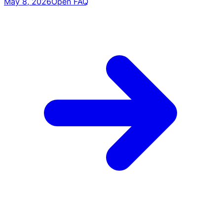
May 8, 2026
Open FAQ