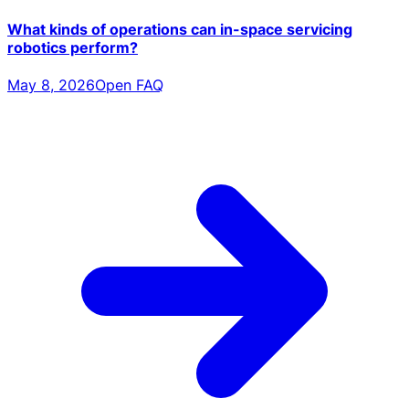
What kinds of operations can in-space servicing
robotics perform?
May 8, 2026
Open FAQ