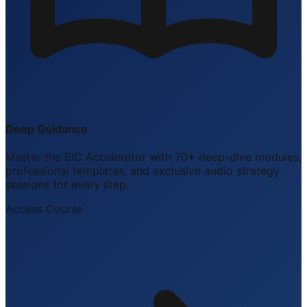
Deep Guidance
Master the EIC Accelerator with 70+ deep-dive modules,
professional templates, and exclusive audio strategy
sessions for every step.
Access Course