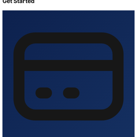
Get Started