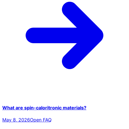
What are spin-caloritronic materials?
May 8, 2026
Open FAQ