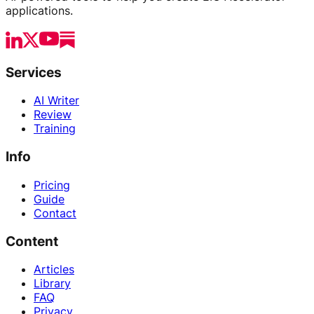
applications.
Services
AI Writer
Review
Training
Info
Pricing
Guide
Contact
Content
Articles
Library
FAQ
Privacy