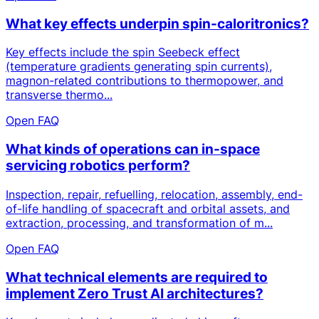
What key effects underpin spin-caloritronics?
Key effects include the spin Seebeck effect
(temperature gradients generating spin currents),
magnon-related contributions to thermopower, and
transverse thermo...
Open FAQ
What kinds of operations can in-space
servicing robotics perform?
Inspection, repair, refuelling, relocation, assembly, end-
of-life handling of spacecraft and orbital assets, and
extraction, processing, and transformation of m...
Open FAQ
What technical elements are required to
implement Zero Trust AI architectures?