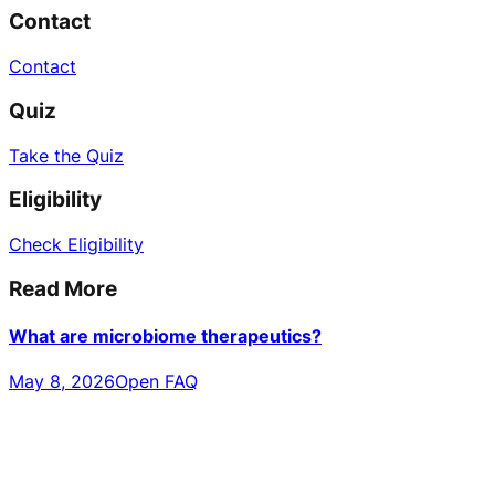
Contact
Contact
Quiz
Take the Quiz
Eligibility
Check Eligibility
Read More
What are microbiome therapeutics?
May 8, 2026
Open FAQ