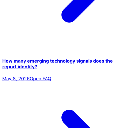
How many emerging technology signals does the
report identify?
May 8, 2026
Open FAQ