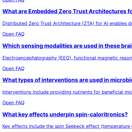
What are Embedded Zero Trust Architectures fo
Distributed Zero Trust Architecture (ZTA) for AI enables d
Open FAQ
Which sensing modalities are used in these brai
Electroencephalography (EEG), functional magnetic resonan
Open FAQ
What types of interventions are used in microb
Interventions include providing nutrients for beneficial mi
Open FAQ
What key effects underpin spin-caloritronics?
Key effects include the spin Seebeck effect (temperature 