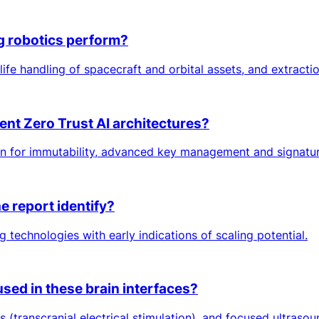
g robotics perform?
f-life handling of spacecraft and orbital assets, and extracti
ent Zero Trust AI architectures?
n for immutability, advanced key management and signatur
 report identify?
 technologies with early indications of scaling potential.
used in these brain interfaces?
s (transcranial electrical stimulation), and focused ultrasou