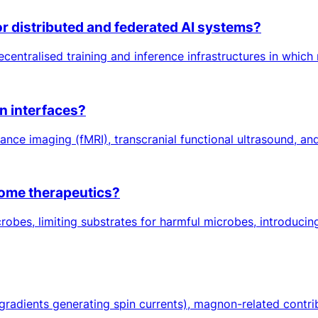
r distributed and federated AI systems?
ecentralised training and inference infrastructures in which
n interfaces?
ce imaging (fMRI), transcranial functional ultrasound, and
iome therapeutics?
crobes, limiting substrates for harmful microbes, introducing
gradients generating spin currents), magnon-related contri