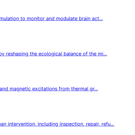
imulation to monitor and modulate brain act...
y reshaping the ecological balance of the mi...
 and magnetic excitations from thermal gr...
tervention, including inspection, repair, refu...