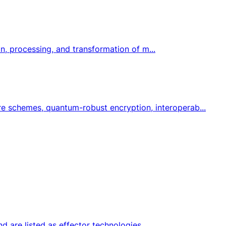
on, processing, and transformation of m...
e schemes, quantum-robust encryption, interoperab...
nd are listed as effector technologies.