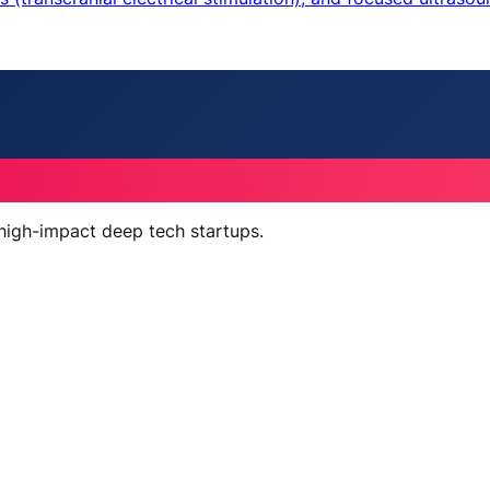
 high-impact deep tech startups.