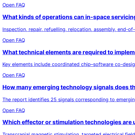
Open FAQ
What kinds of operations can in-space servicin
Inspection, repair, refuelling, relocation, assembly, end-o
Open FAQ
What technical elements are required to implem
Key elements include coordinated chip–software co-desig
Open FAQ
How many emerging technology signals does the
The report identifies 25 signals corresponding to emerging
Open FAQ
Which effector or stimulation technologies are 
Transcranial magnetic stimulation, targeted electrical field