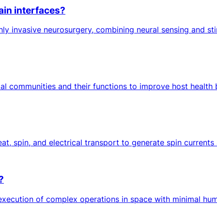
ain interfaces?
ghly invasive neurosurgery, combining neural sensing and st
al communities and their functions to improve host health b
at, spin, and electrical transport to generate spin currents
?
ution of complex operations in space with minimal human in