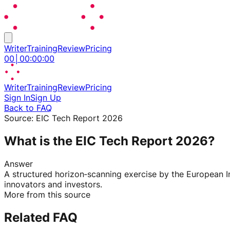
Writer
Training
Review
Pricing
00
│
00
:
00
:
00
Writer
Training
Review
Pricing
Sign In
Sign Up
Back to FAQ
Source:
EIC Tech Report 2026
What is the EIC Tech Report 2026?
Answer
A structured horizon‑scanning exercise by the European I
innovators and investors.
More from this source
Related FAQ