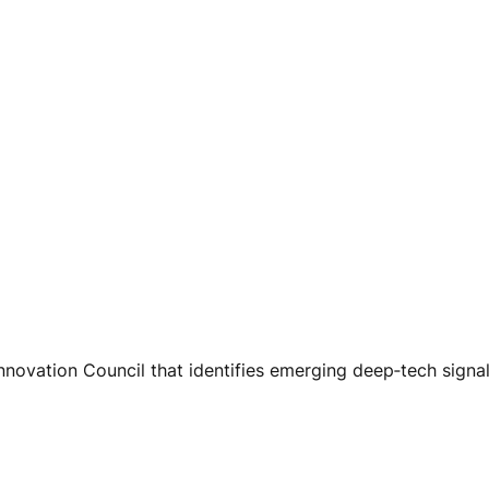
nnovation Council that identifies emerging deep‑tech signa