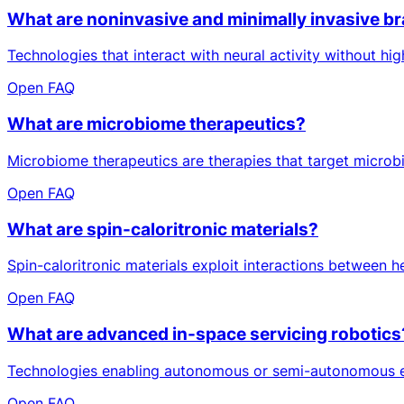
What are noninvasive and minimally invasive br
Technologies that interact with neural activity without hi
Open FAQ
What are microbiome therapeutics?
Microbiome therapeutics are therapies that target microbi
Open FAQ
What are spin-caloritronic materials?
Spin-caloritronic materials exploit interactions between he
Open FAQ
What are advanced in-space servicing robotics
Technologies enabling autonomous or semi-autonomous exec
Open FAQ