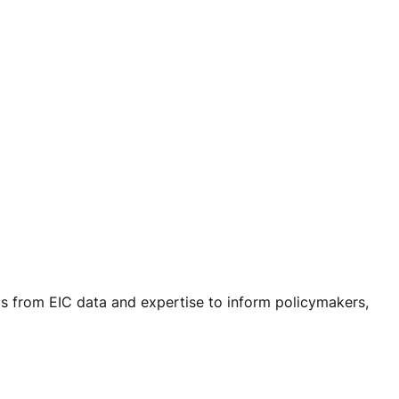
ls from EIC data and expertise to inform policymakers,