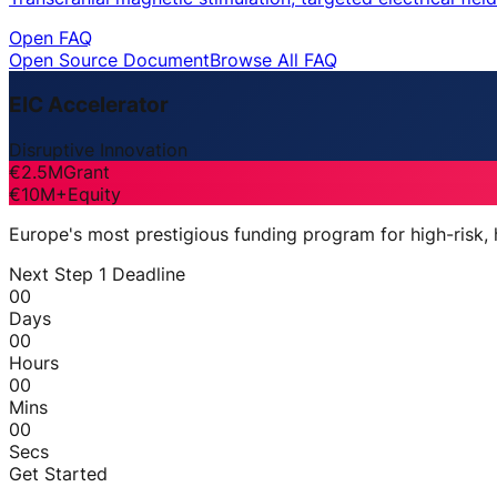
Open FAQ
Open Source Document
Browse All FAQ
EIC Accelerator
Disruptive Innovation
€2.5M
Grant
€10M+
Equity
Europe's most prestigious funding program for high-risk,
Next Step 1 Deadline
00
Days
00
Hours
00
Mins
00
Secs
Get Started