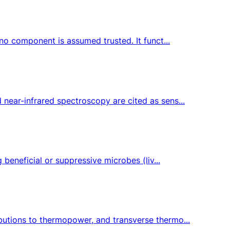
 no component is assumed trusted. It funct...
 near-infrared spectroscopy are cited as sens...
 beneficial or suppressive microbes (liv...
butions to thermopower, and transverse thermo...