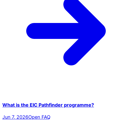
What is the EIC Pathfinder programme?
Jun 7, 2026
Open FAQ