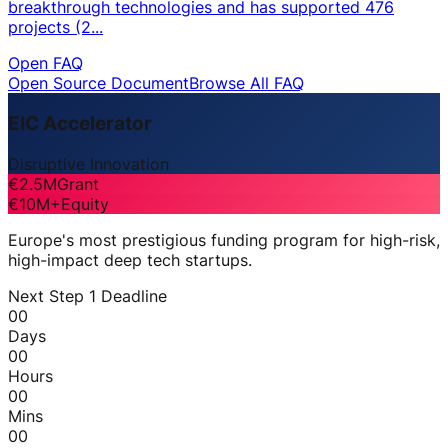
breakthrough technologies and has supported 476
projects (2...
Open FAQ
Open Source Document
Browse All FAQ
EIC Accelerator
Disruptive Innovation
€2.5M
Grant
€10M+
Equity
Europe's most prestigious funding program for high-risk,
high-impact deep tech startups.
Next Step 1 Deadline
00
Days
00
Hours
00
Mins
00