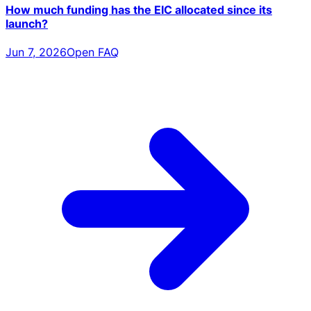
How much funding has the EIC allocated since its
launch?
Jun 7, 2026
Open FAQ