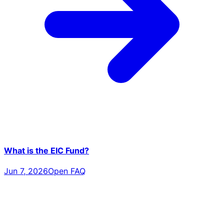
What is the EIC Fund?
Jun 7, 2026
Open FAQ