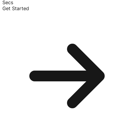
Secs
Get Started