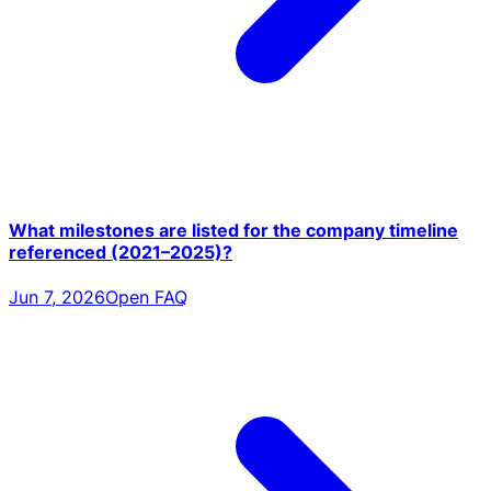
What milestones are listed for the company timeline
referenced (2021–2025)?
Jun 7, 2026
Open FAQ