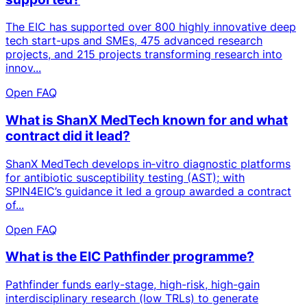
The EIC has supported over 800 highly innovative deep
tech start-ups and SMEs, 475 advanced research
projects, and 215 projects transforming research into
innov...
Open FAQ
What is ShanX MedTech known for and what
contract did it lead?
ShanX MedTech develops in‑vitro diagnostic platforms
for antibiotic susceptibility testing (AST); with
SPIN4EIC’s guidance it led a group awarded a contract
of...
Open FAQ
What is the EIC Pathfinder programme?
Pathfinder funds early-stage, high-risk, high-gain
interdisciplinary research (low TRLs) to generate