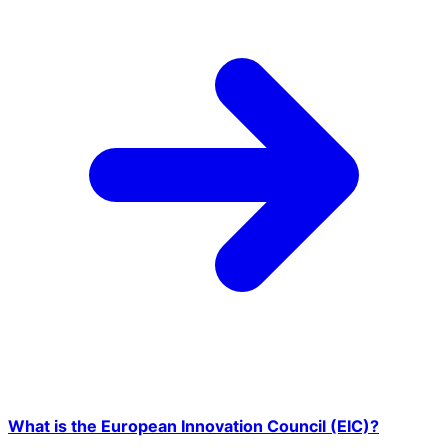
What is the European Innovation Council (EIC)?