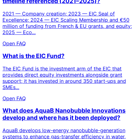
timeline referenced (2021–2025)?
2021 — Company creation; 2023 — EIC Seal of
Excellence; 2024 — EIC Scaling Membership and €50
million of funding from French & EU grants, and equity;
2025 — Eco...
Open FAQ
What is the EIC Fund?
The EIC Fund is the investment arm of the EIC that
provides direct equity investments alongside grant
support; it has invested in around 350 start-ups and
SMEs...
Open FAQ
What does AquaB Nanobubble Innovations
develop and where has it been deployed?
AquaB develops low-energy nanobubble-generation
systems to enhance gas-transfer efficiency in water,