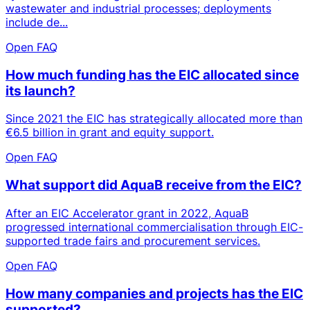
wastewater and industrial processes; deployments
include de...
Open FAQ
How much funding has the EIC allocated since
its launch?
Since 2021 the EIC has strategically allocated more than
€6.5 billion in grant and equity support.
Open FAQ
What support did AquaB receive from the EIC?
After an EIC Accelerator grant in 2022, AquaB
progressed international commercialisation through EIC-
supported trade fairs and procurement services.
Open FAQ
How many companies and projects has the EIC
supported?