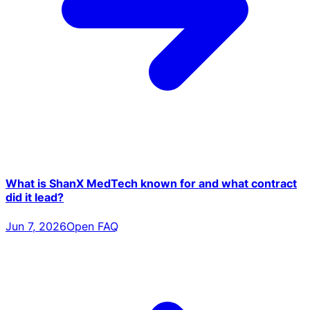
What is ShanX MedTech known for and what contract
did it lead?
Jun 7, 2026
Open FAQ