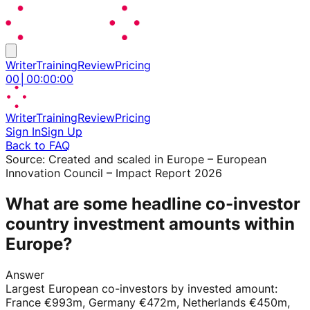
Writer
Training
Review
Pricing
00
│
00
:
00
:
00
Writer
Training
Review
Pricing
Sign In
Sign Up
Back to FAQ
Source:
Created and scaled in Europe – European
Innovation Council – Impact Report 2026
What are some headline co-investor
country investment amounts within
Europe?
Answer
Largest European co-investors by invested amount:
France €993m, Germany €472m, Netherlands €450m,