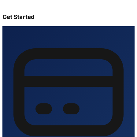
Get Started