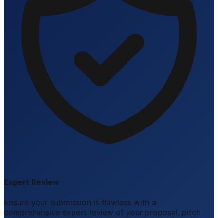
Expert Review
Ensure your submission is flawless with a
comprehensive expert review of your proposal, pitch