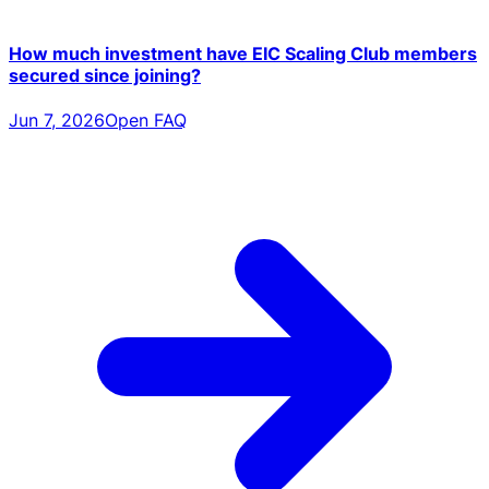
How much investment have EIC Scaling Club members
secured since joining?
Jun 7, 2026
Open FAQ