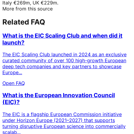
Italy €269m, UK €229m.
More from this source
Related FAQ
What is the EIC Scaling Club and when did it
launch?
The EIC Scaling Club launched in 2024 as an exclusive
curated community of over 100 high-growth European
deep tech companies and key partners to showcase
Europe...
Open FAQ
What is the European Innovation Council
(EIC)?
The EIC is a flagship European Commission initiative
under Horizon Europe (2021–2027) that supports
turning disruptive European science into commercially
scalab...