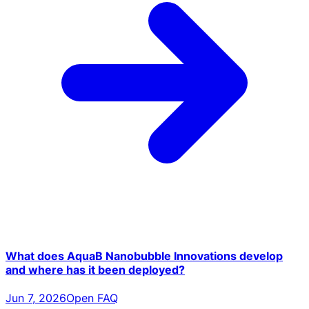
What does AquaB Nanobubble Innovations develop
and where has it been deployed?
Jun 7, 2026
Open FAQ