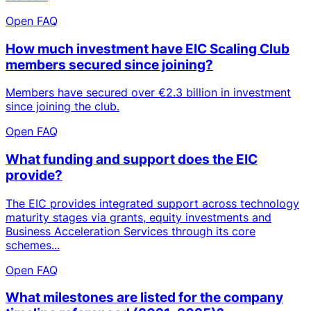
Open FAQ
How much investment have EIC Scaling Club
members secured since joining?
Members have secured over €2.3 billion in investment
since joining the club.
Open FAQ
What funding and support does the EIC
provide?
The EIC provides integrated support across technology
maturity stages via grants, equity investments and
Business Acceleration Services through its core
schemes...
Open FAQ
What milestones are listed for the company