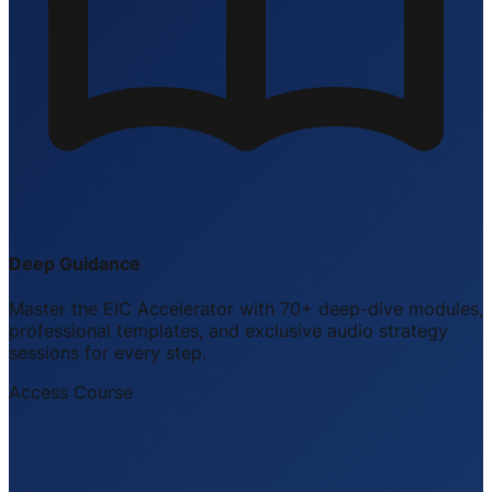
Deep Guidance
Master the EIC Accelerator with 70+ deep-dive modules,
professional templates, and exclusive audio strategy
sessions for every step.
Access Course