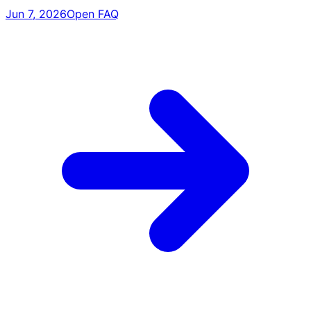
Jun 7, 2026
Open FAQ