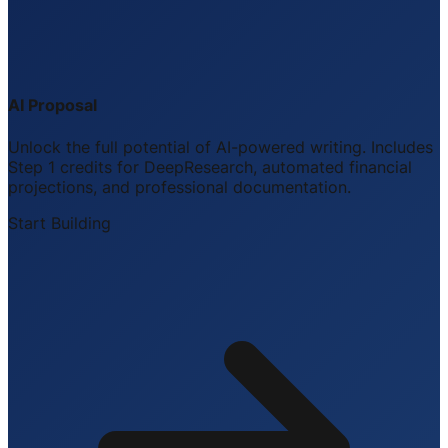
AI Proposal
Unlock the full potential of AI-powered writing. Includes
Step 1 credits for DeepResearch, automated financial
projections, and professional documentation.
Start Building