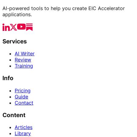
AI-powered tools to help you create EIC Accelerator
applications.
Services
AI Writer
Review
Training
Info
Pricing
Guide
Contact
Content
Articles
Library