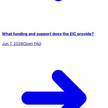
What funding and support does the EIC provide?
Jun 7, 2026
Open FAQ