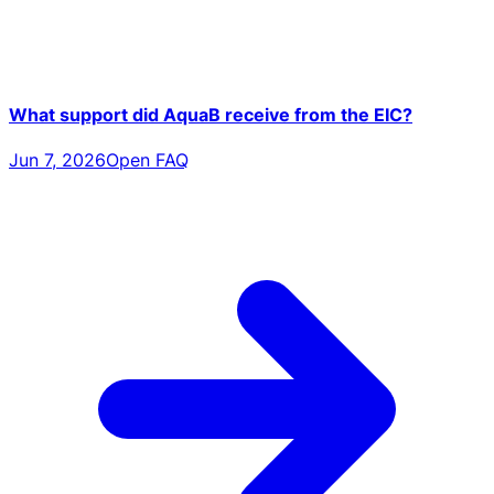
What support did AquaB receive from the EIC?
Jun 7, 2026
Open FAQ