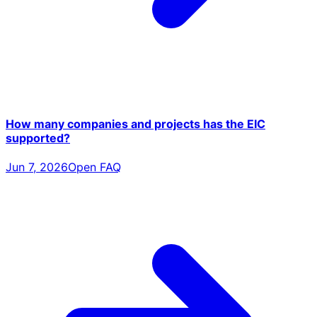
How many companies and projects has the EIC
supported?
Jun 7, 2026
Open FAQ