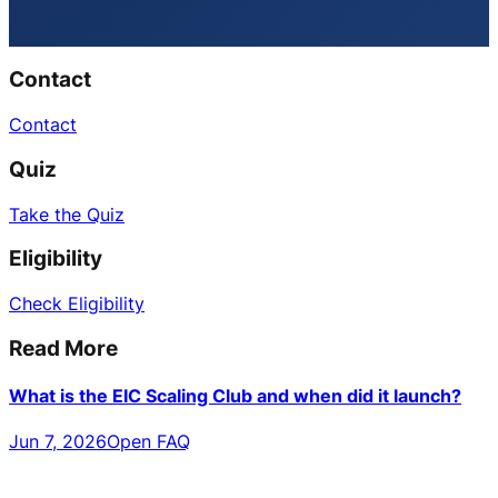
Contact
Contact
Quiz
Take the Quiz
Eligibility
Check Eligibility
Read More
What is the EIC Scaling Club and when did it launch?
Jun 7, 2026
Open FAQ