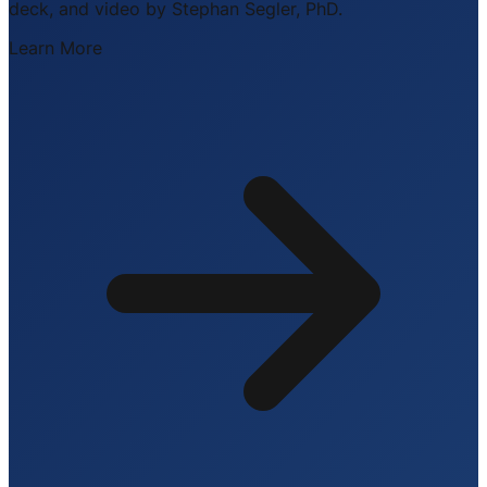
deck, and video by Stephan Segler, PhD.
Learn More