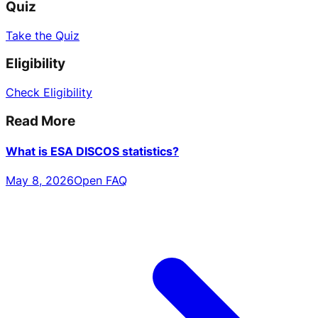
Quiz
Take the Quiz
Eligibility
Check Eligibility
Read More
What is ESA DISCOS statistics?
May 8, 2026
Open FAQ