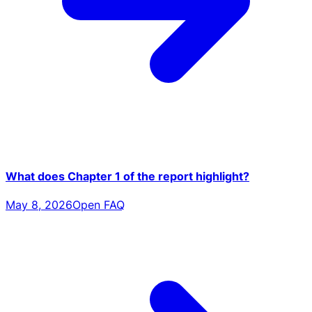
What does Chapter 1 of the report highlight?
May 8, 2026
Open FAQ