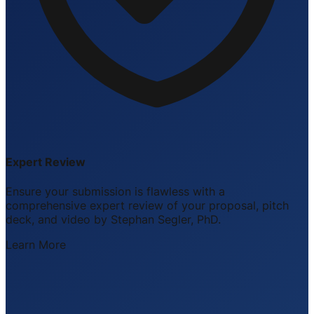
Expert Review
Ensure your submission is flawless with a
comprehensive expert review of your proposal, pitch
deck, and video by Stephan Segler, PhD.
Learn More