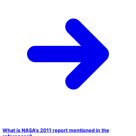
What is NASA's 2011 report mentioned in the