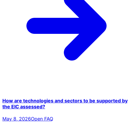
How are technologies and sectors to be supported by
the EIC assessed?
May 8, 2026
Open FAQ