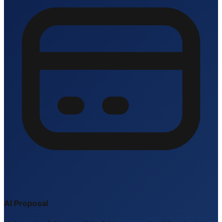
AI Proposal