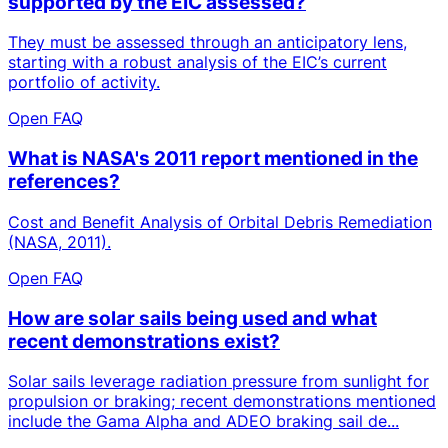
supported by the EIC assessed?
They must be assessed through an anticipatory lens,
starting with a robust analysis of the EIC’s current
portfolio of activity.
Open FAQ
What is NASA's 2011 report mentioned in the
references?
Cost and Benefit Analysis of Orbital Debris Remediation
(NASA, 2011).
Open FAQ
How are solar sails being used and what
recent demonstrations exist?
Solar sails leverage radiation pressure from sunlight for
propulsion or braking; recent demonstrations mentioned
include the Gama Alpha and ADEO braking sail de...