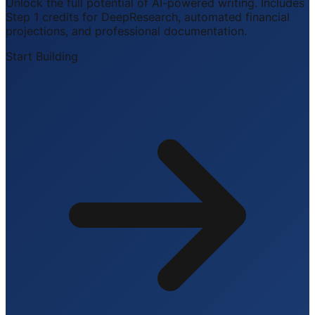
Unlock the full potential of AI-powered writing. Includes
Step 1 credits for DeepResearch, automated financial
projections, and professional documentation.
Start Building