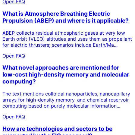
Open FAQ
What is Atmosphere Breathing Electric
Propulsion (ABEP) and where is it applicable?
ABEP collects residual atmospheric gases at very low
Earth orbit (VLEO) altitudes and uses them as propellant
for electric thrusters; scenarios include Earth/Ma...
Open FAQ
What novel approaches are mentioned for
low-cost high-density memory and molecular
computing?
The text mentions colloidal nanoparticles, nanocapillary
arrays for high-density memory, and chemical reservoir
computing based on purely molecular information...
Open FAQ
How are technologies and sectors to be