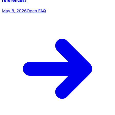
references?
May 8, 2026
Open FAQ