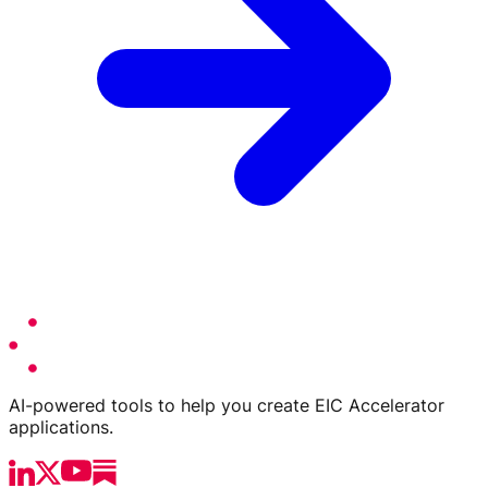
AI-powered tools to help you create EIC Accelerator
applications.