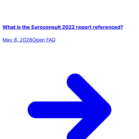
What is the Euroconsult 2022 report referenced?
May 8, 2026
Open FAQ