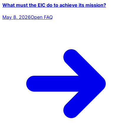
What must the EIC do to achieve its mission?
May 8, 2026
Open FAQ