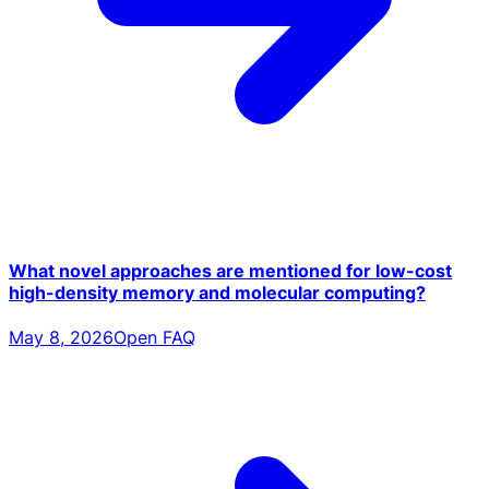
What novel approaches are mentioned for low-cost
high-density memory and molecular computing?
May 8, 2026
Open FAQ