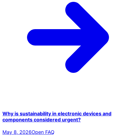
Why is sustainability in electronic devices and
components considered urgent?
May 8, 2026
Open FAQ