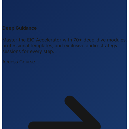
Deep Guidance
Master the EIC Accelerator with 70+ deep-dive modules,
professional templates, and exclusive audio strategy
sessions for every step.
Access Course