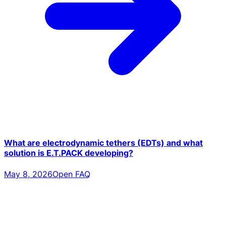
What are electrodynamic tethers (EDTs) and what
solution is E.T.PACK developing?
May 8, 2026
Open FAQ