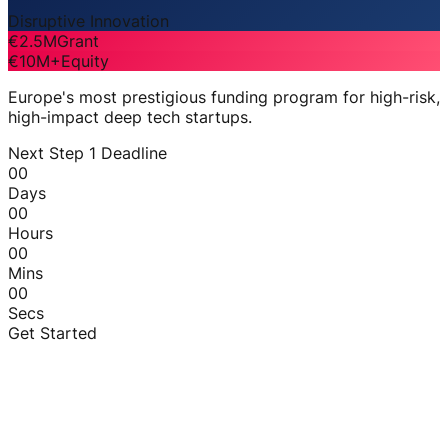
Disruptive Innovation
€2.5M
Grant
€10M+
Equity
Europe's most prestigious funding program for high-risk,
high-impact deep tech startups.
Next Step 1 Deadline
00
Days
00
Hours
00
Mins
00
Secs
Get Started