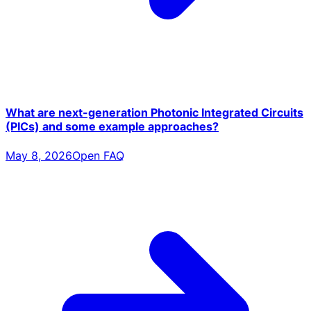
What are next-generation Photonic Integrated Circuits
(PICs) and some example approaches?
May 8, 2026
Open FAQ