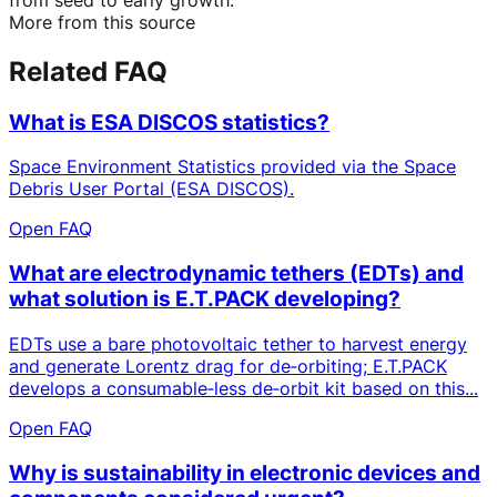
More from this source
Related FAQ
What is ESA DISCOS statistics?
Space Environment Statistics provided via the Space
Debris User Portal (ESA DISCOS).
Open FAQ
What are electrodynamic tethers (EDTs) and
what solution is E.T.PACK developing?
EDTs use a bare photovoltaic tether to harvest energy
and generate Lorentz drag for de‑orbiting; E.T.PACK
develops a consumable‑less de‑orbit kit based on this...
Open FAQ
Why is sustainability in electronic devices and