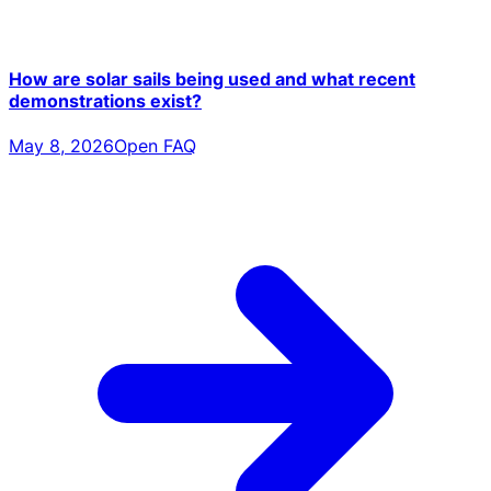
How are solar sails being used and what recent
demonstrations exist?
May 8, 2026
Open FAQ