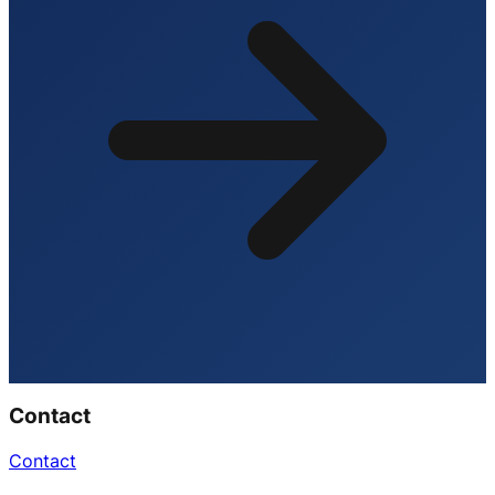
Contact
Contact