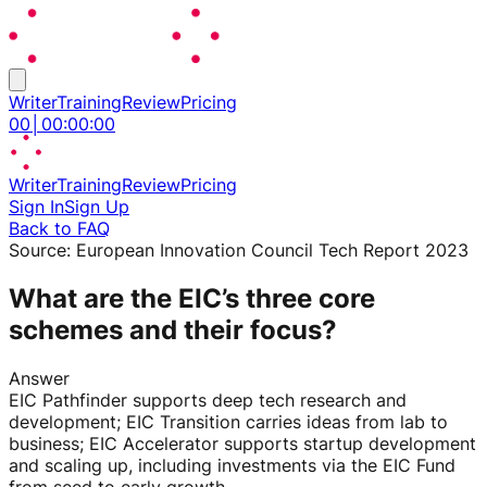
Writer
Training
Review
Pricing
00
│
00
:
00
:
00
Writer
Training
Review
Pricing
Sign In
Sign Up
Back to FAQ
Source:
European Innovation Council Tech Report 2023
What are the EIC’s three core
schemes and their focus?
Answer
EIC Pathfinder supports deep tech research and
development; EIC Transition carries ideas from lab to
business; EIC Accelerator supports startup development
and scaling up, including investments via the EIC Fund
from seed to early growth.