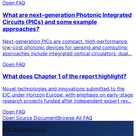
Open FAQ
What are next-generation Photonic Integrated
Circuits (PICs) and some example
approaches?
Next-generation PICs are compact, high-performance,
low-cost photonic devices for sensing and computing;
approaches include integrated optical circulators, dual...
Open FAQ
What does Chapter 1 of the report highlight?
Novel technologies and innovations submitted to the
EIC under Horizon Europe, with emphasis on early-stage
research projects funded after independent expert rev...
Open FAQ
Open Source Document
Browse All FAQ
EIC Accelerator