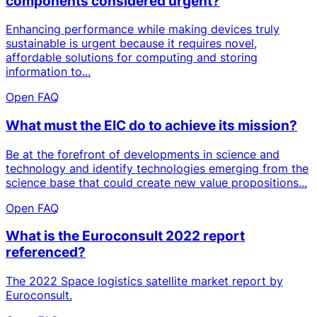
components considered urgent?
Enhancing performance while making devices truly
sustainable is urgent because it requires novel,
affordable solutions for computing and storing
information to...
Open FAQ
What must the EIC do to achieve its mission?
Be at the forefront of developments in science and
technology and identify technologies emerging from the
science base that could create new value propositions...
Open FAQ
What is the Euroconsult 2022 report
referenced?
The 2022 Space logistics satellite market report by
Euroconsult.