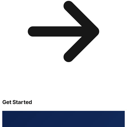
Get Started