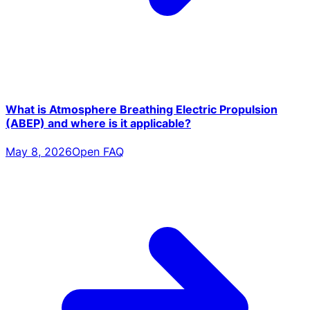
What is Atmosphere Breathing Electric Propulsion
(ABEP) and where is it applicable?
May 8, 2026
Open FAQ