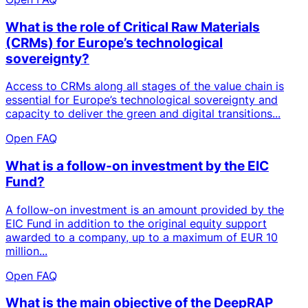
What is the role of Critical Raw Materials
(CRMs) for Europe’s technological
sovereignty?
Access to CRMs along all stages of the value chain is
essential for Europe’s technological sovereignty and
capacity to deliver the green and digital transitions...
Open FAQ
What is a follow-on investment by the EIC
Fund?
A follow-on investment is an amount provided by the
EIC Fund in addition to the original equity support
awarded to a company, up to a maximum of EUR 10
million...
Open FAQ
What is the main objective of the DeepRAP