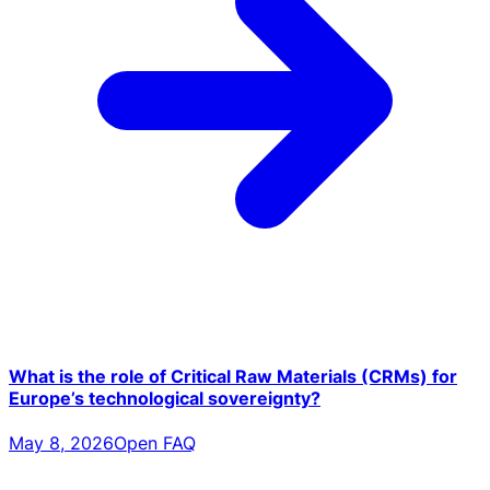
What is the role of Critical Raw Materials (CRMs) for
Europe’s technological sovereignty?
May 8, 2026
Open FAQ