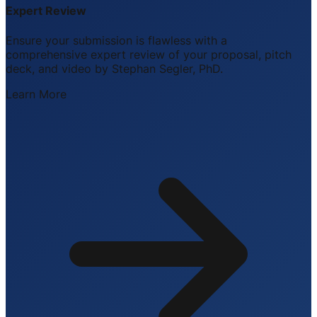
Expert Review
Ensure your submission is flawless with a
comprehensive expert review of your proposal, pitch
deck, and video by Stephan Segler, PhD.
Learn More