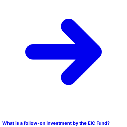
What is a follow-on investment by the EIC Fund?