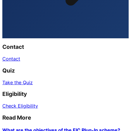
Contact
Contact
Quiz
Take the Quiz
Eligibility
Check Eligibility
Read More
What are the objectives of the EIC Plug-In scheme?