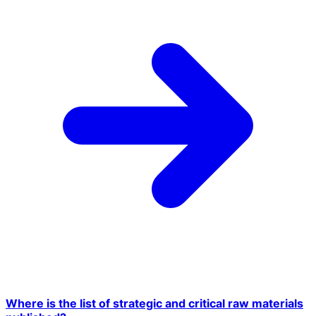
Where is the list of strategic and critical raw materials