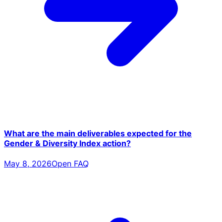
What are the main deliverables expected for the
Gender & Diversity Index action?
May 8, 2026
Open FAQ