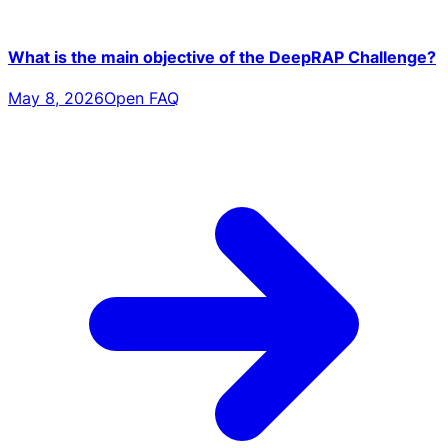
What is the main objective of the DeepRAP Challenge?
May 8, 2026
Open FAQ