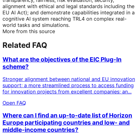
alignment with ethical and legal standards including the
EU AI Act); and demonstrate capabilities integrated in a
cognitive AI system reaching TRL4 on complex real-
world tasks and simulations.
More from this source
Related FAQ
What are the objectives of the EIC Plug-In
scheme?
Stronger alignment between national and EU innovation
support; a more streamlined process to access funding
for innovation projects from excellent companies; an...
Open FAQ
Where can I find an up-to-date list of Horizon
Europe participating countries and low- and
middle-income countries?