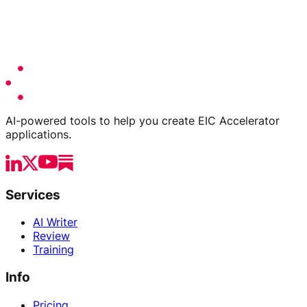
AI-powered tools to help you create EIC Accelerator
applications.
Services
AI Writer
Review
Training
Info
Pricing