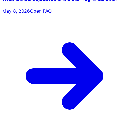
May 8, 2026
Open FAQ