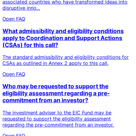
associated countries who have transformed ideas into
disruptive inno...
Open FAQ
What admissibility and eligibility conditions
apply to Coordination and Support Actions
(CSAs) for this call?
The standard admissibility and eligibility conditions for
CSAs as outlined in Annex 2 apply to this call.
Open FAQ
Who may be requested to support the
eligibility assessment regarding a pre-
commitment from an investor?
The investment adviser to the EIC Fund may be
requested to support the eligibility assessment
regarding the pre-commitment from an investor.
Open FAQ