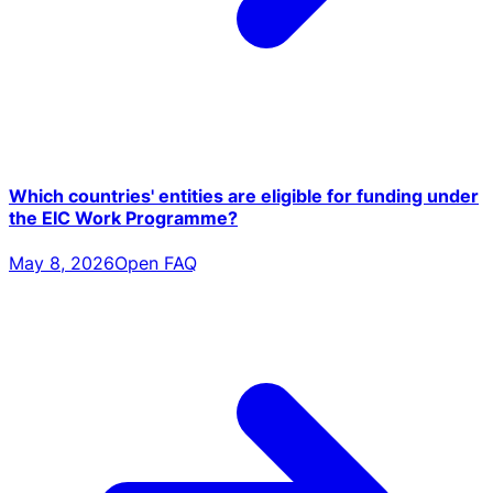
Which countries' entities are eligible for funding under
the EIC Work Programme?
May 8, 2026
Open FAQ