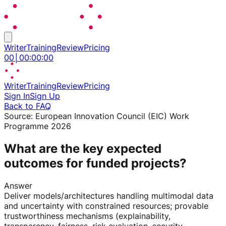
Writer
Training
Review
Pricing
00
│
00
:
00
:
00
Writer
Training
Review
Pricing
Sign In
Sign Up
Back to FAQ
Source:
European Innovation Council (EIC) Work
Programme 2026
What are the key expected
outcomes for funded projects?
Answer
Deliver models/architectures handling multimodal data
and uncertainty with constrained resources; provable
trustworthiness mechanisms (explainability,
transparency, fairness, risk evaluation, security,