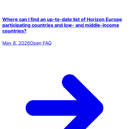
Where can I find an up-to-date list of Horizon Europe
participating countries and low- and middle-income
countries?
May 8, 2026
Open FAQ