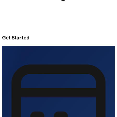
Get Started