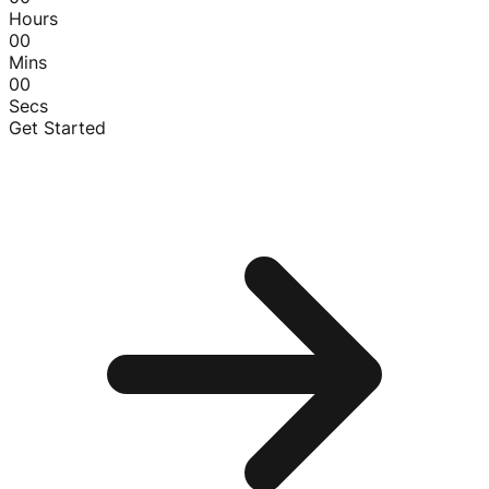
Hours
00
Mins
00
Secs
Get Started