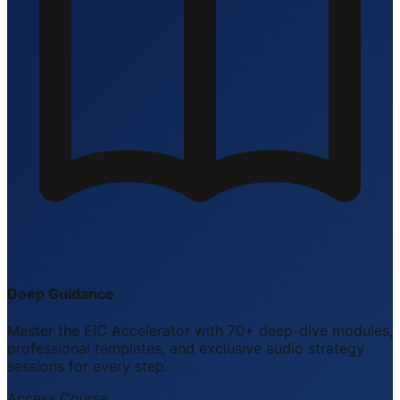
Deep Guidance
Master the EIC Accelerator with 70+ deep-dive modules,
professional templates, and exclusive audio strategy
sessions for every step.
Access Course