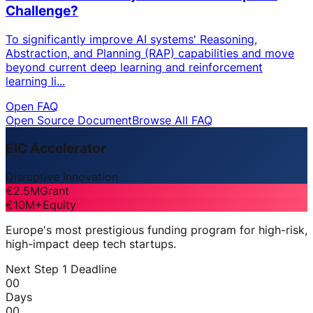
Challenge?
To significantly improve AI systems' Reasoning,
Abstraction, and Planning (RAP) capabilities and move
beyond current deep learning and reinforcement
learning li...
Open FAQ
Open Source Document
Browse All FAQ
EIC Accelerator
Disruptive Innovation
€2.5M
Grant
€10M+
Equity
Europe's most prestigious funding program for high-risk,
high-impact deep tech startups.
Next Step 1 Deadline
00
Days
00