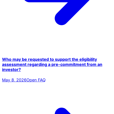
Who may be requested to support the eligibility
assessment regarding a pre-commitment from an
investor?
May 8, 2026
Open FAQ