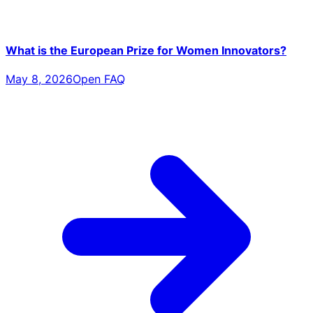
What is the European Prize for Women Innovators?
May 8, 2026
Open FAQ