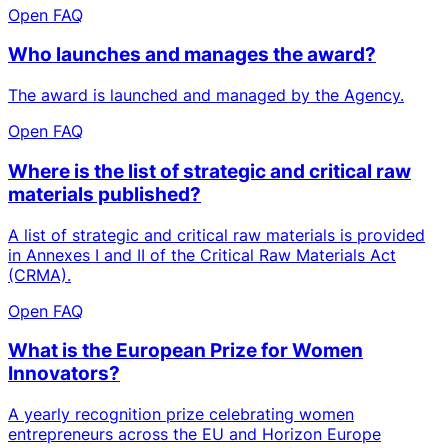
Open FAQ
Who launches and manages the award?
The award is launched and managed by the Agency.
Open FAQ
Where is the list of strategic and critical raw
materials published?
A list of strategic and critical raw materials is provided
in Annexes I and II of the Critical Raw Materials Act
(CRMA).
Open FAQ
What is the European Prize for Women
Innovators?
A yearly recognition prize celebrating women
entrepreneurs across the EU and Horizon Europe