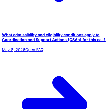
What admissibility and eligibility conditions apply to
Coordination and Support Actions (CSAs) for this call?
May 8, 2026
Open FAQ