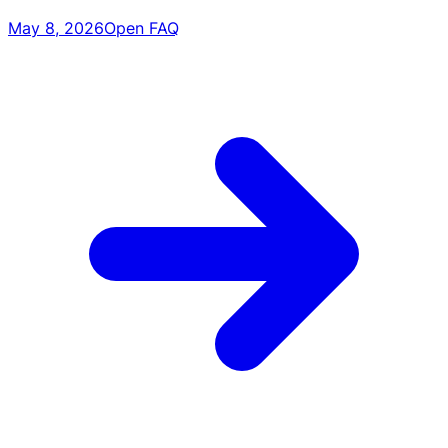
May 8, 2026
Open FAQ