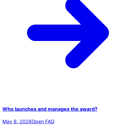
Who launches and manages the award?
May 8, 2026
Open FAQ