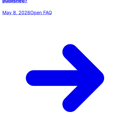
published?
May 8, 2026
Open FAQ