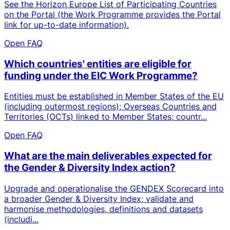
See the Horizon Europe List of Participating Countries
on the Portal (the Work Programme provides the Portal
link for up-to-date information).
Open FAQ
Which countries' entities are eligible for
funding under the EIC Work Programme?
Entities must be established in Member States of the EU
(including outermost regions); Overseas Countries and
Territories (OCTs) linked to Member States; countr...
Open FAQ
What are the main deliverables expected for
the Gender & Diversity Index action?
Upgrade and operationalise the GENDEX Scorecard into
a broader Gender & Diversity Index; validate and
harmonise methodologies, definitions and datasets
(includi...