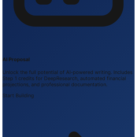
AI Proposal
Unlock the full potential of AI-powered writing. Includes
Step 1 credits for DeepResearch, automated financial
projections, and professional documentation.
Start Building