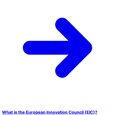
What is the European Innovation Council (EIC)?