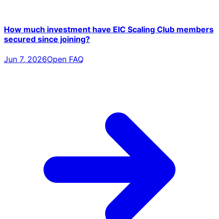
How much investment have EIC Scaling Club members
secured since joining?
Jun 7, 2026
Open FAQ