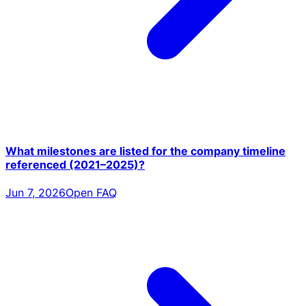
What milestones are listed for the company timeline
referenced (2021–2025)?
Jun 7, 2026
Open FAQ