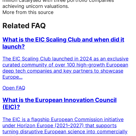
achieving unicorn valuations.
More from this source
Related FAQ
What is the EIC Scaling Club and when did it
launch?
The EIC Scaling Club launched in 2024 as an exclusive
curated community of over 100 high-growth European
deep tech companies and key partners to showcase
Europe...
Open FAQ
What is the European Innovation Council
(EIC)?
The EIC is a flagship European Commission initiative
under Horizon Europe (2021–2027) that supports
turning disruptive European science into commercially