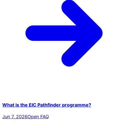
What is the EIC Pathfinder programme?
Jun 7, 2026
Open FAQ