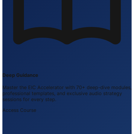
Deep Guidance
Master the EIC Accelerator with 70+ deep-dive modules,
professional templates, and exclusive audio strategy
sessions for every step.
Access Course