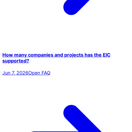
How many companies and projects has the EIC
supported?
Jun 7, 2026
Open FAQ