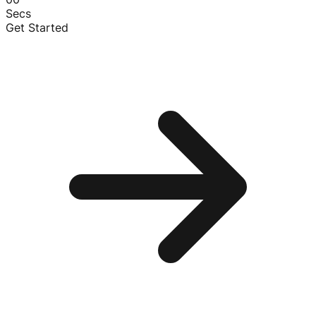
Secs
Get Started