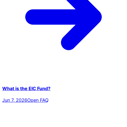
What is the EIC Fund?
Jun 7, 2026
Open FAQ