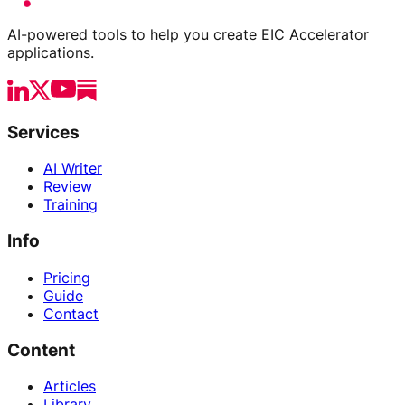
AI-powered tools to help you create EIC Accelerator
applications.
Services
AI Writer
Review
Training
Info
Pricing
Guide
Contact
Content
Articles
Library