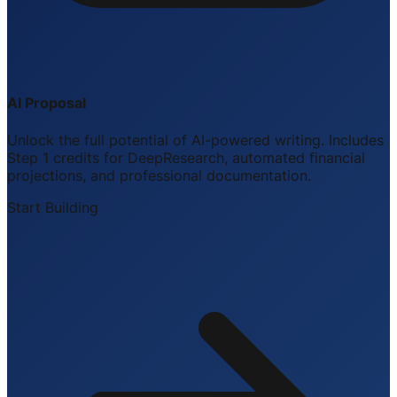
AI Proposal
Unlock the full potential of AI-powered writing. Includes
Step 1 credits for DeepResearch, automated financial
projections, and professional documentation.
Start Building