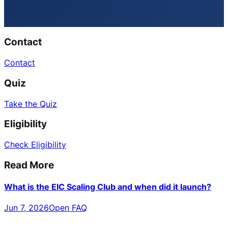
Contact
Contact
Quiz
Take the Quiz
Eligibility
Check Eligibility
Read More
What is the EIC Scaling Club and when did it launch?
Jun 7, 2026
Open FAQ