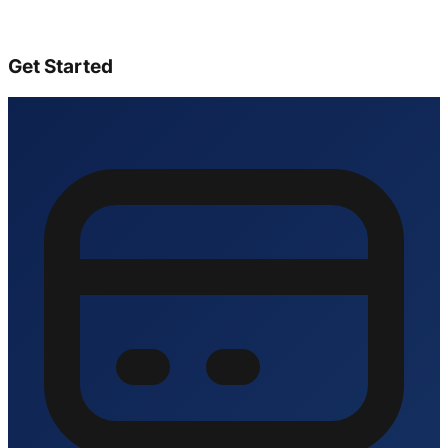
Get Started