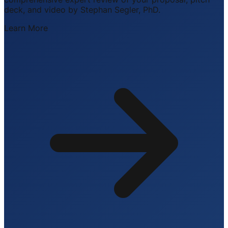
deck, and video by Stephan Segler, PhD.
Learn More