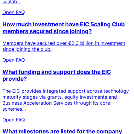
scalab...
Open FAQ
How much investment have EIC Scaling Club
members secured since joining?
Members have secured over €2.3 billion in investment
since joining the club.
Open FAQ
What funding and support does the EIC
provide?
The EIC provides integrated support across technology
maturity stages via grants, equity investments and
Business Acceleration Services through its core
schemes...
Open FAQ
What milestones are listed for the company