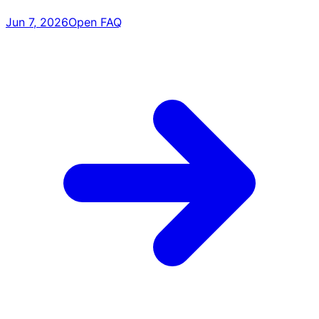
Jun 7, 2026
Open FAQ