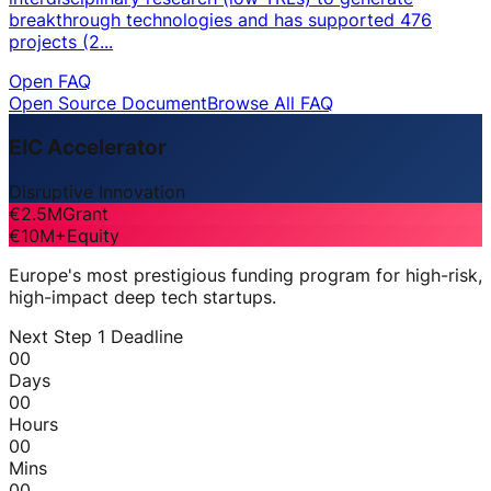
breakthrough technologies and has supported 476
projects (2...
Open FAQ
Open Source Document
Browse All FAQ
EIC Accelerator
Disruptive Innovation
€2.5M
Grant
€10M+
Equity
Europe's most prestigious funding program for high-risk,
high-impact deep tech startups.
Next Step 1 Deadline
00
Days
00
Hours
00
Mins
00