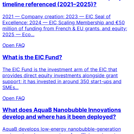
timeline referenced (2021–2025)?
2021 — Company creation; 2023 — EIC Seal of
Excellence; 2024 — EIC Scaling Membership and €50
million of funding from French & EU grants, and equity;
2025 — Eco...
Open FAQ
What is the EIC Fund?
The EIC Fund is the investment arm of the EIC that
provides direct equity investments alongside grant
support; it has invested in around 350 start-ups and
SMEs...
Open FAQ
What does AquaB Nanobubble Innovations
develop and where has it been deployed?
AquaB develops low-energy nanobubble-generation