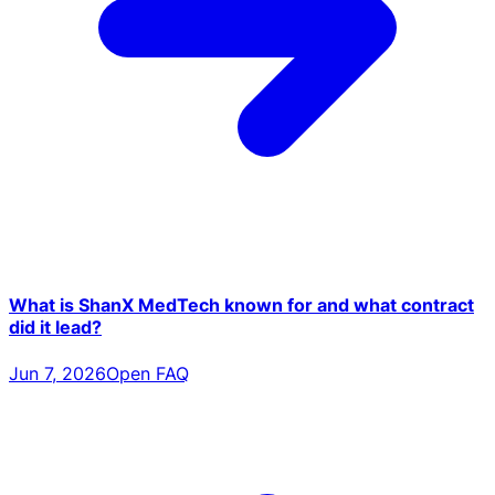
What is ShanX MedTech known for and what contract
did it lead?
Jun 7, 2026
Open FAQ