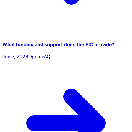
What funding and support does the EIC provide?
Jun 7, 2026
Open FAQ