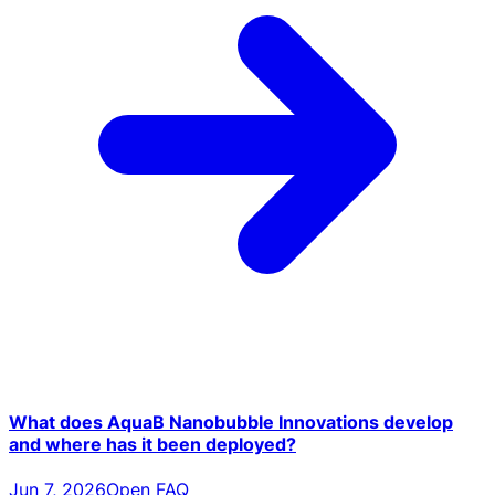
What does AquaB Nanobubble Innovations develop
and where has it been deployed?
Jun 7, 2026
Open FAQ