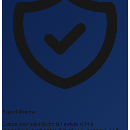
Expert Review
Ensure your submission is flawless with a
comprehensive expert review of your proposal, pitch