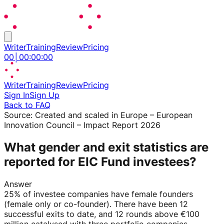
Writer
Training
Review
Pricing
00
│
00
:
00
:
00
Writer
Training
Review
Pricing
Sign In
Sign Up
Back to FAQ
Source:
Created and scaled in Europe – European
Innovation Council – Impact Report 2026
What gender and exit statistics are
reported for EIC Fund investees?
Answer
25% of investee companies have female founders
(female only or co-founder). There have been 12
successful exits to date, and 12 rounds above €100
million catalysed with three portfolio companies