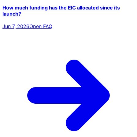
How much funding has the EIC allocated since its
launch?
Jun 7, 2026
Open FAQ