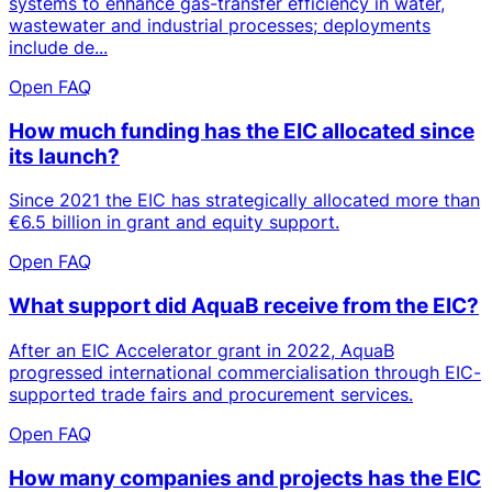
systems to enhance gas-transfer efficiency in water,
wastewater and industrial processes; deployments
include de...
Open FAQ
How much funding has the EIC allocated since
its launch?
Since 2021 the EIC has strategically allocated more than
€6.5 billion in grant and equity support.
Open FAQ
What support did AquaB receive from the EIC?
After an EIC Accelerator grant in 2022, AquaB
progressed international commercialisation through EIC-
supported trade fairs and procurement services.
Open FAQ
How many companies and projects has the EIC