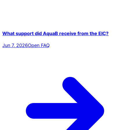
What support did AquaB receive from the EIC?
Jun 7, 2026
Open FAQ