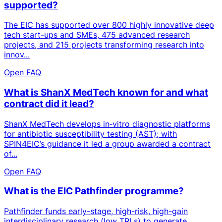
supported?
The EIC has supported over 800 highly innovative deep
tech start-ups and SMEs, 475 advanced research
projects, and 215 projects transforming research into
innov...
Open FAQ
What is ShanX MedTech known for and what
contract did it lead?
ShanX MedTech develops in‑vitro diagnostic platforms
for antibiotic susceptibility testing (AST); with
SPIN4EIC’s guidance it led a group awarded a contract
of...
Open FAQ
What is the EIC Pathfinder programme?
Pathfinder funds early-stage, high-risk, high-gain
interdisciplinary research (low TRLs) to generate